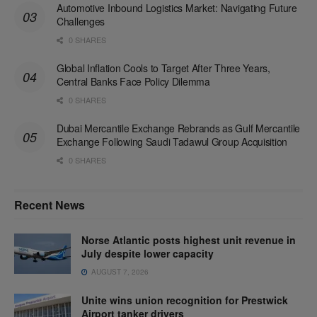
Automotive Inbound Logistics Market: Navigating Future
Challenges
0 SHARES
Global Inflation Cools to Target After Three Years,
Central Banks Face Policy Dilemma
0 SHARES
Dubai Mercantile Exchange Rebrands as Gulf Mercantile
Exchange Following Saudi Tadawul Group Acquisition
0 SHARES
Recent News
Norse Atlantic posts highest unit revenue in
July despite lower capacity
AUGUST 7, 2026
Unite wins union recognition for Prestwick
Airport tanker drivers