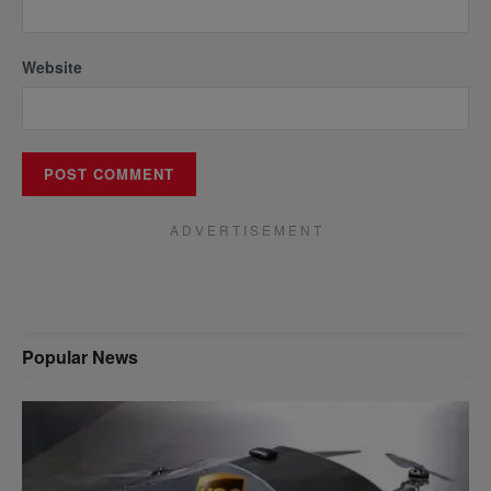
Website
A D V E R T I S E M E N T
Popular News