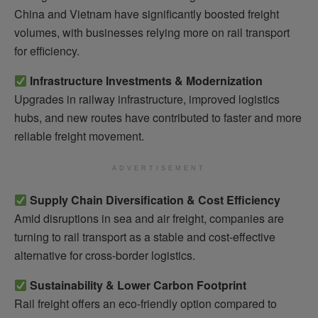
China and Vietnam have significantly boosted freight
volumes, with businesses relying more on rail transport
for efficiency.
Infrastructure Investments & Modernization
Upgrades in railway infrastructure, improved logistics
hubs, and new routes have contributed to faster and more
reliable freight movement.
ADVERTISEMENT
Supply Chain Diversification & Cost Efficiency
Amid disruptions in sea and air freight, companies are
turning to rail transport as a stable and cost-effective
alternative for cross-border logistics.
Sustainability & Lower Carbon Footprint
Rail freight offers an eco-friendly option compared to