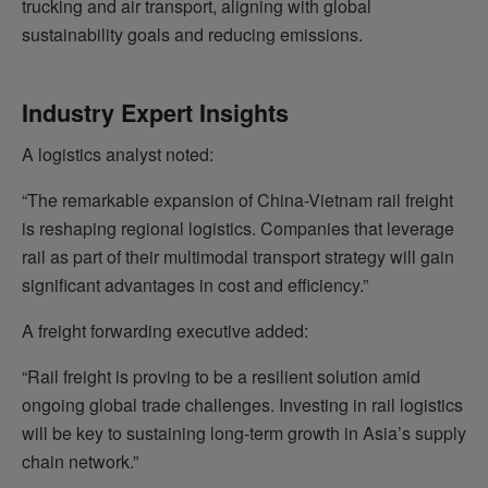
trucking and air transport, aligning with global
sustainability goals and reducing emissions.
Industry Expert Insights
A logistics analyst noted:
“The remarkable expansion of China-Vietnam rail freight
is reshaping regional logistics. Companies that leverage
rail as part of their multimodal transport strategy will gain
significant advantages in cost and efficiency.”
A freight forwarding executive added:
“Rail freight is proving to be a resilient solution amid
ongoing global trade challenges. Investing in rail logistics
will be key to sustaining long-term growth in Asia’s supply
chain network.”