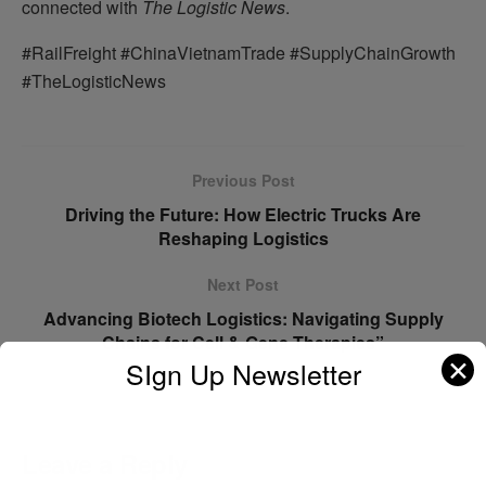
connected with
The Logistic News
.
#RailFreight #ChinaVietnamTrade #SupplyChainGrowth
#TheLogisticNews
Previous Post
Driving the Future: How Electric Trucks Are
Reshaping Logistics
Next Post
Advancing Biotech Logistics: Navigating Supply
Chains for Cell & Gene Therapies”
✕
SIgn Up Newsletter
Leave a Reply