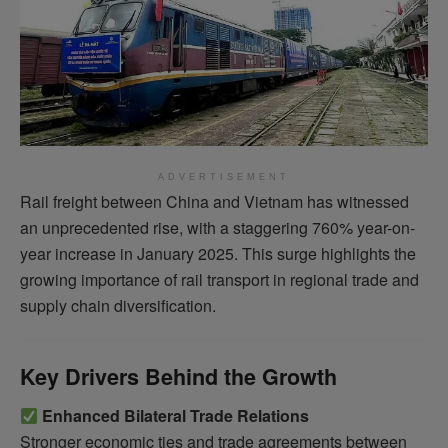
ADVERTISEMENT
Rail freight between China and Vietnam has witnessed
an unprecedented rise, with a staggering 760% year-on-
year increase in January 2025. This surge highlights the
growing importance of rail transport in regional trade and
supply chain diversification.
Key Drivers Behind the Growth
Enhanced Bilateral Trade Relations
Stronger economic ties and trade agreements between