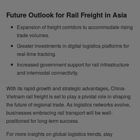
Future Outlook for Rail Freight in Asia
Expansion of freight corridors to accommodate rising
trade volumes.
Greater investments in digital logistics platforms for
real-time tracking.
Increased government support for rail infrastructure
and intermodal connectivity.
With its rapid growth and strategic advantages, China-
Vietnam rail freight is set to play a pivotal role in shaping
the future of regional trade. As logistics networks evolve,
businesses embracing rail transport will be well-
positioned for long-term success.
For more insights on global logistics trends, stay