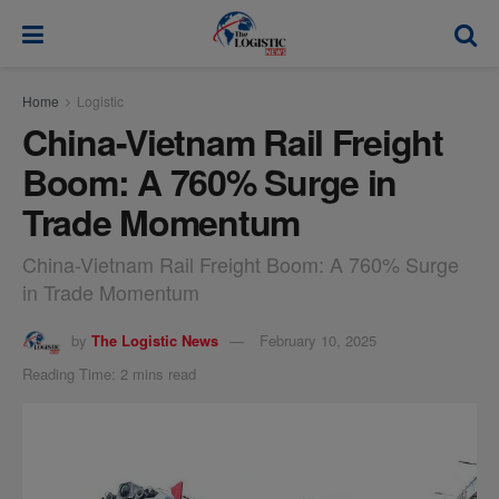
modal-check
Home
Logistic
China-Vietnam Rail Freight
Boom: A 760% Surge in
Trade Momentum
China-Vietnam Rail Freight Boom: A 760% Surge
in Trade Momentum
by
The Logistic News
February 10, 2025
Reading Time: 2 mins read