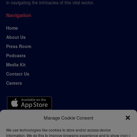
in navigating the intricacies of this vital sector.
Navigation
Home
About Us
Press Room
Podcasts
Media Kit
Contact Us
Careers
Manage Cookie Consent
We use technologies like cookies to store and/or access device
information. We do this to improve browsing experience and to show (non-)