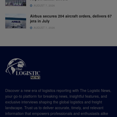
AUGUST 7, 2026
Airbus secures 204 aircraft orders, delivers 67
jets in July
AUGUST 7, 2026
Discover a new era of logistics reporting with The Logistic News,
your go-to platform for breaking news, insightful features, and
exclusive interviews shaping the global logistics and freight
landscape. Trust us to deliver accurate, timely, and relevant
information that empowers professionals and enthusiasts alike