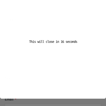
Your email address will not be published.
Required fields are
marked
*
Comment
*
This will close in
16
seconds
Name
*
Email
*