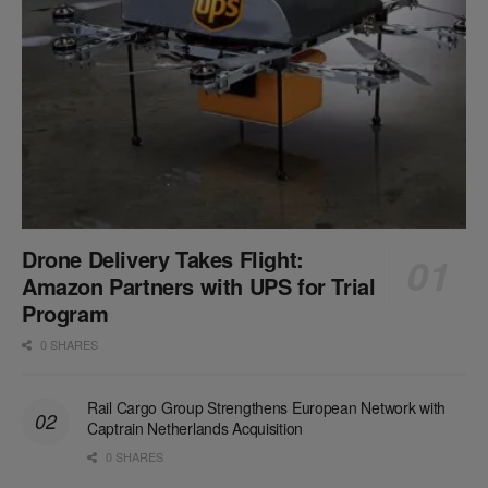
Drone Delivery Takes Flight:
Amazon Partners with UPS for Trial
Program
0 SHARES
Rail Cargo Group Strengthens European Network with
Captrain Netherlands Acquisition
0 SHARES