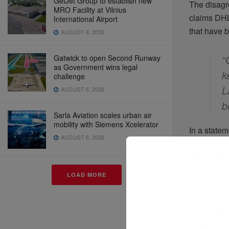
GetJet Group to establish new
The disagr
MRO Facility at Vilnius
claims DHL
International Airport
that have 
AUGUST 6, 2026
“
Gatwick to open Second Runway
as Government wins legal
k
challenge
L
AUGUST 6, 2026
b
Sarla Aviation scales urban air
mobility with Siemens Xcelerator
In a state
AUGUST 6, 2026
plan desig
third-party
LOAD MORE
Despite the
Daniel Bou
disruption 