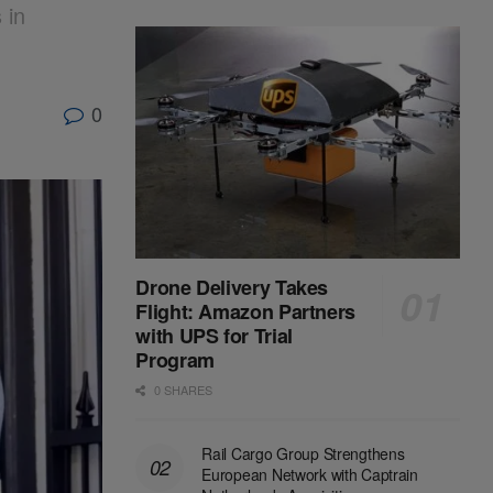
 in
0
Drone Delivery Takes
Flight: Amazon Partners
with UPS for Trial
Program
0 SHARES
Rail Cargo Group Strengthens
European Network with Captrain