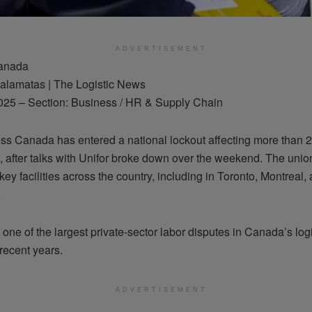
ADVERTISEMENT
Canada
alamatas | The Logistic News
025 – Section: Business / HR & Supply Chain
s Canada has entered a national lockout affecting more than 
 after talks with Unifor broke down over the weekend. The unio
key facilities across the country, including in Toronto, Montreal,
.
one of the largest private-sector labor disputes in Canada’s logi
 recent years.
ADVERTISEMENT