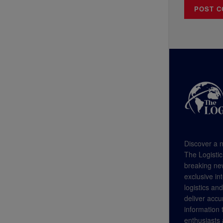
Discover a n
The Logistic
breaking new
exclusive in
logistics an
deliver accu
information
enthusiasts a