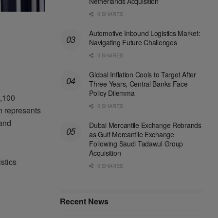
Netherlands Acquisition
0 SHARES
Automotive Inbound Logistics Market:
Navigating Future Challenges
0 SHARES
Global Inflation Cools to Target After
Three Years, Central Banks Face
Policy Dilemma
2,100
0 SHARES
n represents
 and
Dubai Mercantile Exchange Rebrands
as Gulf Mercantile Exchange
Following Saudi Tadawul Group
Acquisition
stics
0 SHARES
Recent News