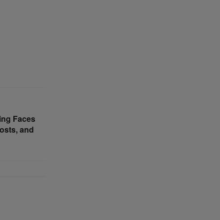
ing Faces
osts, and