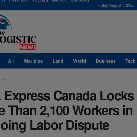
modal-check
Friday, August 7, 2026
Air
Maritime
Land
World
Business
Tech
ness
 Express Canada Locks
e Than 2,100 Workers in
oing Labor Dispute