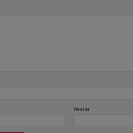
*
Website