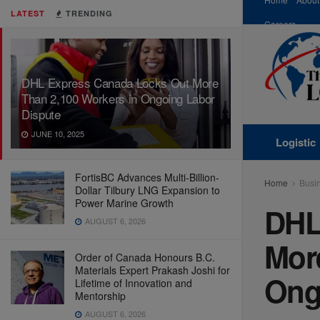
LATEST
TRENDING
Careers
DHL Express Canada Locks Out More
Than 2,100 Workers in Ongoing Labor
Dispute
JUNE 10, 2025
Logistic
FortisBC Advances Multi-Billion-
Home
Busi
Dollar Tilbury LNG Expansion to
Power Marine Growth
DHL
AUGUST 6, 2026
Mor
Order of Canada Honours B.C.
Materials Expert Prakash Joshi for
Ong
Lifetime of Innovation and
Mentorship
AUGUST 6, 2026