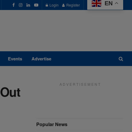
EN
Login
Register
Events
Advertise
A D V E R T I S E M E N T
 Out
Popular News