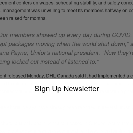
eement centers on wages, scheduling stability, and safety conce
 management was unwilling to meet its members halfway on co
been raised for months.
Our members showed up every day during COVID.
ept packages moving when the world shut down,” s
ana Payne, Unifor’s national president. “Now they’r
eing locked out instead of listened to.”
ment released Monday, DHL Canada said it had implemented a co
ned to minimize disruption. That includes using management pe
SIgn Up Newsletter
 contractors, and adjusting delivery timelines in areas with high
se efforts, delays have already been reported in several urban 
chard, a supply chain consultant based in Quebec, warns that 
could put added stress on sectors that rely heavily on just-in-time