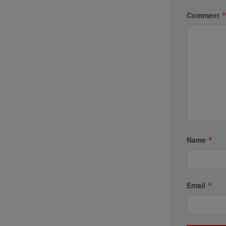
Comment
Name
*
Email
*