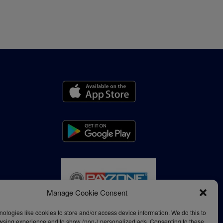
Manage Cookie Consent
ologies like cookies to store and/or access device information. We do this to
wsing experience and to show (non-) personalized ads. Consenting to these