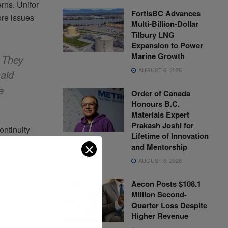
rns. Unifor
FortisBC Advances
re issues
Multi-Billion-Dollar
Tilbury LNG
Expansion to Power
Marine Growth
 They
AUGUST 6, 2026
aid
e
Order of Canada
Honours B.C.
Materials Expert
Prakash Joshi for
ntinuity
Lifetime of Innovation
rsonnel,
✕
and Mentorship
er volume.
AUGUST 6, 2026
centers.
Aecon Posts $108.1
Million Second-
Quarter Loss Despite
any sustained
Higher Revenue
 logistics.