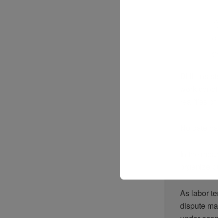
“
m
c
DHL insist
work condit
realities o
No date has
In the mean
organize pu
As labor te
dispute ma