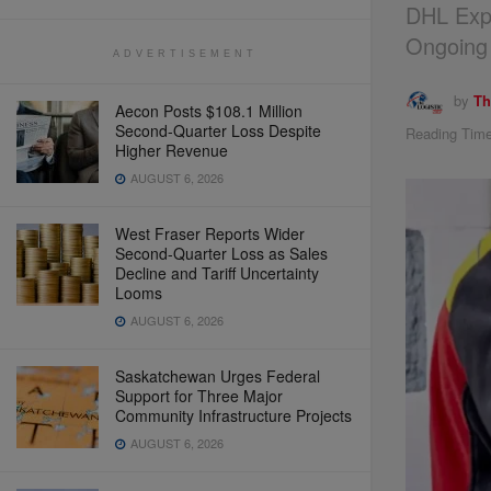
DHL Exp
Ongoing
ADVERTISEMENT
by
Th
Aecon Posts $108.1 Million
Second-Quarter Loss Despite
Reading Time
Higher Revenue
AUGUST 6, 2026
West Fraser Reports Wider
Second-Quarter Loss as Sales
Decline and Tariff Uncertainty
Looms
AUGUST 6, 2026
Saskatchewan Urges Federal
Support for Three Major
Community Infrastructure Projects
AUGUST 6, 2026