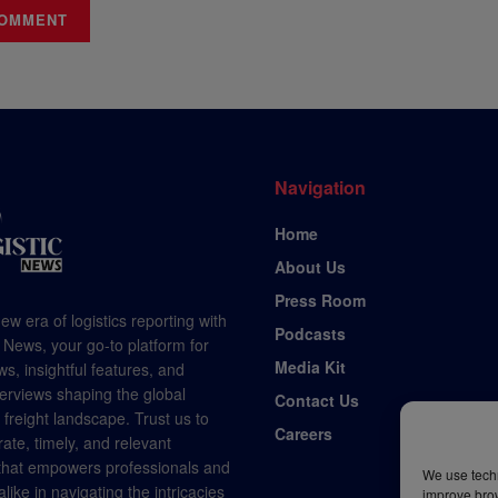
Navigation
Home
About Us
Press Room
ew era of logistics reporting with
Podcasts
 News, your go-to platform for
Media Kit
s, insightful features, and
terviews shaping the global
Contact Us
d freight landscape. Trust us to
Careers
rate, timely, and relevant
 that empowers professionals and
We use techn
like in navigating the intricacies
improve bro