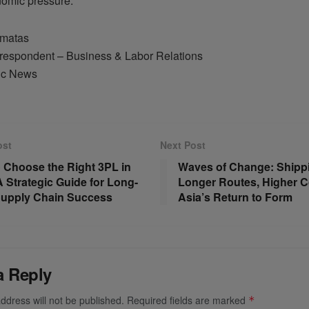
omic pressure.
amatas
respondent – Business & Labor Relations
ic News
ost
Next Post
 Choose the Right 3PL in
Waves of Change: Shipp
A Strategic Guide for Long-
Longer Routes, Higher C
upply Chain Success
Asia’s Return to Form
a Reply
ddress will not be published.
Required fields are marked
*