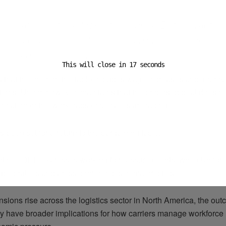
You can plan for a lockout on paper. But in practice
issed deadlines and rerouted shipments cost tru
ustomers remember that.”
This will close in
16
seconds
s that the offer on the table includes wage increases and impro
ions. Unifor, however, maintains that the proposed deal does not
f inflation or the workloads employees are facing.
 been set for a return to the bargaining table.
time, DHL Express is working to reassure clients, while Unifor 
blic rallies and press conferences in major cities.
nsions rise across the logistics sector in North America, the out
y have broader implications for how carriers manage workforce 