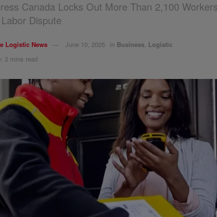
ress Canada Locks Out More Than 2,100 Workers
 Labor Dispute
e Logistic News
June 10, 2025
in
Business
,
Logistic
: 2 mins read