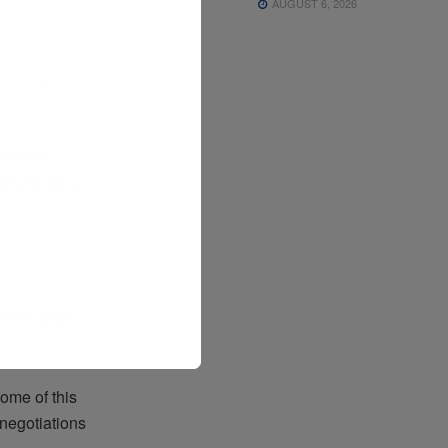
AUGUST 6, 2026
,
st—and
vements in
 reflect the
continues to
come of this
negotiations