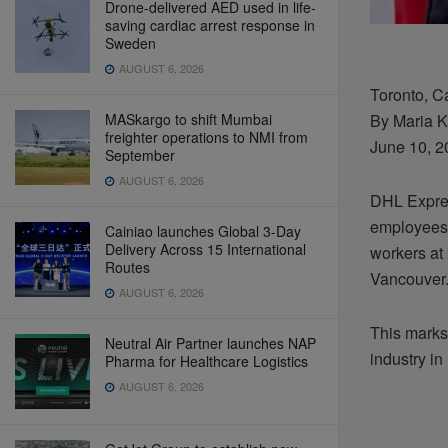
Drone-delivered AED used in life-
saving cardiac arrest response in
Sweden
AUGUST 6, 2026
Toronto, 
MASkargo to shift Mumbai
By Maria K
freighter operations to NMI from
June 10, 2
September
AUGUST 6, 2026
DHL Expres
employees,
Cainiao launches Global 3-Day
Delivery Across 15 International
workers at 
Routes
Vancouver
AUGUST 6, 2026
This marks 
Neutral Air Partner launches NAP
industry in
Pharma for Healthcare Logistics
AUGUST 6, 2026