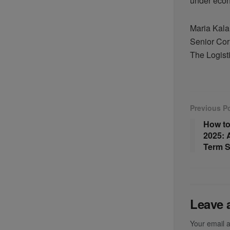
under econ
Maria Kal
Senior Cor
The Logist
Previous P
How to
2025: 
Term S
Leave 
Your email a