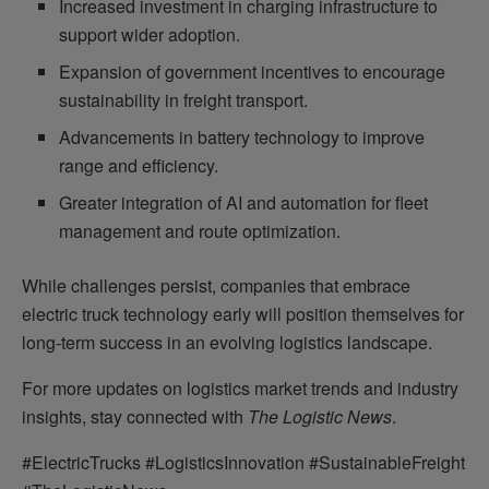
Increased investment in charging infrastructure to
support wider adoption.
Expansion of government incentives to encourage
sustainability in freight transport.
Advancements in battery technology to improve
range and efficiency.
Greater integration of AI and automation for fleet
management and route optimization.
While challenges persist, companies that embrace
electric truck technology early will position themselves for
long-term success in an evolving logistics landscape.
For more updates on logistics market trends and industry
insights, stay connected with
The Logistic News
.
#ElectricTrucks #LogisticsInnovation #SustainableFreight