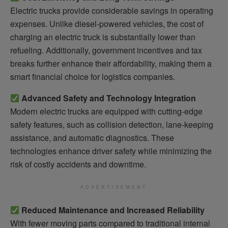
Electric trucks provide considerable savings in operating
expenses. Unlike diesel-powered vehicles, the cost of
charging an electric truck is substantially lower than
refueling. Additionally, government incentives and tax
breaks further enhance their affordability, making them a
smart financial choice for logistics companies.
Advanced Safety and Technology Integration
Modern electric trucks are equipped with cutting-edge
safety features, such as collision detection, lane-keeping
assistance, and automatic diagnostics. These
technologies enhance driver safety while minimizing the
risk of costly accidents and downtime.
ADVERTISEMENT
Reduced Maintenance and Increased Reliability
With fewer moving parts compared to traditional internal