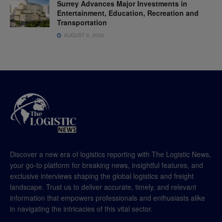
Surrey Advances Major Investments in
Entertainment, Education, Recreation and
Transportation
AUGUST 9, 2026
Discover a new era of logistics reporting with The Logistic News,
your go-to platform for breaking news, insightful features, and
exclusive interviews shaping the global logistics and freight
landscape. Trust us to deliver accurate, timely, and relevant
information that empowers professionals and enthusiasts alike
in navigating the intricacies of this vital sector.