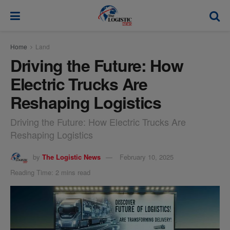
modal-check
Home
Land
Driving the Future: How
Electric Trucks Are
Reshaping Logistics
Driving the Future: How Electric Trucks Are
Reshaping Logistics
by
The Logistic News
February 10, 2025
Reading Time: 2 mins read