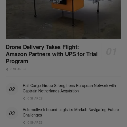
Drone Delivery Takes Flight:
Amazon Partners with UPS for Trial
Program
0 SHARES
Rail Cargo Group Strengthens European Network with
Captrain Netherlands Acquisition
0 SHARES
Automotive Inbound Logistics Market: Navigating Future
Challenges
0 SHARES