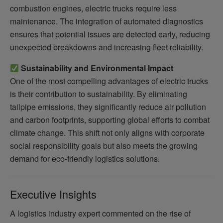
combustion engines, electric trucks require less
maintenance. The integration of automated diagnostics
ensures that potential issues are detected early, reducing
unexpected breakdowns and increasing fleet reliability.
Sustainability and Environmental Impact
One of the most compelling advantages of electric trucks
is their contribution to sustainability. By eliminating
tailpipe emissions, they significantly reduce air pollution
and carbon footprints, supporting global efforts to combat
climate change. This shift not only aligns with corporate
social responsibility goals but also meets the growing
demand for eco-friendly logistics solutions.
Executive Insights
A logistics industry expert commented on the rise of