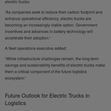
electric trucks:
“As companies seek to reduce their carbon footprint and
enhance operational efficiency, electric trucks are
becoming an increasingly viable option. Government
incentives and advances in battery technology will
accelerate their adoption.”
A fleet operations executive added:
“While infrastructure challenges remain, the long-term
savings and sustainability benefits of electric trucks make
them a critical component of the future logistics
ecosystem.”
Future Outlook for Electric Trucks in
Logistics