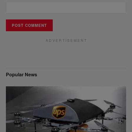
A D V E R T I S E M E N T
Popular News