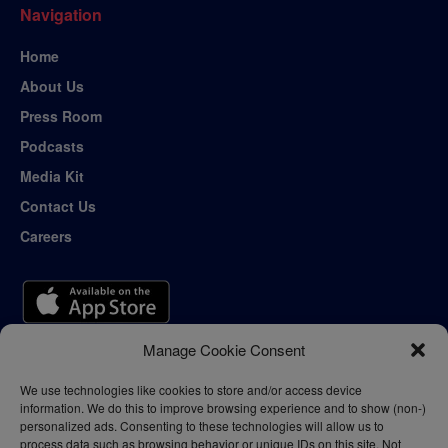
Navigation
Home
About Us
Press Room
Podcasts
Media Kit
Contact Us
Careers
Manage Cookie Consent
We use technologies like cookies to store and/or access device
information. We do this to improve browsing experience and to show (non-)
personalized ads. Consenting to these technologies will allow us to
process data such as browsing behavior or unique IDs on this site. Not