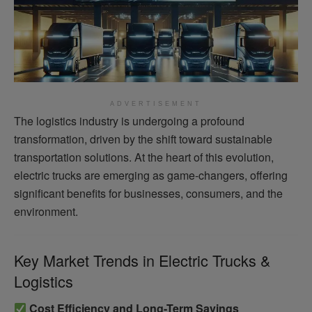
ADVERTISEMENT
The logistics industry is undergoing a profound
transformation, driven by the shift toward sustainable
transportation solutions. At the heart of this evolution,
electric trucks are emerging as game-changers, offering
significant benefits for businesses, consumers, and the
environment.
Key Market Trends in Electric Trucks &
Logistics
Cost Efficiency and Long-Term Savings