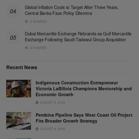
Global Inflation Cools to Target After Three Years,
Central Banks Face Policy Dilemma
0 SHARES
Dubai Mercantile Exchange Rebrands as Gulf Mercantile
Exchange Following Saudi Tadawul Group Acquisition
0 SHARES
Recent News
Indigenous Construction Entrepreneur
Victoria LaBillois Champions Mentorship and
Economic Growth
AUGUST 9, 2026
Pembina Pipeline Says West Coast Oil Project
Fits Broader Growth Strategy
AUGUST 9, 2026