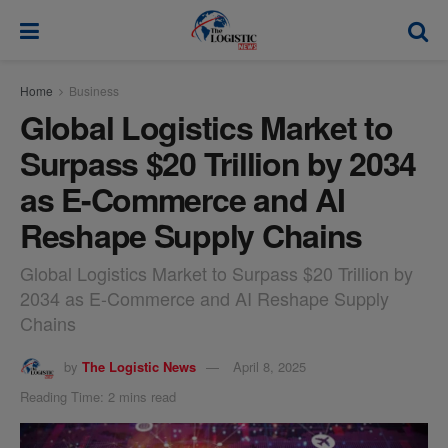
modal-check
Home
Business
Global Logistics Market to
Surpass $20 Trillion by 2034
as E-Commerce and AI
Reshape Supply Chains
Global Logistics Market to Surpass $20 Trillion by
2034 as E-Commerce and AI Reshape Supply
Chains
by
The Logistic News
April 8, 2025
Reading Time: 2 mins read