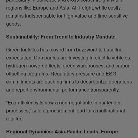
regions like Europe and Asia. Air freight, while costly,
remains indispensable for high-value and time-sensitive
goods.
Sustainability: From Trend to Industry Mandate
Green logistics has moved from buzzword to baseline
expectation. Companies are investing in electric vehicles,
hydrogen-powered fleets, green warehouses, and carbon
offsetting programs. Regulatory pressure and ESG
commitments are pushing firms to decarbonize operations
and report environmental performance transparently.
“Eco-efficiency is now a non-negotiable in our tender
processes,” said a procurement lead for a multinational
retailer.
Regional Dynamics: Asia-Pacific Leads, Europe