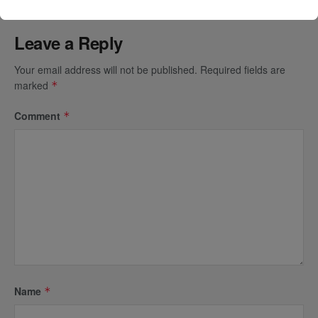
Leave a Reply
Your email address will not be published.
Required fields are
marked
*
Comment
*
Name
*