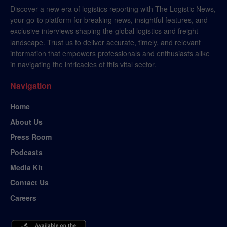
Discover a new era of logistics reporting with The Logistic News,
your go-to platform for breaking news, insightful features, and
exclusive interviews shaping the global logistics and freight
landscape. Trust us to deliver accurate, timely, and relevant
information that empowers professionals and enthusiasts alike
in navigating the intricacies of this vital sector.
Navigation
Home
About Us
Press Room
Podcasts
Media Kit
Contact Us
Careers