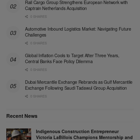
Rail Cargo Group Strengthens European Network with
Captrain Netherlands Acquisition
0 SHARES
Automotive Inbound Logistics Market: Navigating Future
Challenges
0 SHARES
Global Inflation Cools to Target After Three Years,
Central Banks Face Policy Dilemma
0 SHARES
Dubai Mercantile Exchange Rebrands as Gulf Mercantile
Exchange Following Saudi Tadawul Group Acquisition
0 SHARES
Recent News
Indigenous Construction Entrepreneur
Victoria LaBillois Champions Mentorship and