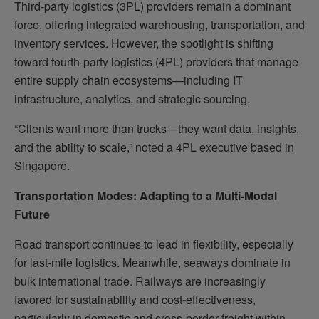
Third-party logistics (3PL) providers remain a dominant
force, offering integrated warehousing, transportation, and
inventory services. However, the spotlight is shifting
toward fourth-party logistics (4PL) providers that manage
entire supply chain ecosystems—including IT
infrastructure, analytics, and strategic sourcing.
“Clients want more than trucks—they want data, insights,
and the ability to scale,” noted a 4PL executive based in
Singapore.
Transportation Modes: Adapting to a Multi-Modal
Future
Road transport continues to lead in flexibility, especially
for last-mile logistics. Meanwhile, seaways dominate in
bulk international trade. Railways are increasingly
favored for sustainability and cost-effectiveness,
particularly in domestic and cross-border freight within