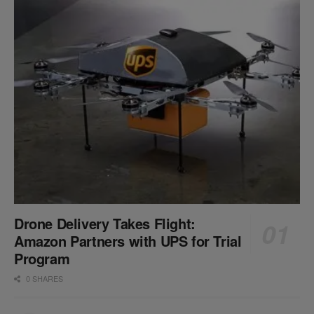
Drone Delivery Takes Flight:
Amazon Partners with UPS for Trial
Program
0 SHARES