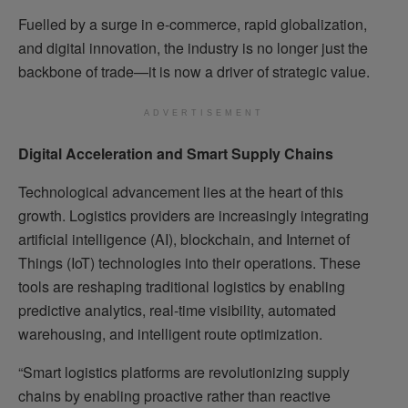
Fuelled by a surge in e-commerce, rapid globalization,
and digital innovation, the industry is no longer just the
backbone of trade—it is now a driver of strategic value.
ADVERTISEMENT
Digital Acceleration and Smart Supply Chains
Technological advancement lies at the heart of this
growth. Logistics providers are increasingly integrating
artificial intelligence (AI), blockchain, and Internet of
Things (IoT) technologies into their operations. These
tools are reshaping traditional logistics by enabling
predictive analytics, real-time visibility, automated
warehousing, and intelligent route optimization.
“Smart logistics platforms are revolutionizing supply
chains by enabling proactive rather than reactive