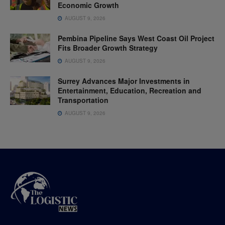
Economic Growth
AUGUST 9, 2026
Pembina Pipeline Says West Coast Oil Project
Fits Broader Growth Strategy
AUGUST 9, 2026
Surrey Advances Major Investments in
Entertainment, Education, Recreation and
Transportation
AUGUST 9, 2026