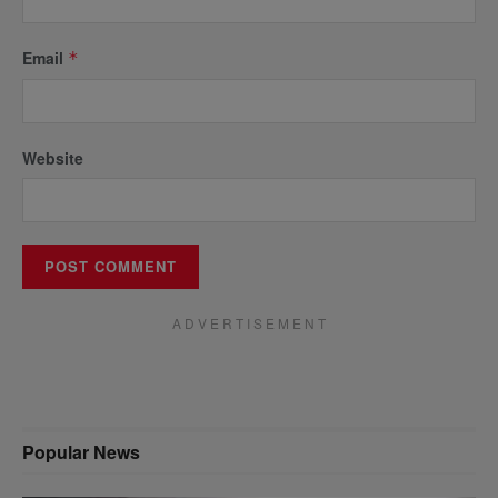
Email
*
Website
A D V E R T I S E M E N T
Popular News