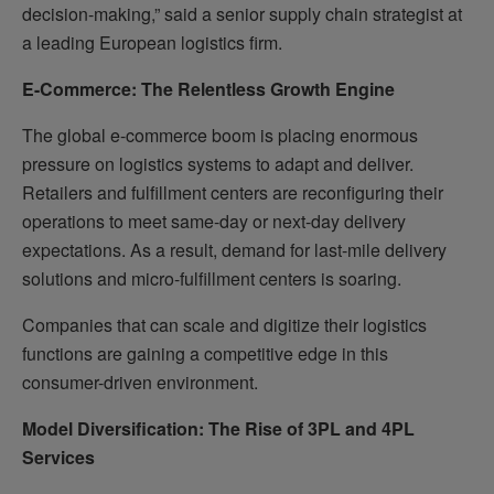
decision-making,” said a senior supply chain strategist at
a leading European logistics firm.
E-Commerce: The Relentless Growth Engine
The global e-commerce boom is placing enormous
pressure on logistics systems to adapt and deliver.
Retailers and fulfillment centers are reconfiguring their
operations to meet same-day or next-day delivery
expectations. As a result, demand for last-mile delivery
solutions and micro-fulfillment centers is soaring.
Companies that can scale and digitize their logistics
functions are gaining a competitive edge in this
consumer-driven environment.
Model Diversification: The Rise of 3PL and 4PL
Services