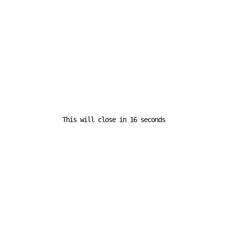
center—but as a value creator essential to business
growth, resilience, and customer satisfaction.
For more insights into the future of logistics, follow Eva
Richardson and The Logistic News on LinkedIn and
Google News.
This will close in
15
seconds
Previous Post
From Simulation to Transformation: How Digital Twins
Are Revolutionizing Logistics
Next Post
Mölnlycke and Scan Global Logistics Expand Biofuel
Partnership to Decarbonize Ocean Freight