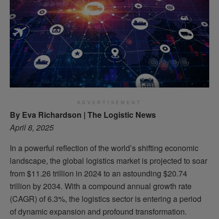
ADVERTISEMENT
By Eva Richardson | The Logistic News
April 8, 2025
In a powerful reflection of the world’s shifting economic
landscape, the global logistics market is projected to soar
from $11.26 trillion in 2024 to an astounding $20.74
trillion by 2034. With a compound annual growth rate
(CAGR) of 6.3%, the logistics sector is entering a period
of dynamic expansion and profound transformation.