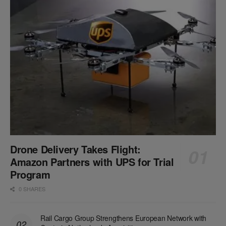
Drone Delivery Takes Flight:
Amazon Partners with UPS for Trial
Program
0 SHARES
Rail Cargo Group Strengthens European Network with