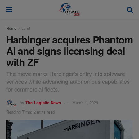
modal-check
Home
Land
Harbinger acquires Phantom
AI and signs licensing deal
with ZF
The move marks Harbinger’s entry into software
services while advancing autonomous capabilities
for commercial fleets.
by
The Logistic News
March 1, 2026
Reading Time: 2 mins read