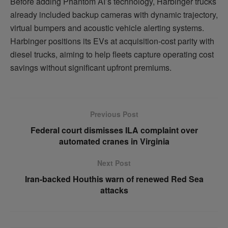
Before adding Phantom AI’s technology, Harbinger trucks
already included backup cameras with dynamic trajectory,
virtual bumpers and acoustic vehicle alerting systems.
Harbinger positions its EVs at acquisition-cost parity with
diesel trucks, aiming to help fleets capture operating cost
savings without significant upfront premiums.
Previous Post
Federal court dismisses ILA complaint over
automated cranes in Virginia
Next Post
Iran-backed Houthis warn of renewed Red Sea
attacks