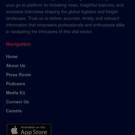
your go-to platform for breaking news, insightful features, and
exclusive interviews shaping the global logistics and freight
landscape. Trust us to deliver accurate, timely, and relevant
information that empowers professionals and enthusiasts alike
in navigating the intricacies of this vital sector.
Navigation
Home
About Us
Press Room
Podcasts
Media Kit
Contact Us
Careers