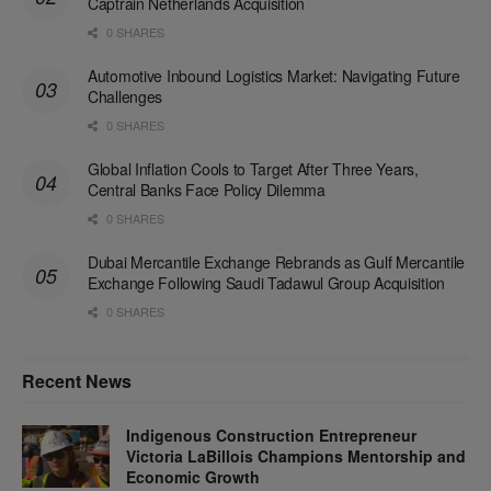
Captrain Netherlands Acquisition
0 SHARES
Automotive Inbound Logistics Market: Navigating Future
Challenges
0 SHARES
Global Inflation Cools to Target After Three Years,
Central Banks Face Policy Dilemma
0 SHARES
Dubai Mercantile Exchange Rebrands as Gulf Mercantile
Exchange Following Saudi Tadawul Group Acquisition
0 SHARES
Recent News
Indigenous Construction Entrepreneur
Victoria LaBillois Champions Mentorship and
Economic Growth