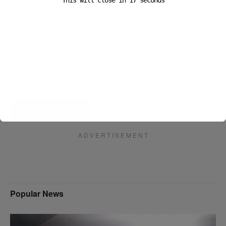
This will close in
16
seconds
Email
*
Website
A D V E R T I S E M E N T
Popular News