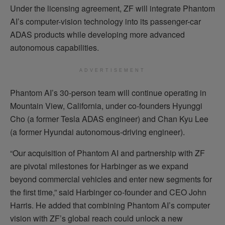
Under the licensing agreement, ZF will integrate Phantom
AI’s computer-vision technology into its passenger-car
ADAS products while developing more advanced
autonomous capabilities.
ADVERTISEMENT
Phantom AI’s 30-person team will continue operating in
Mountain View, California, under co-founders Hyunggi
Cho (a former Tesla ADAS engineer) and Chan Kyu Lee
(a former Hyundai autonomous-driving engineer).
“Our acquisition of Phantom AI and partnership with ZF
are pivotal milestones for Harbinger as we expand
beyond commercial vehicles and enter new segments for
the first time,” said Harbinger co-founder and CEO John
Harris. He added that combining Phantom AI’s computer
vision with ZF’s global reach could unlock a new