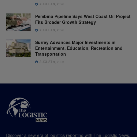
AUGUST 9, 2026
Pembina Pipeline Says West Coast Oil Project
Fits Broader Growth Strategy
AUGUST 9, 2026
Surrey Advances Major Investments in
Entertainment, Education, Recreation and
Transportation
AUGUST 9, 2026
Discover a new era of logistics reporting with The Logistic News,