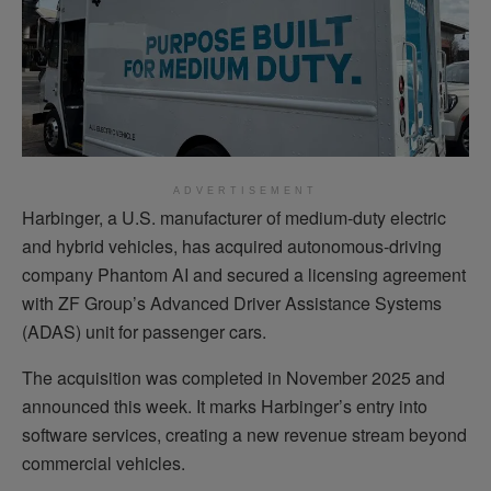
ADVERTISEMENT
Harbinger, a U.S. manufacturer of medium-duty electric
and hybrid vehicles, has acquired autonomous-driving
company Phantom AI and secured a licensing agreement
with ZF Group’s Advanced Driver Assistance Systems
(ADAS) unit for passenger cars.
The acquisition was completed in November 2025 and
announced this week. It marks Harbinger’s entry into
software services, creating a new revenue stream beyond
commercial vehicles.