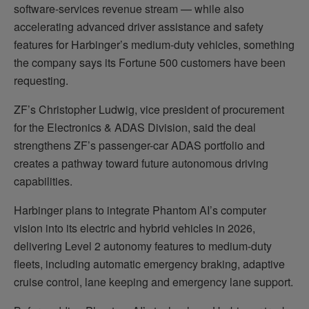
software-services revenue stream — while also
accelerating advanced driver assistance and safety
features for Harbinger’s medium-duty vehicles, something
the company says its Fortune 500 customers have been
requesting.
ZF’s Christopher Ludwig, vice president of procurement
for the Electronics & ADAS Division, said the deal
strengthens ZF’s passenger-car ADAS portfolio and
creates a pathway toward future autonomous driving
capabilities.
Harbinger plans to integrate Phantom AI’s computer
vision into its electric and hybrid vehicles in 2026,
delivering Level 2 autonomy features to medium-duty
fleets, including automatic emergency braking, adaptive
cruise control, lane keeping and emergency lane support.