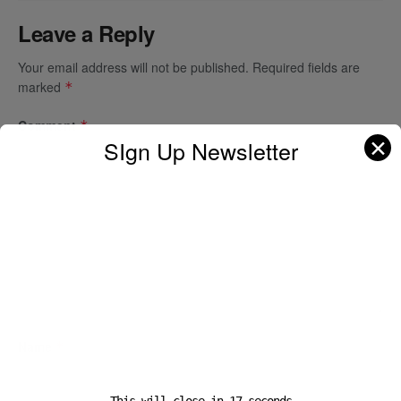
Leave a Reply
Your email address will not be published.
Required fields are
marked
*
Comment
*
✕
SIgn Up Newsletter
Name
*