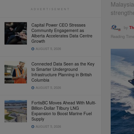
Malaysia
ADVERTISEMENT
strength
Capital Power CEO Stresses
by
Th
Community Engagement as
Alberta Accelerates Data Centre
Reading Time
Growth
AUGUST 5, 2026
Connected Data Seen as the Key
to Smarter Underground
Infrastructure Planning in British
Columbia
AUGUST 5, 2026
FortisBC Moves Ahead With Multi-
Billion-Dollar Tilbury LNG
Expansion to Boost Marine Fuel
Supply
AUGUST 5, 2026