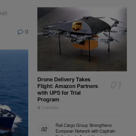
ket.
0
Drone Delivery Takes
Flight: Amazon Partners
with UPS for Trial
Program
0 SHARES
Rail Cargo Group Strengthens
European Network with Captrain