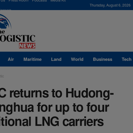
modal-check
Thursday, August 6, 2026
Careers
Air
Maritime
Land
World
Business
Tech
tic
C returns to Hudong-
ghua for up to four
tional LNG carriers