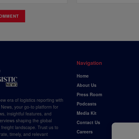
Navigation
Home
About Us
Press Room
ew era of logistics reporting with
Podcasts
 News, your go-to platform for
Media Kit
s, insightful features, and
terviews shaping the global
Contact Us
d freight landscape. Trust us to
Careers
rate, timely, and relevant