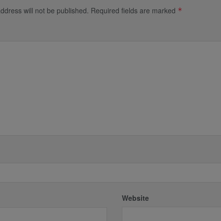
ddress will not be published.
Required fields are marked
*
*
Website