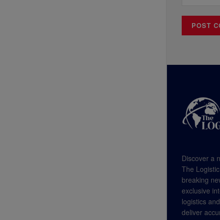
Discover a n
The Logistic
breaking new
exclusive in
logistics an
deliver accu