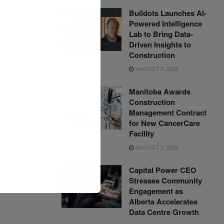
the global
Buildots Launches AI-
chedule
Powered Intelligence
Lab to Bring Data-
Driven Insights to
Construction
ing more than
AUGUST 5, 2026
Manitoba Awards
Construction
Management Contract
for New CancerCare
Facility
ms as
AUGUST 5, 2026
Capital Power CEO
Stresses Community
Engagement as
Alberta Accelerates
Data Centre Growth