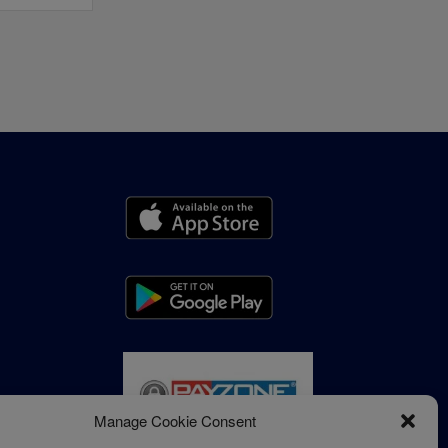
Manage Cookie Consent