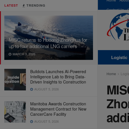
LATEST
TRENDING
Contact Us
MISC returns to Hudong-Zhonghua for
up to four additional LNG carriers
MARCH 3, 2026
Logistic
Buildots Launches AI-Powered
Home
Logis
Intelligence Lab to Bring Data-
Driven Insights to Construction
MIS
AUGUST 5, 2026
Zhon
Manitoba Awards Construction
Management Contract for New
addi
CancerCare Facility
AUGUST 5, 2026