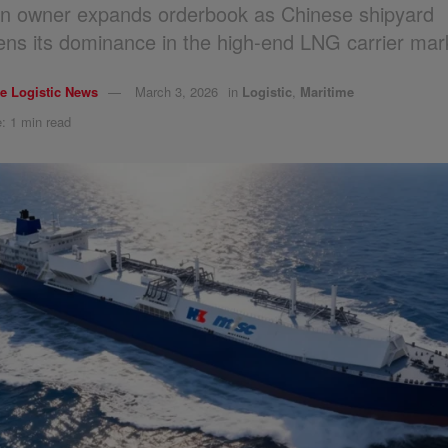
n owner expands orderbook as Chinese shipyard
ens its dominance in the high-end LNG carrier mar
e Logistic News
March 3, 2026
in
Logistic
,
Maritime
: 1 min read