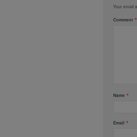
Your email a
Comment
Name
*
Email
*