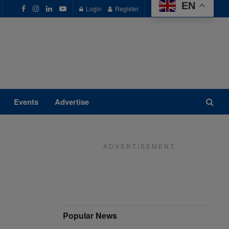
EN
Login
Register
Events
Advertise
A D V E R T I S E M E N T
Popular News