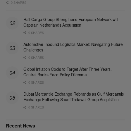
0 SHARES
Rail Cargo Group Strengthens European Network with
Captrain Netherlands Acquisition
0 SHARES
Automotive Inbound Logistics Market: Navigating Future
Challenges
0 SHARES
Global Inflation Cools to Target After Three Years,
Central Banks Face Policy Dilemma
0 SHARES
Dubai Mercantile Exchange Rebrands as Gulf Mercantile
Exchange Following Saudi Tadawul Group Acquisition
0 SHARES
Recent News