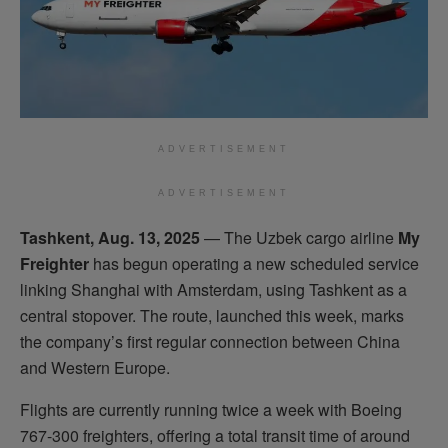
ADVERTISEMENT
ADVERTISEMENT
Tashkent, Aug. 13, 2025
— The Uzbek cargo airline
My
Freighter
has begun operating a new scheduled service
linking Shanghai with Amsterdam, using Tashkent as a
central stopover. The route, launched this week, marks
the company’s first regular connection between China
and Western Europe.
Flights are currently running twice a week with Boeing
767-300 freighters, offering a total transit time of around