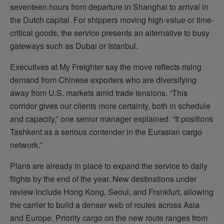
seventeen hours from departure in Shanghai to arrival in
the Dutch capital. For shippers moving high-value or time-
critical goods, the service presents an alternative to busy
gateways such as Dubai or Istanbul.
Executives at My Freighter say the move reflects rising
demand from Chinese exporters who are diversifying
away from U.S. markets amid trade tensions. “This
corridor gives our clients more certainty, both in schedule
and capacity,” one senior manager explained. “It positions
Tashkent as a serious contender in the Eurasian cargo
network.”
Plans are already in place to expand the service to daily
flights by the end of the year. New destinations under
review include Hong Kong, Seoul, and Frankfurt, allowing
the carrier to build a denser web of routes across Asia
and Europe. Priority cargo on the new route ranges from