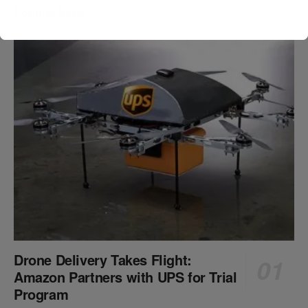
Popular News
Drone Delivery Takes Flight:
Amazon Partners with UPS for Trial
Program