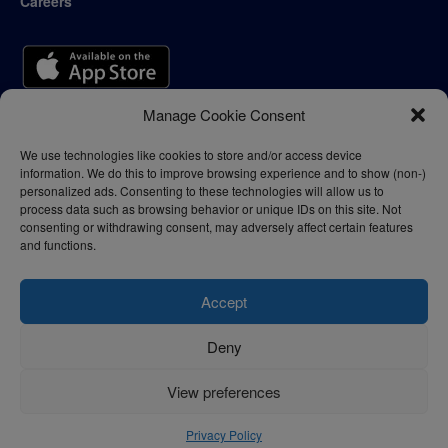
Careers
Manage Cookie Consent
We use technologies like cookies to store and/or access device
information. We do this to improve browsing experience and to show (non-)
personalized ads. Consenting to these technologies will allow us to
process data such as browsing behavior or unique IDs on this site. Not
consenting or withdrawing consent, may adversely affect certain features
and functions.
Accept
Deny
Privacy Policy
Terms of Use
View preferences
© 2024 - thelogisticnews.com
Privacy Policy