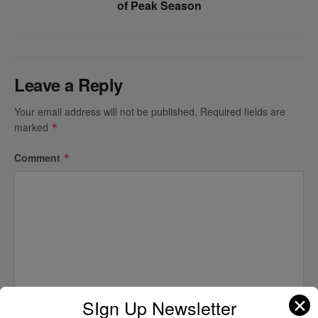
of Peak Season
Leave a Reply
Your email address will not be published.
Required fields are
marked
*
Comment
*
✕
SIgn Up Newsletter