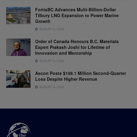
FortisBC Advances Multi-Billion-Dollar
Tilbury LNG Expansion to Power Marine
Growth
AUGUST 6, 2026
Order of Canada Honours B.C. Materials
Expert Prakash Joshi for Lifetime of
Innovation and Mentorship
AUGUST 6, 2026
Aecon Posts $108.1 Million Second-Quarter
Loss Despite Higher Revenue
AUGUST 6, 2026