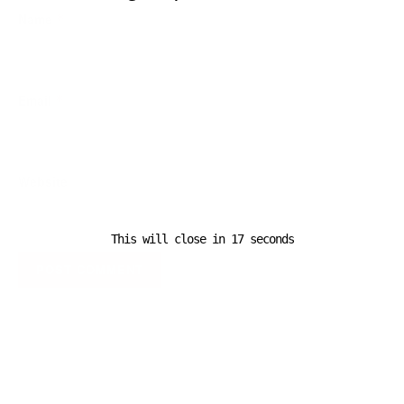
Name
*
Email
*
Website
This will close in
16
seconds
A D V E R T I S E M E N T