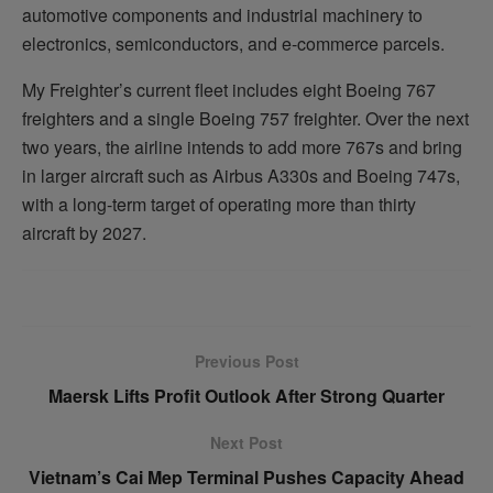
automotive components and industrial machinery to
electronics, semiconductors, and e-commerce parcels.
My Freighter’s current fleet includes eight Boeing 767
freighters and a single Boeing 757 freighter. Over the next
two years, the airline intends to add more 767s and bring
in larger aircraft such as Airbus A330s and Boeing 747s,
with a long-term target of operating more than thirty
aircraft by 2027.
Previous Post
Maersk Lifts Profit Outlook After Strong Quarter
Next Post
Vietnam’s Cai Mep Terminal Pushes Capacity Ahead