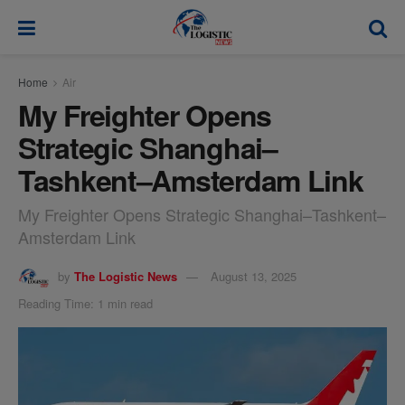
modal-check
Home
Air
My Freighter Opens
Strategic Shanghai–
Tashkent–Amsterdam Link
My Freighter Opens Strategic Shanghai–Tashkent–
Amsterdam Link
by
The Logistic News
August 13, 2025
Reading Time: 1 min read