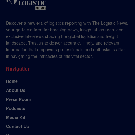
Discover a new era of logistics reporting with The Logistic News,
your go-to platform for breaking news, insightful features, and
exclusive interviews shaping the global logistics and freight
landscape. Trust us to deliver accurate, timely, and relevant
information that empowers professionals and enthusiasts alike
in navigating the intricacies of this vital sector.
Navigation
Home
About Us
Press Room
Podcasts
Media Kit
Contact Us