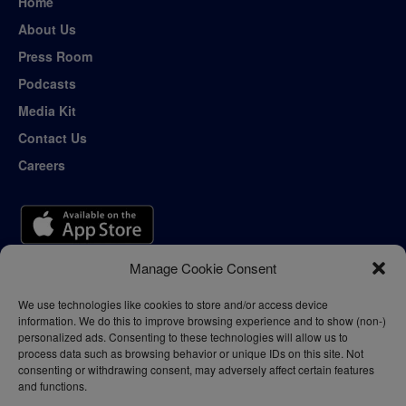
Home
About Us
Press Room
Podcasts
Media Kit
Contact Us
Careers
Manage Cookie Consent
We use technologies like cookies to store and/or access device
information. We do this to improve browsing experience and to show (non-)
personalized ads. Consenting to these technologies will allow us to
process data such as browsing behavior or unique IDs on this site. Not
consenting or withdrawing consent, may adversely affect certain features
and functions.