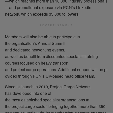
—which reaches more than 10,000 industry professionals
—and promotional exposure via PCN’s LinkedIn
network, which exceeds 33,000 followers.
ADVERTISEMENT
Members will also be able to participate in
the organisation’s Annual Summit
and dedicated networking events,
as well as benefit from discounted specialist training
courses focused on heavy transport
and project cargo operations. Additional support will be pr
ovided through PCN’s UK-based head office team.
Since its launch in 2010, Project Cargo Network
has developed into one of
the most established specialist organisations in
the project cargo sector, bringing together more than 350
companies worldwide. Its membership structure operates