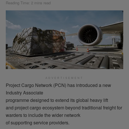
Reading Time: 2 mins read
ADVERTISEMENT
Project Cargo Network (PCN) has introduced a new
Industry Associate
programme designed to extend its global heavy lift
and project cargo ecosystem beyond traditional freight for
warders to include the wider network
of supporting service providers.