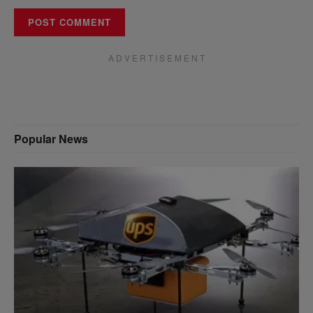
A D V E R T I S E M E N T
Popular News