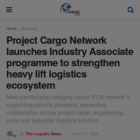
modal-check
Home
Business
Project Cargo Network
launches Industry Associate
programme to strengthen
heavy lift logistics
ecosystem
New membership category opens PCN network to
supporting service providers, expanding
collaboration across project cargo, engineering,
ports and specialist logistics services.
by
The Logistic News
June 11, 2026