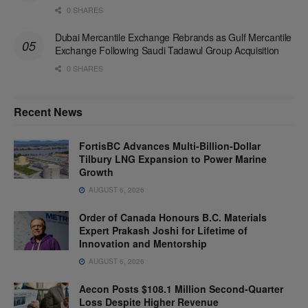
0 SHARES
Dubai Mercantile Exchange Rebrands as Gulf Mercantile
Exchange Following Saudi Tadawul Group Acquisition
0 SHARES
Recent News
FortisBC Advances Multi-Billion-Dollar
Tilbury LNG Expansion to Power Marine
Growth
AUGUST 6, 2026
Order of Canada Honours B.C. Materials
Expert Prakash Joshi for Lifetime of
Innovation and Mentorship
AUGUST 6, 2026
Aecon Posts $108.1 Million Second-Quarter
Loss Despite Higher Revenue