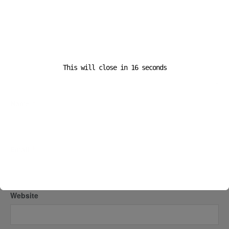
This will close in
16
seconds
Name
*
Email
*
Website