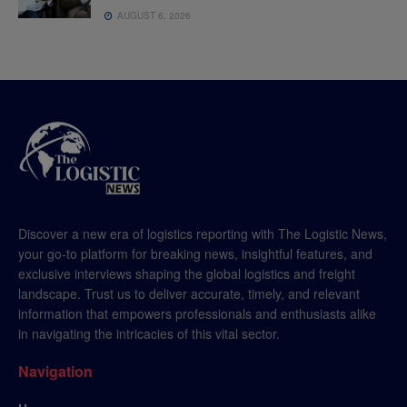
AUGUST 6, 2026
Discover a new era of logistics reporting with The Logistic News,
your go-to platform for breaking news, insightful features, and
exclusive interviews shaping the global logistics and freight
landscape. Trust us to deliver accurate, timely, and relevant
information that empowers professionals and enthusiasts alike
in navigating the intricacies of this vital sector.
Navigation