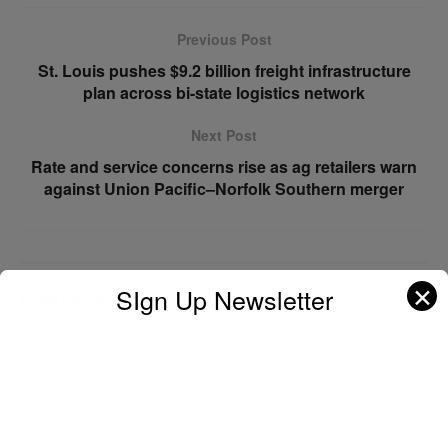
Previous Post
St. Louis pushes $9.2 billion freight infrastructure
plan across bi-state logistics network
Next Post
Rate and service concerns rise as ag retailers warn
against Union Pacific–Norfolk Southern merger
✕
SIgn Up Newsletter
Leave a Reply
Your email address will not be published.
Required fields are
marked
*
Comment
*