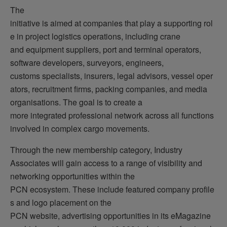
The
initiative is aimed at companies that play a supporting rol
e in project logistics operations, including crane
and equipment suppliers, port and terminal operators,
software developers, surveyors, engineers,
customs specialists, insurers, legal advisors, vessel oper
ators, recruitment firms, packing companies, and media
organisations. The goal is to create a
more integrated professional network across all functions
involved in complex cargo movements.
Through the new membership category, Industry
Associates will gain access to a range of visibility and
networking opportunities within the
PCN ecosystem. These include featured company profile
s and logo placement on the
PCN website, advertising opportunities in its eMagazine