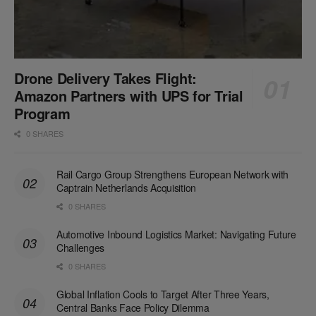
Drone Delivery Takes Flight:
Amazon Partners with UPS for Trial
Program
0 SHARES
Rail Cargo Group Strengthens European Network with
Captrain Netherlands Acquisition
0 SHARES
Automotive Inbound Logistics Market: Navigating Future
Challenges
0 SHARES
Global Inflation Cools to Target After Three Years,
Central Banks Face Policy Dilemma