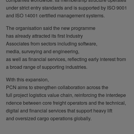
under strict entry standards and is supported by ISO 9001
and ISO 14001 certified management systems.
The organisation said the new programme
has already attracted its first Industry
Associates from sectors including software,
media, surveying and engineering,
as well as financial services, reflecting early interest from
a broad range of supporting industries.
With this expansion,
PCN aims to strengthen collaboration across the
full project logistics value chain, reinforcing the interdepe
ndence between core freight operators and the technical,
digital and financial services that support heavy lift
and oversized cargo operations globally.