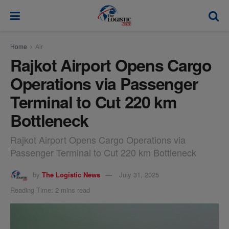
modal-check
Home
Air
Rajkot Airport Opens Cargo
Operations via Passenger
Terminal to Cut 220 km
Bottleneck
Rajkot Airport Opens Cargo Operations via
Passenger Terminal to Cut 220 km Bottleneck
by
The Logistic News
July 31, 2025
Reading Time: 2 mins read