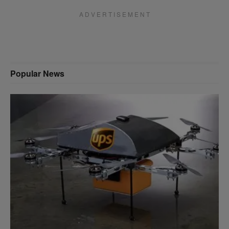
A D V E R T I S E M E N T
Popular News