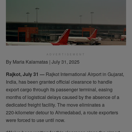
ADVERTISEMENT
By Maria Kalamatas | July 31, 2025
Rajkot, July 31 —
Rajkot International Airport in Gujarat,
India, has been granted official clearance to handle
export cargo through its passenger terminal, easing
months of logistical delays caused by the absence of a
dedicated freight facility. The move eliminates a
220‑kilometer detour to Ahmedabad, a route exporters
were forced to use until now.