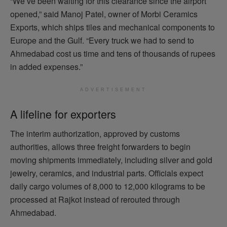
“We’ve been waiting for this clearance since the airport
opened,” said Manoj Patel, owner of Morbi Ceramics
Exports, which ships tiles and mechanical components to
Europe and the Gulf. “Every truck we had to send to
Ahmedabad cost us time and tens of thousands of rupees
in added expenses.”
ADVERTISEMENT
A lifeline for exporters
The interim authorization, approved by customs
authorities, allows three freight forwarders to begin
moving shipments immediately, including silver and gold
jewelry, ceramics, and industrial parts. Officials expect
daily cargo volumes of 8,000 to 12,000 kilograms to be
processed at Rajkot instead of rerouted through
Ahmedabad.