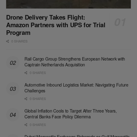
Drone Delivery Takes Flight:
Amazon Partners with UPS for Trial
Program
0 SHARES
Rail Cargo Group Strengthens European Network with
Captrain Netherlands Acquisition
0 SHARES
Automotive Inbound Logistics Market: Navigating Future
Challenges
0 SHARES
Global Inflation Cools to Target After Three Years,
Central Banks Face Policy Dilemma
0 SHARES
Dubai Mercantile Exchange Rebrands as Gulf Mercantile