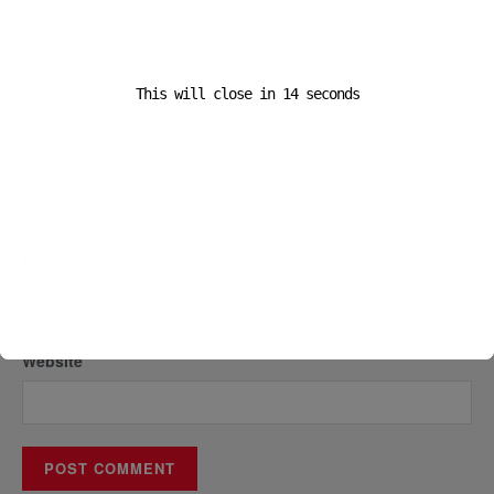
This will close in
14
seconds
Name
*
Email
*
Website