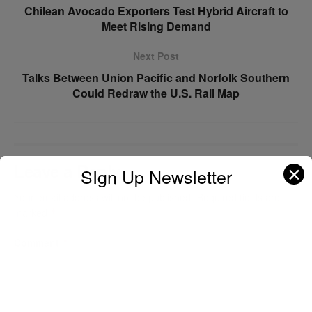
Chilean Avocado Exporters Test Hybrid Aircraft to
Meet Rising Demand
Next Post
Talks Between Union Pacific and Norfolk Southern
Could Redraw the U.S. Rail Map
Leave a Reply
✕
SIgn Up Newsletter
Your email address will not be published.
Required fields are
marked
*
Comment
*