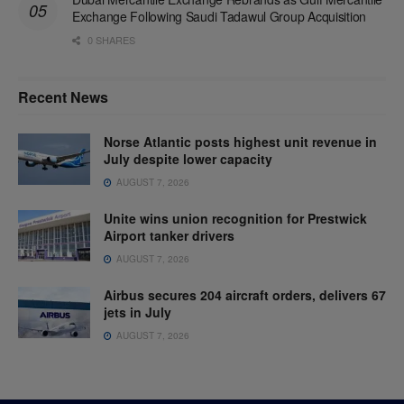
Exchange Following Saudi Tadawul Group Acquisition
0 SHARES
Recent News
Norse Atlantic posts highest unit revenue in
July despite lower capacity
AUGUST 7, 2026
Unite wins union recognition for Prestwick
Airport tanker drivers
AUGUST 7, 2026
Airbus secures 204 aircraft orders, delivers 67
jets in July
AUGUST 7, 2026