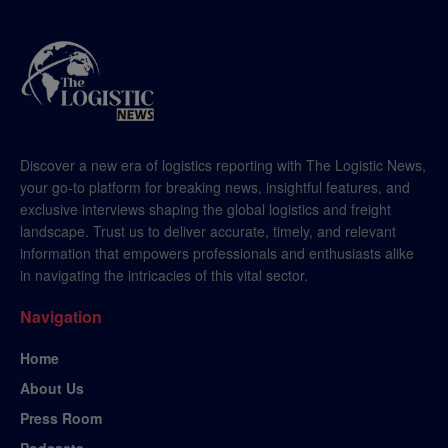
Discover a new era of logistics reporting with The Logistic News,
your go-to platform for breaking news, insightful features, and
exclusive interviews shaping the global logistics and freight
landscape. Trust us to deliver accurate, timely, and relevant
information that empowers professionals and enthusiasts alike
in navigating the intricacies of this vital sector.
Navigation
Home
About Us
Press Room
Podcasts