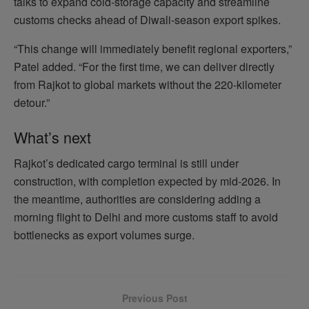
talks to expand cold‑storage capacity and streamline
customs checks ahead of Diwali‑season export spikes.
“This change will immediately benefit regional exporters,”
Patel added. “For the first time, we can deliver directly
from Rajkot to global markets without the 220‑kilometer
detour.”
What’s next
Rajkot’s dedicated cargo terminal is still under
construction, with completion expected by mid‑2026. In
the meantime, authorities are considering adding a
morning flight to Delhi and more customs staff to avoid
bottlenecks as export volumes surge.
Previous Post