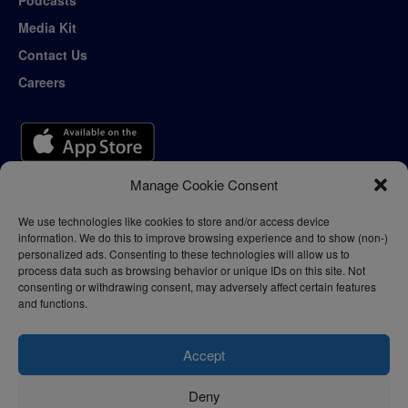
Media Kit
Contact Us
Careers
Manage Cookie Consent
We use technologies like cookies to store and/or access device
information. We do this to improve browsing experience and to show (non-)
personalized ads. Consenting to these technologies will allow us to
process data such as browsing behavior or unique IDs on this site. Not
consenting or withdrawing consent, may adversely affect certain features
and functions.
Accept
Deny