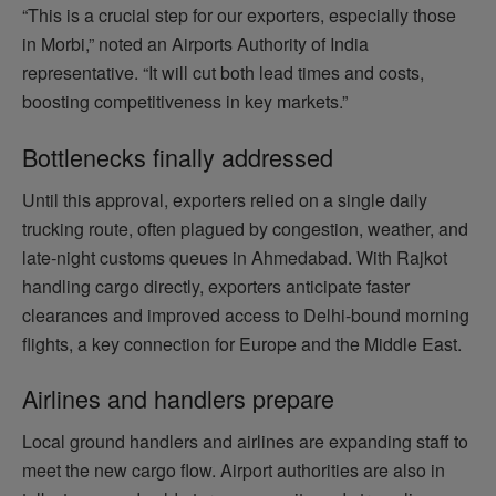
“This is a crucial step for our exporters, especially those
in Morbi,” noted an Airports Authority of India
representative. “It will cut both lead times and costs,
boosting competitiveness in key markets.”
Bottlenecks finally addressed
Until this approval, exporters relied on a single daily
trucking route, often plagued by congestion, weather, and
late‑night customs queues in Ahmedabad. With Rajkot
handling cargo directly, exporters anticipate faster
clearances and improved access to Delhi‑bound morning
flights, a key connection for Europe and the Middle East.
Airlines and handlers prepare
Local ground handlers and airlines are expanding staff to
meet the new cargo flow. Airport authorities are also in