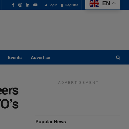
EN
Login
Register
Events
Advertise
A D V E R T I S E M E N T
eers
TO’s
Popular News