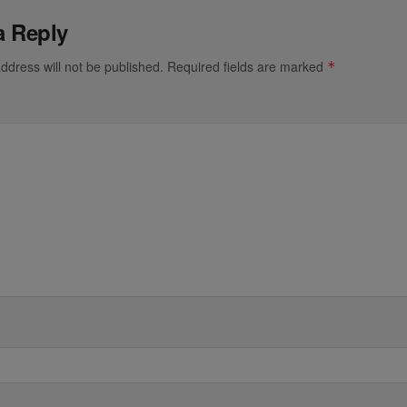
a Reply
ddress will not be published.
Required fields are marked
*
*