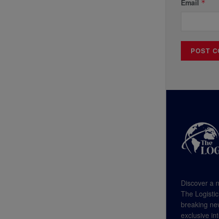
Email
*
Discover a n
The Logistic
breaking new
exclusive in