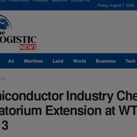
modal-check
Friday, August 7, 2026
Air
Maritime
Land
World
Business
Tech
oms
iconductor Industry Ch
atorium Extension at W
13