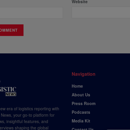
Website
Navigation
Home
About Us
Press Room
ew era of logistics reporting with
Podcasts
 News, your go-to platform for
Media Kit
s, insightful features, and
terviews shaping the global
Contact Us