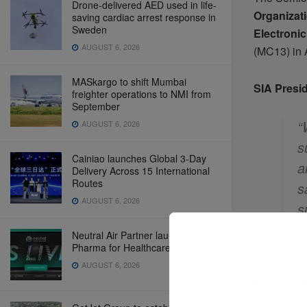
Drone-delivered AED used in life-
Organizat
saving cardiac arrest response in
Sweden
Electroni
AUGUST 6, 2026
(MC13) in 
MASkargo to shift Mumbai
SIA Presi
freighter operations to NMI from
September
“
AUGUST 6, 2026
s
Cainiao launches Global 3-Day
a
Delivery Across 15 International
Routes
s
AUGUST 6, 2026
s
e
Neutral Air Partner launches NAP
d
Pharma for Healthcare Logistics
AUGUST 6, 2026
Looking 