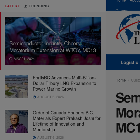
LATEST
TRENDING
Careers
Semiconductor Industry Cheers
Moratorium Extension at WTO’s MC13
MAY 21, 2024
Logistic
FortisBC Advances Multi-Billion-
Home
Cust
Dollar Tilbury LNG Expansion to
Power Marine Growth
Sem
AUGUST 6, 2026
Mor
Order of Canada Honours B.C.
Materials Expert Prakash Joshi for
MC
Lifetime of Innovation and
Mentorship
AUGUST 6, 2026