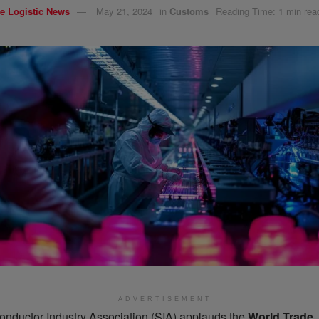
e Logistic News
May 21, 2024
in
Customs
Reading Time: 1 min rea
ADVERTISEMENT
nductor Industry Association (SIA) applauds the
World Trade