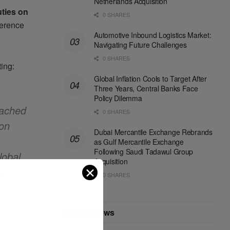
Netherlands Acquisition
ties on
0 SHARES
ference
Automotive Inbound Logistics Market:
Navigating Future Challenges
0 SHARES
ing:
Global Inflation Cools to Target After
Three Years, Central Banks Face
Policy Dilemma
eached
0 SHARES
ion
Dubai Mercantile Exchange Rebrands
as Gulf Mercantile Exchange
Following Saudi Tadawul Group
lobal
Acquisition
✕
ital
0 SHARES
Recent News