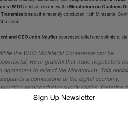
ion’s (WTO)
decision to renew the
Moratorium on Customs Du
c Transmissions
at the recently concluded 13th Ministerial Con
Abu Dhabi.
dent and CEO John Neuffer
expressed relief and optimism, stat
While the WTO Ministerial Conference can be
uspenseful, we’re grateful that trade negotiators r
n agreement to extend the Moratorium. This decis
afeguards a cornerstone of the digital economy,
upporting semiconductor supply chains, fostering g
conomic growth and innovation, and bridging the dig
SIgn Up Newsletter
ivide.”
Ahead: