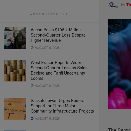
by
Th
ADVERTISEMENT
Aecon Posts $108.1 Million
Second-Quarter Loss Despite
Higher Revenue
AUGUST 6, 2026
West Fraser Reports Wider
Second-Quarter Loss as Sales
Decline and Tariff Uncertainty
Looms
AUGUST 6, 2026
Saskatchewan Urges Federal
Support for Three Major
Community Infrastructure Projects
AUGUST 6, 2026
The Semico