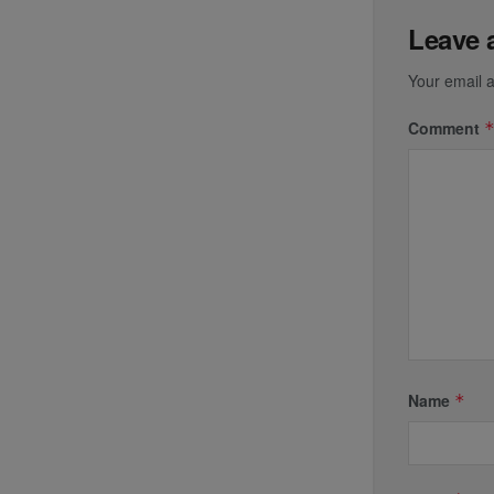
Leave 
Your email a
Comment
Name
*