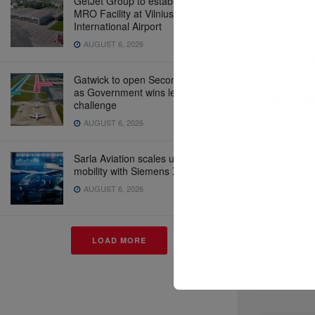
GetJet Group to establish new
MRO Facility at Vilnius
International Airport
While the i
AUGUST 6, 2026
regarding 
Gatwick to open Second Runway
the SIA
ad
as Government wins legal
predictabil
challenge
remains co
AUGUST 6, 2026
achieve thi
Sarla Aviation scales urban air
mobility with Siemens Xcelerator
AUGUST 6, 2026
Previous P
Air Ca
LOAD MORE
But C