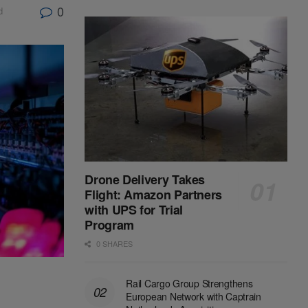
0
d
Drone Delivery Takes
Flight: Amazon Partners
with UPS for Trial
Program
0 SHARES
Rail Cargo Group Strengthens
European Network with Captrain