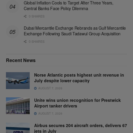
Global Inflation Cools to Target After Three Years,
Central Banks Face Policy Dilemma
0 SHARES
Dubai Mercantile Exchange Rebrands as Gulf Mercantile
Exchange Following Saudi Tadawul Group Acquisition
0 SHARES
Recent News
Norse Atlantic posts highest unit revenue in
July despite lower capacity
AUGUST 7, 2026
Unite wins union recognition for Prestwick
Airport tanker drivers
AUGUST 7, 2026
Airbus secures 204 aircraft orders, delivers 67
jets in July