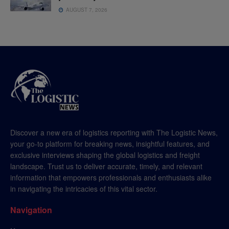
AUGUST 7, 2026
Discover a new era of logistics reporting with The Logistic News,
your go-to platform for breaking news, insightful features, and
exclusive interviews shaping the global logistics and freight
landscape. Trust us to deliver accurate, timely, and relevant
information that empowers professionals and enthusiasts alike
in navigating the intricacies of this vital sector.
Navigation