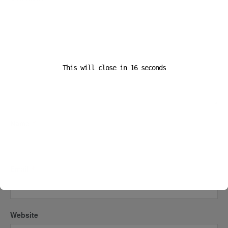
This will close in
16
seconds
Name
*
Email
*
Website