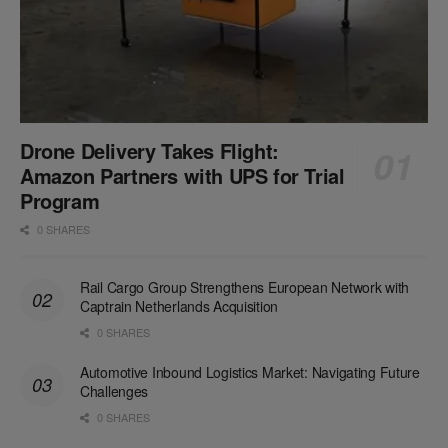
Drone Delivery Takes Flight:
Amazon Partners with UPS for Trial
Program
0 SHARES
Rail Cargo Group Strengthens European Network with
Captrain Netherlands Acquisition
0 SHARES
Automotive Inbound Logistics Market: Navigating Future
Challenges
0 SHARES