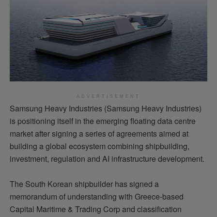
ADVERTISEMENT
Samsung Heavy Industries (Samsung Heavy Industries)
is positioning itself in the emerging floating data centre
market after signing a series of agreements aimed at
building a global ecosystem combining shipbuilding,
investment, regulation and AI infrastructure development.
The South Korean shipbuilder has signed a
memorandum of understanding with Greece-based
Capital Maritime & Trading Corp and classification