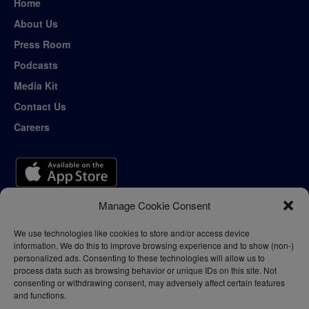
Home
About Us
Press Room
Podcasts
Media Kit
Contact Us
Careers
Manage Cookie Consent
We use technologies like cookies to store and/or access device
information. We do this to improve browsing experience and to show (non-)
personalized ads. Consenting to these technologies will allow us to
process data such as browsing behavior or unique IDs on this site. Not
consenting or withdrawing consent, may adversely affect certain features
and functions.