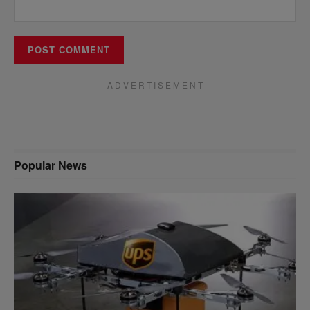
A D V E R T I S E M E N T
Popular News