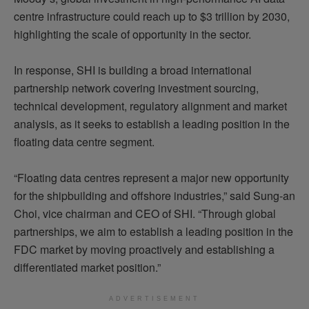
centre infrastructure could reach up to $3 trillion by 2030,
highlighting the scale of opportunity in the sector.
In response, SHI is building a broad international
partnership network covering investment sourcing,
technical development, regulatory alignment and market
analysis, as it seeks to establish a leading position in the
floating data centre segment.
“Floating data centres represent a major new opportunity
for the shipbuilding and offshore industries,” said Sung-an
Choi, vice chairman and CEO of SHI. “Through global
partnerships, we aim to establish a leading position in the
FDC market by moving proactively and establishing a
differentiated market position.”
ADVERTISEMENT