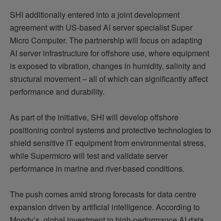
SHI additionally entered into a joint development
agreement with US-based AI server specialist Super
Micro Computer. The partnership will focus on adapting
AI server infrastructure for offshore use, where equipment
is exposed to vibration, changes in humidity, salinity and
structural movement – all of which can significantly affect
performance and durability.
As part of the initiative, SHI will develop offshore
positioning control systems and protective technologies to
shield sensitive IT equipment from environmental stress,
while Supermicro will test and validate server
performance in marine and river-based conditions.
The push comes amid strong forecasts for data centre
expansion driven by artificial intelligence. According to
Moody’s, global investment in high-performance AI data