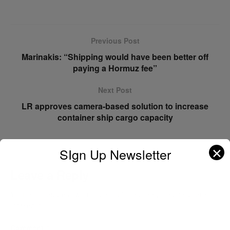
Previous Post
Marinakis: “Shipping would have been better off
paying a Hormuz fee”
Next Post
LR approves camera-based solution to increase
container ship cargo capacity
✕
SIgn Up Newsletter
Leave a Reply
Your email address will not be published.
Required fields are
marked
*
Comment
*