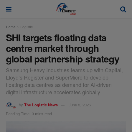
modal-check
Home
Logistic
SHI targets floating data
centre market through
global partnership strategy
Samsung Heavy Industries teams up with Capital,
Lloyd’s Register and SuperMicro to develop
floating data centres as demand for AI-driven
digital infrastructure accelerates globally.
by
The Logistic News
June 3, 2026
Reading Time: 3 mins read