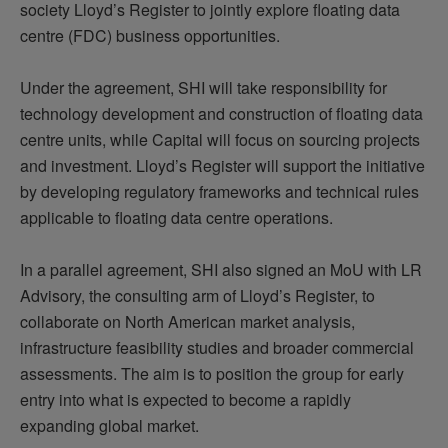
society Lloyd’s Register to jointly explore floating data
centre (FDC) business opportunities.
Under the agreement, SHI will take responsibility for
technology development and construction of floating data
centre units, while Capital will focus on sourcing projects
and investment. Lloyd’s Register will support the initiative
by developing regulatory frameworks and technical rules
applicable to floating data centre operations.
In a parallel agreement, SHI also signed an MoU with LR
Advisory, the consulting arm of Lloyd’s Register, to
collaborate on North American market analysis,
infrastructure feasibility studies and broader commercial
assessments. The aim is to position the group for early
entry into what is expected to become a rapidly
expanding global market.