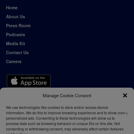
Home
About Us
Press Room
Podcasts
Media Kit
Contact Us
Careers
Manage Cookie Consent
We use technologies like cookies to store and/or access device
information. We do this to improve browsing experience and to show (non-)
personalized ads. Consenting to these technologies will allow us to
process data such as browsing behavior or unique IDs on this site. Not
consenting or withdrawing consent, may adversely affect certain features