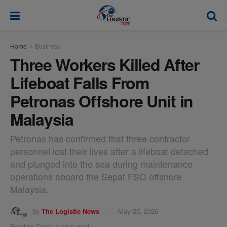
modal-check
Home
Business
Three Workers Killed After
Lifeboat Falls From
Petronas Offshore Unit in
Malaysia
Petronas has confirmed that three contractor
personnel lost their lives after a lifeboat detached
and plunged into the sea during maintenance
operations aboard the Sepat FSO offshore
Malaysia.
by
The Logistic News
May 25, 2026
Reading Time: 4 mins read