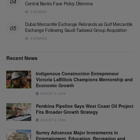
Central Banks Face Policy Dilemma
0 SHARES
Dubai Mercantile Exchange Rebrands as Gulf Mercantile
Exchange Following Saudi Tadawul Group Acquisition
0 SHARES
Recent News
Indigenous Construction Entrepreneur
Victoria LaBillois Champions Mentorship and
Economic Growth
AUGUST 9, 2026
Pembina Pipeline Says West Coast Oil Project
Fits Broader Growth Strategy
AUGUST 9, 2026
Surrey Advances Major Investments in
Entertainment, Education, Recreation and