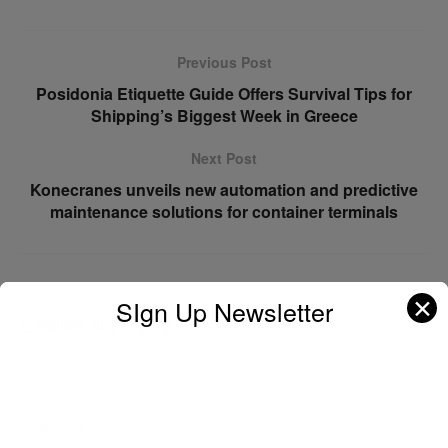
Previous Post
Posidonia Etiquette Guide Offers Survival Tips for
Shipping’s Biggest Week in Greece
Next Post
Konecranes unveils new automation and predictive
maintenance solutions for container terminals
✕
SIgn Up Newsletter
Leave a Reply
Your email address will not be published.
Required fields are
marked
*
Comment
*