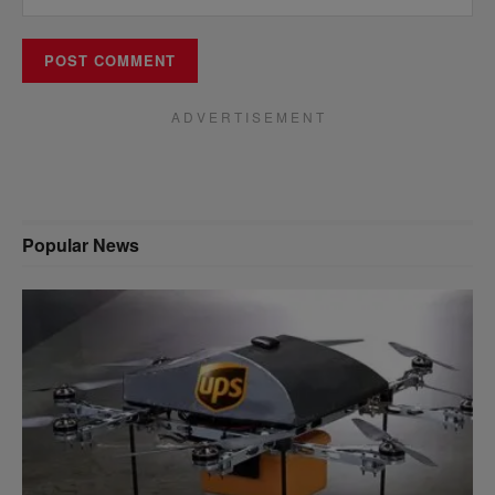
A D V E R T I S E M E N T
Popular News