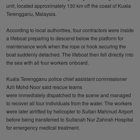
unit,
located
approximately 130 km off the coast of Kuala
Terengganu, Malaysia.
According to local authorities, four contractors were inside
a lifeboat preparing to descend below the platform for
maintenance work when the rope or hook securing the
boat suddenly detached. The lifeboat then fell directly into
the sea with all four workers
onboard
.
Kuala Terengganu police chief assistant commissioner
Azli Mohd Noor said rescue teams
were
immediately
dispatched to the scene and managed
to recover all four individuals from the water. The workers
were later airlifted by helicopter to Sultan Mahmud Airport
before being transferred to Sultanah Nur Zahirah Hospital
for emergency medical treatment.