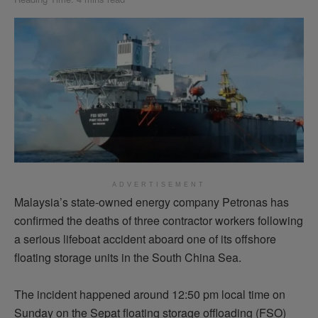
ADVERTISEMENT
Malaysia’s state-owned energy company Petronas has
confirmed the deaths of three contractor workers following
a serious lifeboat accident aboard one of its offshore
floating storage units in the South China Sea.
The incident happened around 12:50 pm local time on
Sunday on the Sepat floating storage offloading (FSO)