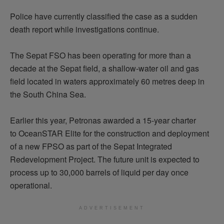
Police have currently classified the case as a sudden
death report while investigations continue.
The Sepat FSO has been
operating
for more than a
decade at the Sepat field, a shallow-water oil and gas
field
located
in waters approximately 60
metres
deep in
the South China Sea.
Earlier this year, Petronas awarded a 15-year charter
to
OceanSTAR
Elite for the construction and deployment
of a new FPSO as part of the Sepat Integrated
Redevelopment Project. The future unit is expected to
process up to 30,000 barrels of liquid per day once
operational.
ADVERTISEMENT