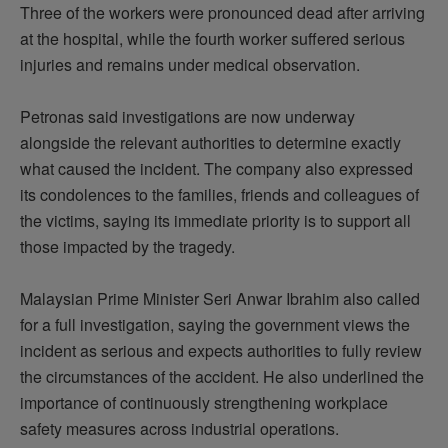
Three of the workers were pronounced dead after arriving
at the hospital, while the fourth worker suffered serious
injuries and
remains
under medical observation.
Petronas said investigations are now underway
alongside the relevant authorities to
determine
exactly
what caused the incident. The company also expressed
its condolences to the families,
friends
and colleagues of
the victims, saying its immediate priority is to support all
those
impacted
by the tragedy.
Malaysian Prime Minister Seri Anwar Ibrahim also called
for a full investigation, saying the government views the
incident as serious and expects authorities to fully review
the circumstances of the accident. He also underlined the
importance of continuously strengthening workplace
safety measures across industrial operations.