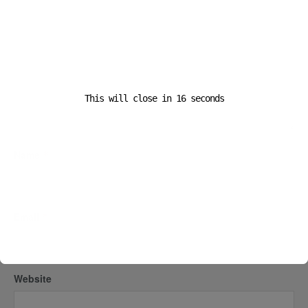
This will close in
16
seconds
Name
*
Email
*
Website