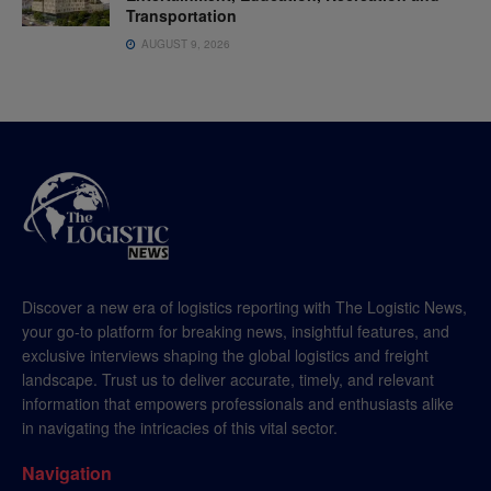
Transportation
AUGUST 9, 2026
Discover a new era of logistics reporting with The Logistic News,
your go-to platform for breaking news, insightful features, and
exclusive interviews shaping the global logistics and freight
landscape. Trust us to deliver accurate, timely, and relevant
information that empowers professionals and enthusiasts alike
in navigating the intricacies of this vital sector.
Navigation