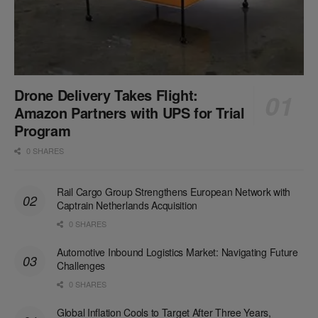
Drone Delivery Takes Flight:
Amazon Partners with UPS for Trial
Program
0 SHARES
Rail Cargo Group Strengthens European Network with
Captrain Netherlands Acquisition
0 SHARES
Automotive Inbound Logistics Market: Navigating Future
Challenges
0 SHARES
Global Inflation Cools to Target After Three Years,