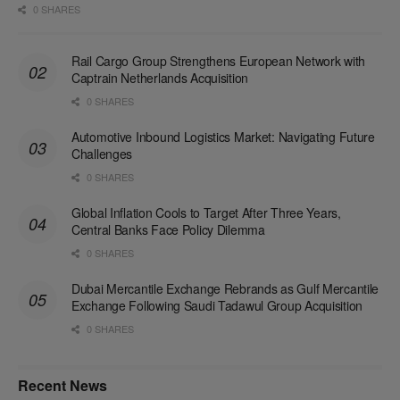
0 SHARES
Rail Cargo Group Strengthens European Network with
Captrain Netherlands Acquisition
0 SHARES
Automotive Inbound Logistics Market: Navigating Future
Challenges
0 SHARES
Global Inflation Cools to Target After Three Years,
Central Banks Face Policy Dilemma
0 SHARES
Dubai Mercantile Exchange Rebrands as Gulf Mercantile
Exchange Following Saudi Tadawul Group Acquisition
0 SHARES
Recent News