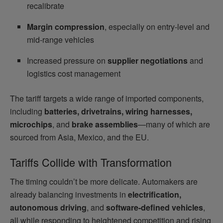
recalibrate
Margin compression
, especially on entry-level and
mid-range vehicles
Increased pressure on
supplier negotiations
and
logistics cost management
The tariff targets a wide range of imported components,
including
batteries, drivetrains, wiring harnesses,
microchips
, and
brake assemblies
—many of which are
sourced from Asia, Mexico, and the EU.
Tariffs Collide with Transformation
The timing couldn’t be more delicate. Automakers are
already balancing investments in
electrification,
autonomous driving
, and
software-defined vehicles
,
all while responding to heightened competition and rising