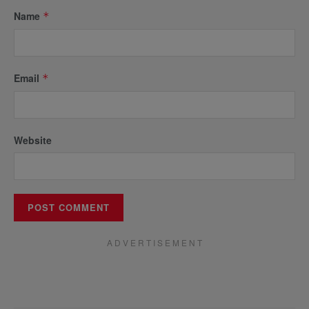
Name
*
Email
*
Website
A D V E R T I S E M E N T