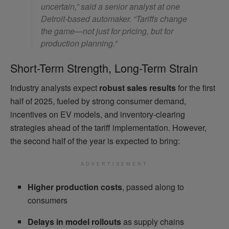
uncertain,” said a senior analyst at one
Detroit-based automaker. “Tariffs change
the game—not just for pricing, but for
production planning.”
Short-Term Strength, Long-Term Strain
Industry analysts expect
robust sales results
for the first
half of 2025, fueled by strong consumer demand,
incentives on EV models, and inventory-clearing
strategies ahead of the tariff implementation. However,
the second half of the year is expected to bring:
ADVERTISEMENT
Higher production costs
, passed along to
consumers
Delays in model rollouts
as supply chains