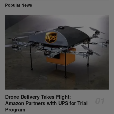
Popular News
Drone Delivery Takes Flight:
Amazon Partners with UPS for Trial
Program