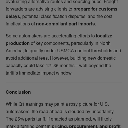
evaluating alternative routes and sourcing hubs. Freight
forwarders are advising clients to
prepare for customs
delays
, potential classification disputes, and the cost
implications of
non-compliant part imports
.
Some automakers are accelerating efforts to
localize
production
of key components, particularly in North
America, to qualify under USMCA content thresholds and
avoid additional fees. However, building new domestic
capacity could take 12–36 months—well beyond the
tariff’s immediate impact window.
Conclusion
While Q1 earnings may paint a rosy picture for U.S.
automakers, the road ahead is clouded by uncertainty.
The 25% parts tariff, if enacted as planned, will likely
mark a turning point in
pricing, procurement, and profit