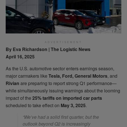
ADVERTISEMENT
By Eva Richardson | The Logistic News
April 16, 2025
As the U.S. automotive sector enters earnings season,
major carmakers like
Tesla, Ford, General Motors
, and
Rivian
are preparing to report strong Q1 performance—
while simultaneously issuing warnings about the looming
impact of the
25% tariffs on imported car parts
scheduled to take effect on
May 3, 2025
.
“We’ve had a solid first quarter, but the
outlook beyond Q2 is increasingly