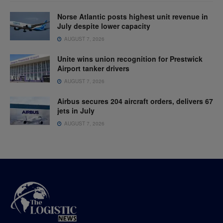
Norse Atlantic posts highest unit revenue in
July despite lower capacity
AUGUST 7, 2026
Unite wins union recognition for Prestwick
Airport tanker drivers
AUGUST 7, 2026
Airbus secures 204 aircraft orders, delivers 67
jets in July
AUGUST 7, 2026