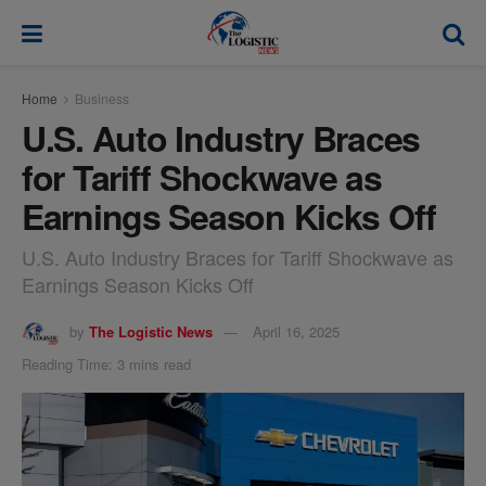
modal-check
Home
Business
U.S. Auto Industry Braces
for Tariff Shockwave as
Earnings Season Kicks Off
U.S. Auto Industry Braces for Tariff Shockwave as
Earnings Season Kicks Off
by
The Logistic News
April 16, 2025
Reading Time: 3 mins read