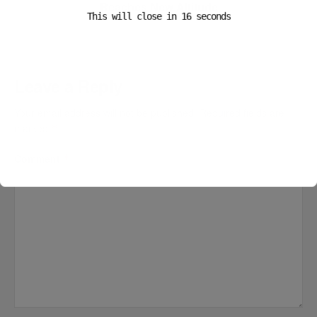
Reaches New Altitude
This will close in
16
seconds
Leave a Reply
Your email address will not be published.
Required fields are
marked
*
Comment
*