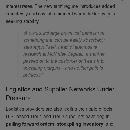
interest rates. The new tariff regime introduces added
complexity and cost at a moment when the industry is
seeking stability.
“A 25% surcharge on critical parts is not
something that can be easily absorbed,”
said Arjun Patel, head of automotive
research at McKinley Capital. “It’s either
passed on to the customer or it eats into
operating margins—and neither path is
painless.”
Logistics and Supplier Networks Under
Pressure
Logistics providers are also feeling the ripple effects.
U.S.-based Tier 1 and Tier 2 suppliers have begun
pulling forward orders
,
stockpiling inventory
, and