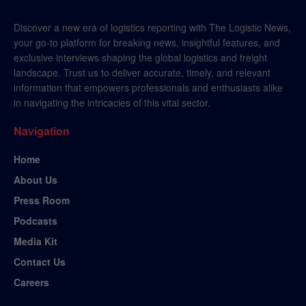
Discover a new era of logistics reporting with The Logistic News,
your go-to platform for breaking news, insightful features, and
exclusive interviews shaping the global logistics and freight
landscape. Trust us to deliver accurate, timely, and relevant
information that empowers professionals and enthusiasts alike
in navigating the intricacies of this vital sector.
Navigation
Home
About Us
Press Room
Podcasts
Media Kit
Contact Us
Careers