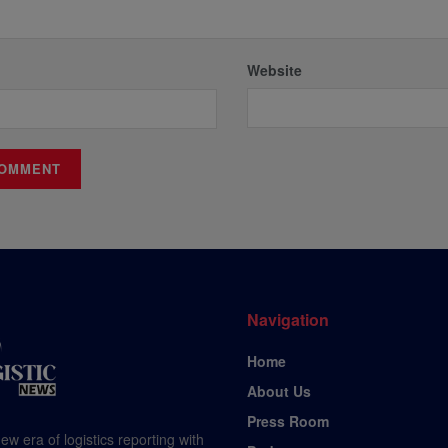
Website
Navigation
Home
About Us
Press Room
ew era of logistics reporting with