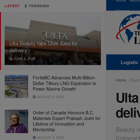
LATEST
TRENDING
Careers
Ulta Beauty taps Uber Eats for
delivery
JUNE 1, 2026
Logistic
FortisBC Advances Multi-Billion-
Home
Busi
Dollar Tilbury LNG Expansion to
Power Marine Growth
Ulta
AUGUST 6, 2026
deli
Order of Canada Honours B.C.
Materials Expert Prakash Joshi for
Lifetime of Innovation and
Beauty r
Mentorship
Instacar
AUGUST 6, 2026