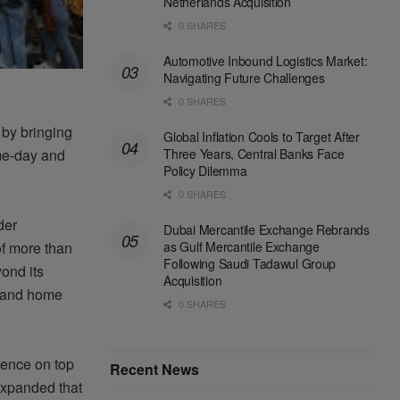
Netherlands Acquisition
0 SHARES
Automotive Inbound Logistics Market:
Navigating Future Challenges
0 SHARES
 by bringing
Global Inflation Cools to Target After
Three Years, Central Banks Face
me-day and
Policy Dilemma
0 SHARES
der
Dubai Mercantile Exchange Rebrands
as Gulf Mercantile Exchange
of more than
Following Saudi Tadawul Group
ond its
Acquisition
s and home
0 SHARES
sence on top
Recent News
 expanded that