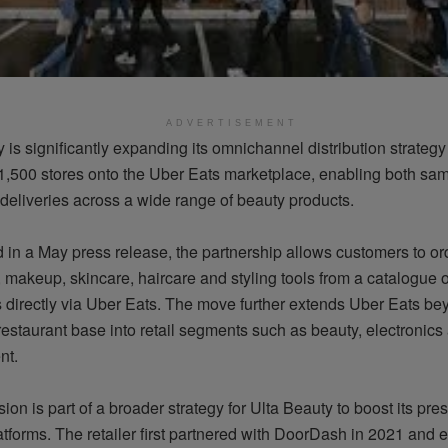
ADVERTISEMENT
 is significantly expanding its omnichannel distribution strategy
1,500 stores onto the Uber Eats marketplace, enabling both sa
deliveries across a wide range of beauty products.
in a May press release, the partnership allows customers to or
 makeup, skincare, haircare and styling tools from a catalogue 
 directly via Uber Eats. The move further extends Uber Eats bey
 restaurant base into retail segments such as beauty, electronic
nt.
on is part of a broader strategy for Ulta Beauty to boost its pre
atforms. The retailer first partnered with DoorDash in 2021 and