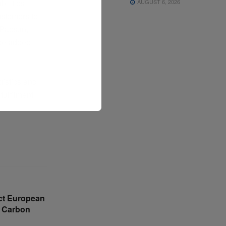
ilities,
AUGUST 6, 2026
ustomers to
, Pacsun,
 be added
gistics and
fulfilment
ct European
 Carbon