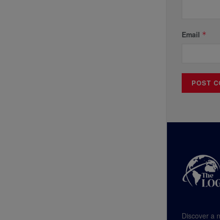
Email
*
Discover a n