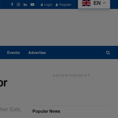
EN
Login
Register
Events
Advertise
A D V E R T I S E M E N T
or
ber Eats,
Popular News