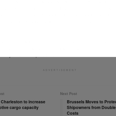
il expansion, Uber Eats has also introduced new logistics capab
 returns service launched earlier this year. The feature allows c
s via Uber couriers, initially supporting retailers such as Petco
rting Goods and Best Buy, with additional partners expected to
ship highlights the accelerating convergence between retail, lo
delivery platforms, as companies seek faster and more flexible 
ven by consumer expectations.
ADVERTISEMENT
ost
Next Post
f Charleston to increase
Brussels Moves to Prote
tive cargo capacity
Shipowners from Double
Costs