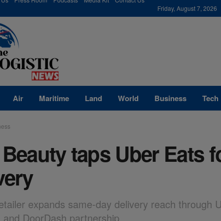
modal-check
Friday, August 7, 2026
Air
Maritime
Land
World
Business
Tech
ness
 Beauty taps Uber Eats f
very
etailer expands same-day delivery reach through U
t and DoorDash partnership