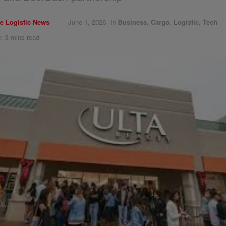
e Logistic News
June 1, 2026
in
Business
,
Cargo
,
Logistic
,
Tech
: 3 mins read