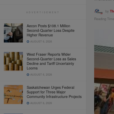
by
Th
ADVERTISEMENT
Reading Time
Aecon Posts $108.1 Million
Second-Quarter Loss Despite
Higher Revenue
AUGUST 6, 2026
West Fraser Reports Wider
Second-Quarter Loss as Sales
Decline and Tariff Uncertainty
Looms
AUGUST 6, 2026
Saskatchewan Urges Federal
Support for Three Major
Community Infrastructure Projects
AUGUST 6, 2026