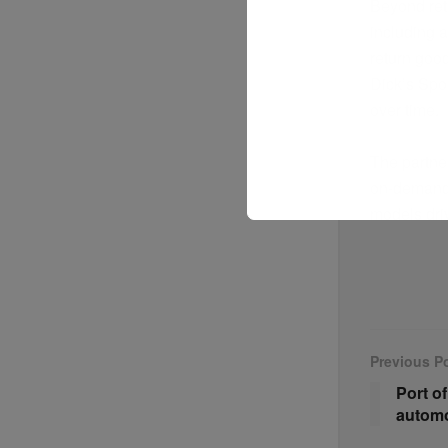
Beyond reta
including a
return good
Dick’s Spo
over time.
The partner
on-demand 
models dri
Previous P
Port o
automo