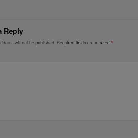
a Reply
ddress will not be published.
Required fields are marked
*
*