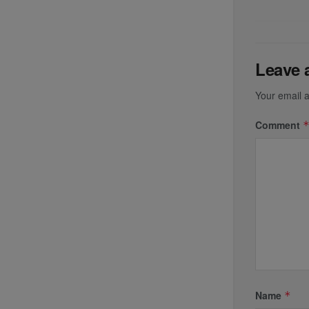
Leave 
Your email a
Comment
Name
*