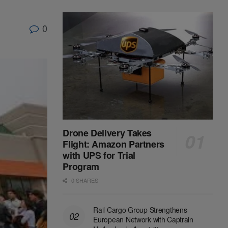
0
Drone Delivery Takes
Flight: Amazon Partners
with UPS for Trial
Program
0 SHARES
Rail Cargo Group Strengthens
European Network with Captrain