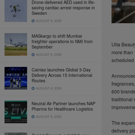
Drone-delivered AED used in life-
saving cardiac arrest response in
Sweden
AUGUST 6, 2026
MASkargo to shift Mumbai
freighter operations to NMI from
Ulta Beauty
September
more than 
AUGUST 6, 2026
scheduled 
Cainiao launches Global 3-Day
Delivery Across 15 International
Announced 
Routes
fragrances,
AUGUST 6, 2026
600 brands
traditional
Neutral Air Partner launches NAP
improveme
Pharma for Healthcare Logistics
AUGUST 6, 2026
The expansi
delivery pl