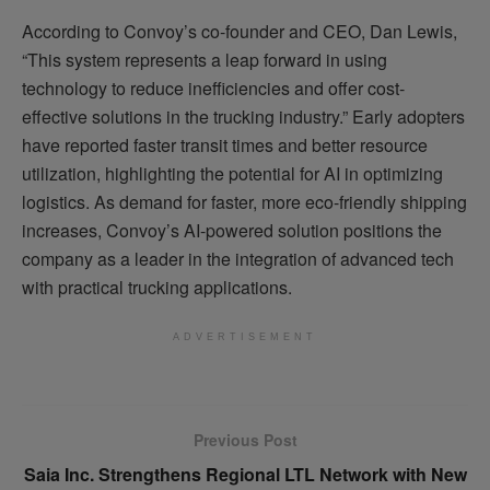
According to Convoy’s co-founder and CEO, Dan Lewis,
“This system represents a leap forward in using
technology to reduce inefficiencies and offer cost-
effective solutions in the trucking industry.” Early adopters
have reported faster transit times and better resource
utilization, highlighting the potential for AI in optimizing
logistics. As demand for faster, more eco-friendly shipping
increases, Convoy’s AI-powered solution positions the
company as a leader in the integration of advanced tech
with practical trucking applications.
ADVERTISEMENT
Previous Post
Saia Inc. Strengthens Regional LTL Network with New