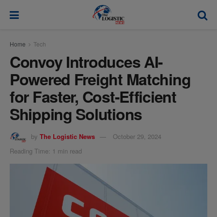
modal-check
Home
Tech
Convoy Introduces AI-
Powered Freight Matching
for Faster, Cost-Efficient
Shipping Solutions
by
The Logistic News
October 29, 2024
Reading Time: 1 min read