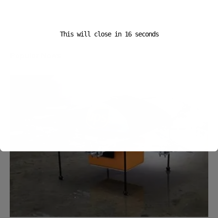
This will close in
16
seconds
Popular News