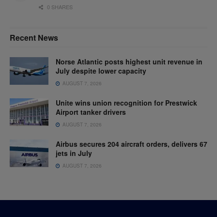
0 SHARES
Recent News
Norse Atlantic posts highest unit revenue in
July despite lower capacity
AUGUST 7, 2026
Unite wins union recognition for Prestwick
Airport tanker drivers
AUGUST 7, 2026
Airbus secures 204 aircraft orders, delivers 67
jets in July
AUGUST 7, 2026