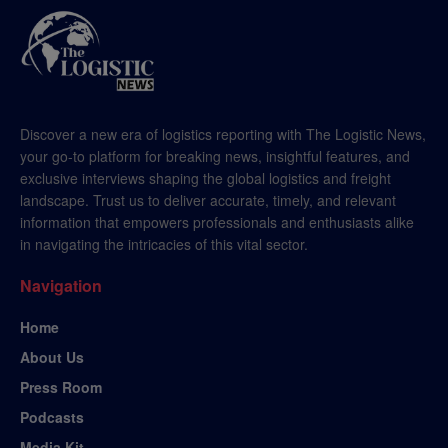
Discover a new era of logistics reporting with The Logistic News,
your go-to platform for breaking news, insightful features, and
exclusive interviews shaping the global logistics and freight
landscape. Trust us to deliver accurate, timely, and relevant
information that empowers professionals and enthusiasts alike
in navigating the intricacies of this vital sector.
Navigation
Home
About Us
Press Room
Podcasts
Media Kit