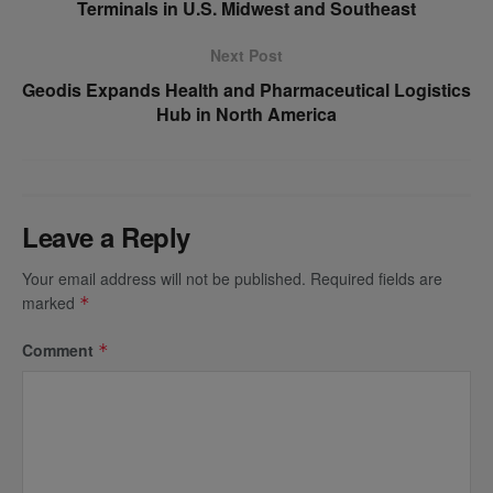
Terminals in U.S. Midwest and Southeast
Next Post
Geodis Expands Health and Pharmaceutical Logistics
Hub in North America
Leave a Reply
Your email address will not be published.
Required fields are
marked
*
Comment
*