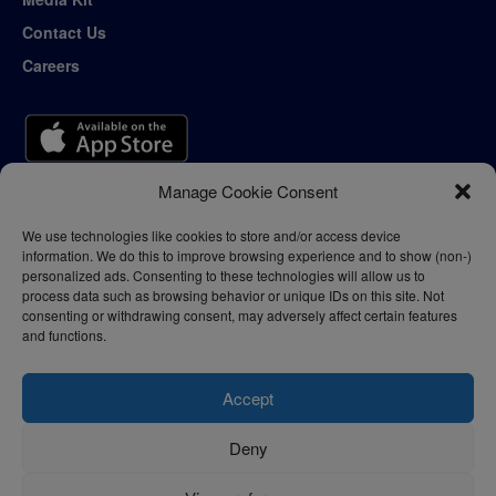
Contact Us
Careers
Manage Cookie Consent
We use technologies like cookies to store and/or access device
information. We do this to improve browsing experience and to show (non-)
personalized ads. Consenting to these technologies will allow us to
process data such as browsing behavior or unique IDs on this site. Not
consenting or withdrawing consent, may adversely affect certain features
and functions.
Accept
Deny
Privacy Policy
Terms of Use