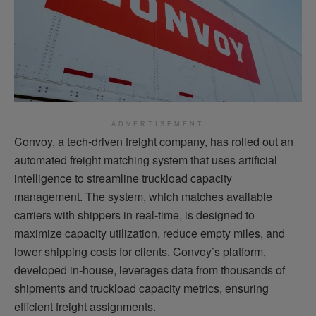
ADVERTISEMENT
Convoy, a tech-driven freight company, has rolled out an
automated freight matching system that uses artificial
intelligence to streamline truckload capacity
management. The system, which matches available
carriers with shippers in real-time, is designed to
maximize capacity utilization, reduce empty miles, and
lower shipping costs for clients. Convoy’s platform,
developed in-house, leverages data from thousands of
shipments and truckload capacity metrics, ensuring
efficient freight assignments.