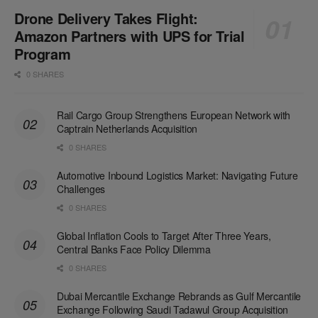
Drone Delivery Takes Flight:
Amazon Partners with UPS for Trial
Program
0 SHARES
Rail Cargo Group Strengthens European Network with
Captrain Netherlands Acquisition
0 SHARES
Automotive Inbound Logistics Market: Navigating Future
Challenges
0 SHARES
Global Inflation Cools to Target After Three Years,
Central Banks Face Policy Dilemma
0 SHARES
Dubai Mercantile Exchange Rebrands as Gulf Mercantile
Exchange Following Saudi Tadawul Group Acquisition