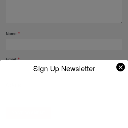
Name
*
Email
*
✕
SIgn Up Newsletter
Website
A D V E R T I S E M E N T