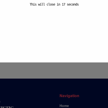
This will close in
17
seconds
Your
Su
Navigation
Home