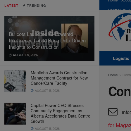
LATEST
TRENDING
Contact Us
Buildots Launches AI-Powered
Intelligence Lab to Bring Data-Driven
Insights to Construction
AUGUST 5, 2026
Logistic
Manitoba Awards Construction
Home
Cont
Management Contract for New
CancerCare Facility
Con
AUGUST 5, 2026
Capital Power CEO Stresses
Community Engagement as
info
Alberta Accelerates Data Centre
Growth
for Magaz
AUGUST 5, 2026