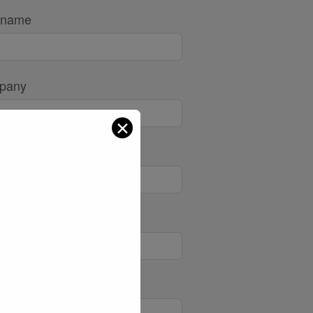
 name
pany
✕
l
e/Mobile
ect