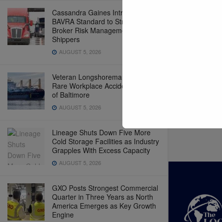
Cassandra Gaines Introduces
BAVRA Standard to Strengthen
Broker Risk Management for
Shippers
AUGUST 5, 2026
Veteran Longshoreman Killed in
Rare Workplace Accident at Port
of Baltimore
AUGUST 5, 2026
Lineage Shuts Down Five More
Cold Storage Facilities as Industry
Grapples With Excess Capacity
AUGUST 5, 2026
GXO Posts Strongest Commercial
Quarter in Three Years as North
America Emerges as Key Growth
Engine