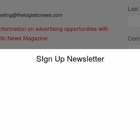
Last
keting@thelogisticnews.com
information on advertising opportunities with
stic News Magazine
Com
SIgn Up Newsletter
or@thelogisticnews.com
Emai
 with the editor directly for any press, podcasts
Phon
Subj