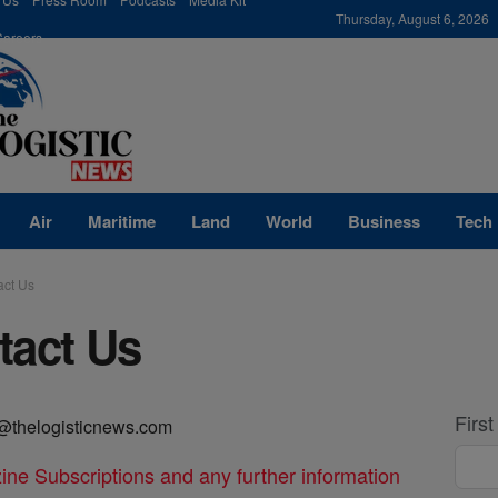
modal-check
Thursday, August 6, 2026
Careers
Air
Maritime
Land
World
Business
Tech
act Us
tact Us
Firs
@thelogisticnews.com
ine Subscriptions and any further information