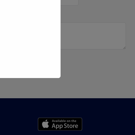
 Message
bmit Form