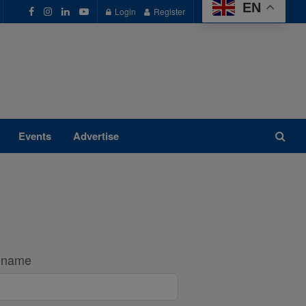
EN
Login
Register
Events
Advertise
t name