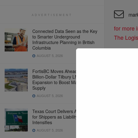
mar
ADVERTISEMENT
for more 
Connected Data Seen as the Key
The Logi
to Smarter Underground
Infrastructure Planning in British
Columbia
AUGUST 5, 2026
edit
to connect
FortisBC Moves Ahead With Multi-
Billion-Dollar Tilbury LNG
inquiries
Expansion to Boost Marine Fuel
Supply
AUGUST 5, 2026
Texas Court Delivers Another Win
for Shippers as Liability Debate
Intensifies
AUGUST 5, 2026