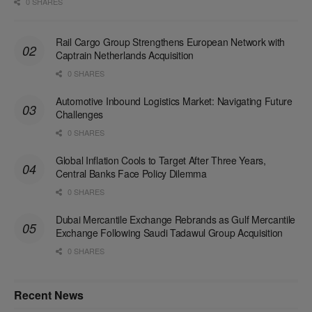
0 SHARES
Rail Cargo Group Strengthens European Network with
Captrain Netherlands Acquisition
0 SHARES
Automotive Inbound Logistics Market: Navigating Future
Challenges
0 SHARES
Global Inflation Cools to Target After Three Years,
Central Banks Face Policy Dilemma
0 SHARES
Dubai Mercantile Exchange Rebrands as Gulf Mercantile
Exchange Following Saudi Tadawul Group Acquisition
0 SHARES
Recent News