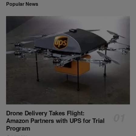
Popular News
Drone Delivery Takes Flight:
Amazon Partners with UPS for Trial
Program