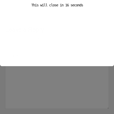
Complexity
This will close in
16
seconds
Leave a Reply
Your email address will not be published.
Required fields are
marked
*
Comment
*