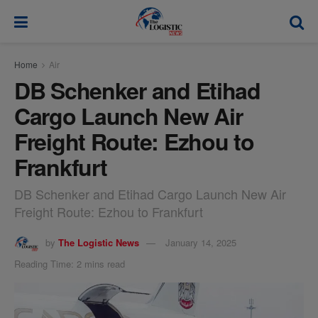
modal-check
Home
Air
DB Schenker and Etihad
Cargo Launch New Air
Freight Route: Ezhou to
Frankfurt
DB Schenker and Etihad Cargo Launch New Air
Freight Route: Ezhou to Frankfurt
by
The Logistic News
January 14, 2025
Reading Time: 2 mins read