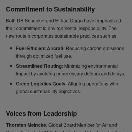
Commitment to Sustainability
Both DB Schenker and Etihad Cargo have emphasized
their commitment to environmental responsibility. The
new route incorporates sustainable practices such as:
Fuel-Efficient Aircraft
: Reducing carbon emissions
through optimized fuel use.
Streamlined Routing
: Minimizing environmental
impact by avoiding unnecessary detours and delays.
Green Logistics Goals
: Aligning operations with
global sustainability objectives.
Voices from Leadership
Thorsten Meincke
, Global Board Member for Air and