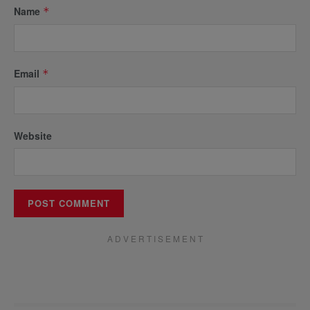
Name
*
Email
*
Website
A D V E R T I S E M E N T