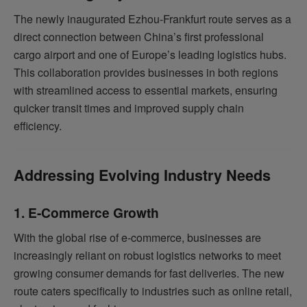
The newly inaugurated Ezhou-Frankfurt route serves as a
direct connection between China’s first professional
cargo airport and one of Europe’s leading logistics hubs.
This collaboration provides businesses in both regions
with streamlined access to essential markets, ensuring
quicker transit times and improved supply chain
efficiency.
Addressing Evolving Industry Needs
1. E-Commerce Growth
With the global rise of e-commerce, businesses are
increasingly reliant on robust logistics networks to meet
growing consumer demands for fast deliveries. The new
route caters specifically to industries such as online retail,