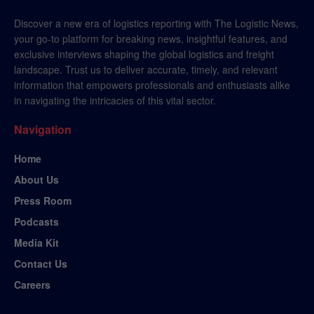
Discover a new era of logistics reporting with The Logistic News,
your go-to platform for breaking news, insightful features, and
exclusive interviews shaping the global logistics and freight
landscape. Trust us to deliver accurate, timely, and relevant
information that empowers professionals and enthusiasts alike
in navigating the intricacies of this vital sector.
Navigation
Home
About Us
Press Room
Podcasts
Media Kit
Contact Us
Careers