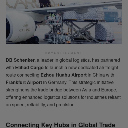
ADVERTISEMENT
DB Schenker
, a leader in global logistics, has partnered
with
Etihad Cargo
to launch a new dedicated air freight
route connecting
Ezhou Huahu Airport
in China with
Frankfurt Airport
in Germany. This strategic initiative
strengthens the trade bridge between Asia and Europe,
offering enhanced logistics solutions for industries reliant
on speed, reliability, and precision.
Connecting Key Hubs in Global Trade