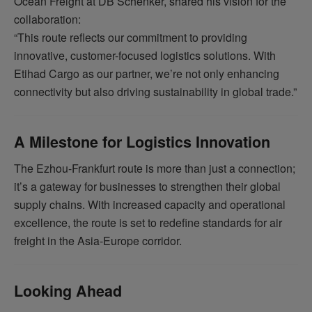
Ocean Freight at DB Schenker, shared his vision for the
collaboration:
“This route reflects our commitment to providing
innovative, customer-focused logistics solutions. With
Etihad Cargo as our partner, we’re not only enhancing
connectivity but also driving sustainability in global trade.”
A Milestone for Logistics Innovation
The Ezhou-Frankfurt route is more than just a connection;
it’s a gateway for businesses to strengthen their global
supply chains. With increased capacity and operational
excellence, the route is set to redefine standards for air
freight in the Asia-Europe corridor.
Looking Ahead