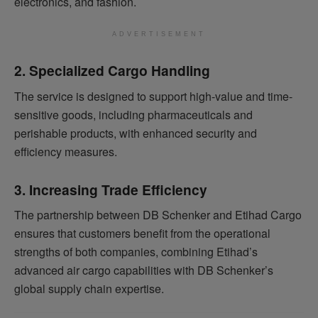
electronics, and fashion.
ADVERTISEMENT
2. Specialized Cargo Handling
The service is designed to support high-value and time-
sensitive goods, including pharmaceuticals and
perishable products, with enhanced security and
efficiency measures.
3. Increasing Trade Efficiency
The partnership between DB Schenker and Etihad Cargo
ensures that customers benefit from the operational
strengths of both companies, combining Etihad’s
advanced air cargo capabilities with DB Schenker’s
global supply chain expertise.