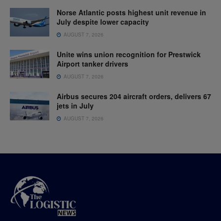
Norse Atlantic posts highest unit revenue in
July despite lower capacity
AUGUST 7, 2026
Unite wins union recognition for Prestwick
Airport tanker drivers
AUGUST 7, 2026
Airbus secures 204 aircraft orders, delivers 67
jets in July
AUGUST 7, 2026