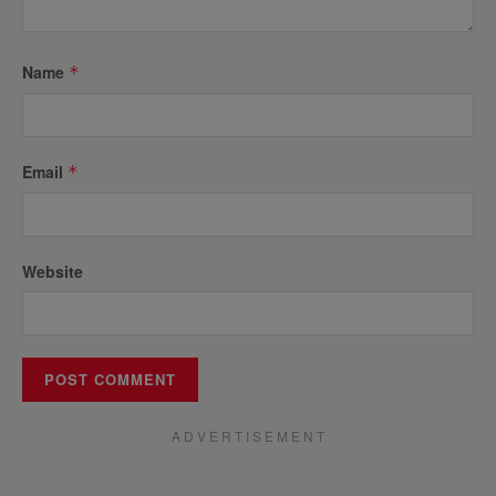
Name
*
Email
*
Website
A D V E R T I S E M E N T