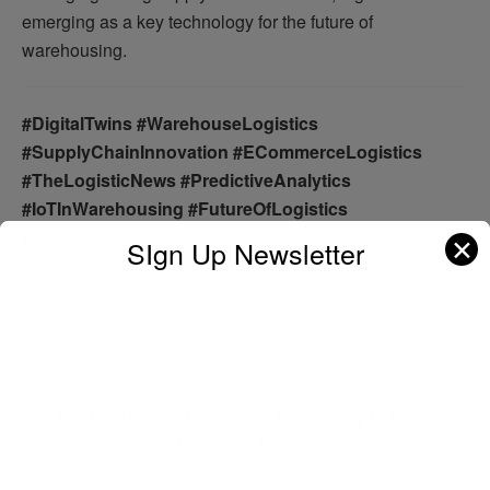
emerging as a key technology for the future of
warehousing.
#DigitalTwins #WarehouseLogistics
#SupplyChainInnovation #ECommerceLogistics
#TheLogisticNews #PredictiveAnalytics
#IoTInWarehousing #FutureOfLogistics
#AutomationInLogistics
✕
SIgn Up Newsletter
Previous Post
ViaWest Group Welcomes Winsupply to Cove
Logistics Center
Next Post