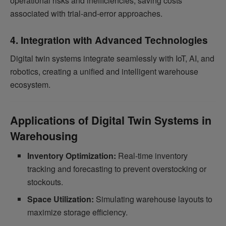
operational risks and inefficiencies, saving costs
associated with trial-and-error approaches.
4. Integration with Advanced Technologies
Digital twin systems integrate seamlessly with IoT, AI, and
robotics, creating a unified and intelligent warehouse
ecosystem.
Applications of Digital Twin Systems in
Warehousing
Inventory Optimization:
Real-time inventory
tracking and forecasting to prevent overstocking or
stockouts.
Space Utilization:
Simulating warehouse layouts to
maximize storage efficiency.