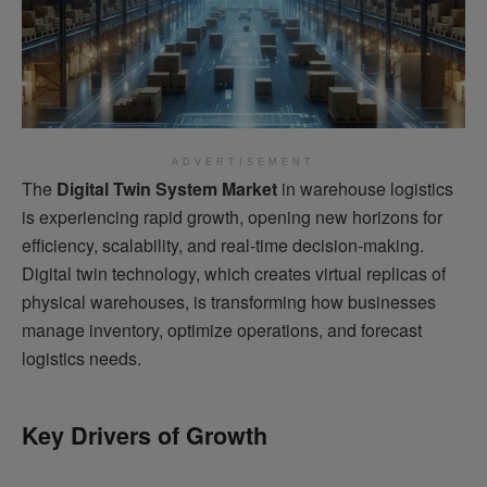
ADVERTISEMENT
The
Digital Twin System Market
in warehouse logistics
is experiencing rapid growth, opening new horizons for
efficiency, scalability, and real-time decision-making.
Digital twin technology, which creates virtual replicas of
physical warehouses, is transforming how businesses
manage inventory, optimize operations, and forecast
logistics needs.
Key Drivers of Growth