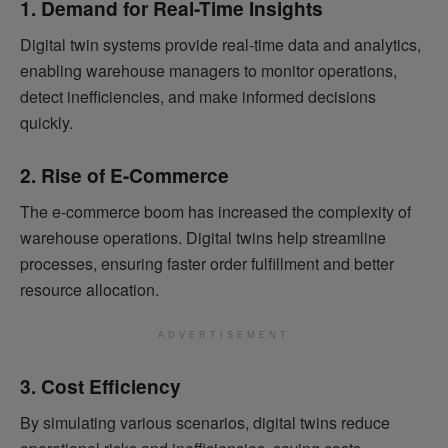
1. Demand for Real-Time Insights
Digital twin systems provide real-time data and analytics,
enabling warehouse managers to monitor operations,
detect inefficiencies, and make informed decisions
quickly.
2. Rise of E-Commerce
The e-commerce boom has increased the complexity of
warehouse operations. Digital twins help streamline
processes, ensuring faster order fulfillment and better
resource allocation.
ADVERTISEMENT
3. Cost Efficiency
By simulating various scenarios, digital twins reduce