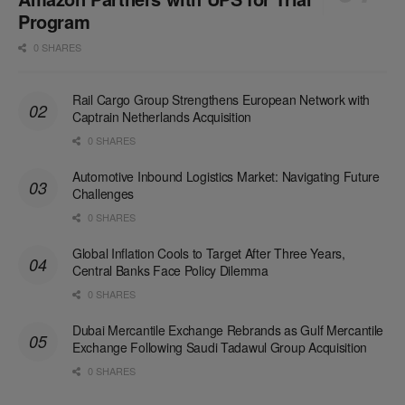
Program
0 SHARES
Rail Cargo Group Strengthens European Network with
Captrain Netherlands Acquisition
0 SHARES
Automotive Inbound Logistics Market: Navigating Future
Challenges
0 SHARES
Global Inflation Cools to Target After Three Years,
Central Banks Face Policy Dilemma
0 SHARES
Dubai Mercantile Exchange Rebrands as Gulf Mercantile
Exchange Following Saudi Tadawul Group Acquisition
0 SHARES