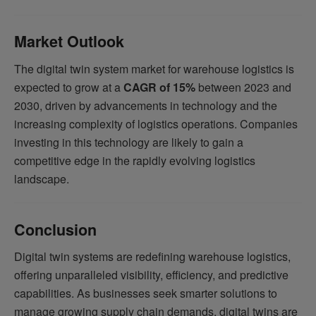
Market Outlook
The digital twin system market for warehouse logistics is
expected to grow at a
CAGR of 15%
between 2023 and
2030, driven by advancements in technology and the
increasing complexity of logistics operations. Companies
investing in this technology are likely to gain a
competitive edge in the rapidly evolving logistics
landscape.
Conclusion
Digital twin systems are redefining warehouse logistics,
offering unparalleled visibility, efficiency, and predictive
capabilities. As businesses seek smarter solutions to
manage growing supply chain demands, digital twins are