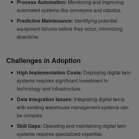
Process Automation:
Monitoring and improving
automated systems like conveyors and robotics.
Predictive Maintenance:
Identifying potential
equipment failures before they occur, minimizing
downtime.
Challenges in Adoption
High Implementation Costs:
Deploying digital twin
systems requires significant investment in
technology and infrastructure.
Data Integration Issues:
Integrating digital twins
with existing warehouse management systems can
be complex.
Skill Gaps:
Operating and maintaining digital twin
systems requires specialized expertise.