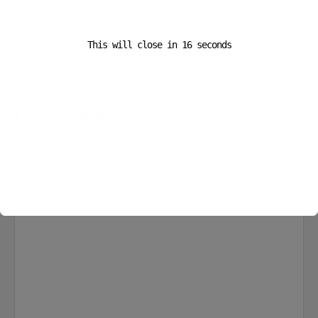
DHL Takes Top Spot in North American Reverse
Logistics with Inmar Deal
This will close in
16
seconds
Leave a Reply
Your email address will not be published.
Required fields are
marked
*
Comment
*