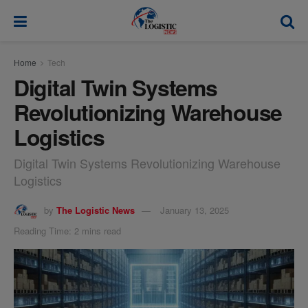
modal-check
Home
Tech
Digital Twin Systems
Revolutionizing Warehouse
Logistics
Digital Twin Systems Revolutionizing Warehouse
Logistics
by
The Logistic News
January 13, 2025
Reading Time: 2 mins read