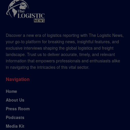
Discover a new era of logistics reporting with The Logistic News,
your go-to platform for breaking news, insightful features, and
exclusive interviews shaping the global logistics and freight
landscape. Trust us to deliver accurate, timely, and relevant
information that empowers professionals and enthusiasts alike
in navigating the intricacies of this vital sector.
Navigation
Home
About Us
Press Room
Podcasts
Media Kit