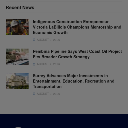
Recent News
Indigenous Construction Entrepreneur
Victoria LaBillois Champions Mentorship and
Economic Growth
AUGUST 9, 2026
Pembina Pipeline Says West Coast Oil Project
Fits Broader Growth Strategy
AUGUST 9, 2026
Surrey Advances Major Investments in
Entertainment, Education, Recreation and
Transportation
AUGUST 9, 2026