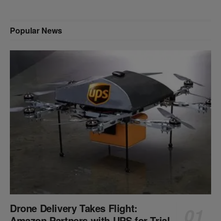
Popular News
Drone Delivery Takes Flight:
Amazon Partners with UPS for Trial