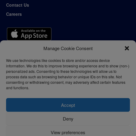
Contact Us
Careers
Manage Cookie Consent
We use technologies like cookies to store and/or access device
information. We do this to improve browsing experience and to show (non-)
personalized ads. Consenting to these technologies will allow us to
process data such as browsing behavior or unique IDs on this site. Not
consenting or withdrawing consent, may adversely affect certain features
and functions.
Accept
Deny
Privacy Policy
Terms of Use
View preferences