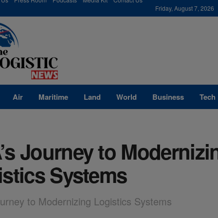
modal-check
Friday, August 7, 2026
Air
Maritime
Land
World
Business
Tech
’s Journey to Modernizi
istics Systems
urney to Modernizing Logistics Systems