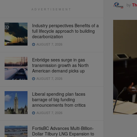
by
Th
ADVERTISEMENT
Industry perspectives Benefits of a
full lifecycle approach to building
decarbonization
AUGUST 7, 2026
Enbridge sees surge in gas
transmission growth as North
American demand picks up
AUGUST 7, 2026
Liberal spending plan faces
barrage of big funding
announcements from critics
AUGUST 7, 2026
FortisBC Advances Multi-Billion-
Dollar Tilbury LNG Expansion to