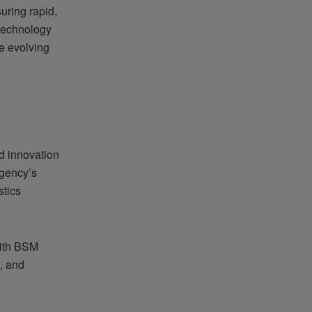
uring rapid,
 technology
e evolving
d innovation
agency’s
stics
with BSM
e, and