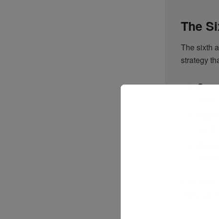
The Si
The sixth 
strategy t
Compr
goals.
Stake
leader
Adopt
effici
This effort
of-the-art