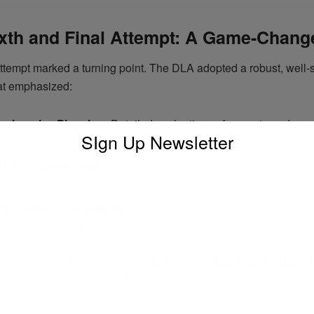
xth and Final Attempt: A Game-Chang
attempt marked a turning point. The DLA adopted a robust, well-
hat emphasized:
ehensive Planning:
Detailed evaluations of current needs and
SIgn Up Newsletter
holder Collaboration:
Engaging end-users, logistics experts, 
ship for an inclusive approach.
ing Industry Standards:
Leveraging commercial best practice
ency and scalability.
 culminated in the launch of the
Enterprise Business System (
 platform that replaced SAMMS and revolutionized DLA’s operati