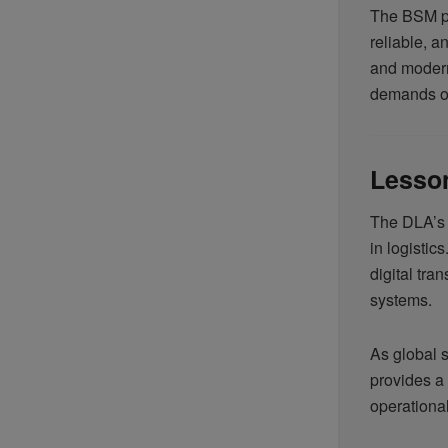
The BSM pr
reliable, a
and modern
demands of
Lesson
The DLA’s 
in logistic
digital tra
systems.
As global 
provides a 
operational