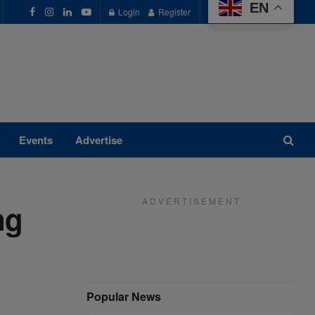
EN
Login
Register
Events
Advertise
A D V E R T I S E M E N T
ng
Popular News