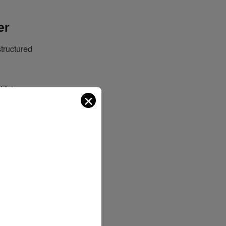
er
structured
 future
✕
and
s to ensure
EBS)
, a state-
ons.