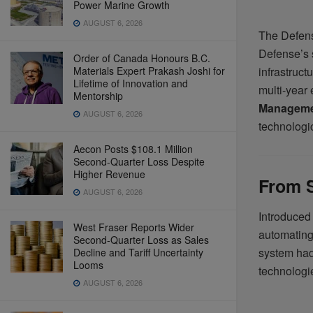
Power Marine Growth
AUGUST 6, 2026
The Defens
Defense’s s
Order of Canada Honours B.C.
Materials Expert Prakash Joshi for
infrastruct
Lifetime of Innovation and
multi-year 
Mentorship
Manageme
AUGUST 6, 2026
technologi
Aecon Posts $108.1 Million
Second-Quarter Loss Despite
Higher Revenue
From 
AUGUST 6, 2026
Introduced
West Fraser Reports Wider
automating
Second-Quarter Loss as Sales
system had
Decline and Tariff Uncertainty
Looms
technologie
AUGUST 6, 2026