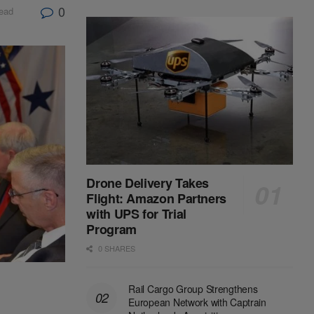
0
read
Drone Delivery Takes
Flight: Amazon Partners
with UPS for Trial
Program
0 SHARES
Rail Cargo Group Strengthens
European Network with Captrain