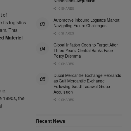
Netherlands Acquisition
0 SHARES
t of
Automotive Inbound Logistics Market:
its logistics
Navigating Future Challenges
am. This
0 SHARES
d Materiel
Global Inflation Cools to Target After
Three Years, Central Banks Face
Policy Dilemma
0 SHARES
Dubai Mercantile Exchange Rebrands
as Gulf Mercantile Exchange
Following Saudi Tadawul Group
ime,
Acquisition
e 1990s, the
0 SHARES
l
Recent News