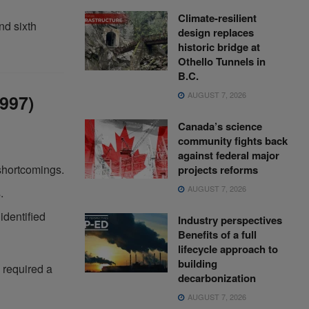
Climate-resilient
nd sixth
design replaces
historic bridge at
Othello Tunnels in
B.C.
AUGUST 7, 2026
1997)
Canada’s science
community fights back
against federal major
shortcomings.
projects reforms
AUGUST 7, 2026
.
identified
Industry perspectives
Benefits of a full
lifecycle approach to
building
 required a
decarbonization
AUGUST 7, 2026