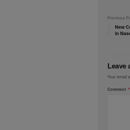
Previous P
New Ce
in Nas
Leave 
Your email a
Comment