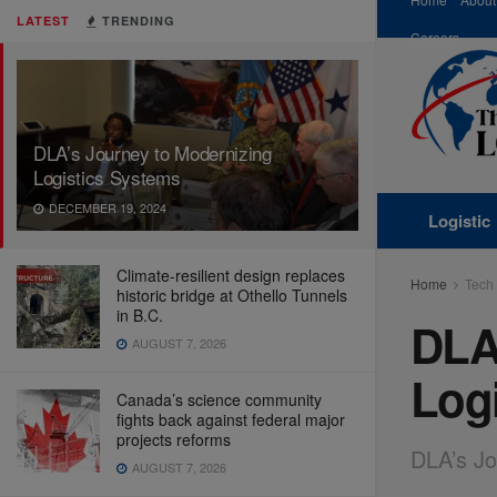
LATEST
TRENDING
Careers
DLA’s Journey to Modernizing
Logistics Systems
DECEMBER 19, 2024
Logistic
Climate-resilient design replaces
Home
Tech
historic bridge at Othello Tunnels
in B.C.
DLA
AUGUST 7, 2026
Log
Canada’s science community
fights back against federal major
projects reforms
DLA’s Jo
AUGUST 7, 2026