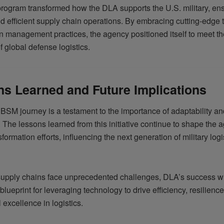
ogram transformed how the DLA supports the U.S. military, ens
nd efficient supply chain operations. By embracing cutting-edge
 management practices, the agency positioned itself to meet th
 global defense logistics.
s Learned and Future Implications
BSM journey is a testament to the importance of adaptability an
s. The lessons learned from this initiative continue to shape the 
nsformation efforts, influencing the next generation of military logi
supply chains face unprecedented challenges, DLA’s success 
blueprint for leveraging technology to drive efficiency, resilienc
 excellence in logistics.