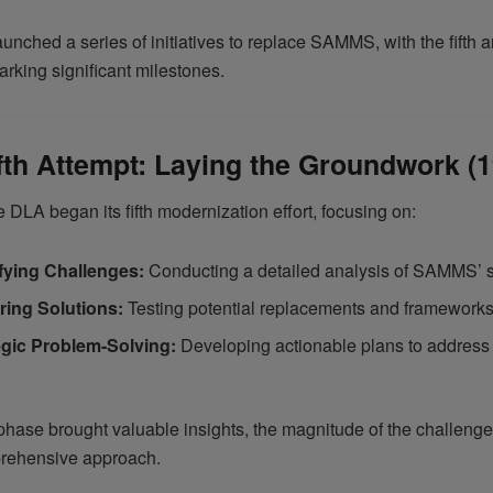
nched a series of initiatives to replace SAMMS, with the fifth a
rking significant milestones.
fth Attempt: Laying the Groundwork (
e DLA began its fifth modernization effort, focusing on:
ifying Challenges:
Conducting a detailed analysis of SAMMS’ 
ring Solutions:
Testing potential replacements and frameworks
egic Problem-Solving:
Developing actionable plans to address 
phase brought valuable insights, the magnitude of the challenge
rehensive approach.