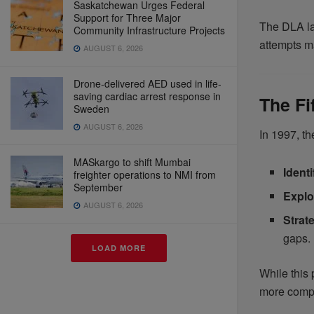
Saskatchewan Urges Federal
Support for Three Major
The DLA lau
Community Infrastructure Projects
attempts ma
AUGUST 6, 2026
Drone-delivered AED used in life-
saving cardiac arrest response in
The Fi
Sweden
AUGUST 6, 2026
In 1997, th
MASkargo to shift Mumbai
Ident
freighter operations to NMI from
September
Explo
AUGUST 6, 2026
Strat
gaps.
LOAD MORE
While this 
more comp