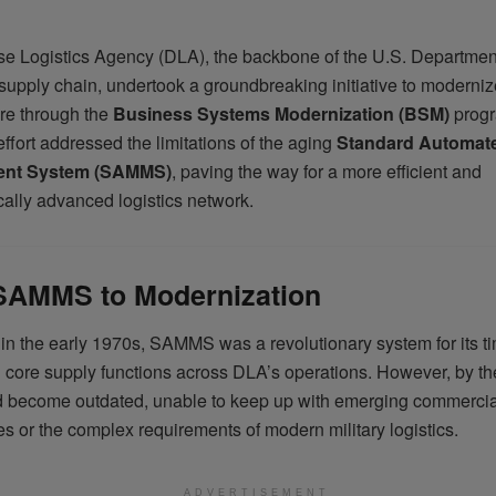
e Logistics Agency (DLA), the backbone of the U.S. Departmen
upply chain, undertook a groundbreaking initiative to modernize 
ure through the
Business Systems Modernization (BSM)
progr
effort addressed the limitations of the aging
Standard Automate
nt System (SAMMS)
, paving the way for a more efficient and
cally advanced logistics network.
SAMMS to Modernization
 in the early 1970s, SAMMS was a revolutionary system for its t
 core supply functions across DLA’s operations. However, by th
 become outdated, unable to keep up with emerging commercia
s or the complex requirements of modern military logistics.
ADVERTISEMENT