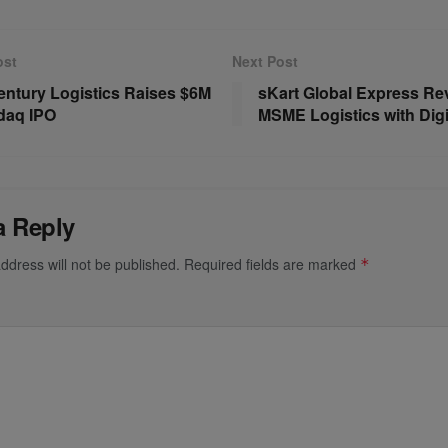
ost
Next Post
ntury Logistics Raises $6M
sKart Global Express Re
daq IPO
MSME Logistics with Digit
a Reply
ddress will not be published.
Required fields are marked
*
*