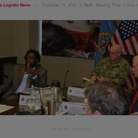
e Logistic News
December 19, 2024
in
Tech
Reading Time: 2 mins 
ADVERTISEMENT