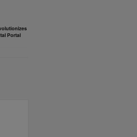
volutionizes
al Portal