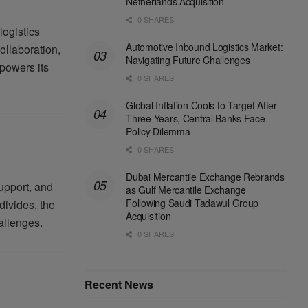
Netherlands Acquisition
0 SHARES
logistics
Automotive Inbound Logistics Market:
ollaboration,
Navigating Future Challenges
powers its
0 SHARES
Global Inflation Cools to Target After
Three Years, Central Banks Face
Policy Dilemma
0 SHARES
Dubai Mercantile Exchange Rebrands
upport, and
as Gulf Mercantile Exchange
Following Saudi Tadawul Group
divides, the
Acquisition
allenges.
0 SHARES
Recent News