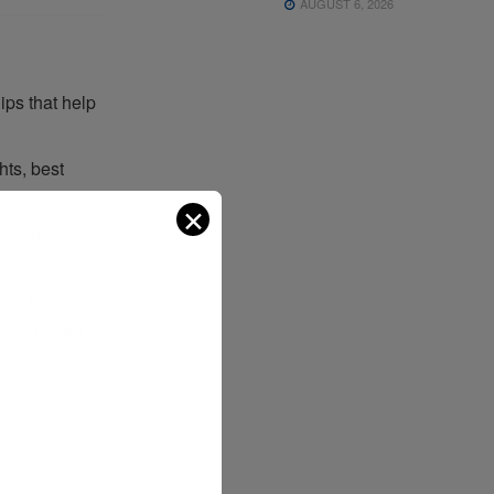
AUGUST 6, 2026
ips that help
hts, best
✕
 boost
ion to
ory changes.