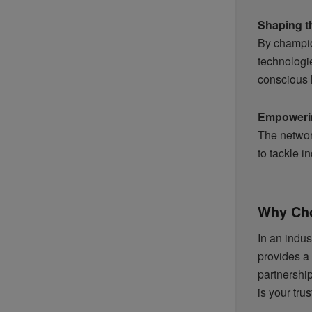
Shaping t
By champio
technologi
conscious l
Empoweri
The network
to tackle i
Why Ch
In an indu
provides a
partnershi
is your trus