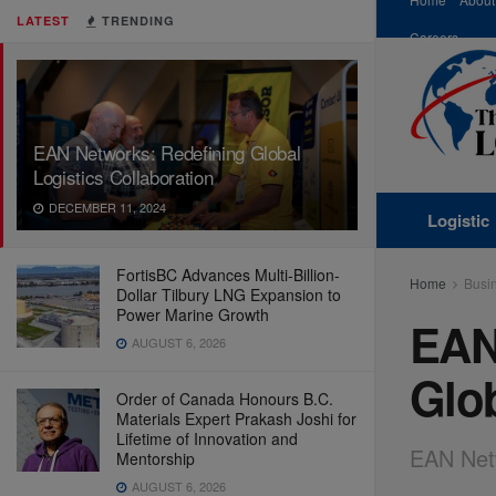
LATEST
TRENDING
Careers
EAN Networks: Redefining Global
Logistics Collaboration
DECEMBER 11, 2024
Logistic
FortisBC Advances Multi-Billion-
Home
Busi
Dollar Tilbury LNG Expansion to
Power Marine Growth
EAN
AUGUST 6, 2026
Glob
Order of Canada Honours B.C.
Materials Expert Prakash Joshi for
Lifetime of Innovation and
EAN Netw
Mentorship
AUGUST 6, 2026