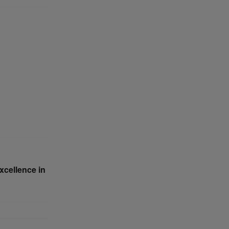
xcellence in