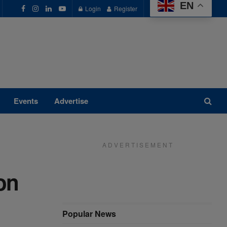
EN
Login
Register
Events
Advertise
A D V E R T I S E M E N T
on
Popular News