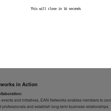
April 28 – May 1, 2025
This will close in
15
seconds
ip conference brings together global leaders to discuss emergin
eas, and forge partnerships to shape the future of logistics.
 Logistic Munich 2025
on:
Munich, Germany
June 1 – 5, 2025
s will be present at this leading logistics trade fair. Meet us to
king technologies, network with global experts, and discover h
an support your business growth.
works in Action
llaboration:
s events and initiatives, EAN Networks enables members to con
d professionals and establish long-term business relationships.