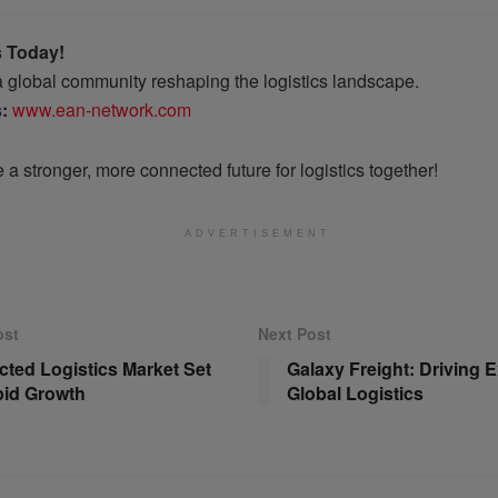
s Today!
 a global community reshaping the logistics landscape.
s:
www.ean-network.com
e a stronger, more connected future for logistics together!
ADVERTISEMENT
ost
Next Post
ted Logistics Market Set
Galaxy Freight: Driving E
pid Growth
Global Logistics