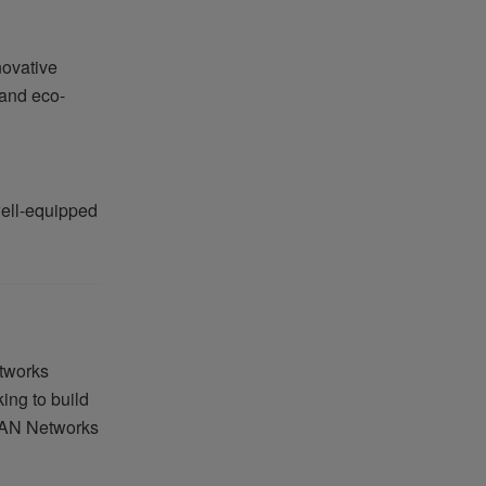
novative
 and eco-
well-equipped
etworks
ing to build
 EAN Networks