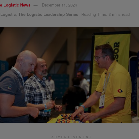
e Logistic News
December 11, 2024
,
Logistic
,
The Logistic Leadership Series
Reading Time: 3 mins read
ADVERTISEMENT