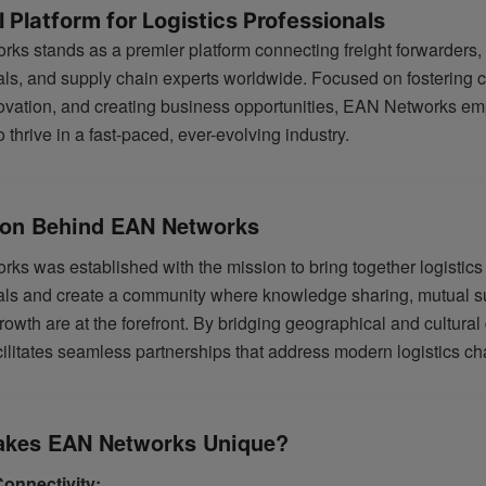
 Platform for Logistics Professionals
ks stands as a premier platform connecting freight forwarders, 
als, and supply chain experts worldwide. Focused on fostering c
novation, and creating business opportunities, EAN Networks em
thrive in a fast-paced, ever-evolving industry.
ion Behind EAN Networks
ks was established with the mission to bring together logistics
als and create a community where knowledge sharing, mutual s
owth are at the forefront. By bridging geographical and cultural 
ilitates seamless partnerships that address modern logistics ch
kes EAN Networks Unique?
Connectivity: