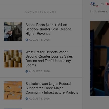
by
Th
in
Business
ADVERTISEMENT
Aecon Posts $108.1 Million
Second-Quarter Loss Despite
Higher Revenue
AUGUST 6, 2026
West Fraser Reports Wider
Second-Quarter Loss as Sales
Decline and Tariff Uncertainty
Looms
AUGUST 6, 2026
Saskatchewan Urges Federal
Support for Three Major
Community Infrastructure Projects
AUGUST 6, 2026