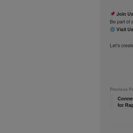
Join U
Be part of
Visit U
Let’s creat
Previous P
Connec
for Ra