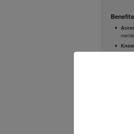
Benefit
Acces
membe
Knowl
practi
Enhan
membe
Colla
addres
Upcomi
EAN Netw
Locati