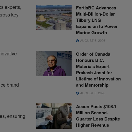
cs experts,
FortisBC Advances
Multi-Billion-Dollar
cross key
Tilbury LNG
Expansion to Power
Marine Growth
AUGUST 6, 2026
s
nnovative
Order of Canada
Honours B.C.
Materials Expert
Prakash Joshi for
Lifetime of Innovation
nce brand
and Mentorship
AUGUST 6, 2026
Aecon Posts $108.1
Million Second-
es, ensuring
Quarter Loss Despite
Higher Revenue