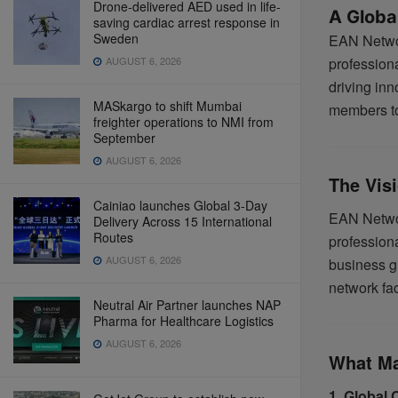
Drone-delivered AED used in life-
A Global
saving cardiac arrest response in
Sweden
EAN Networ
AUGUST 6, 2026
profession
driving in
MASkargo to shift Mumbai
members to 
freighter operations to NMI from
September
AUGUST 6, 2026
The Vis
Cainiao launches Global 3-Day
EAN Networ
Delivery Across 15 International
Routes
profession
AUGUST 6, 2026
business gr
network fac
Neutral Air Partner launches NAP
Pharma for Healthcare Logistics
AUGUST 6, 2026
What Ma
1. Global 