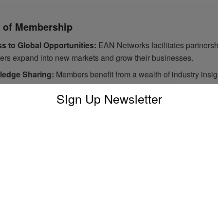
s of Membership
s to Global Opportunities:
EAN Networks facilitates partnersh
rs expand into new markets and grow their businesses.
edge Sharing:
Members benefit from a wealth of industry insig
ces, and case studies shared within the community.
SIgn Up Newsletter
ced Visibility:
Exclusive marketing and promotional platforms
r companies’ reach and influence.
borative Problem-Solving:
The network encourages collaborat
s industry challenges, from supply chain disruptions to regulat
ng Events
orks Conference 2025
on:
Abu Dhabi