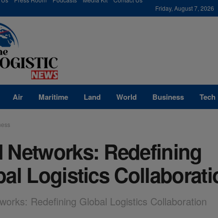
modal-check
Friday, August 7, 2026
Air
Maritime
Land
World
Business
Tech
ness
 Networks: Redefining
al Logistics Collaborati
orks: Redefining Global Logistics Collaboration