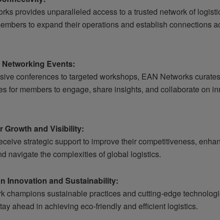
ks provides unparalleled access to a trusted network of logisti
embers to expand their operations and establish connections a
d Networking Events:
sive conferences to targeted workshops, EAN Networks curate
ies for members to engage, share insights, and collaborate on i
or Growth and Visibility:
ceive strategic support to improve their competitiveness, enha
 and navigate the complexities of global logistics.
n Innovation and Sustainability:
k champions sustainable practices and cutting-edge technologi
y ahead in achieving eco-friendly and efficient logistics.