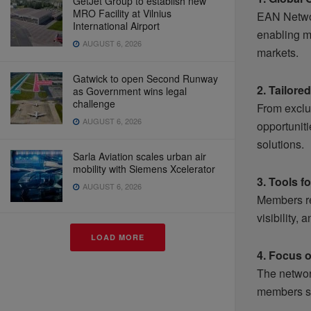
GetJet Group to establish new
MRO Facility at Vilnius
EAN Networ
International Airport
enabling m
AUGUST 6, 2026
markets.
Gatwick to open Second Runway
2. Tailore
as Government wins legal
challenge
From exclu
AUGUST 6, 2026
opportunit
solutions.
Sarla Aviation scales urban air
mobility with Siemens Xcelerator
3. Tools f
AUGUST 6, 2026
Members re
visibility,
LOAD MORE
4. Focus o
The networ
members sta