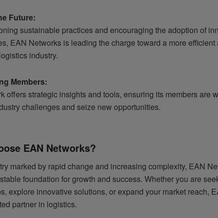
he Future:
ning sustainable practices and encouraging the adoption of in
es, EAN Networks is leading the charge toward a more efficient
ogistics industry.
ng Members:
 offers strategic insights and tools, ensuring its members are 
ndustry challenges and seize new opportunities.
oose EAN Networks?
stry marked by rapid change and increasing complexity, EAN N
 stable foundation for growth and success. Whether you are seek
ps, explore innovative solutions, or expand your market reach,
ted partner in logistics.