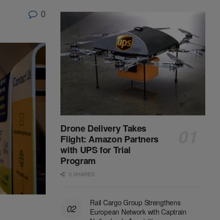
0
Drone Delivery Takes
Flight: Amazon Partners
with UPS for Trial
Program
0 SHARES
Rail Cargo Group Strengthens
European Network with Captrain