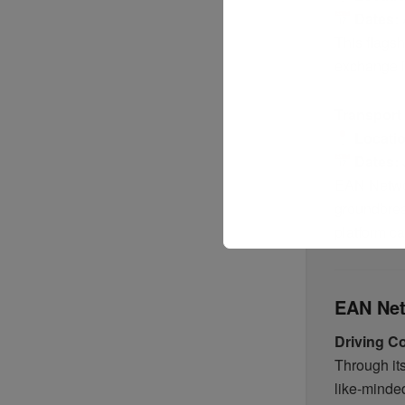
Dates:
This flagsh
exchange id
Transport
Locati
Dates:
EAN Network
groundbrea
platform c
EAN Net
Driving Co
Through it
like-minde