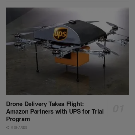
Drone Delivery Takes Flight:
Amazon Partners with UPS for Trial
Program
0 SHARES