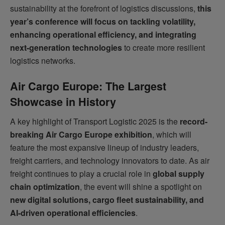
sustainability at the forefront of logistics discussions,
this
year’s conference will focus on tackling volatility,
enhancing operational efficiency, and integrating
next-generation technologies
to create more resilient
logistics networks.
Air Cargo Europe: The Largest
Showcase in History
A key highlight of Transport Logistic 2025 is the
record-
breaking Air Cargo Europe exhibition
, which will
feature the most expansive lineup of industry leaders,
freight carriers, and technology innovators to date. As air
freight continues to play a crucial role in
global supply
chain optimization
, the event will shine a spotlight on
new digital solutions, cargo fleet sustainability, and
AI-driven operational efficiencies
.