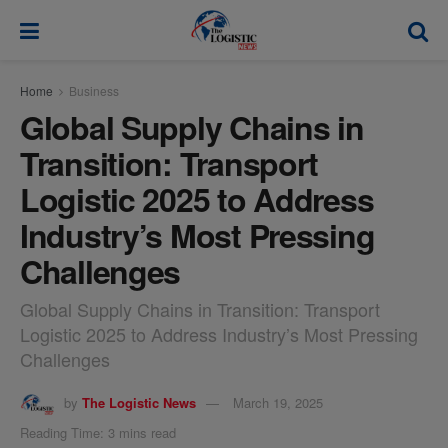
modal-check
Home
Business
Global Supply Chains in
Transition: Transport
Logistic 2025 to Address
Industry’s Most Pressing
Challenges
Global Supply Chains in Transition: Transport
Logistic 2025 to Address Industry’s Most Pressing
Challenges
by
The Logistic News
March 19, 2025
Reading Time: 3 mins read