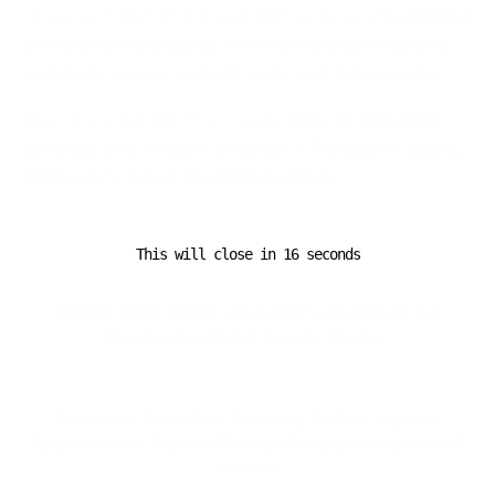
converge in Munich, this event will serve as a
launchpad
for bold new strategies
, ensuring
logistics networks
worldwide remain resilient, agile, and future-ready
.
Stay connected with
The Logistic News
for
exclusive
coverage and in-depth analysis
of
Transport Logistic
2025
and the
future of global logistics
.
This will close in
16
seconds
Previous Post
Critical Trade Shifts: How Policy Decisions Are
Reshaping Global Supply Chains
Next Post
Exclusive Transition: Foundry Shifts Logistics
Operations to Trusted Partner Compass Logistics &
Marine