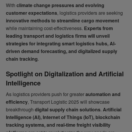
With
climate change pressures and evolving
customer expectations
, logistics providers are seeking
innovative methods to streamline cargo movement
while maintaining cost-effectiveness.
Experts from
leading transport and logistics firms will unveil
strategies for integrating smart logistics hubs, AI-
driven demand forecasting, and digitalized supply
chain tracking
.
Spotlight on Digitalization and Artificial
Intelligence
As logistics providers push for greater
automation and
efficiency
, Transport Logistic 2025 will showcase
breakthrough
digital supply chain solutions
.
Artificial
Intelligence (AI), Internet of Things (IoT), blockchain
tracking systems, and real-time freight visibility