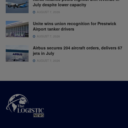
July despite lower capacity
AUGUST 7, 2026
Unite wins union recognition for Prestwick
Airport tanker drivers
AUGUST 7, 2026
Airbus secures 204 aircraft orders, delivers 67
jets in July
AUGUST 7, 2026