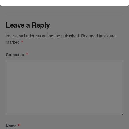
Leave a Reply
Your email address will not be published.
Required fields are
marked
*
Comment
*
Name
*