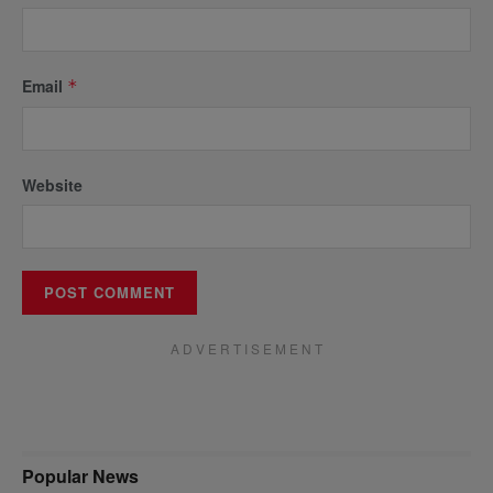
Email
*
Website
A D V E R T I S E M E N T
Popular News