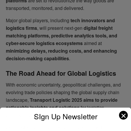
platforms
are set to revolutionize the way goods are
transported, monitored, and delivered.
Major global players, including
tech innovators and
logistics firms
, will present next-gen
digital freight
matching platforms, predictive analytics tools, and
cyber-secure logistics ecosystems
aimed at
minimizing delays, reducing costs, and enhancing
decision-making capabilities
.
The Road Ahead for Global Logistics
With economic uncertainty, geopolitical challenges, and
evolving trade policies shaping the global supply chain
landscape,
Transport Logistic 2025 aims to provide
actionable insights and solutions
for logistics
✕
SIgn Up Newsletter
professionals.
As industry leaders, policymakers, and innovators