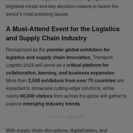
brightest minds and key decision-makers to tackle the
sector’s most pressing issues.
A Must-Attend Event for the Logistics
and Supply Chain Industry
Recognized as the
premier global exhibition for
logistics and supply chain innovation
, Transport
Logistic 2025 will serve as a
critical platform for
collaboration, learning, and business expansion
.
More than
2,500 exhibitors from over 70 countries
are
expected to showcase cutting-edge solutions, while
nearly
60,000 visitors
from across the globe will gather to
explore
emerging industry trends
.
ADVERTISEMENT
With supply chain disruptions, digitalization, and