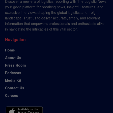
Discover a new era of logistics reporting with The Logistic News,
your go-to platform for breaking news, insightful features, and
exclusive interviews shaping the global logistics and freight
landscape. Trust us to deliver accurate, timely, and relevant
information that empowers professionals and enthusiasts alike
in navigating the intricacies of this vital sector.
Navigation
Home
About Us
Press Room
Podcasts
Media Kit
Contact Us
Careers