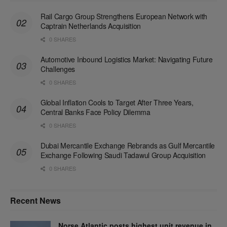
Rail Cargo Group Strengthens European Network with
Captrain Netherlands Acquisition
0 SHARES
Automotive Inbound Logistics Market: Navigating Future
Challenges
0 SHARES
Global Inflation Cools to Target After Three Years,
Central Banks Face Policy Dilemma
0 SHARES
Dubai Mercantile Exchange Rebrands as Gulf Mercantile
Exchange Following Saudi Tadawul Group Acquisition
0 SHARES
Recent News
Norse Atlantic posts highest unit revenue in