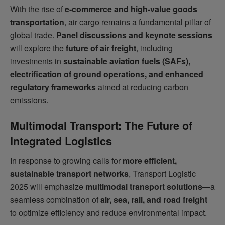
With the rise of
e-commerce and high-value goods
transportation
, air cargo remains a fundamental pillar of
global trade.
Panel discussions and keynote sessions
will explore the
future of air freight
, including
investments in
sustainable aviation fuels (SAFs),
electrification of ground operations, and enhanced
regulatory frameworks
aimed at reducing carbon
emissions.
Multimodal Transport: The Future of
Integrated Logistics
In response to growing calls for
more efficient,
sustainable transport networks
, Transport Logistic
2025 will emphasize
multimodal transport solutions
—a
seamless combination of
air, sea, rail, and road freight
to optimize efficiency and reduce environmental impact.