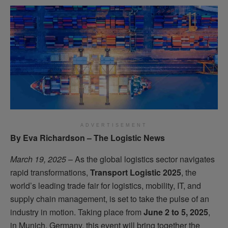
ADVERTISEMENT
By Eva Richardson – The Logistic News
March 19, 2025
– As the global logistics sector navigates
rapid transformations,
Transport Logistic 2025
, the
world’s leading trade fair for logistics, mobility, IT, and
supply chain management, is set to take the pulse of an
industry in motion. Taking place from
June 2 to 5, 2025
,
in Munich, Germany, this event will bring together the