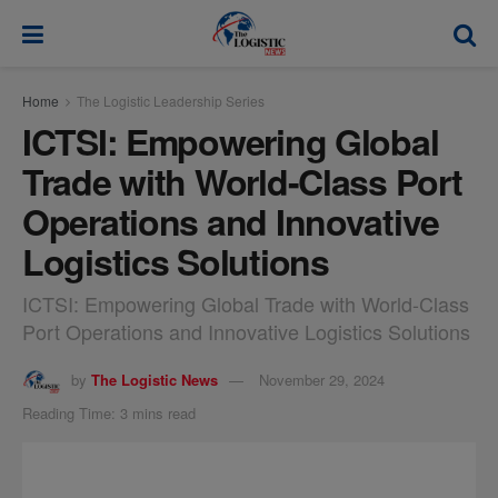
modal-check
Home
The Logistic Leadership Series
ICTSI: Empowering Global
Trade with World-Class Port
Operations and Innovative
Logistics Solutions
ICTSI: Empowering Global Trade with World-Class
Port Operations and Innovative Logistics Solutions
by
The Logistic News
November 29, 2024
Reading Time: 3 mins read