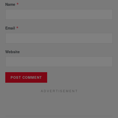
Name
*
Email
*
Website
A D V E R T I S E M E N T