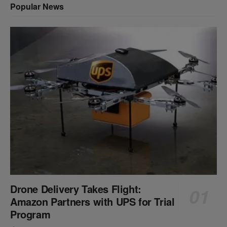
Popular News
Drone Delivery Takes Flight:
Amazon Partners with UPS for Trial
Program