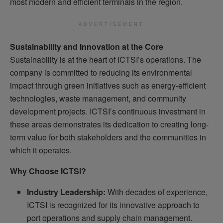
most modern and efficient terminals in the region.
ADVERTISEMENT
Sustainability and Innovation at the Core
Sustainability is at the heart of ICTSI’s operations. The
company is committed to reducing its environmental
impact through green initiatives such as energy-efficient
technologies, waste management, and community
development projects. ICTSI’s continuous investment in
these areas demonstrates its dedication to creating long-
term value for both stakeholders and the communities in
which it operates.
Why Choose ICTSI?
Industry Leadership:
With decades of experience,
ICTSI is recognized for its innovative approach to
port operations and supply chain management.