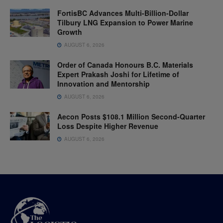
FortisBC Advances Multi-Billion-Dollar
Tilbury LNG Expansion to Power Marine
Growth
AUGUST 6, 2026
Order of Canada Honours B.C. Materials
Expert Prakash Joshi for Lifetime of
Innovation and Mentorship
AUGUST 6, 2026
Aecon Posts $108.1 Million Second-Quarter
Loss Despite Higher Revenue
AUGUST 6, 2026