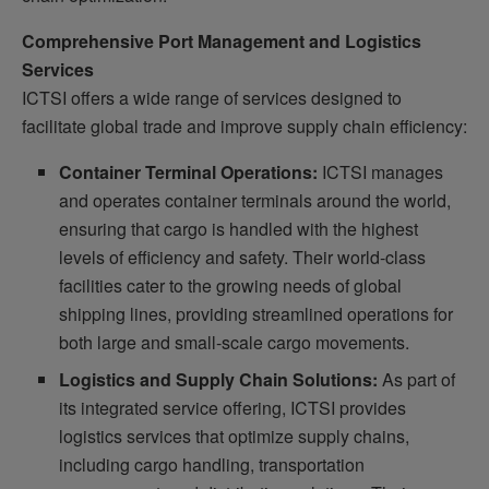
Comprehensive Port Management and Logistics
Services
ICTSI offers a wide range of services designed to
facilitate global trade and improve supply chain efficiency:
Container Terminal Operations:
ICTSI manages
and operates container terminals around the world,
ensuring that cargo is handled with the highest
levels of efficiency and safety. Their world-class
facilities cater to the growing needs of global
shipping lines, providing streamlined operations for
both large and small-scale cargo movements.
Logistics and Supply Chain Solutions:
As part of
its integrated service offering, ICTSI provides
logistics services that optimize supply chains,
including cargo handling, transportation