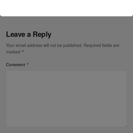
Rising Demand
Leave a Reply
Your email address will not be published.
Required fields are
marked
*
Comment
*