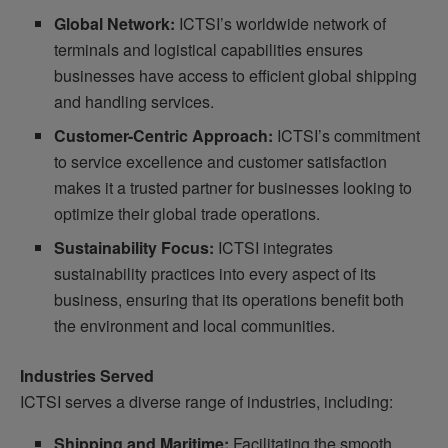
Global Network:
ICTSI’s worldwide network of
terminals and logistical capabilities ensures
businesses have access to efficient global shipping
and handling services.
Customer-Centric Approach:
ICTSI’s commitment
to service excellence and customer satisfaction
makes it a trusted partner for businesses looking to
optimize their global trade operations.
Sustainability Focus:
ICTSI integrates
sustainability practices into every aspect of its
business, ensuring that its operations benefit both
the environment and local communities.
Industries Served
ICTSI serves a diverse range of industries, including:
Shipping and Maritime:
Facilitating the smooth