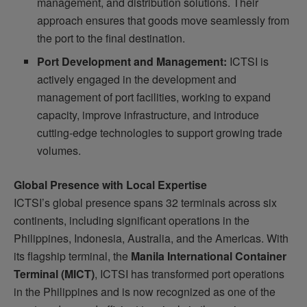
management, and distribution solutions. Their
approach ensures that goods move seamlessly from
the port to the final destination.
Port Development and Management:
ICTSI is
actively engaged in the development and
management of port facilities, working to expand
capacity, improve infrastructure, and introduce
cutting-edge technologies to support growing trade
volumes.
Global Presence with Local Expertise
ICTSI’s global presence spans 32 terminals across six
continents, including significant operations in the
Philippines, Indonesia, Australia, and the Americas. With
its flagship terminal, the
Manila International Container
Terminal (MICT)
, ICTSI has transformed port operations
in the Philippines and is now recognized as one of the