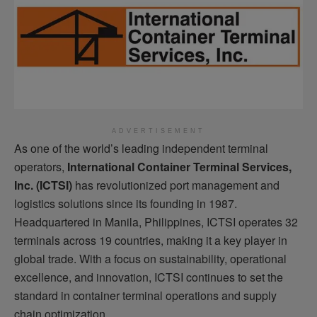
ADVERTISEMENT
As one of the world’s leading independent terminal
operators,
International Container Terminal Services,
Inc. (ICTSI)
has revolutionized port management and
logistics solutions since its founding in 1987.
Headquartered in Manila, Philippines, ICTSI operates 32
terminals across 19 countries, making it a key player in
global trade. With a focus on sustainability, operational
excellence, and innovation, ICTSI continues to set the
standard in container terminal operations and supply
chain optimization.