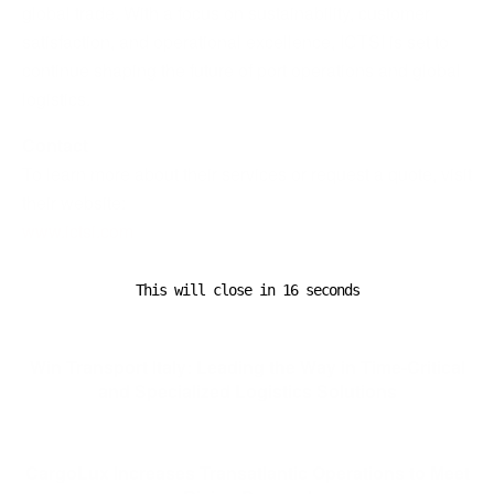
global trade. With a focus on sustainability, customer
satisfaction, and operational excellence, ICTSI is set to
continue shaping the future of port operations and global
logistics.
Contact
To learn more about their services or request a quote, visit
their website:
www.ictsi.com
This will close in
15
seconds
Previous Post
Win Transport Italy: Leading the Way in Time-Critical
and Specialized Logistics Solutions
Next Post
CargoLux Increases Transatlantic Operations to Meet