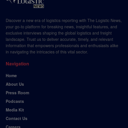
Discover a new era of logistics reporting with The Logistic News,
your go-to platform for breaking news, insightful features, and
exclusive interviews shaping the global logistics and freight
landscape. Trust us to deliver accurate, timely, and relevant
information that empowers professionals and enthusiasts alike
in navigating the intricacies of this vital sector.
Navigation
Home
About Us
Press Room
Podcasts
Media Kit
Contact Us
Careers