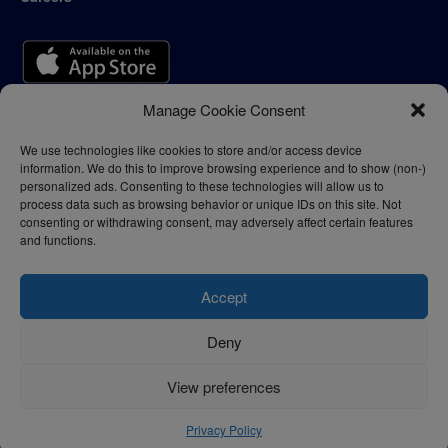
Manage Cookie Consent
We use technologies like cookies to store and/or access device
information. We do this to improve browsing experience and to show (non-)
personalized ads. Consenting to these technologies will allow us to
process data such as browsing behavior or unique IDs on this site. Not
consenting or withdrawing consent, may adversely affect certain features
and functions.
Accept
Deny
Privacy Policy
Terms of Use
View preferences
© 2024 - thelogisticnews.com
Privacy Policy