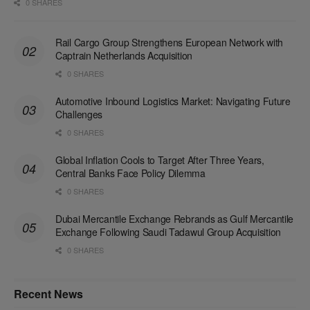
0 SHARES
Rail Cargo Group Strengthens European Network with
Captrain Netherlands Acquisition
0 SHARES
Automotive Inbound Logistics Market: Navigating Future
Challenges
0 SHARES
Global Inflation Cools to Target After Three Years,
Central Banks Face Policy Dilemma
0 SHARES
Dubai Mercantile Exchange Rebrands as Gulf Mercantile
Exchange Following Saudi Tadawul Group Acquisition
0 SHARES
Recent News