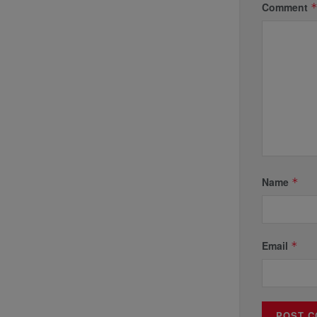
Comment
Name
*
Email
*