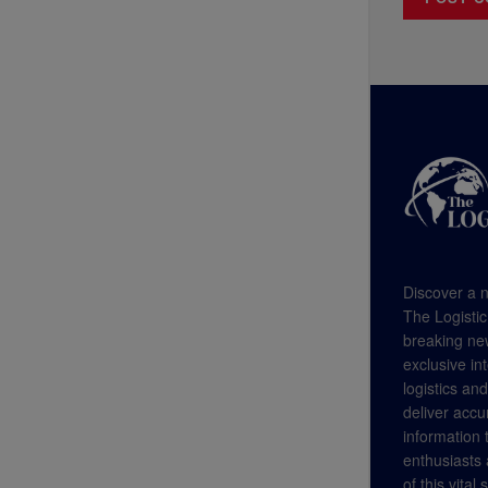
Discover a n
The Logistic
breaking new
exclusive in
logistics an
deliver accu
information
enthusiasts a
of this vital 