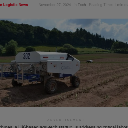
e Logistic News
November 27, 2024
in
Tech
Reading Time: 1 min re
ADVERTISEMENT
nes, a UK-based agri-tech startup, is addressing critical labor