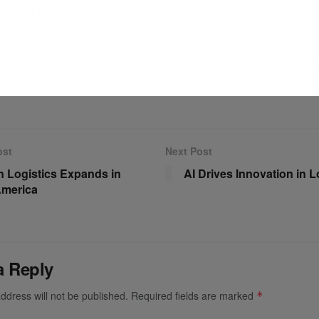
usion
hallenges persist, Muddy Machines’ investment in robotics highli
 push toward sustainable and scalable solutions. This advancem
owers but also sets the stage for a more tech-driven future in agr
ost
Next Post
 Logistics Expands in
AI Drives Innovation in L
America
a Reply
ddress will not be published.
Required fields are marked
*