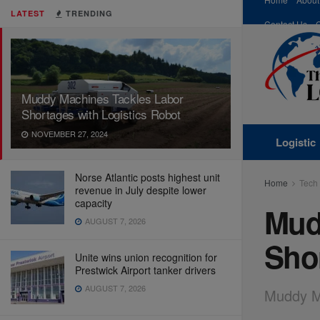
LATEST
TRENDING
Contact Us
Muddy Machines Tackles Labor
Shortages with Logistics Robot
NOVEMBER 27, 2024
Logistic
Norse Atlantic posts highest unit
Home
Tech
revenue in July despite lower
capacity
Mud
AUGUST 7, 2026
Shor
Unite wins union recognition for
Prestwick Airport tanker drivers
AUGUST 7, 2026
Muddy Ma