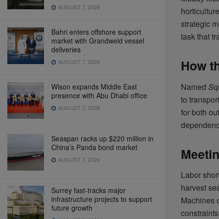
AUGUST 7, 2026
horticultur
strategic 
Bahri enters offshore support
task that t
market with Grandweld vessel
deliveries
How t
AUGUST 7, 2026
Named
Squ
Wison expands Middle East
presence with Abu Dhabi office
to transpor
AUGUST 7, 2026
for both ou
dependency
Seaspan racks up $220 million in
China’s Panda bond market
Meetin
AUGUST 7, 2026
Labor short
harvest se
Surrey fast-tracks major
infrastructure projects to support
Machines o
future growth
constraints