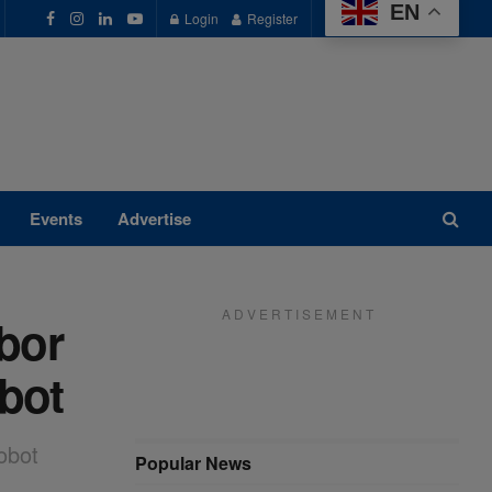
EN
Login
Register
Events
Advertise
A D V E R T I S E M E N T
bor
bot
obot
Popular News