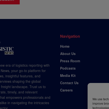
Navigation
Home
About Us
Press Room
ew era of logistics reporting with
Podcasts
 News, your go-to platform for
Media Kit
s, insightful features, and
terviews shaping the global
Contact Us
d freight landscape. Trust us to
Careers
rate, timely, and relevant
 that empowers professionals and
We use techn
like in navigating the intricacies
improve bro
sector.
technologies