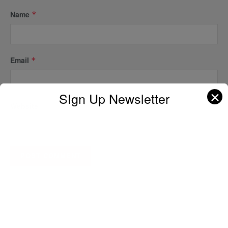
Name
*
Email
*
✕
SIgn Up Newsletter
Website
A D V E R T I S E M E N T