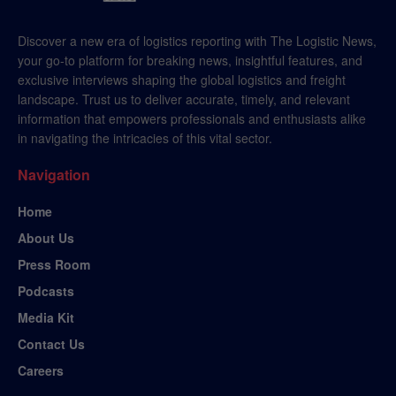
Discover a new era of logistics reporting with The Logistic News,
your go-to platform for breaking news, insightful features, and
exclusive interviews shaping the global logistics and freight
landscape. Trust us to deliver accurate, timely, and relevant
information that empowers professionals and enthusiasts alike
in navigating the intricacies of this vital sector.
Navigation
Home
About Us
Press Room
Podcasts
Media Kit
Contact Us
Careers