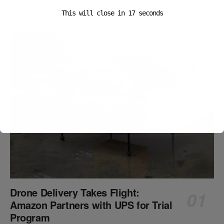
Popular News
This will close in
16
seconds
Drone Delivery Takes Flight:
Amazon Partners with UPS for Trial
Program