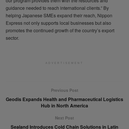
our program provides them with the resources and
guidance needed to reach international clients.” By
helping Japanese SMEs expand their reach, Nippon
Express not only supports local businesses but also
promotes the continued growth of the country’s export
sector.
ADVERTISEMENT
Previous Post
Geodis Expands Health and Pharmaceutical Logistics
Hub in North America
Next Post
Sealand Introduces Cold Chain Solutions in Latin