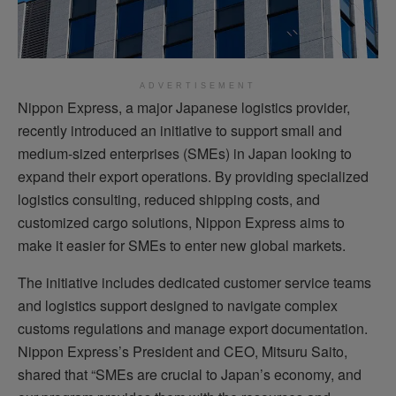
ADVERTISEMENT
Nippon Express, a major Japanese logistics provider,
recently introduced an initiative to support small and
medium-sized enterprises (SMEs) in Japan looking to
expand their export operations. By providing specialized
logistics consulting, reduced shipping costs, and
customized cargo solutions, Nippon Express aims to
make it easier for SMEs to enter new global markets.
The initiative includes dedicated customer service teams
and logistics support designed to navigate complex
customs regulations and manage export documentation.
Nippon Express’s President and CEO, Mitsuru Saito,
shared that “SMEs are crucial to Japan’s economy, and