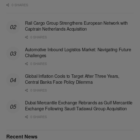
0 SHARES
Rail Cargo Group Strengthens European Network with
Captrain Netherlands Acquisition
0 SHARES
Automotive Inbound Logistics Market: Navigating Future
Challenges
0 SHARES
Global Inflation Cools to Target After Three Years,
Central Banks Face Policy Dilemma
0 SHARES
Dubai Mercantile Exchange Rebrands as Gulf Mercantile
Exchange Following Saudi Tadawul Group Acquisition
0 SHARES
Recent News