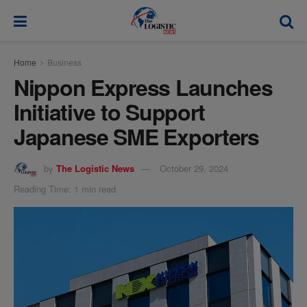
modal-check
Home
Business
Nippon Express Launches
Initiative to Support
Japanese SME Exporters
by
The Logistic News
October 29, 2024
Reading Time: 1 min read