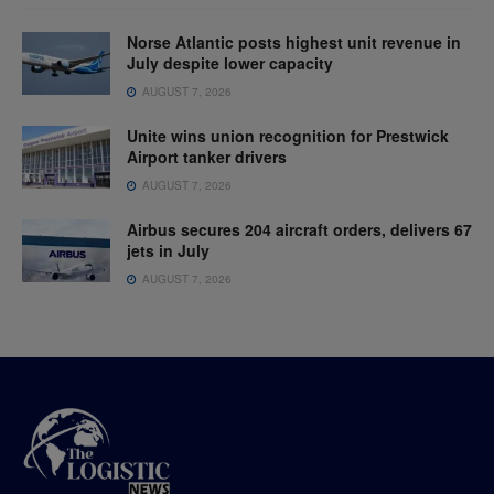
Norse Atlantic posts highest unit revenue in
July despite lower capacity
AUGUST 7, 2026
Unite wins union recognition for Prestwick
Airport tanker drivers
AUGUST 7, 2026
Airbus secures 204 aircraft orders, delivers 67
jets in July
AUGUST 7, 2026