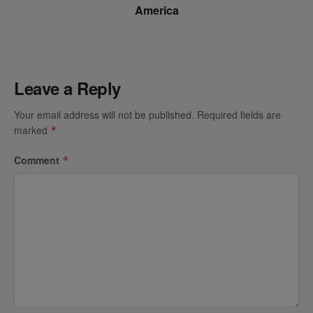
America
Leave a Reply
Your email address will not be published.
Required fields are
marked
*
Comment
*