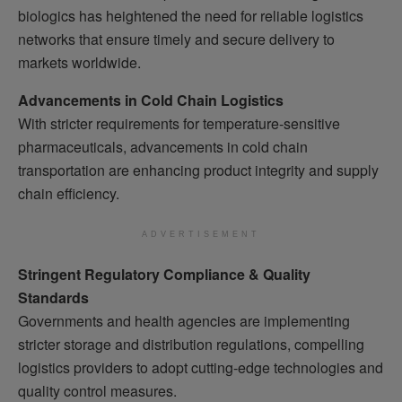
biologics has heightened the need for reliable logistics
networks that ensure timely and secure delivery to
markets worldwide.
Advancements in Cold Chain Logistics
With stricter requirements for temperature-sensitive
pharmaceuticals, advancements in cold chain
transportation are enhancing product integrity and supply
chain efficiency.
ADVERTISEMENT
Stringent Regulatory Compliance & Quality
Standards
Governments and health agencies are implementing
stricter storage and distribution regulations, compelling
logistics providers to adopt cutting-edge technologies and
quality control measures.