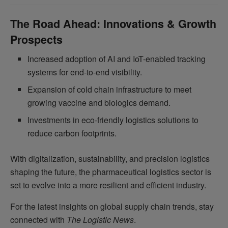
The Road Ahead: Innovations & Growth
Prospects
Increased adoption of AI and IoT-enabled tracking
systems for end-to-end visibility.
Expansion of cold chain infrastructure to meet
growing vaccine and biologics demand.
Investments in eco-friendly logistics solutions to
reduce carbon footprints.
With digitalization, sustainability, and precision logistics
shaping the future, the pharmaceutical logistics sector is
set to evolve into a more resilient and efficient industry.
For the latest insights on global supply chain trends, stay
connected with
The Logistic News
.