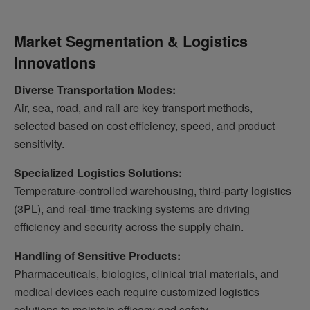
Market Segmentation & Logistics
Innovations
Diverse Transportation Modes:
Air, sea, road, and rail are key transport methods,
selected based on cost efficiency, speed, and product
sensitivity.
Specialized Logistics Solutions:
Temperature-controlled warehousing, third-party logistics
(3PL), and real-time tracking systems are driving
efficiency and security across the supply chain.
Handling of Sensitive Products:
Pharmaceuticals, biologics, clinical trial materials, and
medical devices each require customized logistics
solutions to maintain efficacy and safety.