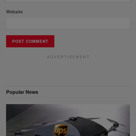
Website
A D V E R T I S E M E N T
Popular News