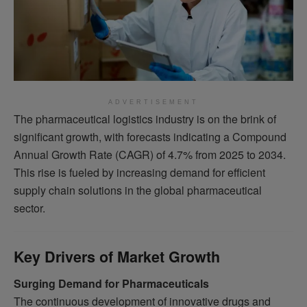
ADVERTISEMENT
The pharmaceutical logistics industry is on the brink of
significant growth, with forecasts indicating a Compound
Annual Growth Rate (CAGR) of 4.7% from 2025 to 2034.
This rise is fueled by increasing demand for efficient
supply chain solutions in the global pharmaceutical
sector.
Key Drivers of Market Growth
Surging Demand for Pharmaceuticals
The continuous development of innovative drugs and