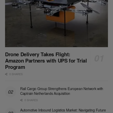
Drone Delivery Takes Flight:
Amazon Partners with UPS for Trial
Program
0 SHARES
Rail Cargo Group Strengthens European Network with
Captrain Netherlands Acquisition
0 SHARES
Automotive Inbound Logistics Market: Navigating Future