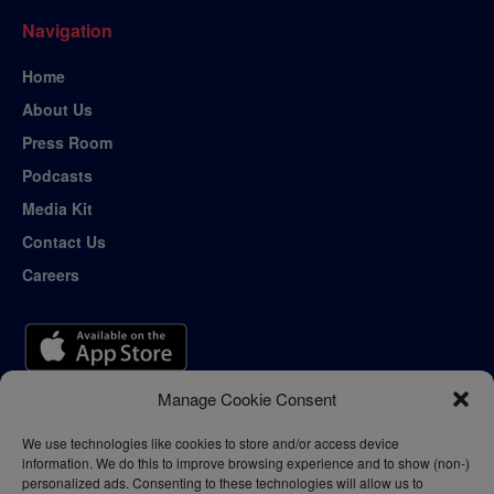
Navigation
Home
About Us
Press Room
Podcasts
Media Kit
Contact Us
Careers
Manage Cookie Consent
We use technologies like cookies to store and/or access device
information. We do this to improve browsing experience and to show (non-)
personalized ads. Consenting to these technologies will allow us to