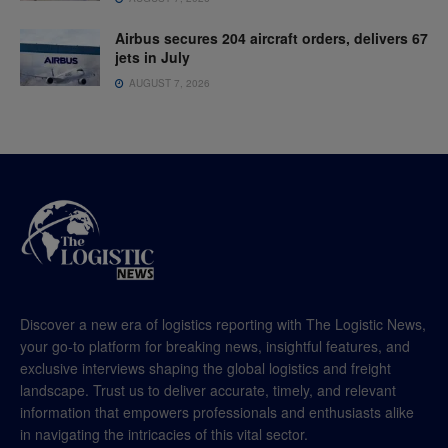
Airbus secures 204 aircraft orders, delivers 67
jets in July
AUGUST 7, 2026
Discover a new era of logistics reporting with The Logistic News,
your go-to platform for breaking news, insightful features, and
exclusive interviews shaping the global logistics and freight
landscape. Trust us to deliver accurate, timely, and relevant
information that empowers professionals and enthusiasts alike
in navigating the intricacies of this vital sector.