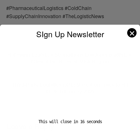
#PharmaceuticalLogistics #ColdChain
#SupplyChainInnovation #TheLogisticNews
✕
SIgn Up Newsletter
Previous Post
Hellmann Logistics Strengthens Leadership with Lee
I’Ons at the Helm of IMEA Region
Next Post
Third-Party Logistics (3PL) Market on Track to Hit
$1.98 Trillion by 2029
This will close in
16
seconds
Leave a Reply
Your email address will not be published.
Required fields are