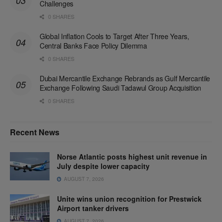
Challenges
0 SHARES
Global Inflation Cools to Target After Three Years,
Central Banks Face Policy Dilemma
0 SHARES
Dubai Mercantile Exchange Rebrands as Gulf Mercantile
Exchange Following Saudi Tadawul Group Acquisition
0 SHARES
Recent News
Norse Atlantic posts highest unit revenue in
July despite lower capacity
AUGUST 7, 2026
Unite wins union recognition for Prestwick
Airport tanker drivers
AUGUST 7, 2026