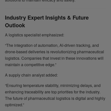
Industry Expert Insights & Future
Outlook
A logistics specialist emphasized:
“The integration of automation, AI-driven tracking, and
drone-based deliveries is revolutionizing pharmaceutical
logistics. Companies that invest in these innovations will
maintain a competitive edge.”
A supply chain analyst added:
“Ensuring temperature stability, minimizing delays, and
enhancing traceability are top priorities for the industry.
The future of pharmaceutical logistics is digital and highly
optimized.”