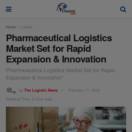
modal-check
Home
Logistic
Pharmaceutical Logistics
Market Set for Rapid
Expansion & Innovation
Pharmaceutical Logistics Market Set for Rapid
Expansion & Innovation"
by
The Logistic News
February 11, 2025
Reading Time: 2 mins read