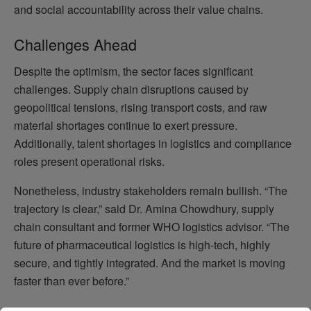
and social accountability across their value chains.
Challenges Ahead
Despite the optimism, the sector faces significant
challenges. Supply chain disruptions caused by
geopolitical tensions, rising transport costs, and raw
material shortages continue to exert pressure.
Additionally, talent shortages in logistics and compliance
roles present operational risks.
Nonetheless, industry stakeholders remain bullish. “The
trajectory is clear,” said Dr. Amina Chowdhury, supply
chain consultant and former WHO logistics advisor. “The
future of pharmaceutical logistics is high-tech, highly
secure, and tightly integrated. And the market is moving
faster than ever before.”