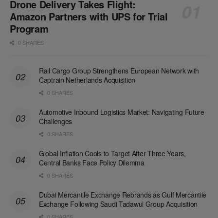
Drone Delivery Takes Flight:
Amazon Partners with UPS for Trial
Program
0 SHARES
Rail Cargo Group Strengthens European Network with
Captrain Netherlands Acquisition
0 SHARES
Automotive Inbound Logistics Market: Navigating Future
Challenges
0 SHARES
Global Inflation Cools to Target After Three Years,
Central Banks Face Policy Dilemma
0 SHARES
Dubai Mercantile Exchange Rebrands as Gulf Mercantile
Exchange Following Saudi Tadawul Group Acquisition
0 SHARES