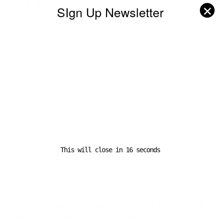
Final Word
✕
SIgn Up Newsletter
As pharmaceutical products become more specialized
and global health priorities shift, the logistics that support
this industry must keep pace. The world is watching how
we move medicine—from factories and labs to the hands
of doctors and patients. In this critical transition, logistics
is not just part of the system—it is the system.
Maria Kalamatas
Senior Analyst & Logistics Correspondent
The Logistic News
This will close in
16
seconds
Previous Post
Strategic Push or Global Power Play? Why China’s
Maritime Logistics Ambitions Matter More Than Ever