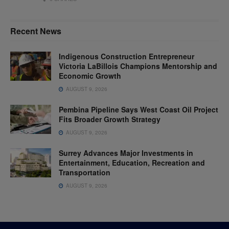
Recent News
Indigenous Construction Entrepreneur
Victoria LaBillois Champions Mentorship and
Economic Growth
AUGUST 9, 2026
Pembina Pipeline Says West Coast Oil Project
Fits Broader Growth Strategy
AUGUST 9, 2026
Surrey Advances Major Investments in
Entertainment, Education, Recreation and
Transportation
AUGUST 9, 2026