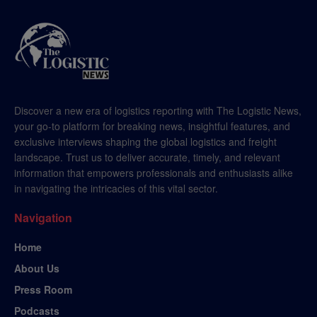
Discover a new era of logistics reporting with The Logistic News,
your go-to platform for breaking news, insightful features, and
exclusive interviews shaping the global logistics and freight
landscape. Trust us to deliver accurate, timely, and relevant
information that empowers professionals and enthusiasts alike
in navigating the intricacies of this vital sector.
Navigation
Home
About Us
Press Room
Podcasts