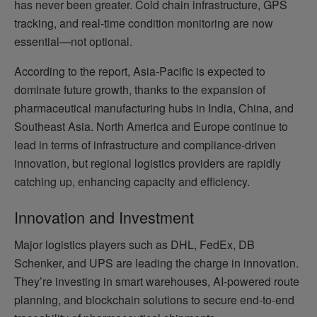
has never been greater. Cold chain infrastructure, GPS
tracking, and real-time condition monitoring are now
essential—not optional.
According to the report, Asia-Pacific is expected to
dominate future growth, thanks to the expansion of
pharmaceutical manufacturing hubs in India, China, and
Southeast Asia. North America and Europe continue to
lead in terms of infrastructure and compliance-driven
innovation, but regional logistics providers are rapidly
catching up, enhancing capacity and efficiency.
Innovation and Investment
Major logistics players such as DHL, FedEx, DB
Schenker, and UPS are leading the charge in innovation.
They’re investing in smart warehouses, AI-powered route
planning, and blockchain solutions to secure end-to-end