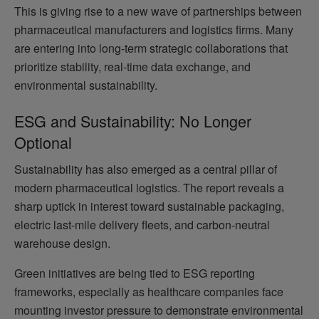
This is giving rise to a new wave of partnerships between
pharmaceutical manufacturers and logistics firms. Many
are entering into long-term strategic collaborations that
prioritize stability, real-time data exchange, and
environmental sustainability.
ESG and Sustainability: No Longer
Optional
Sustainability has also emerged as a central pillar of
modern pharmaceutical logistics. The report reveals a
sharp uptick in interest toward sustainable packaging,
electric last-mile delivery fleets, and carbon-neutral
warehouse design.
Green initiatives are being tied to ESG reporting
frameworks, especially as healthcare companies face
mounting investor pressure to demonstrate environmental