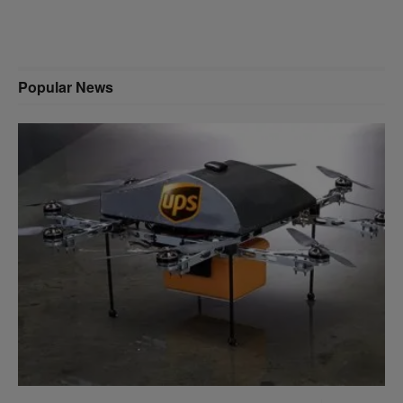
Popular News