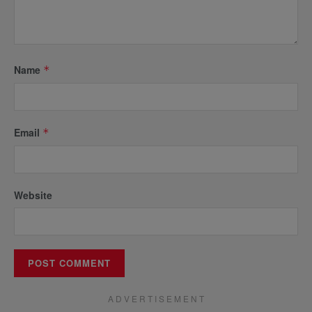
Name
*
Email
*
Website
A D V E R T I S E M E N T