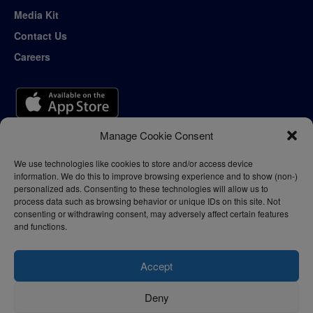
Media Kit
Contact Us
Careers
Manage Cookie Consent
We use technologies like cookies to store and/or access device
information. We do this to improve browsing experience and to show (non-)
personalized ads. Consenting to these technologies will allow us to
process data such as browsing behavior or unique IDs on this site. Not
consenting or withdrawing consent, may adversely affect certain features
and functions.
Accept
Deny