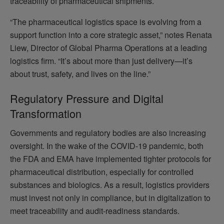
traceability of pharmaceutical shipments.
“The pharmaceutical logistics space is evolving from a
support function into a core strategic asset,” notes Renata
Liew, Director of Global Pharma Operations at a leading
logistics firm. “It’s about more than just delivery—it’s
about trust, safety, and lives on the line.”
Regulatory Pressure and Digital
Transformation
Governments and regulatory bodies are also increasing
oversight. In the wake of the COVID-19 pandemic, both
the FDA and EMA have implemented tighter protocols for
pharmaceutical distribution, especially for controlled
substances and biologics. As a result, logistics providers
must invest not only in compliance, but in digitalization to
meet traceability and audit-readiness standards.