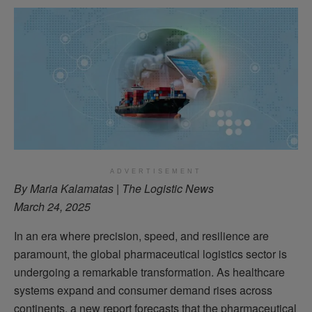
ADVERTISEMENT
By Maria Kalamatas | The Logistic News
March 24, 2025
In an era where precision, speed, and resilience are
paramount, the global pharmaceutical logistics sector is
undergoing a remarkable transformation. As healthcare
systems expand and consumer demand rises across
continents, a new report forecasts that the pharmaceutical