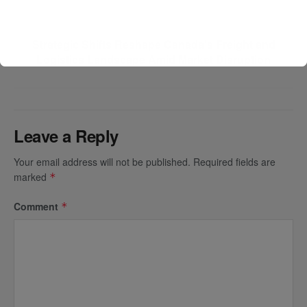
Next Post
Strategic Shifts Reshape Canada’s Freight and
Logistics Landscape Amid Market Disruption
Leave a Reply
Your email address will not be published.
Required fields are
marked
*
Comment
*