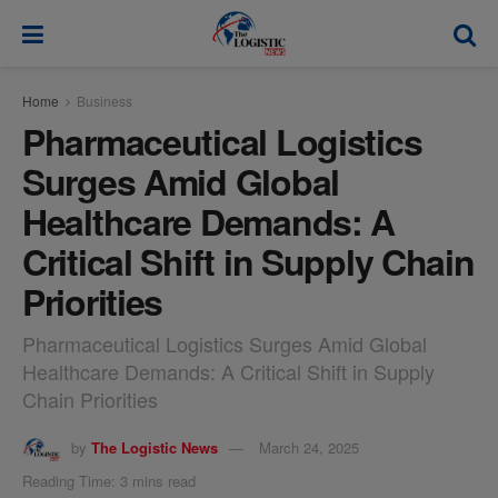
modal-check
Home
Business
Pharmaceutical Logistics
Surges Amid Global
Healthcare Demands: A
Critical Shift in Supply Chain
Priorities
Pharmaceutical Logistics Surges Amid Global
Healthcare Demands: A Critical Shift in Supply
Chain Priorities
by
The Logistic News
March 24, 2025
Reading Time: 3 mins read