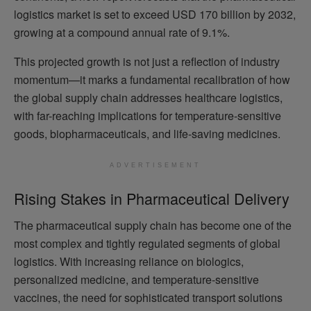
logistics market is set to exceed USD 170 billion by 2032,
growing at a compound annual rate of 9.1%.
This projected growth is not just a reflection of industry
momentum—it marks a fundamental recalibration of how
the global supply chain addresses healthcare logistics,
with far-reaching implications for temperature-sensitive
goods, biopharmaceuticals, and life-saving medicines.
ADVERTISEMENT
Rising Stakes in Pharmaceutical Delivery
The pharmaceutical supply chain has become one of the
most complex and tightly regulated segments of global
logistics. With increasing reliance on biologics,
personalized medicine, and temperature-sensitive
vaccines, the need for sophisticated transport solutions