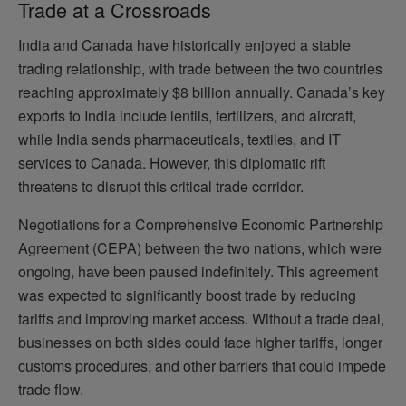
Trade at a Crossroads
India and Canada have historically enjoyed a stable
trading relationship, with trade between the two countries
reaching approximately $8 billion annually. Canada’s key
exports to India include lentils, fertilizers, and aircraft,
while India sends pharmaceuticals, textiles, and IT
services to Canada. However, this diplomatic rift
threatens to disrupt this critical trade corridor.
Negotiations for a Comprehensive Economic Partnership
Agreement (CEPA) between the two nations, which were
ongoing, have been paused indefinitely. This agreement
was expected to significantly boost trade by reducing
tariffs and improving market access. Without a trade deal,
businesses on both sides could face higher tariffs, longer
customs procedures, and other barriers that could impede
trade flow.