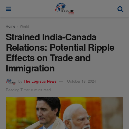
modal-check
Home
World
Strained India-Canada
Relations: Potential Ripple
Effects on Trade and
Immigration
by
The Logistic News
October 18, 2024
Reading Time: 3 mins read