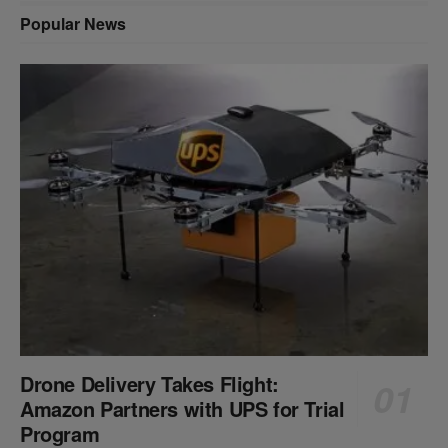
Popular News
Drone Delivery Takes Flight:
Amazon Partners with UPS for Trial
Program