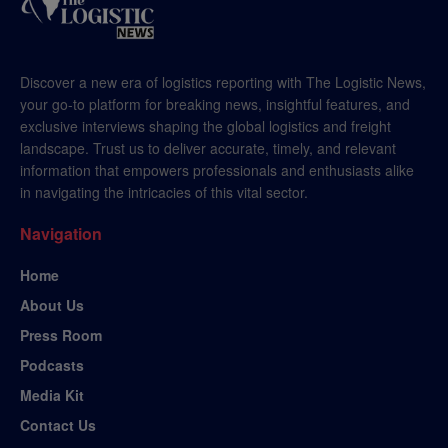
Discover a new era of logistics reporting with The Logistic News,
your go-to platform for breaking news, insightful features, and
exclusive interviews shaping the global logistics and freight
landscape. Trust us to deliver accurate, timely, and relevant
information that empowers professionals and enthusiasts alike
in navigating the intricacies of this vital sector.
Navigation
Home
About Us
Press Room
Podcasts
Media Kit
Contact Us