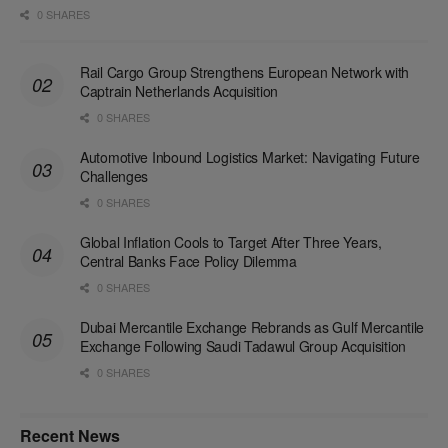
0 SHARES
Rail Cargo Group Strengthens European Network with
Captrain Netherlands Acquisition
0 SHARES
Automotive Inbound Logistics Market: Navigating Future
Challenges
0 SHARES
Global Inflation Cools to Target After Three Years,
Central Banks Face Policy Dilemma
0 SHARES
Dubai Mercantile Exchange Rebrands as Gulf Mercantile
Exchange Following Saudi Tadawul Group Acquisition
0 SHARES
Recent News