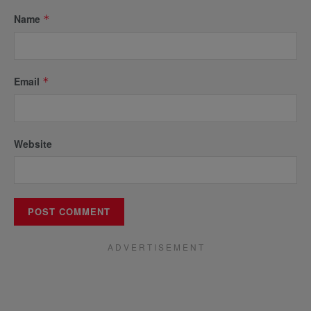
Name
*
Email
*
Website
A D V E R T I S E M E N T