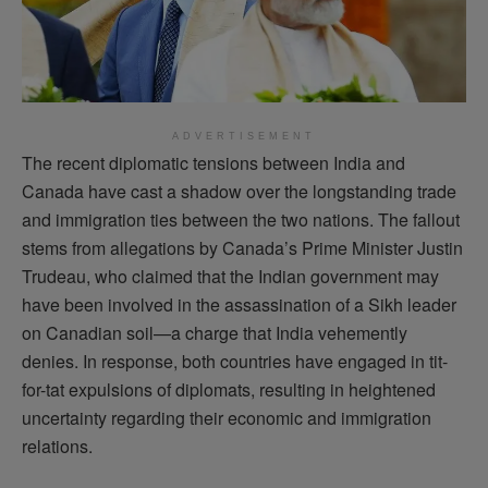
ADVERTISEMENT
The recent diplomatic tensions between India and
Canada have cast a shadow over the longstanding trade
and immigration ties between the two nations. The fallout
stems from allegations by Canada’s Prime Minister Justin
Trudeau, who claimed that the Indian government may
have been involved in the assassination of a Sikh leader
on Canadian soil—a charge that India vehemently
denies. In response, both countries have engaged in tit-
for-tat expulsions of diplomats, resulting in heightened
uncertainty regarding their economic and immigration
relations.