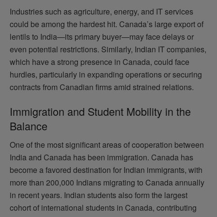
Industries such as agriculture, energy, and IT services
could be among the hardest hit. Canada’s large export of
lentils to India—its primary buyer—may face delays or
even potential restrictions. Similarly, Indian IT companies,
which have a strong presence in Canada, could face
hurdles, particularly in expanding operations or securing
contracts from Canadian firms amid strained relations.
Immigration and Student Mobility in the
Balance
One of the most significant areas of cooperation between
India and Canada has been immigration. Canada has
become a favored destination for Indian immigrants, with
more than 200,000 Indians migrating to Canada annually
in recent years. Indian students also form the largest
cohort of international students in Canada, contributing