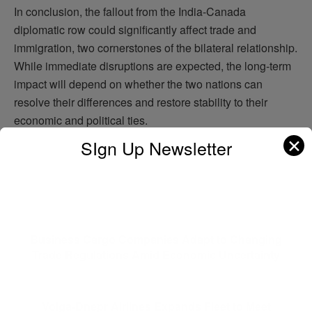
In conclusion, the fallout from the India-Canada
diplomatic row could significantly affect trade and
immigration, two cornerstones of the bilateral relationship.
While immediate disruptions are expected, the long-term
impact will depend on whether the two nations can
resolve their differences and restore stability to their
economic and political ties.
✕
SIgn Up Newsletter
ADVERTISEMENT
Previous Post
Business Cargo Companies Adapt to Changing
Trade Regulations Amid Economic Uncertainty
Next Post
Volga-Dnepr Airlines Expands Fleet to Meet