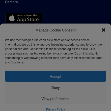
Careers
Manage Cookie Consent
We use technologies like cookies to store and/or access device
information. We do this to improve browsing experience and to show (non-)
personalized ads. Consenting to these technologies will allow us to
process data such as browsing behavior or unique IDs on this site. Not
consenting or withdrawing consent, may adversely affect certain features
and functions.
Accept
Deny
Privacy Policy
Terms of Use
View preferences
© 2024 - thelogisticnews.com
Privacy Policy