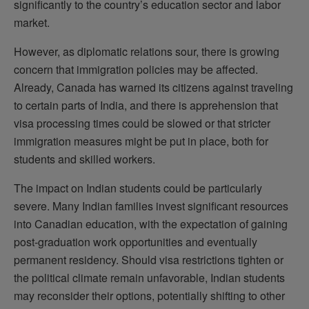
significantly to the country’s education sector and labor
market.
However, as diplomatic relations sour, there is growing
concern that immigration policies may be affected.
Already, Canada has warned its citizens against traveling
to certain parts of India, and there is apprehension that
visa processing times could be slowed or that stricter
immigration measures might be put in place, both for
students and skilled workers.
The impact on Indian students could be particularly
severe. Many Indian families invest significant resources
into Canadian education, with the expectation of gaining
post-graduation work opportunities and eventually
permanent residency. Should visa restrictions tighten or
the political climate remain unfavorable, Indian students
may reconsider their options, potentially shifting to other