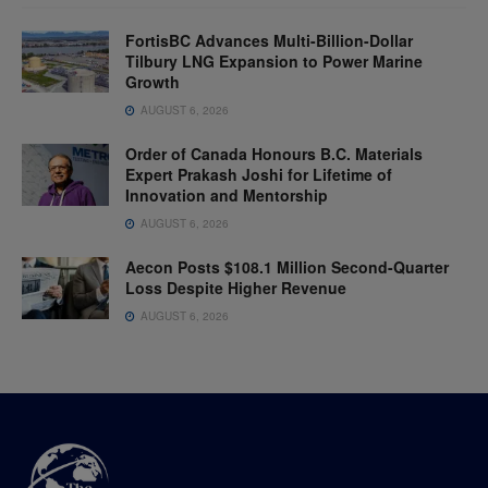
FortisBC Advances Multi-Billion-Dollar
Tilbury LNG Expansion to Power Marine
Growth
AUGUST 6, 2026
Order of Canada Honours B.C. Materials
Expert Prakash Joshi for Lifetime of
Innovation and Mentorship
AUGUST 6, 2026
Aecon Posts $108.1 Million Second-Quarter
Loss Despite Higher Revenue
AUGUST 6, 2026