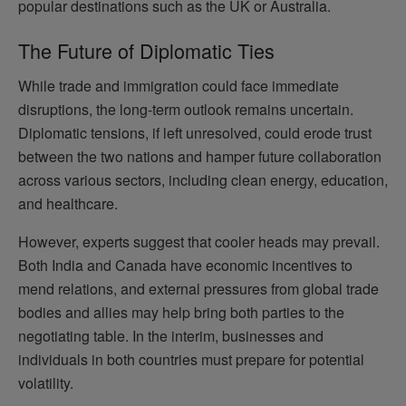
popular destinations such as the UK or Australia.
The Future of Diplomatic Ties
While trade and immigration could face immediate
disruptions, the long-term outlook remains uncertain.
Diplomatic tensions, if left unresolved, could erode trust
between the two nations and hamper future collaboration
across various sectors, including clean energy, education,
and healthcare.
However, experts suggest that cooler heads may prevail.
Both India and Canada have economic incentives to
mend relations, and external pressures from global trade
bodies and allies may help bring both parties to the
negotiating table. In the interim, businesses and
individuals in both countries must prepare for potential
volatility.