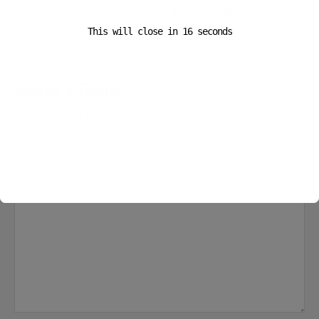
Specialized Cargo Demand
This will close in
16
seconds
Leave a Reply
Your email address will not be published.
Required fields are
marked
*
Comment
*