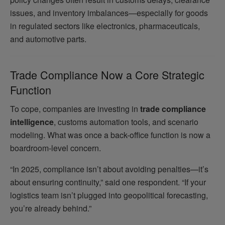
issues, and inventory imbalances—especially for goods
in regulated sectors like electronics, pharmaceuticals,
and automotive parts.
Trade Compliance Now a Core Strategic
Function
To cope, companies are investing in
trade compliance
intelligence
, customs automation tools, and scenario
modeling. What was once a back-office function is now a
boardroom-level concern.
“In 2025, compliance isn’t about avoiding penalties—it’s
about ensuring continuity,” said one respondent. “If your
logistics team isn’t plugged into geopolitical forecasting,
you’re already behind.”