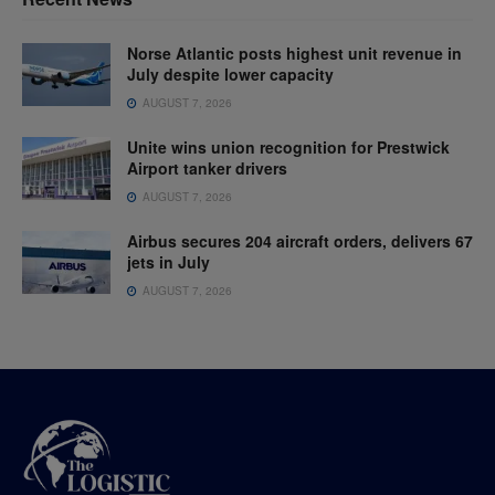
Norse Atlantic posts highest unit revenue in
July despite lower capacity
AUGUST 7, 2026
Unite wins union recognition for Prestwick
Airport tanker drivers
AUGUST 7, 2026
Airbus secures 204 aircraft orders, delivers 67
jets in July
AUGUST 7, 2026