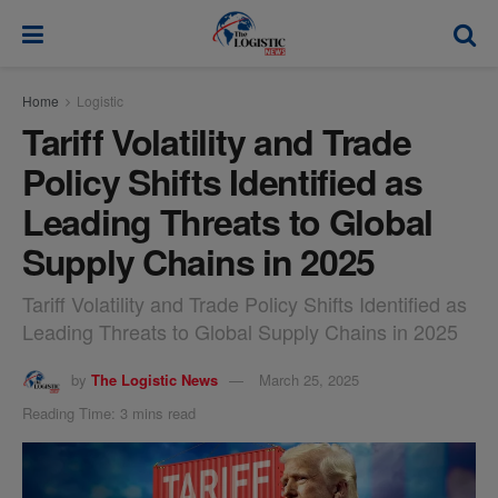
modal-check
Home
Logistic
Tariff Volatility and Trade
Policy Shifts Identified as
Leading Threats to Global
Supply Chains in 2025
Tariff Volatility and Trade Policy Shifts Identified as
Leading Threats to Global Supply Chains in 2025
by
The Logistic News
March 25, 2025
Reading Time: 3 mins read