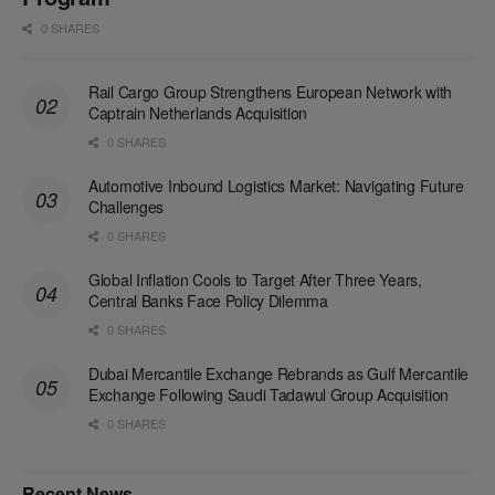
0 SHARES
Rail Cargo Group Strengthens European Network with
Captrain Netherlands Acquisition
0 SHARES
Automotive Inbound Logistics Market: Navigating Future
Challenges
0 SHARES
Global Inflation Cools to Target After Three Years,
Central Banks Face Policy Dilemma
0 SHARES
Dubai Mercantile Exchange Rebrands as Gulf Mercantile
Exchange Following Saudi Tadawul Group Acquisition
0 SHARES
Recent News