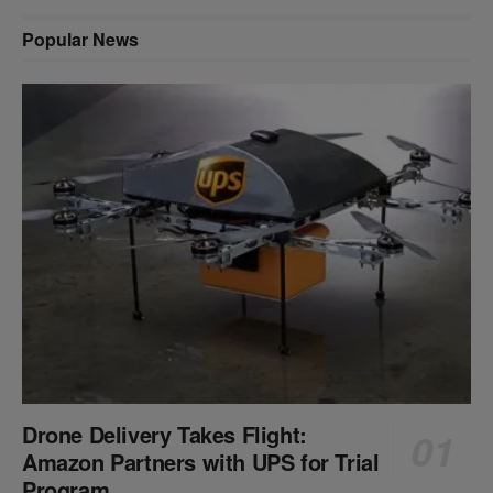
Popular News
Drone Delivery Takes Flight:
Amazon Partners with UPS for Trial
Program