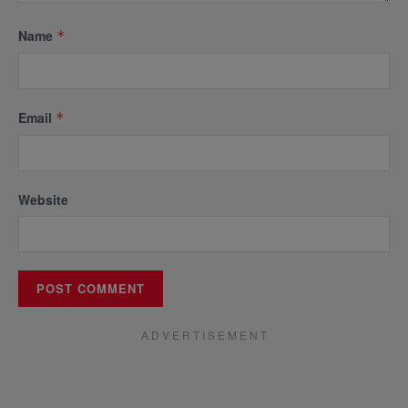
Name
*
Email
*
Website
A D V E R T I S E M E N T