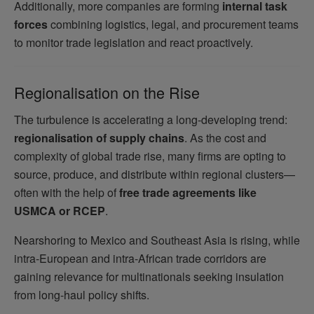
Additionally, more companies are forming
internal task
forces
combining logistics, legal, and procurement teams
to monitor trade legislation and react proactively.
Regionalisation on the Rise
The turbulence is accelerating a long-developing trend:
regionalisation of supply chains
. As the cost and
complexity of global trade rise, many firms are opting to
source, produce, and distribute within regional clusters—
often with the help of
free trade agreements like
USMCA or RCEP
.
Nearshoring to Mexico and Southeast Asia is rising, while
intra-European and intra-African trade corridors are
gaining relevance for multinationals seeking insulation
from long-haul policy shifts.