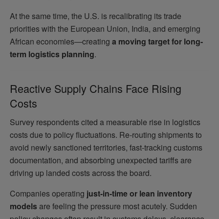
At the same time, the U.S. is recalibrating its trade
priorities with the European Union, India, and emerging
African economies—creating
a moving target for long-
term logistics planning
.
Reactive Supply Chains Face Rising
Costs
Survey respondents cited a measurable rise in logistics
costs due to policy fluctuations. Re-routing shipments to
avoid newly sanctioned territories, fast-tracking customs
documentation, and absorbing unexpected tariffs are
driving up landed costs across the board.
Companies operating
just-in-time or lean inventory
models
are feeling the pressure most acutely. Sudden
policy changes often result in customs delays, clearance