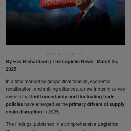
ADVERTISEMENT
By Eva Richardson | The Logistic News | March 25,
2025
In a time marked by geopolitical tension, economic
recalibration, and shifting alliances, a new industry survey
reveals that
tariff uncertainty and fluctuating trade
policies
have emerged as the
primary drivers of supply
chain disruption
in 2025.
The findings, published in a comprehensive
Logistics