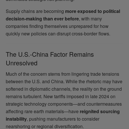
Supply chains are becoming
more exposed to political
decision-making than ever before
, with many
companies finding themselves unprepared for how
quickly new policies can disrupt cross-border flows.
The U.S.-China Factor Remains
Unresolved
Much of the concern stems from lingering trade tensions
between the U.S. and China. While the rhetoric may have
softened in diplomatic channels, the reality on the ground
remains turbulent. New tariffs imposed in late 2024 on
strategic technology components—and countermeasures
affecting rare earth materials—have
reignited sourcing
instability
, pushing manufacturers to consider
nearshoring or regional diversification.