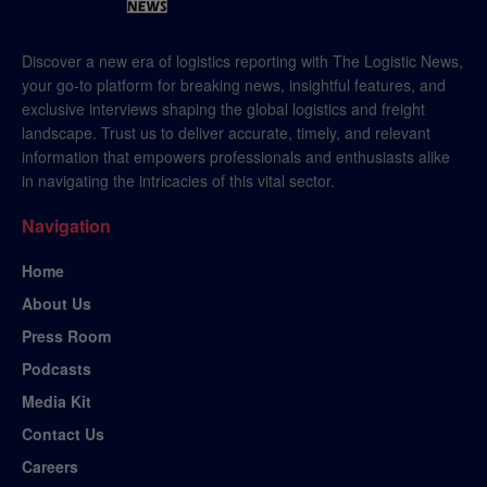
Discover a new era of logistics reporting with The Logistic News,
your go-to platform for breaking news, insightful features, and
exclusive interviews shaping the global logistics and freight
landscape. Trust us to deliver accurate, timely, and relevant
information that empowers professionals and enthusiasts alike
in navigating the intricacies of this vital sector.
Navigation
Home
About Us
Press Room
Podcasts
Media Kit
Contact Us
Careers