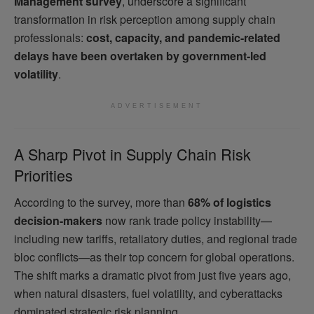
Management survey
, underscore a significant
transformation in risk perception among supply chain
professionals:
cost, capacity, and pandemic-related
delays have been overtaken by government-led
volatility
.
ADVERTISEMENT
A Sharp Pivot in Supply Chain Risk
Priorities
According to the survey, more than
68% of logistics
decision-makers
now rank trade policy instability—
including new tariffs, retaliatory duties, and regional trade
bloc conflicts—as their top concern for global operations.
The shift marks a dramatic pivot from just five years ago,
when natural disasters, fuel volatility, and cyberattacks
dominated strategic risk planning.