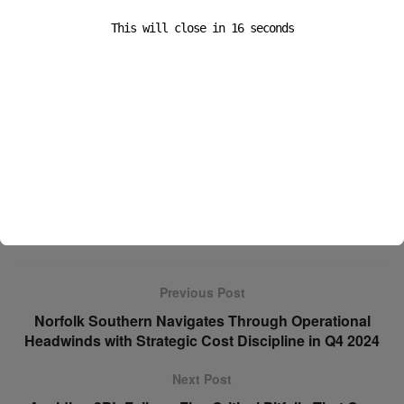
policy are operational threats
, capable of halting flows
This will close in
15
seconds
and erasing margin overnight.
The most resilient supply chains in 2025 won’t be those
that react the fastest—they’ll be those designed with
uncertainty in mind from the start.
Eva Richardson
Senior Correspondent, The Logistic News
Previous Post
Norfolk Southern Navigates Through Operational
Headwinds with Strategic Cost Discipline in Q4 2024
Next Post