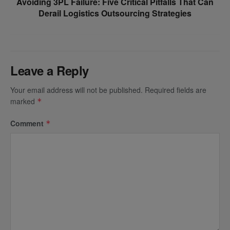
Avoiding 3PL Failure: Five Critical Pitfalls That Can
Derail Logistics Outsourcing Strategies
Leave a Reply
Your email address will not be published.
Required fields are
marked
*
Comment
*