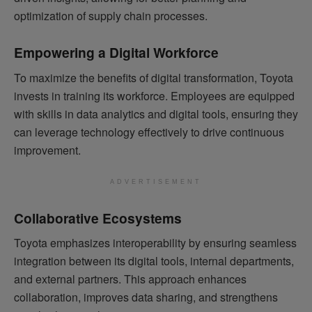
optimization of supply chain processes.
Empowering a Digital Workforce
To maximize the benefits of digital transformation, Toyota
invests in training its workforce. Employees are equipped
with skills in data analytics and digital tools, ensuring they
can leverage technology effectively to drive continuous
improvement.
ADVERTISEMENT
Collaborative Ecosystems
Toyota emphasizes interoperability by ensuring seamless
integration between its digital tools, internal departments,
and external partners. This approach enhances
collaboration, improves data sharing, and strengthens