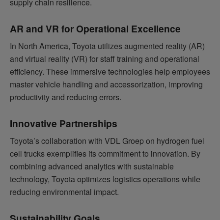
supply chain resilience.
AR and VR for Operational Excellence
In North America, Toyota utilizes augmented reality (AR)
and virtual reality (VR) for staff training and operational
efficiency. These immersive technologies help employees
master vehicle handling and accessorization, improving
productivity and reducing errors.
Innovative Partnerships
Toyota’s collaboration with VDL Groep on hydrogen fuel
cell trucks exemplifies its commitment to innovation. By
combining advanced analytics with sustainable
technology, Toyota optimizes logistics operations while
reducing environmental impact.
Sustainability Goals