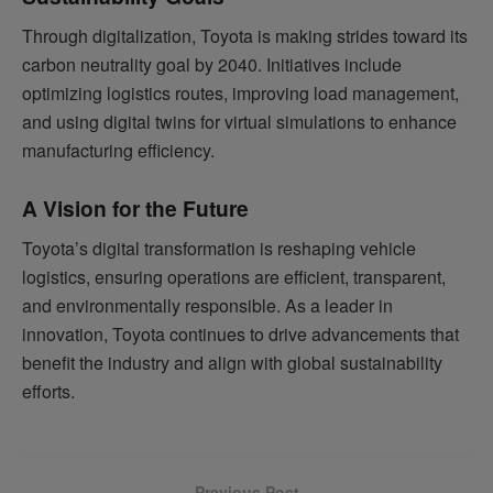
Through digitalization, Toyota is making strides toward its
carbon neutrality goal by 2040. Initiatives include
optimizing logistics routes, improving load management,
and using digital twins for virtual simulations to enhance
manufacturing efficiency.
A Vision for the Future
Toyota’s digital transformation is reshaping vehicle
logistics, ensuring operations are efficient, transparent,
and environmentally responsible. As a leader in
innovation, Toyota continues to drive advancements that
benefit the industry and align with global sustainability
efforts.
Previous Post