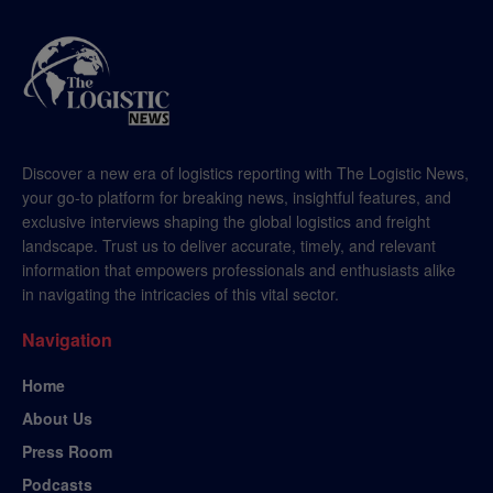
Discover a new era of logistics reporting with The Logistic News,
your go-to platform for breaking news, insightful features, and
exclusive interviews shaping the global logistics and freight
landscape. Trust us to deliver accurate, timely, and relevant
information that empowers professionals and enthusiasts alike
in navigating the intricacies of this vital sector.
Navigation
Home
About Us
Press Room
Podcasts