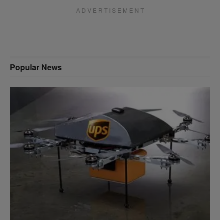
A D V E R T I S E M E N T
Popular News