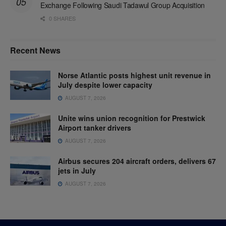
Exchange Following Saudi Tadawul Group Acquisition
0 SHARES
Recent News
Norse Atlantic posts highest unit revenue in
July despite lower capacity
AUGUST 7, 2026
Unite wins union recognition for Prestwick
Airport tanker drivers
AUGUST 7, 2026
Airbus secures 204 aircraft orders, delivers 67
jets in July
AUGUST 7, 2026