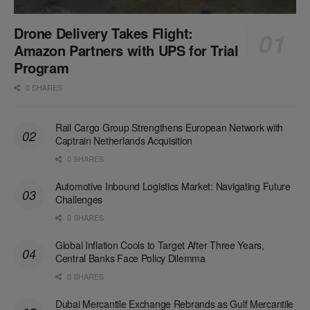
Drone Delivery Takes Flight:
Amazon Partners with UPS for Trial
Program
0 SHARES
Rail Cargo Group Strengthens European Network with
Captrain Netherlands Acquisition
0 SHARES
Automotive Inbound Logistics Market: Navigating Future
Challenges
0 SHARES
Global Inflation Cools to Target After Three Years,
Central Banks Face Policy Dilemma
0 SHARES
Dubai Mercantile Exchange Rebrands as Gulf Mercantile