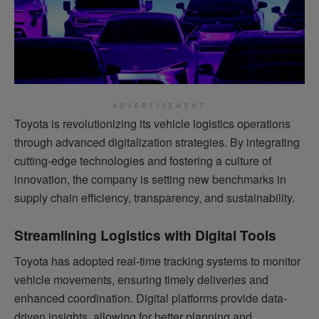
ADVERTISEMENT
Toyota is revolutionizing its vehicle logistics operations
through advanced digitalization strategies. By integrating
cutting-edge technologies and fostering a culture of
innovation, the company is setting new benchmarks in
supply chain efficiency, transparency, and sustainability.
Streamlining Logistics with Digital Tools
Toyota has adopted real-time tracking systems to monitor
vehicle movements, ensuring timely deliveries and
enhanced coordination. Digital platforms provide data-
driven insights, allowing for better planning and