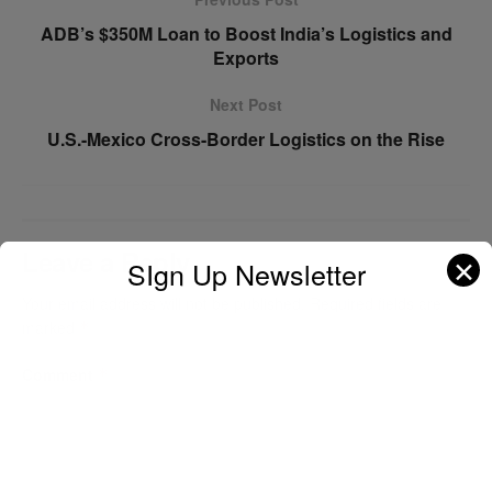
ADB’s $350M Loan to Boost India’s Logistics and
Exports
Next Post
U.S.-Mexico Cross-Border Logistics on the Rise
Leave a Reply
✕
SIgn Up Newsletter
Your email address will not be published.
Required fields are
marked
*
Comment
*