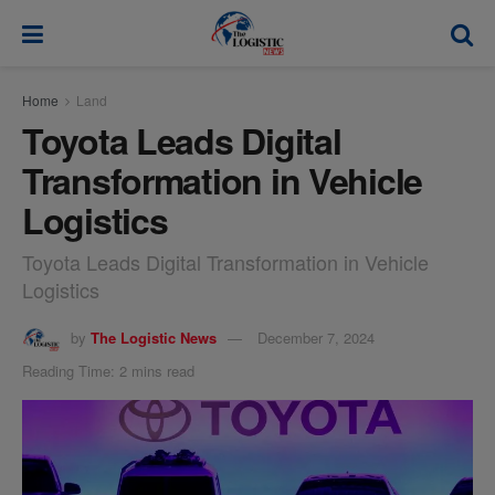
modal-check
Home
Land
Toyota Leads Digital
Transformation in Vehicle
Logistics
Toyota Leads Digital Transformation in Vehicle
Logistics
by
The Logistic News
December 7, 2024
Reading Time: 2 mins read