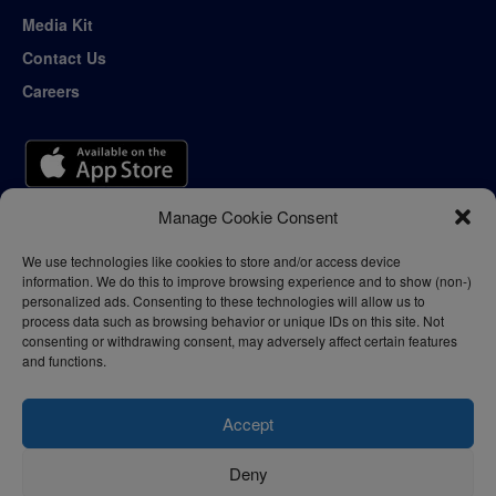
Media Kit
Contact Us
Careers
Manage Cookie Consent
We use technologies like cookies to store and/or access device
information. We do this to improve browsing experience and to show (non-)
personalized ads. Consenting to these technologies will allow us to
process data such as browsing behavior or unique IDs on this site. Not
consenting or withdrawing consent, may adversely affect certain features
and functions.
Accept
Deny