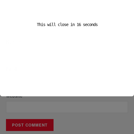
This will close in
16
seconds
Name
*
Email
*
Website