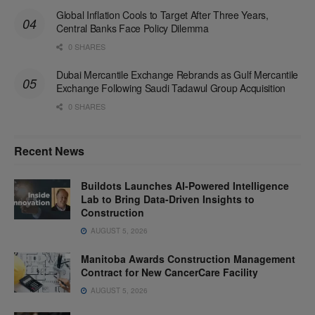
Global Inflation Cools to Target After Three Years,
Central Banks Face Policy Dilemma
0 SHARES
Dubai Mercantile Exchange Rebrands as Gulf Mercantile
Exchange Following Saudi Tadawul Group Acquisition
0 SHARES
Recent News
Buildots Launches AI-Powered Intelligence
Lab to Bring Data-Driven Insights to
Construction
AUGUST 5, 2026
Manitoba Awards Construction Management
Contract for New CancerCare Facility
AUGUST 5, 2026