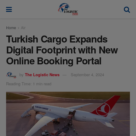
modal-check
Home
Air
Turkish Cargo Expands
Digital Footprint with New
Online Booking Portal
by
The Logistic News
September 4, 2024
Reading Time: 1 min read