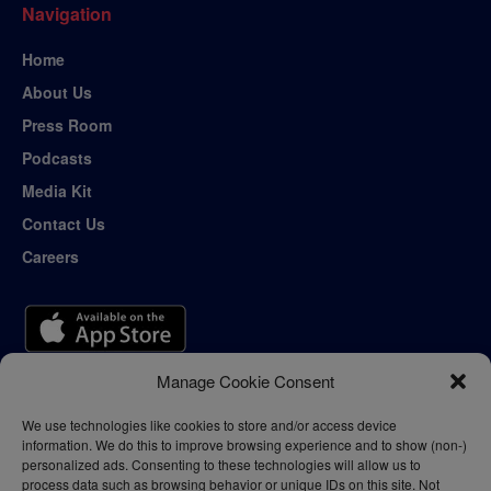
Navigation
Home
About Us
Press Room
Podcasts
Media Kit
Contact Us
Careers
Manage Cookie Consent
We use technologies like cookies to store and/or access device
information. We do this to improve browsing experience and to show (non-)
personalized ads. Consenting to these technologies will allow us to
process data such as browsing behavior or unique IDs on this site. Not