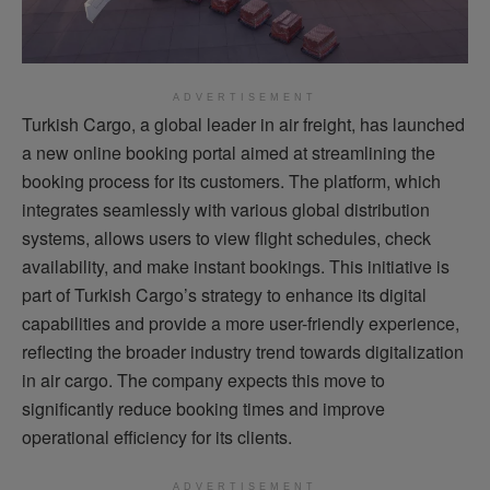
ADVERTISEMENT
Turkish Cargo, a global leader in air freight, has launched
a new online booking portal aimed at streamlining the
booking process for its customers. The platform, which
integrates seamlessly with various global distribution
systems, allows users to view flight schedules, check
availability, and make instant bookings. This initiative is
part of Turkish Cargo’s strategy to enhance its digital
capabilities and provide a more user-friendly experience,
reflecting the broader industry trend towards digitalization
in air cargo. The company expects this move to
significantly reduce booking times and improve
operational efficiency for its clients.
ADVERTISEMENT