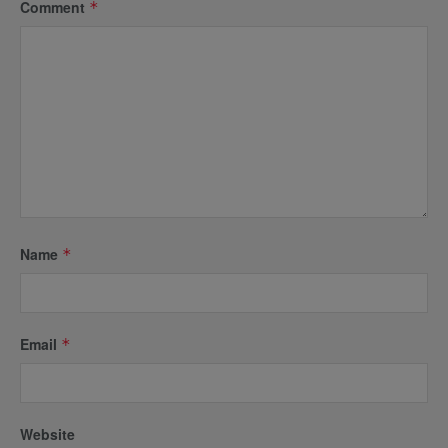
Comment
*
Name
*
Email
*
Website