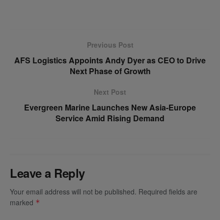
Previous Post
AFS Logistics Appoints Andy Dyer as CEO to Drive
Next Phase of Growth
Next Post
Evergreen Marine Launches New Asia-Europe
Service Amid Rising Demand
Leave a Reply
Your email address will not be published.
Required fields are
marked
*