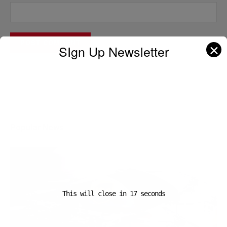
✕
SIgn Up Newsletter
A D V E R T I S E M E N T
Popular News
This will close in
16
seconds