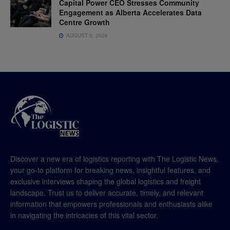
Capital Power CEO Stresses Community
Engagement as Alberta Accelerates Data
Centre Growth
AUGUST 5, 2026
Discover a new era of logistics reporting with The Logistic News,
your go-to platform for breaking news, insightful features, and
exclusive interviews shaping the global logistics and freight
landscape. Trust us to deliver accurate, timely, and relevant
information that empowers professionals and enthusiasts alike
in navigating the intricacies of this vital sector.