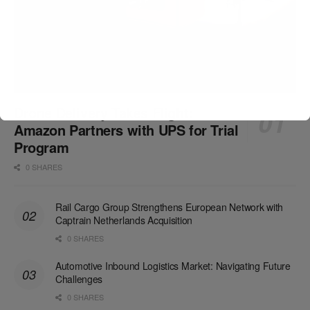
Drone Delivery Takes Flight:
Amazon Partners with UPS for Trial
Program
0 SHARES
Rail Cargo Group Strengthens European Network with
Captrain Netherlands Acquisition
0 SHARES
Automotive Inbound Logistics Market: Navigating Future
Challenges
0 SHARES