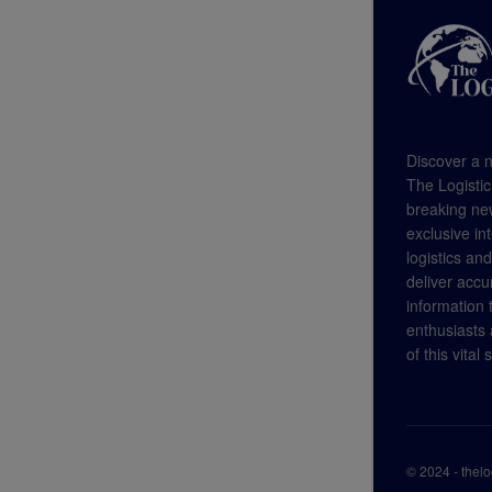
Discover a n
The Logistic
breaking new
exclusive in
logistics an
deliver accu
information
enthusiasts a
of this vital 
© 2024 - thel