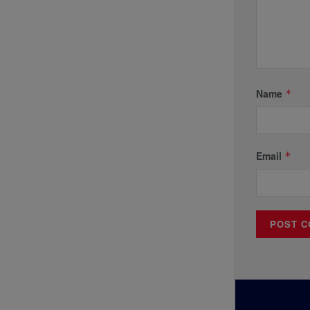
Name
*
Email
*