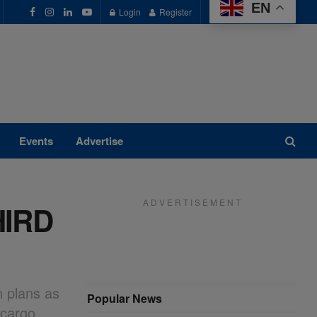
EN
Login
Register
Events
Advertise
A D V E R T I S E M E N T
HIRD
n plans as
Popular News
 cargo