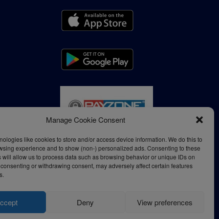
Manage Cookie Consent
ologies like cookies to store and/or access device information. We do this to
wsing experience and to show (non-) personalized ads. Consenting to these
 will allow us to process data such as browsing behavior or unique IDs on
ot consenting or withdrawing consent, may adversely affect certain features
s.
ccept
Deny
View preferences
Privacy Policy
Terms of Use