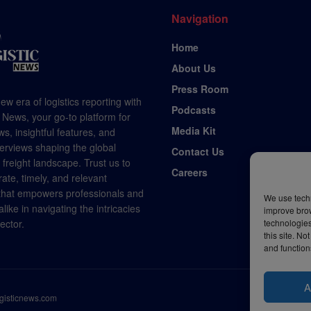
Navigation
Home
About Us
Press Room
ew era of logistics reporting with
Podcasts
 News, your go-to platform for
Media Kit
s, insightful features, and
terviews shaping the global
Contact Us
d freight landscape. Trust us to
Careers
rate, timely, and relevant
 that empowers professionals and
We use techn
like in navigating the intricacies
improve bro
technologies
sector.
this site. N
and function
A
ogisticnews.com