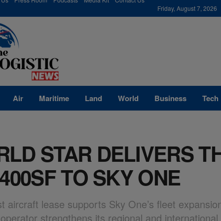
modal-check
Friday, August 7, 2026
Air
Maritime
Land
World
Business
Tech
LD STAR DELIVERS T
-400SF TO SKY ONE
st aircraft lease supports Sky One’s fleet expansio
operator strengthens its regional and international