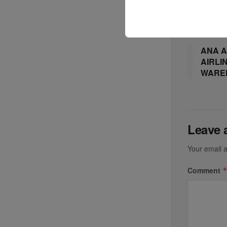
Previous P
ANA A
AIRLI
WARE
Leave 
Your email a
Comment