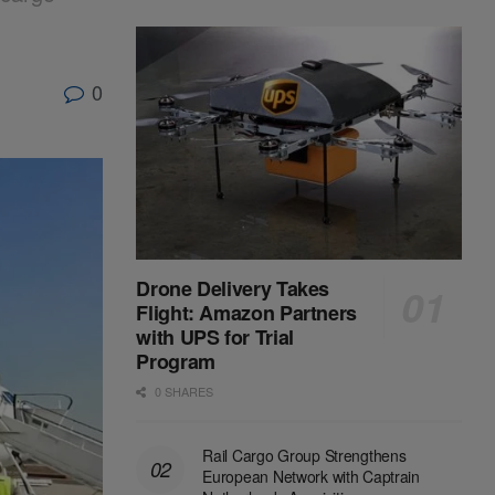
0
Drone Delivery Takes
Flight: Amazon Partners
with UPS for Trial
Program
0 SHARES
Rail Cargo Group Strengthens
European Network with Captrain