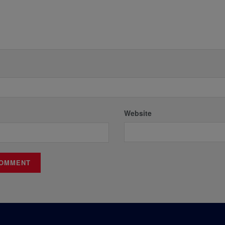
Website