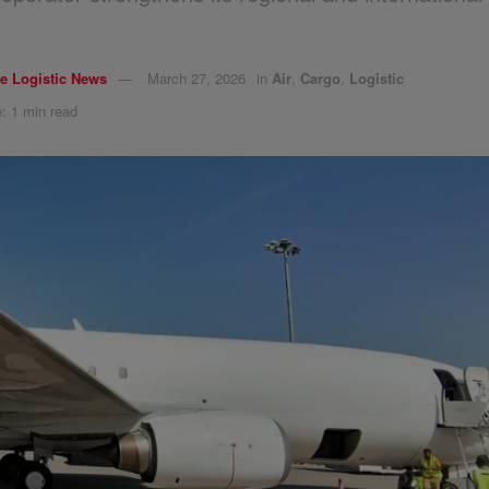
e Logistic News
March 27, 2026
in
Air
,
Cargo
,
Logistic
: 1 min read