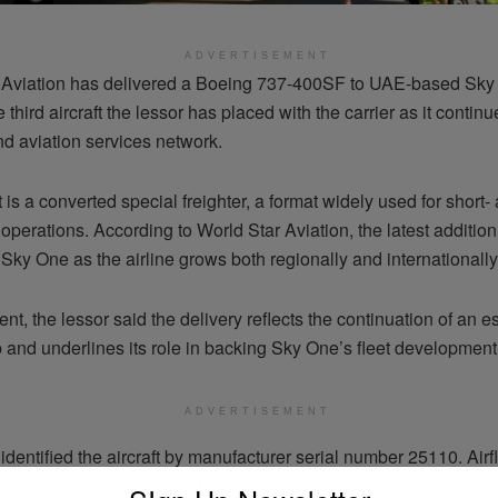
ADVERTISEMENT
 Aviation has delivered a Boeing 737-400SF to UAE-based Sky
 third aircraft the lessor has placed with the carrier as it contin
nd aviation services network.
t is a converted special freighter, a format widely used for shor
operations. According to World Star Aviation, the latest addition 
 Sky One as the airline grows both regionally and internationally
ent, the lessor said the delivery reflects the continuation of an e
 and underlines its role in backing Sky One’s fleet development 
ADVERTISEMENT
identified the aircraft by manufacturer serial number 25110. Airf
he aircraft first flew in 1994 and was most recently operated by 