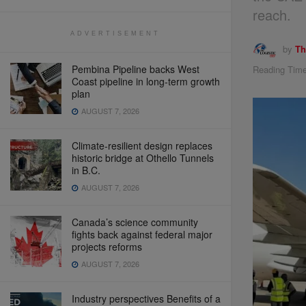
reach.
ADVERTISEMENT
by
Th
Pembina Pipeline backs West
Reading Time
Coast pipeline in long-term growth
plan
AUGUST 7, 2026
Climate-resilient design replaces
historic bridge at Othello Tunnels
in B.C.
AUGUST 7, 2026
Canada’s science community
fights back against federal major
projects reforms
AUGUST 7, 2026
Industry perspectives Benefits of a