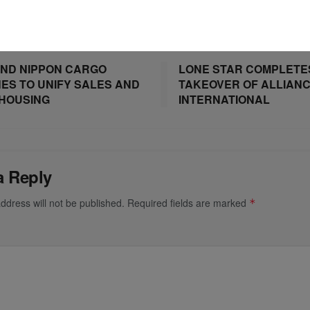
ost
Next Post
ND NIPPON CARGO
LONE STAR COMPLETE
NES TO UNIFY SALES AND
TAKEOVER OF ALLIAN
HOUSING
INTERNATIONAL
a Reply
ddress will not be published.
Required fields are marked
*
*