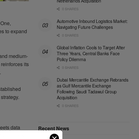
Netherlands Acquisition
0 SHARES
Automotive Inbound Logistics Market:
 One,
Navigating Future Challenges
ues to expand
0 SHARES
Global Inflation Cools to Target After
Three Years, Central Banks Face
t- and medium-
Policy Dilemma
reinforces its
0 SHARES
.
Dubai Mercantile Exchange Rebrands
as Gulf Mercantile Exchange
stablished
Following Saudi Tadawul Group
strategy.
Acquisition
0 SHARES
leets data
Recent News
ASL Airlines
✕