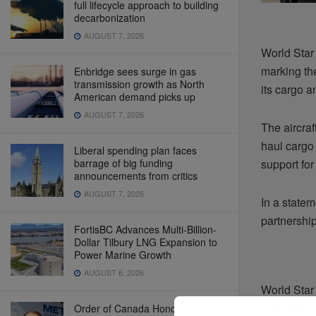
full lifecycle approach to building
decarbonization
AUGUST 7, 2026
World Star
marking the
Enbridge sees surge in gas
transmission growth as North
its cargo a
American demand picks up
AUGUST 7, 2026
The aircraf
haul cargo 
Liberal spending plan faces
barrage of big funding
support for
announcements from critics
AUGUST 7, 2026
In a statem
partnership
FortisBC Advances Multi-Billion-
Dollar Tilbury LNG Expansion to
Power Marine Growth
AUGUST 6, 2026
World Star 
indicates t
Order of Canada Honours B.C.