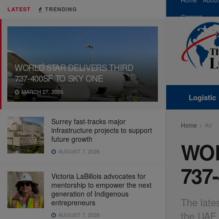
LATEST
TRENDING
Careers
WORLD STAR DELIVERS THIRD
737-400SF TO SKY ONE
MARCH 27, 2026
Logistic
Surrey fast-tracks major
Home
Air
infrastructure projects to support
future growth
WOR
AUGUST 7, 2026
737
Victoria LaBillois advocates for
mentorship to empower the next
generation of Indigenous
The late
entrepreneurs
the UAE 
AUGUST 7, 2026