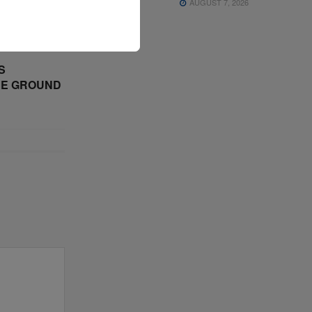
AUGUST 7, 2026
S
CE GROUND