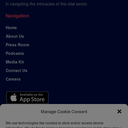
in navigating the intricacies of this vital sector.
Navigation
Home
About Us
Press Room
Podcasts
Media Kit
Contact Us
Careers
Manage Cookie Consent
We use technologies like cookies to store and/or access device
information. We do this to improve browsing experience and to show (non-)