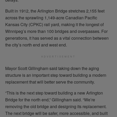
Built in 1912, the Arlington Bridge stretches 2,155 feet
across the sprawling 1,149-acre Canadian Pacific
Kansas City (CPKC) rail yard, making it the longest of
Winnipeg’s more than 100 bridges and overpasses. For
generations, it has served as a vital connection between
the city’s north end and west end.
ADVERTISEMENT
Mayor Scott Gillingham said taking down the aging
structure is an important step toward building a modern
replacement that will better serve the community.
“This is the next step toward building a new Arlington
Bridge for the north end,” Gillingham said. “We’re
removing the old bridge and designing its replacement.
The next bridge will be safer, more accessible, and built