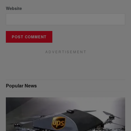
Website
A D V E R T I S E M E N T
Popular News