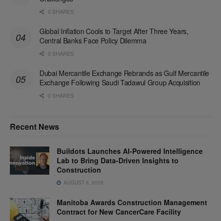
0 SHARES
Global Inflation Cools to Target After Three Years,
Central Banks Face Policy Dilemma
0 SHARES
Dubai Mercantile Exchange Rebrands as Gulf Mercantile
Exchange Following Saudi Tadawul Group Acquisition
0 SHARES
Recent News
Buildots Launches AI-Powered Intelligence
Lab to Bring Data-Driven Insights to
Construction
AUGUST 5, 2026
Manitoba Awards Construction Management
Contract for New CancerCare Facility