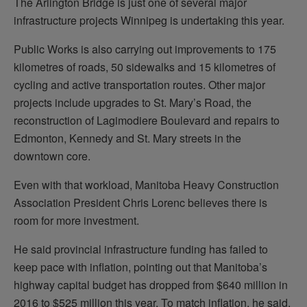
The Arlington Bridge is just one of several major
infrastructure projects Winnipeg is undertaking this year.
Public Works is also carrying out improvements to 175
kilometres of roads, 50 sidewalks and 15 kilometres of
cycling and active transportation routes. Other major
projects include upgrades to St. Mary’s Road, the
reconstruction of Lagimodiere Boulevard and repairs to
Edmonton, Kennedy and St. Mary streets in the
downtown core.
Even with that workload, Manitoba Heavy Construction
Association President Chris Lorenc believes there is
room for more investment.
He said provincial infrastructure funding has failed to
keep pace with inflation, pointing out that Manitoba’s
highway capital budget has dropped from $640 million in
2016 to $525 million this year. To match inflation, he said,