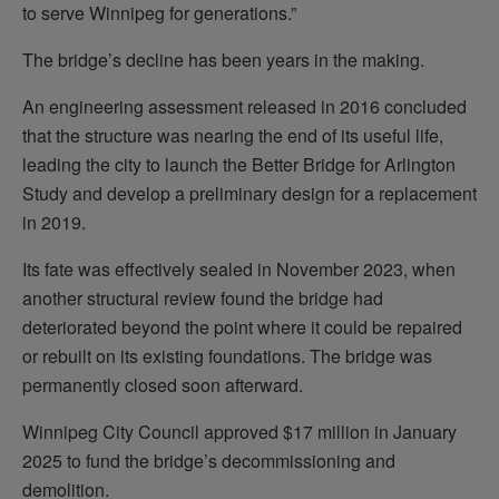
to serve Winnipeg for generations.”
The bridge’s decline has been years in the making.
An engineering assessment released in 2016 concluded
that the structure was nearing the end of its useful life,
leading the city to launch the Better Bridge for Arlington
Study and develop a preliminary design for a replacement
in 2019.
Its fate was effectively sealed in November 2023, when
another structural review found the bridge had
deteriorated beyond the point where it could be repaired
or rebuilt on its existing foundations. The bridge was
permanently closed soon afterward.
Winnipeg City Council approved $17 million in January
2025 to fund the bridge’s decommissioning and
demolition.