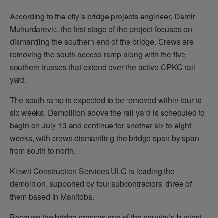
According to the city’s bridge projects engineer, Damir
Muhurdarevic, the first stage of the project focuses on
dismantling the southern end of the bridge. Crews are
removing the south access ramp along with the five
southern trusses that extend over the active CPKC rail
yard.
The south ramp is expected to be removed within four to
six weeks. Demolition above the rail yard is scheduled to
begin on July 13 and continue for another six to eight
weeks, with crews dismantling the bridge span by span
from south to north.
Kiewit Construction Services ULC is leading the
demolition, supported by four subcontractors, three of
them based in Manitoba.
Because the bridge crosses one of the country’s busiest