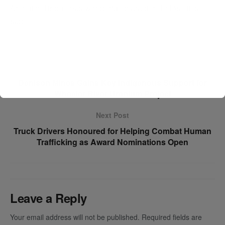
Arlington Bridge has wonderful character. To lose it is
sad.”
Previous Post
Denison Mines Gains Key Indigenous Support for
Wheeler River Uranium Project
Next Post
Truck Drivers Honoured for Helping Combat Human
Trafficking as Award Nominations Open
Leave a Reply
Your email address will not be published.
Required fields are