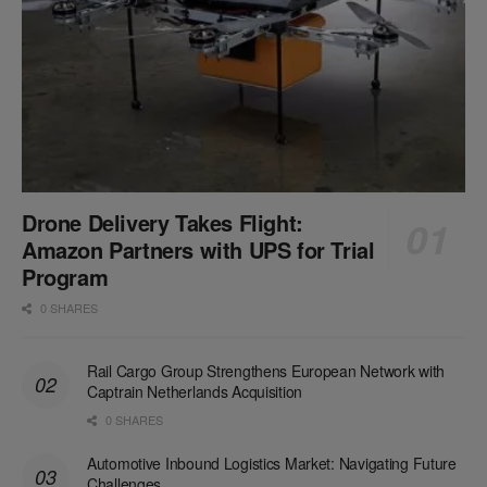
Drone Delivery Takes Flight:
Amazon Partners with UPS for Trial
Program
0 SHARES
Rail Cargo Group Strengthens European Network with
Captrain Netherlands Acquisition
0 SHARES
Automotive Inbound Logistics Market: Navigating Future
Challenges