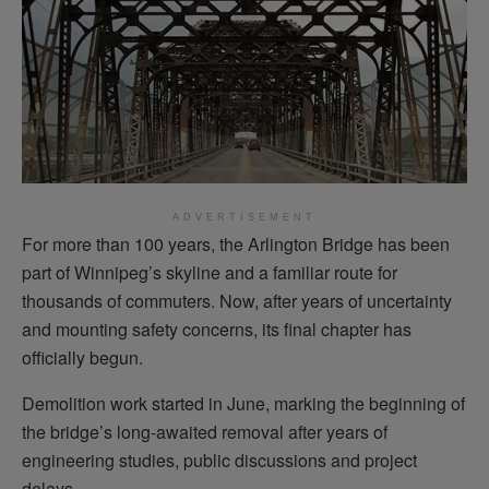
ADVERTISEMENT
For more than 100 years, the Arlington Bridge has been
part of Winnipeg’s skyline and a familiar route for
thousands of commuters. Now, after years of uncertainty
and mounting safety concerns, its final chapter has
officially begun.
Demolition work started in June, marking the beginning of
the bridge’s long-awaited removal after years of
engineering studies, public discussions and project
delays.