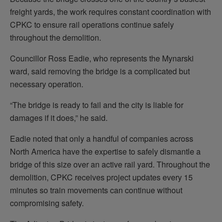
freight yards, the work requires constant coordination with
CPKC to ensure rail operations continue safely
throughout the demolition.
Councillor Ross Eadie, who represents the Mynarski
ward, said removing the bridge is a complicated but
necessary operation.
“The bridge is ready to fail and the city is liable for
damages if it does,” he said.
Eadie noted that only a handful of companies across
North America have the expertise to safely dismantle a
bridge of this size over an active rail yard. Throughout the
demolition, CPKC receives project updates every 15
minutes so train movements can continue without
compromising safety.