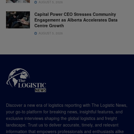
AUGUST 5, 2026
Capital Power CEO Stresses Community
Engagement as Alberta Accelerates Data
Centre Growth
AUGUST 5, 2026
Discover a new era of logistics reporting with The Logistic News,
your go-to platform for breaking news, insightful features, and
exclusive interviews shaping the global logistics and freight
landscape. Trust us to deliver accurate, timely, and relevant
information that empowers professionals and enthusiasts alike