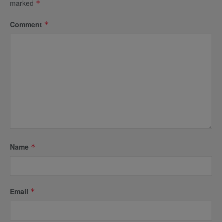
marked
*
Comment
*
Name
*
Email
*