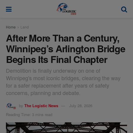
modal-check
Home
Land
After More Than a Century,
Winnipeg’s Arlington Bridge
Begins Its Final Chapter
Demolition is finally underway on one of
Winnipeg's most iconic bridges, clearing the way
for a safer replacement after years of safety
concerns, planning and debate.
by
The Logistic News
July 28, 2026
Reading Time: 3 mins read