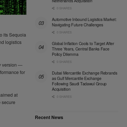
Netherlands Acquisition
0 SHARES
Automotive Inbound Logistics Market:
Navigating Future Challenges
0 SHARES
o its Sequoia
nd logistics
Global Inflation Cools to Target After
Three Years, Central Banks Face
Policy Dilemma
0 SHARES
w version —
rformance for
Dubai Mercantile Exchange Rebrands
as Gulf Mercantile Exchange
Following Saudi Tadawul Group
Acquisition
 aimed at
0 SHARES
e secure
Recent News