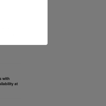
ders and
 trade
 a rising
e linked to
stics and
s with
ability at