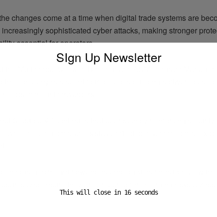
he changes come at a time when digital trade systems are be
 increasingly sophisticated cyber attacks, making stronger prot
ility essential for operators.
SIgn Up Newsletter
at the Multimodal Show in Birmingham, ASM Program Manager
 the company has spent four decades building software based o
 needs of freight forwarders.
hat Sequoia V7 continues that approach by reinforcing security
e while helping companies stay protected in a more complex dig
t.
encouraged freight forwarders and logistics firms to review the
easures and ensure they are prepared for emerging risks across
This will close in
16
seconds