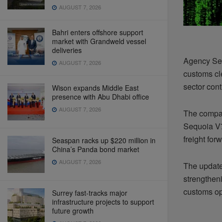
AUGUST 7, 2026
Bahri enters offshore support
market with Grandweld vessel
deliveries
Agency Sec
AUGUST 7, 2026
customs cle
sector cont
Wison expands Middle East
presence with Abu Dhabi office
AUGUST 7, 2026
The compan
Sequoia V7
freight fo
Seaspan racks up $220 million in
China’s Panda bond market
AUGUST 7, 2026
The update
strengthen
customs ope
Surrey fast-tracks major
infrastructure projects to support
future growth