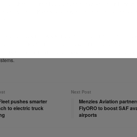
oia platform is currently used by more than 450 freight forwar
companies in the UK to manage customs declarations and related
ion.
 also comes as the UK’s National Cyber Security Centre reports
yber incidents affecting critical infrastructure, many of which ar
te activity, highlighting the wider risks facing interconnected logi
ystems.
ost
Next Post
Fleet pushes smarter
Menzies Aviation partner
ch to electric truck
FlyORO to boost SAF avail
ng
airports