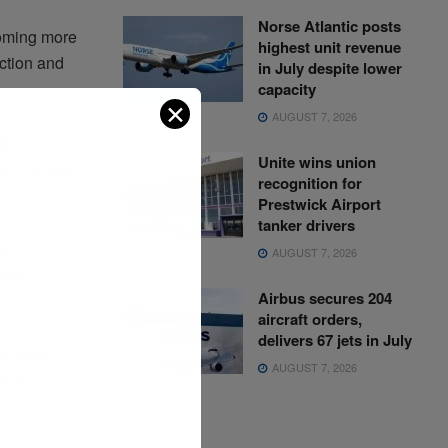
Norse Atlantic posts
coming more
highest unit revenue
ection and
in July despite lower
capacity
✕
AUGUST 7, 2026
 Simon
Unite wins union
n the real
recognition for
Prestwick Airport
tanker drivers
 and
AUGUST 7, 2026
ital
Airbus secures 204
aircraft orders,
delivers 67 jets in July
ir cyber
AUGUST 7, 2026
 supply