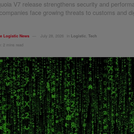
oia V7 release strengthens security and perform
s companies face growing threats to customs and dig
.
e Logistic News
July 28, 2026
in
Logistic
,
Tech
: 2 mins read