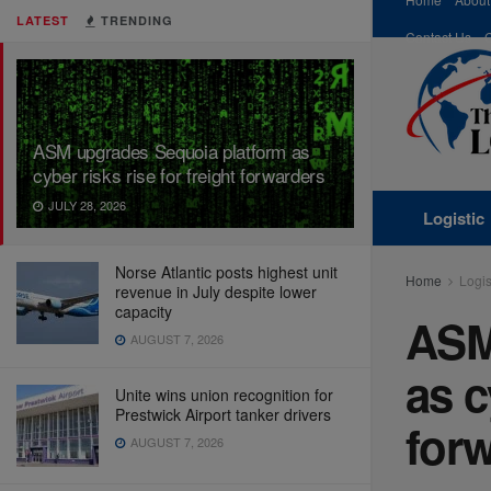
LATEST
TRENDING
Contact Us
ASM upgrades Sequoia platform as
cyber risks rise for freight forwarders
JULY 28, 2026
Logistic
Norse Atlantic posts highest unit
Home
Logis
revenue in July despite lower
capacity
ASM
AUGUST 7, 2026
as c
Unite wins union recognition for
Prestwick Airport tanker drivers
for
AUGUST 7, 2026