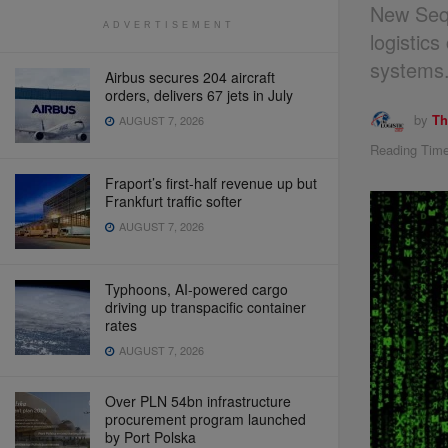
New Sequ
ADVERTISEMENT
logistic
systems
Airbus secures 204 aircraft
orders, delivers 67 jets in July
by
Th
AUGUST 7, 2026
Reading Time
Fraport’s first-half revenue up but
Frankfurt traffic softer
AUGUST 7, 2026
Typhoons, AI-powered cargo
driving up transpacific container
rates
AUGUST 7, 2026
Over PLN 54bn infrastructure
procurement program launched
by Port Polska