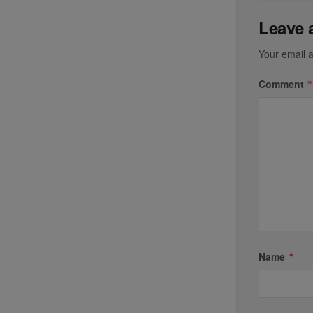
Leave 
Your email a
Comment
Name
*