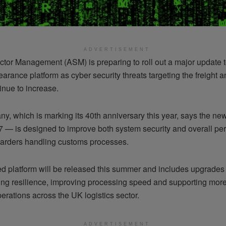
ADVERTISEMENT
tor Management (ASM) is preparing to roll out a major update t
arance platform as cyber security threats targeting the freight a
inue to increase.
y, which is marking its 40th anniversary this year, says the ne
 — is designed to improve both system security and overall pe
rwarders handling customs processes.
d platform will be released this summer and includes upgrades
ing resilience, improving processing speed and supporting mor
rations across the UK logistics sector.
ADVERTISEMENT