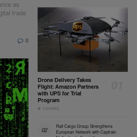
ance as
ital trade
0
Drone Delivery Takes
Flight: Amazon Partners
with UPS for Trial
Program
0 SHARES
Rail Cargo Group Strengthens
European Network with Captrain