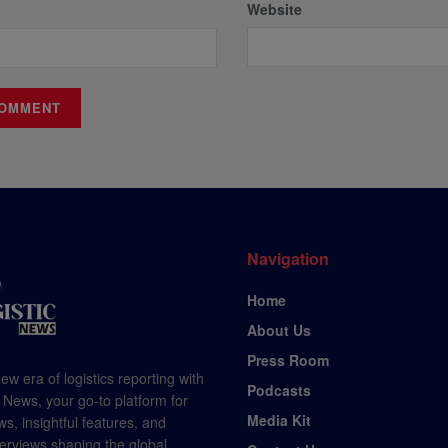
Website
Navigation
Home
About Us
Press Room
ew era of logistics reporting with
Podcasts
 News, your go-to platform for
Media Kit
s, insightful features, and
terviews shaping the global