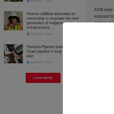
AUGUST 7, 2026
ASM says t
Victoria LaBillois advocates for
exposed to
mentorship to empower the next
system stab
generation of Indigenous
entrepreneurs
AUGUST 7, 2026
Speaking 
Adams said
Pembina Pipeline backs West
operational
Coast pipeline in long-term growth
plan
AUGUST 7, 2026
He added t
performanc
environmen
LOAD MORE
Adams also 
security m
chains.