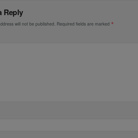
a Reply
ddress will not be published.
Required fields are marked
*
*