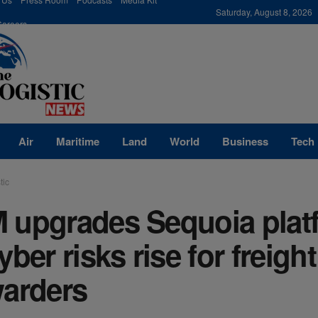
modal-check
Saturday, August 8, 2026
Careers
Air
Maritime
Land
World
Business
Tech
tic
 upgrades Sequoia plat
yber risks rise for freight
warders