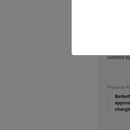
ASM’s Sequ
logistics 
documentat
The update
number of c
hostile sta
customs s
Previous P
Better
approa
chargi