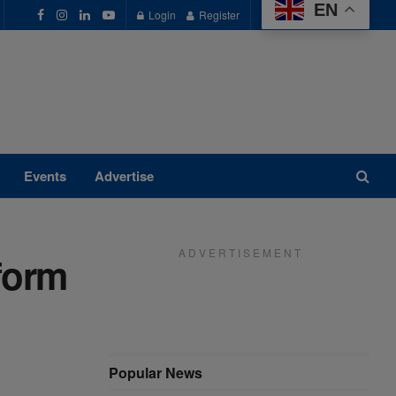
EN
Login
Register
Events
Advertise
A D V E R T I S E M E N T
form
Popular News