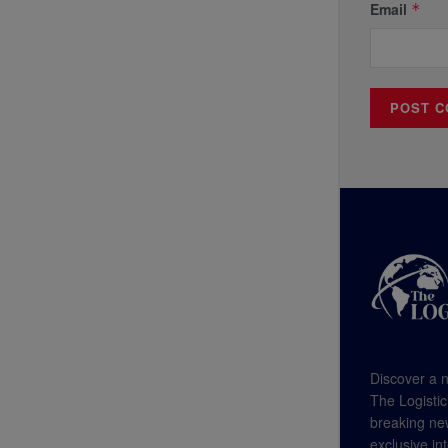
Email
*
Discover a n
The Logistic
breaking new
exclusive in