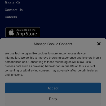
Media Kit
Contact Us
Careers
Manage Cookie Consent
We use technologies like cookies to store and/or access device
information. We do this to improve browsing experience and to show (non-)
personalized ads. Consenting to these technologies will allow us to
process data such as browsing behavior or unique IDs on this site. Not
consenting or withdrawing consent, may adversely affect certain features
and functions.
Accept
Deny
Privacy Policy
Terms of Use