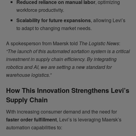
Reduced reliance on manual labor
, optimizing
workforce productivity.
Scalability for future expansions
, allowing Levi’s
to adapt to changing market needs.
A spokesperson from Maersk told
The Logistic News
:
“The launch of this automated sortation system is a critical
investment in supply chain efficiency. By integrating
robotics and AI, we are setting a new standard for
warehouse logistics.”
How This Innovation Strengthens Levi’s
Supply Chain
With increasing consumer demand and the need for
faster order fulfillment
, Levi’s is leveraging Maersk’s
automation capabilities to: