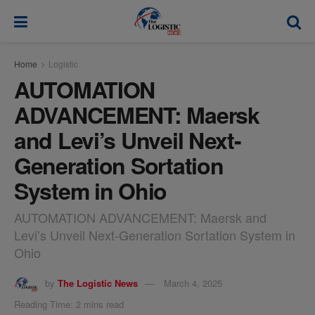
modal-check
Home
Logistic
AUTOMATION
ADVANCEMENT: Maersk
and Levi’s Unveil Next-
Generation Sortation
System in Ohio
AUTOMATION ADVANCEMENT: Maersk and
Levi’s Unveil Next-Generation Sortation System in
Ohio
by
The Logistic News
March 4, 2025
Reading Time: 2 mins read