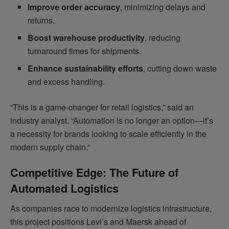
Improve order accuracy
, minimizing delays and
returns.
Boost warehouse productivity
, reducing
turnaround times for shipments.
Enhance sustainability efforts
, cutting down waste
and excess handling.
“This is a game-changer for retail logistics,” said an
industry analyst. “Automation is no longer an option—it’s
a necessity for brands looking to scale efficiently in the
modern supply chain.”
Competitive Edge: The Future of
Automated Logistics
As companies race to modernize logistics infrastructure,
this project positions Levi’s and Maersk ahead of