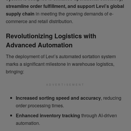
streamline order fulfillment, and support Levi’s global
supply chain
in meeting the growing demands of e-
commerce and retail distribution.
Revolutionizing Logistics with
Advanced Automation
The deployment of Levi’s automated sortation system
marks a significant milestone in warehouse logistics,
bringing:
ADVERTISEMENT
Increased sorting speed and accuracy
, reducing
order processing times.
Enhanced inventory tracking
through AI-driven
automation.