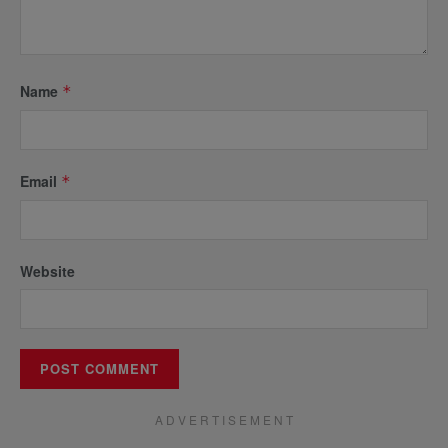
Name
*
Email
*
Website
A D V E R T I S E M E N T