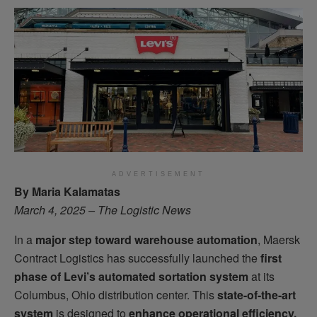
ADVERTISEMENT
By Maria Kalamatas
March 4, 2025 – The Logistic News
In a
major step toward warehouse automation
, Maersk
Contract Logistics has successfully launched the
first
phase of Levi’s automated sortation system
at its
Columbus, Ohio distribution center. This
state-of-the-art
system
is designed to
enhance operational efficiency,