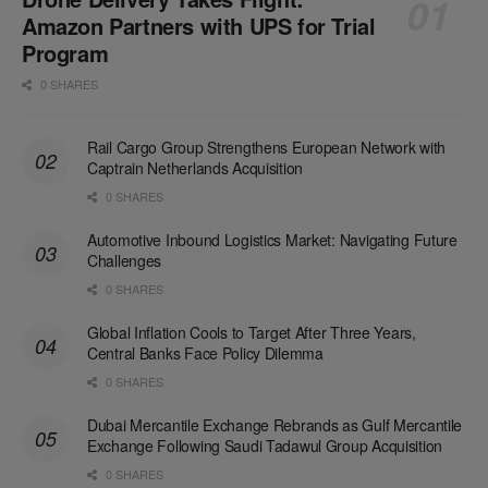
Amazon Partners with UPS for Trial
Program
0 SHARES
Rail Cargo Group Strengthens European Network with
Captrain Netherlands Acquisition
0 SHARES
Automotive Inbound Logistics Market: Navigating Future
Challenges
0 SHARES
Global Inflation Cools to Target After Three Years,
Central Banks Face Policy Dilemma
0 SHARES
Dubai Mercantile Exchange Rebrands as Gulf Mercantile
Exchange Following Saudi Tadawul Group Acquisition
0 SHARES