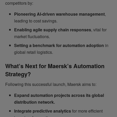
competitors by:
Pioneering AI-driven warehouse management
,
leading to cost savings.
Enabling agile supply chain responses
, vital for
market fluctuations.
Setting a benchmark for automation adoption
in
global retail logistics.
What’s Next for Maersk’s Automation
Strategy?
Following this successful launch, Maersk aims to:
Expand automation projects across its global
distribution network.
Integrate predictive analytics
for more efficient