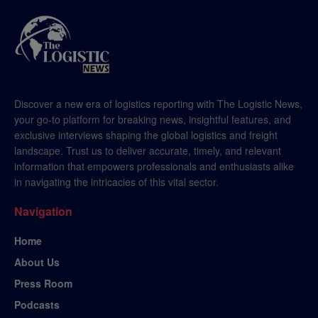
Discover a new era of logistics reporting with The Logistic News,
your go-to platform for breaking news, insightful features, and
exclusive interviews shaping the global logistics and freight
landscape. Trust us to deliver accurate, timely, and relevant
information that empowers professionals and enthusiasts alike
in navigating the intricacies of this vital sector.
Navigation
Home
About Us
Press Room
Podcasts