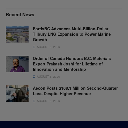
Recent News
FortisBC Advances Multi-Billion-Dollar
Tilbury LNG Expansion to Power Marine
Growth
AUGUST 6, 2026
Order of Canada Honours B.C. Materials
Expert Prakash Joshi for Lifetime of
Innovation and Mentorship
AUGUST 6, 2026
Aecon Posts $108.1 Million Second-Quarter
Loss Despite Higher Revenue
AUGUST 6, 2026