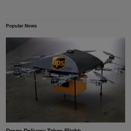
Popular News
Drone Delivery Takes Flight: