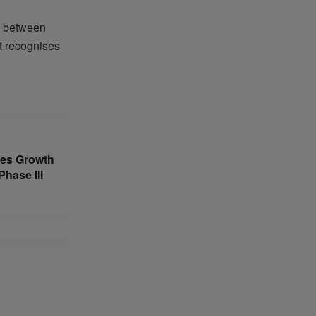
ip between
at recognises
tes Growth
hase III