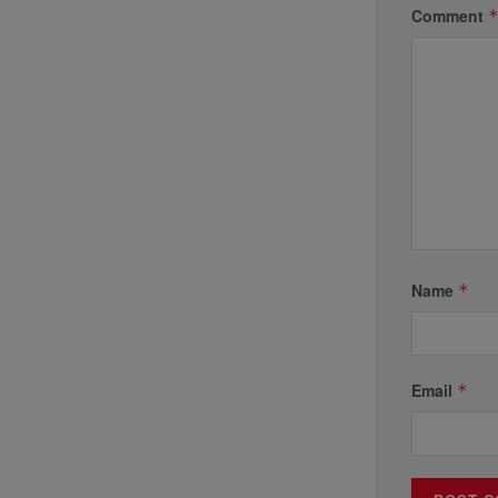
Comment
Name
*
Email
*