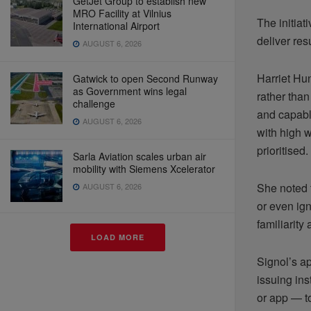
GetJet Group to establish new
MRO Facility at Vilnius
The initia
International Airport
deliver res
AUGUST 6, 2026
Harriet Hu
Gatwick to open Second Runway
as Government wins legal
rather than
challenge
and capable
AUGUST 6, 2026
with high w
prioritised.
Sarla Aviation scales urban air
mobility with Siemens Xcelerator
She noted 
AUGUST 6, 2026
or even ign
familiarit
LOAD MORE
Signol’s a
issuing ins
or app — t