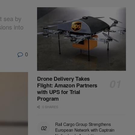
at sea by
ions into
0
Drone Delivery Takes
Flight: Amazon Partners
with UPS for Trial
Program
0 SHARES
Rail Cargo Group Strengthens
European Network with Captrain