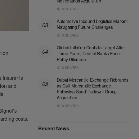
Netherlands Acquisition
0 SHARES
Automotive Inbound Logistics Market:
Navigating Future Challenges
0 SHARES
Global Inflation Cools to Target After
t on
Three Years, Central Banks Face
Policy Dilemma
0 SHARES
 insurer is
Dubai Mercantile Exchange Rebrands
tion and
as Gulf Mercantile Exchange
Following Saudi Tadawul Group
ls.
Acquisition
0 SHARES
Signol’s
arding costs.
Recent News