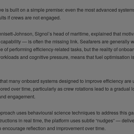
tive is built on a simple premise: even the most advanced syste
ults if crews are not engaged.
nnisett-Johnson, Signol’s head of maritime, explained that moti
 capability — is often the missing link. Seafarers are generally w
 of performing efficiency-related tasks, but the reality of onboa
orkloads and cognitive pressure, means that fuel optimisation i
that many onboard systems designed to improve efficiency are u
ored over time, particularly as crew rotations lead to a gradual l
y and engagement.
pproach uses behavioural science techniques to address this gap
tructions in real time, the platform uses subtle “nudges” — deliv
o encourage reflection and improvement over time.