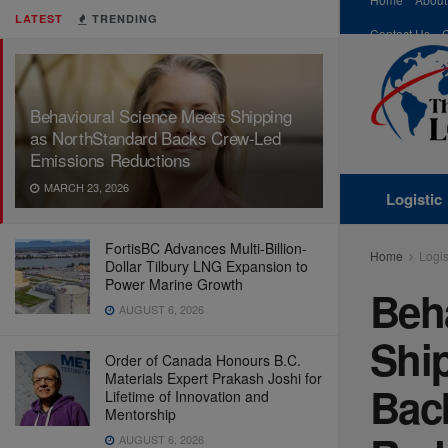
LATEST
TRENDING
Contact Us
Behavioural Science Meets Shipping
as NorthStandard Backs Crew-Led
Emissions Reductions
MARCH 23, 2026
Logistic
FortisBC Advances Multi-Billion-
Home
Logis
Dollar Tilbury LNG Expansion to
Power Marine Growth
Beh
AUGUST 6, 2026
Shi
Order of Canada Honours B.C.
Materials Expert Prakash Joshi for
Bac
Lifetime of Innovation and
Mentorship
AUGUST 6, 2026