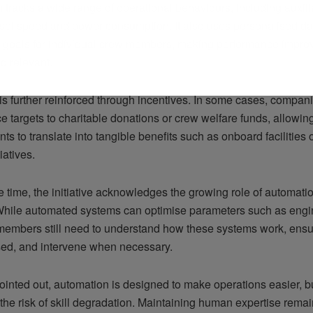
 tracks a wide range of operational behaviours, including auxil
sel speed and power consumption. It also uses personalised dat
 goals for individual crew members, making performance impro
d relevant.
is further reinforced through incentives. In some cases, compani
 targets to charitable donations or crew welfare funds, allowin
s to translate into tangible benefits such as onboard facilities
iatives.
 time, the initiative acknowledges the growing role of automatio
While automated systems can optimise parameters such as en
 members still need to understand how these systems work, ensu
sed, and intervene when necessary.
inted out, automation is designed to make operations easier, but
the risk of skill degradation. Maintaining human expertise remai