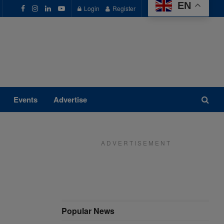
EN
Login
Register
Events
Advertise
A D V E R T I S E M E N T
Popular News