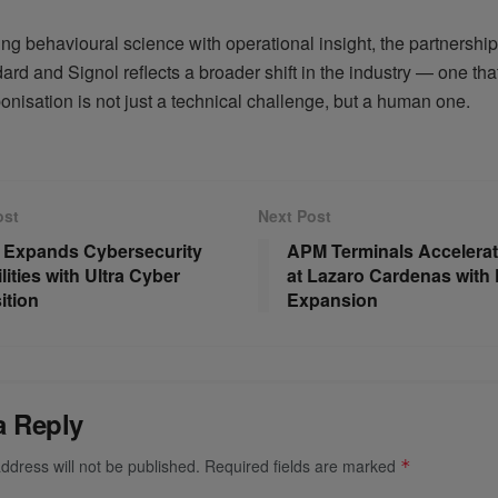
ng behavioural science with operational insight, the partnersh
rd and Signol reflects a broader shift in the industry — one th
onisation is not just a technical challenge, but a human one.
ost
Next Post
 Expands Cybersecurity
APM Terminals Accelera
ities with Ultra Cyber
at Lazaro Cardenas with P
ition
Expansion
a Reply
ddress will not be published.
Required fields are marked
*