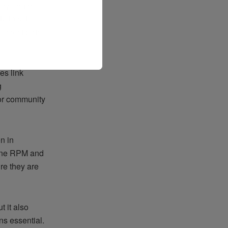
iary engine
a to set
vement both
es link
g
 or community
n in
gine RPM and
re they are
 it also
ns essential.