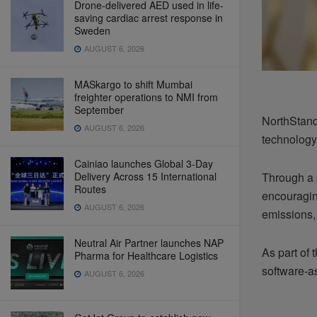
Drone-delivered AED used in life-
saving cardiac arrest response in
Sweden
AUGUST 6, 2026
MASkargo to shift Mumbai
freighter operations to NMI from
September
NorthStand
AUGUST 6, 2026
technology
Cainiao launches Global 3-Day
Delivery Across 15 International
Through a p
Routes
encouragin
AUGUST 6, 2026
emissions,
Neutral Air Partner launches NAP
As part of 
Pharma for Healthcare Logistics
software-as
AUGUST 6, 2026