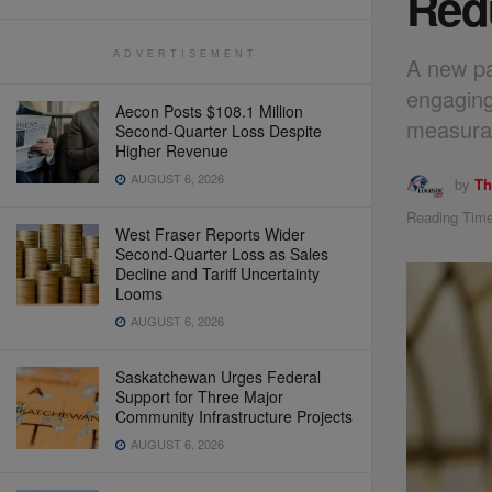
Red
ADVERTISEMENT
A new par
engaging
Aecon Posts $108.1 Million
measurab
Second-Quarter Loss Despite
Higher Revenue
AUGUST 6, 2026
by
Th
Reading Time
West Fraser Reports Wider
Second-Quarter Loss as Sales
Decline and Tariff Uncertainty
Looms
AUGUST 6, 2026
Saskatchewan Urges Federal
Support for Three Major
Community Infrastructure Projects
AUGUST 6, 2026