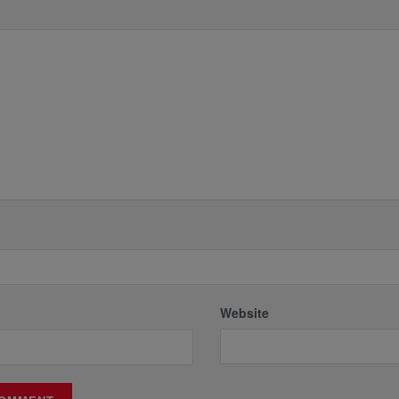
*
Website