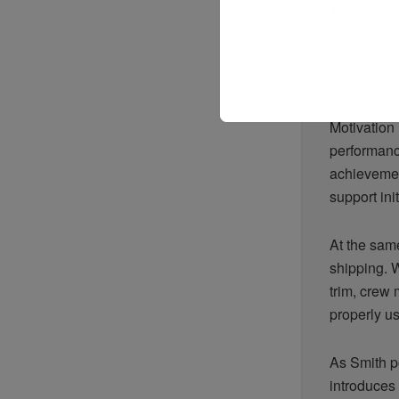
The system
usage, ves
achievable
tangible an
Motivation 
performance
achievement
support init
At the same
shipping. 
trim, crew
properly u
As Smith po
introduces 