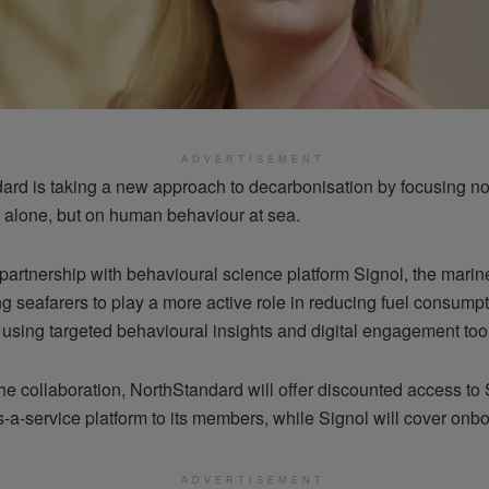
ADVERTISEMENT
ard is taking a new approach to decarbonisation by focusing no
 alone, but on human behaviour at sea.
artnership with behavioural science platform Signol, the marine
g seafarers to play a more active role in reducing fuel consump
 using targeted behavioural insights and digital engagement too
the collaboration, NorthStandard will offer discounted access to 
-a-service platform to its members, while Signol will cover onbo
ADVERTISEMENT