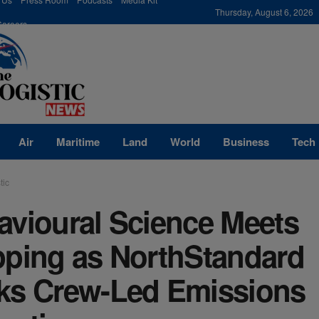
modal-check
Thursday, August 6, 2026
Careers
Air
Maritime
Land
World
Business
Tech
tic
avioural Science Meets
pping as NorthStandard
ks Crew-Led Emissions