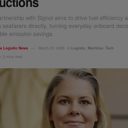
uctions
tnership with Signol aims to drive fuel efficiency 
 seafarers directly, turning everyday onboard decis
le emission savings.
e Logistic News
March 23, 2026
in
Logistic
,
Maritime
,
Tech
: 2 mins read