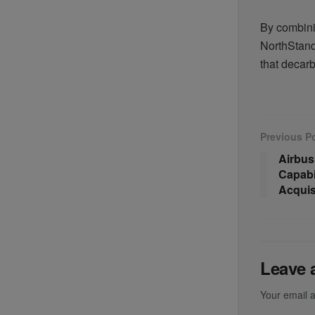
By combini
NorthStanda
that decarb
Previous P
Airbus
Capabil
Acquis
Leave 
Your email a