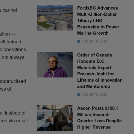
FortisBC Advances
ms cannot
Multi-Billion-Dollar
Tilbury LNG
Expansion to Power
Marine Growth
vation —
ell trained
AUGUST 6, 2026
rd operations,
Order of Canada
s not always
Honours B.C.
Materials Expert
Prakash Joshi for
Lifetime of Innovation
nderutilised
and Mentorship
oss of
AUGUST 6, 2026
Aecon Posts $108.1
. Instead of
Million Second-
ered via email
Quarter Loss Despite
Higher Revenue