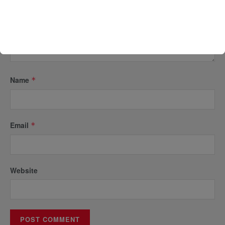
Name
*
Email
*
Website