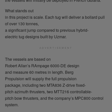
the vessels will initially be deployed in French Guiana.
What stands out
in this project is scale. Each tug will deliver a bollard pull
of over 130 tonnes,
a significant jump compared to previous hybrid-
electric tug designs built by Uzmar.
ADVERTISEMENT
The vessels are based on
Robert Allan’s RAmpage 6000-DE design
and measure 60 metres in length. Berg
Propulsion will supply the full propulsion
package, including two MTA836 Z-drive fixed-
pitch azimuth thrusters, two MTT216 controllable-
pitch bow thrusters, and the company’s MPC800 control
system.