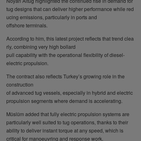
Noyan Altug highlighted the continued rise in demand for
tug designs that can deliver higher performance while red
ucing emissions, particularly in ports and
offshore terminals.
According to him, this latest project reflects that trend clea
rly, combining very high bollard
pull capability with the operational flexibility of diesel-
electric propulsion.
The contract also reflects Turkey’s growing role in the
construction
of advanced tug vessels, especially in hybrid and electric
propulsion segments where demand is accelerating.
Müslüm added that fully electric propulsion systems are
particularly well suited to tug operations, thanks to their
ability to deliver instant torque at any speed, which is
critical for manoeuvring and response work.