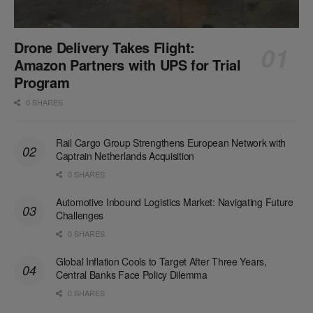
Drone Delivery Takes Flight:
Amazon Partners with UPS for Trial
Program
0 SHARES
Rail Cargo Group Strengthens European Network with
Captrain Netherlands Acquisition
0 SHARES
Automotive Inbound Logistics Market: Navigating Future
Challenges
0 SHARES
Global Inflation Cools to Target After Three Years,
Central Banks Face Policy Dilemma
0 SHARES