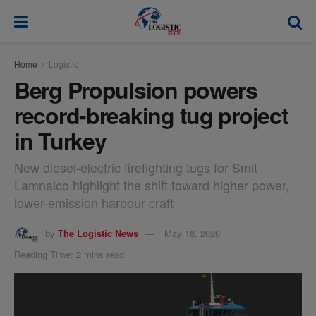
modal-check
Home
Logistic
Berg Propulsion powers
record-breaking tug project
in Turkey
New diesel-electric firefighting tugs for Smit
Lamnalco highlight the shift toward higher power,
lower-emission harbour craft
by
The Logistic News
May 18, 2026
Reading Time: 2 mins read