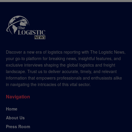
Discover a new era of logistics reporting with The Logistic News,
your go-to platform for breaking news, insightful features, and
exclusive interviews shaping the global logistics and freight
landscape. Trust us to deliver accurate, timely, and relevant
information that empowers professionals and enthusiasts alike
in navigating the intricacies of this vital sector.
Navigation
Home
About Us
Press Room