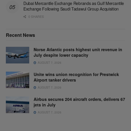
Dubai Mercantile Exchange Rebrands as Gulf Mercantile
Exchange Following Saudi Tadawul Group Acquisition
0 SHARES
Recent News
Norse Atlantic posts highest unit revenue in
July despite lower capacity
AUGUST 7, 2026
Unite wins union recognition for Prestwick
Airport tanker drivers
AUGUST 7, 2026
Airbus secures 204 aircraft orders, delivers 67
jets in July
AUGUST 7, 2026