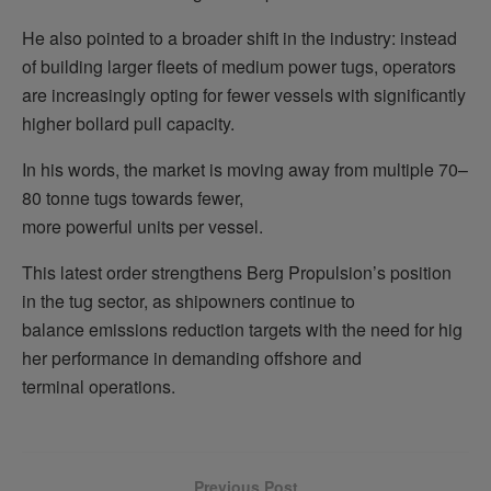
He also pointed to a broader shift in the industry: instead
of building larger fleets of medium power tugs, operators
are increasingly opting for fewer vessels with significantly
higher bollard pull capacity.
In his words, the market is moving away from multiple 70–
80 tonne tugs towards fewer,
more powerful units per vessel.
This latest order strengthens Berg Propulsion’s position
in the tug sector, as shipowners continue to
balance emissions reduction targets with the need for hig
her performance in demanding offshore and
terminal operations.
Previous Post