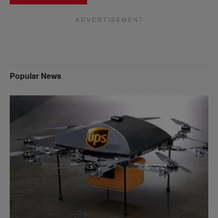
A D V E R T I S E M E N T
Popular News