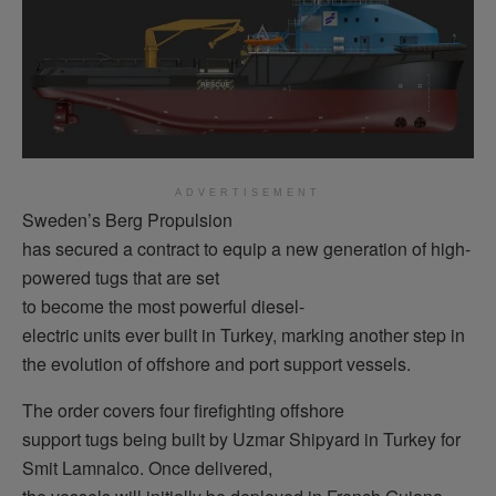
ADVERTISEMENT
Sweden’s Berg Propulsion
has secured a contract to equip a new generation of high-
powered tugs that are set
to become the most powerful diesel-
electric units ever built in Turkey, marking another step in
the evolution of offshore and port support vessels.
The order covers four firefighting offshore
support tugs being built by Uzmar Shipyard in Turkey for
Smit Lamnalco. Once delivered,