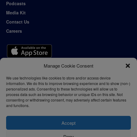
Podcasts
Media Kit
Contact Us
Careers
Manage Cookie Consent
We use technologies like cookies to store and/or access device
information. We do this to improve browsing experience and to show (non-)
personalized ads. Consenting to these technologies will allow us to
process data such as browsing behavior or unique IDs on this site. Not
consenting or withdrawing consent, may adversely affect certain features
and functions.
Accept
Deny