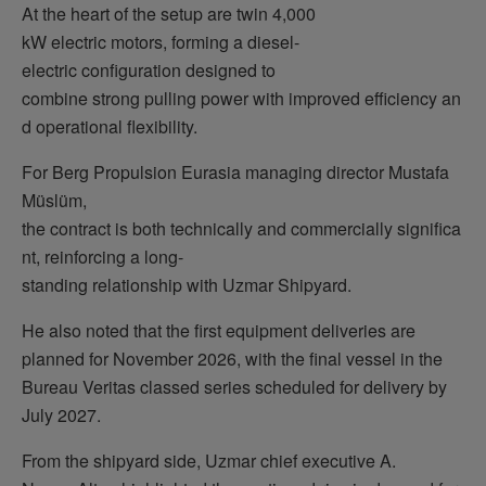
At the heart of the setup are twin 4,000
kW electric motors, forming a diesel-
electric configuration designed to
combine strong pulling power with improved efficiency an
d operational flexibility.
For Berg Propulsion Eurasia managing director Mustafa
Müslüm,
the contract is both technically and commercially significa
nt, reinforcing a long-
standing relationship with Uzmar Shipyard.
He also noted that the first equipment deliveries are
planned for November 2026, with the final vessel in the
Bureau Veritas classed series scheduled for delivery by
July 2027.
From the shipyard side, Uzmar chief executive A.