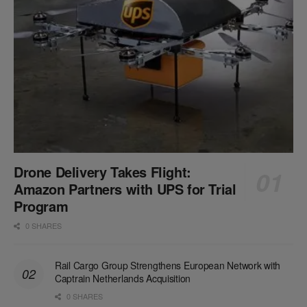
Drone Delivery Takes Flight:
Amazon Partners with UPS for Trial
Program
0 SHARES
Rail Cargo Group Strengthens European Network with
Captrain Netherlands Acquisition
0 SHARES