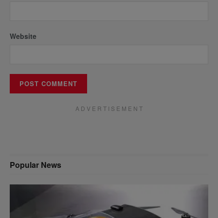
Website
A D V E R T I S E M E N T
Popular News