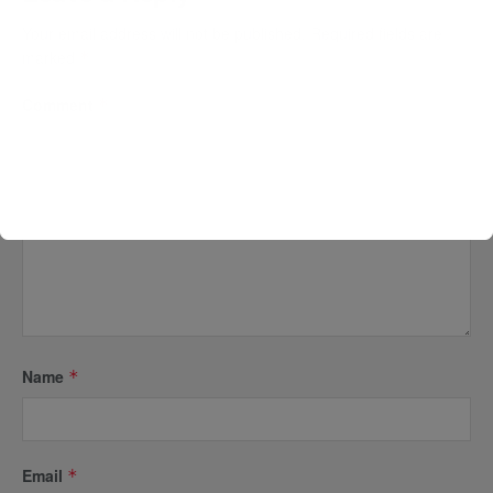
Your email address will not be published.
Required fields are
marked
*
Comment
*
Name
*
Email
*