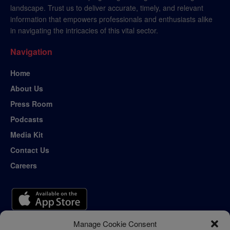
landscape. Trust us to deliver accurate, timely, and relevant
information that empowers professionals and enthusiasts alike
in navigating the intricacies of this vital sector.
Navigation
Home
About Us
Press Room
Podcasts
Media Kit
Contact Us
Careers
Manage Cookie Consent