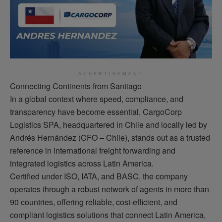
ADVERTISEMENT
Connecting Continents from Santiago
In a global context where speed, compliance, and
transparency have become essential, CargoCorp
Logistics SPA, headquartered in Chile and locally led by
Andrés Hernández (CFO – Chile), stands out as a trusted
reference in international freight forwarding and
integrated logistics across Latin America.
Certified under ISO, IATA, and BASC, the company
operates through a robust network of agents in more than
90 countries, offering reliable, cost-efficient, and
compliant logistics solutions that connect Latin America,