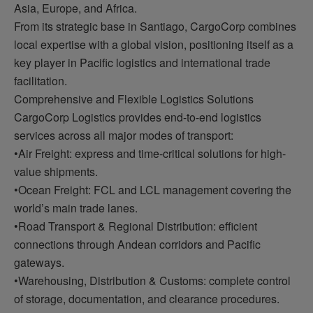
Asia, Europe, and Africa.
From its strategic base in Santiago, CargoCorp combines
local expertise with a global vision, positioning itself as a
key player in Pacific logistics and international trade
facilitation.
Comprehensive and Flexible Logistics Solutions
CargoCorp Logistics provides end-to-end logistics
services across all major modes of transport:
•Air Freight: express and time-critical solutions for high-
value shipments.
•Ocean Freight: FCL and LCL management covering the
world’s main trade lanes.
•Road Transport & Regional Distribution: efficient
connections through Andean corridors and Pacific
gateways.
•Warehousing, Distribution & Customs: complete control
of storage, documentation, and clearance procedures.