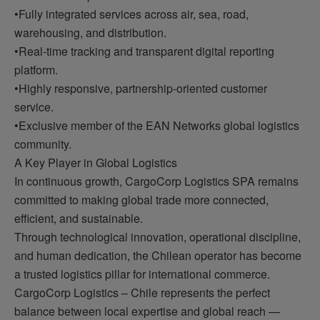
•Fully integrated services across air, sea, road,
warehousing, and distribution.
•Real-time tracking and transparent digital reporting
platform.
•Highly responsive, partnership-oriented customer
service.
•Exclusive member of the EAN Networks global logistics
community.
A Key Player in Global Logistics
In continuous growth, CargoCorp Logistics SPA remains
committed to making global trade more connected,
efficient, and sustainable.
Through technological innovation, operational discipline,
and human dedication, the Chilean operator has become
a trusted logistics pillar for international commerce.
CargoCorp Logistics – Chile represents the perfect
balance between local expertise and global reach —