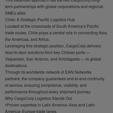
term partnerships with global corporations and regional
SMEs alike.
Chile: A Strategic Pacific Logistics Hub
Located at the crossroads of South America’s Pacific
trade routes, Chile plays a central role in connecting Asia,
the Americas, and Africa.
Leveraging this strategic position, CargoCorp delivers
door-to-door solutions from key Chilean ports —
Valparaíso, San Antonio, and Antofagasta — to global
destinations.
Through its worldwide network of EAN Networks
partners, the company guarantees end-to-end continuity
of service, ensuring compliance, visibility, and
performance throughout every shipment journey.
Why CargoCorp Logistics Stands Out
•Proven expertise in Latin America–Asia and Latin
America–Europe trade lanes.