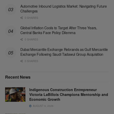
Automotive Inbound Logistics Market: Navigating Future
Challenges
0 SHARES
Global Inflation Cools to Target After Three Years,
Central Banks Face Policy Dilemma
0 SHARES
Dubai Mercantile Exchange Rebrands as Gulf Mercantile
Exchange Following Saudi Tadawul Group Acquisition
0 SHARES
Recent News
Indigenous Construction Entrepreneur
Victoria LaBillois Champions Mentorship and
Economic Growth
AUGUST 9, 2026