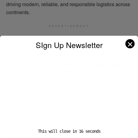
driving modern, reliable, and responsible logistics across
continents.
ADVERTISEMENT
✕
SIgn Up Newsletter
Previous Post
1UP Cargo – A Canadian freight forwarder taking
logistics a step further
Next Post
CT Freight – Australia’s independent forwarder
redefining reliability
This will close in
16
seconds
Leave a Reply