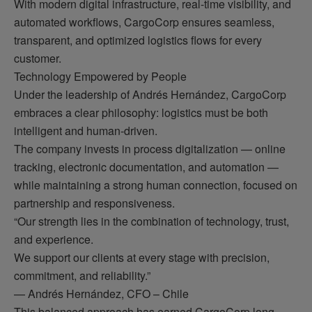
With modern digital infrastructure, real-time visibility, and
automated workflows, CargoCorp ensures seamless,
transparent, and optimized logistics flows for every
customer.
Technology Empowered by People
Under the leadership of Andrés Hernández, CargoCorp
embraces a clear philosophy: logistics must be both
intelligent and human-driven.
The company invests in process digitalization — online
tracking, electronic documentation, and automation —
while maintaining a strong human connection, focused on
partnership and responsiveness.
“Our strength lies in the combination of technology, trust,
and experience.
We support our clients at every stage with precision,
commitment, and reliability.”
— Andrés Hernández, CFO – Chile
This balanced approach has earned CargoCorp long-