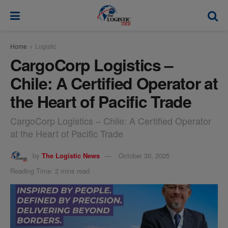
modal-check
Home
Logistic
CargoCorp Logistics –
Chile: A Certified Operator at
the Heart of Pacific Trade
CargoCorp Logistics – Chile: A Certified Operator
at the Heart of Pacific Trade
by
The Logistic News
October 30, 2025
Reading Time: 2 mins read