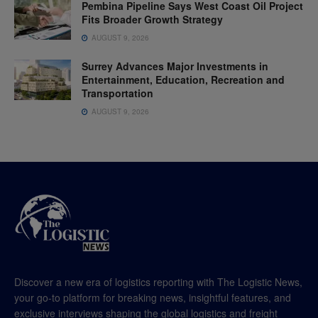
Pembina Pipeline Says West Coast Oil Project
Fits Broader Growth Strategy
AUGUST 9, 2026
Surrey Advances Major Investments in
Entertainment, Education, Recreation and
Transportation
AUGUST 9, 2026
Discover a new era of logistics reporting with The Logistic News,
your go-to platform for breaking news, insightful features, and
exclusive interviews shaping the global logistics and freight