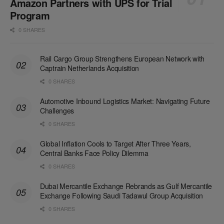
Amazon Partners with UPS for Trial
Program
0 SHARES
Rail Cargo Group Strengthens European Network with
Captrain Netherlands Acquisition
0 SHARES
Automotive Inbound Logistics Market: Navigating Future
Challenges
0 SHARES
Global Inflation Cools to Target After Three Years,
Central Banks Face Policy Dilemma
0 SHARES
Dubai Mercantile Exchange Rebrands as Gulf Mercantile
Exchange Following Saudi Tadawul Group Acquisition
0 SHARES