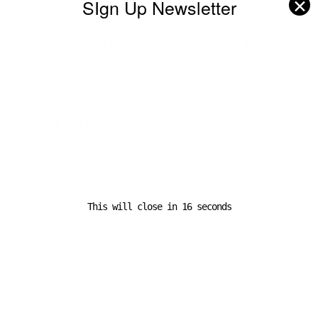
✕
SIgn Up Newsletter
Next Post
2025: The Year Logistics Finally Closes the Loop
Leave a Reply
Your email address will not be published.
Required fields are
marked
*
Comment
*
This will close in
16
seconds