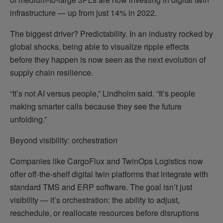
infrastructure — up from just 14% in 2022.
The biggest driver? Predictability. In an industry rocked by
global shocks, being able to visualize ripple effects
before they happen is now seen as the next evolution of
supply chain resilience.
“It’s not AI versus people,” Lindholm said. “It’s people
making smarter calls because they see the future
unfolding.”
Beyond visibility: orchestration
Companies like CargoFlux and TwinOps Logistics now
offer off-the-shelf digital twin platforms that integrate with
standard TMS and ERP software. The goal isn’t just
visibility — it’s orchestration: the ability to adjust,
reschedule, or reallocate resources before disruptions