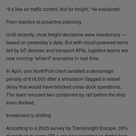
“It’s like air traffic control, but for freight,” he explained.
From reactive to proactive planning
Until recently, most freight decisions were reactionary —
based on yesterday’s data. But with cloud-powered twins
fed by IoT devices and transport APIs, logistics teams are
now running “what-if” scenarios in real time.
In April, one NorthPort client avoided a demurrage
penalty of €18,000 after a simulation flagged a vessel
delay that would have blocked cross-dock operations.
The team rerouted two containers by rail before the ship
even docked.
Investment is shifting
According to a 2025 survey by TransInsight Europe, 39%
of medium-to-large 3PLs are now investing in digital twin