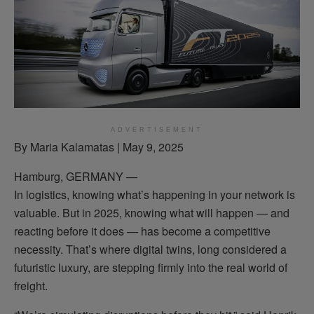
ADVERTISEMENT
By Maria Kalamatas | May 9, 2025
Hamburg, GERMANY —
In logistics, knowing what’s happening in your network is
valuable. But in 2025, knowing what will happen — and
reacting before it does — has become a competitive
necessity. That’s where digital twins, long considered a
futuristic luxury, are stepping firmly into the real world of
freight.