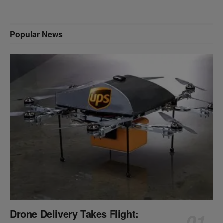
Popular News
Drone Delivery Takes Flight: