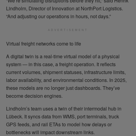
“We’re simulating disruptions before they hit,” said Henrik
Lindholm, Director of Innovation at NorthPort Logistics.
“And adjusting our operations in hours, not days.”
ADVERTISEMENT
Virtual freight networks come to life
A digital twin is a real-time virtual model of a physical
system — in this case, a freight operation. It reflects
current volumes, shipment statuses, infrastructure limits,
labor availability, and environmental conditions. In 2025,
these models are no longer just dashboards. They’ve
become decision engines.
Lindholm’s team uses a twin of their intermodal hub in
Lübeck. It syncs data from WMS, port terminals, truck
GPS feeds, and rail ETAs to model how delays or
bottlenecks will impact downstream links.