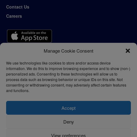
Contact Us
Careers
Manage Cookie Consent
We use technologies like cookies to store and/or access device
information. We do this to improve browsing experience and to show (non-)
personalized ads. Consenting to these technologies will allow us to
process data such as browsing behavior or unique IDs on this site. Not
consenting or withdrawing consent, may adversely affect certain features
and functions.
Accept
Deny
Privacy Policy
Terms of Use
View preferences