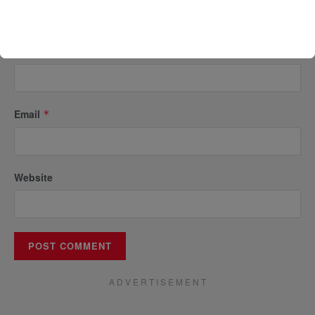
Name
*
Email
*
Website
A D V E R T I S E M E N T