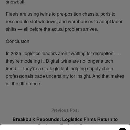
snowball.
Fleets are using twins to pre-position chassis, ports to
reschedule slot windows, and warehouses to adapt labor
shifts — all before the actual problem arrives.
Conclusion
In 2025, logistics leaders aren’t waiting for disruption —
they’re modeling it. Digital twins are no longer a tech
trend — they’re a strategic tool, helping supply chain
professionals trade uncertainty for insight. And that makes
all the difference.
Previous Post
Breakbulk Rebounds: Logistics Firms Return to
Basics as Projects Surge