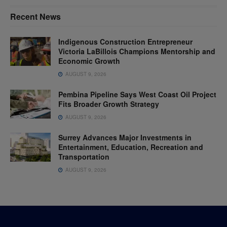
Recent News
Indigenous Construction Entrepreneur
Victoria LaBillois Champions Mentorship and
Economic Growth
AUGUST 9, 2026
Pembina Pipeline Says West Coast Oil Project
Fits Broader Growth Strategy
AUGUST 9, 2026
Surrey Advances Major Investments in
Entertainment, Education, Recreation and
Transportation
AUGUST 9, 2026