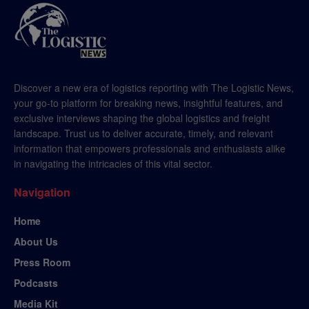
Discover a new era of logistics reporting with The Logistic News,
your go-to platform for breaking news, insightful features, and
exclusive interviews shaping the global logistics and freight
landscape. Trust us to deliver accurate, timely, and relevant
information that empowers professionals and enthusiasts alike
in navigating the intricacies of this vital sector.
Navigation
Home
About Us
Press Room
Podcasts
Media Kit