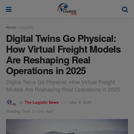
modal-check
Home
Logistic
Digital Twins Go Physical:
How Virtual Freight Models
Are Reshaping Real
Operations in 2025
Digital Twins Go Physical: How Virtual Freight
Models Are Reshaping Real Operations in 2025
by
The Logistic News
May 9, 2025
Reading Time: 2 mins read