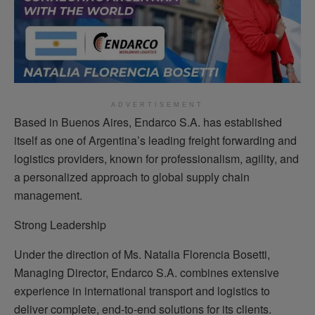
ADVERTISEMENT
Based in Buenos Aires, Endarco S.A. has established
itself as one of Argentina’s leading freight forwarding and
logistics providers, known for professionalism, agility, and
a personalized approach to global supply chain
management.
Strong Leadership
Under the direction of Ms. Natalia Florencia Bosetti,
Managing Director, Endarco S.A. combines extensive
experience in international transport and logistics to
deliver complete, end-to-end solutions for its clients.