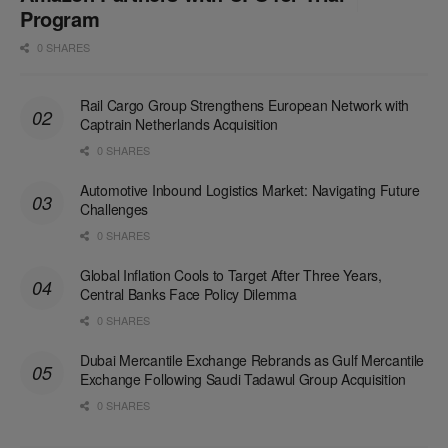
Program
0 SHARES
Rail Cargo Group Strengthens European Network with
Captrain Netherlands Acquisition
0 SHARES
Automotive Inbound Logistics Market: Navigating Future
Challenges
0 SHARES
Global Inflation Cools to Target After Three Years,
Central Banks Face Policy Dilemma
0 SHARES
Dubai Mercantile Exchange Rebrands as Gulf Mercantile
Exchange Following Saudi Tadawul Group Acquisition
0 SHARES