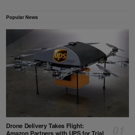
Popular News
Drone Delivery Takes Flight:
Amazon Partners with UPS for Trial