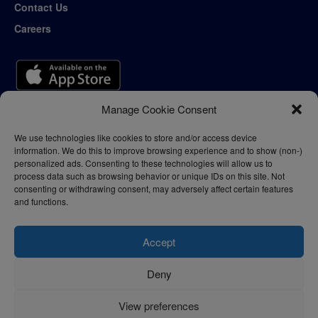
Contact Us
Careers
Manage Cookie Consent
We use technologies like cookies to store and/or access device
information. We do this to improve browsing experience and to show (non-)
personalized ads. Consenting to these technologies will allow us to
process data such as browsing behavior or unique IDs on this site. Not
consenting or withdrawing consent, may adversely affect certain features
and functions.
Accept
Deny
Privacy Policy
Terms of Use
View preferences