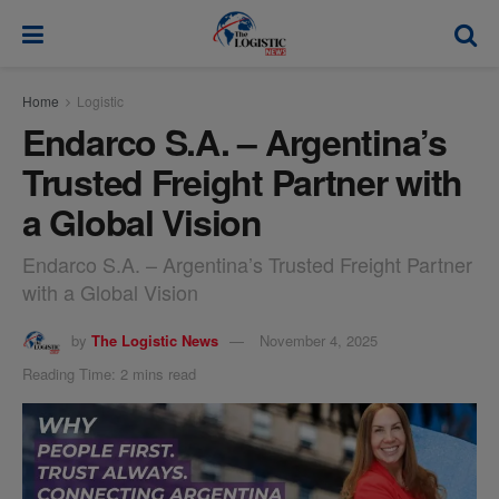
modal-check
Home
Logistic
Endarco S.A. – Argentina’s
Trusted Freight Partner with
a Global Vision
Endarco S.A. – Argentina’s Trusted Freight Partner
with a Global Vision
by
The Logistic News
November 4, 2025
Reading Time: 2 mins read