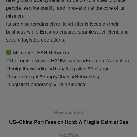
people, service quality, and innovation at the core of its
mission.
Its promise remains clear: to let clients focus on their
business while Endarco ensures seamless, efficient, and
secure logistics operations.
Member of EAN Networks
#TheLogisticNews #EANNetworks #Endarco #Argentina
#FreightForwarding #GlobalLogistics #AirCargo
#OceanFreight #SupplyChain #Networking
#LogisticsLeadership #LatinAmerica
Previous Post
US–China Port Fees on Hold: A Fragile Calm at Sea
Next Post