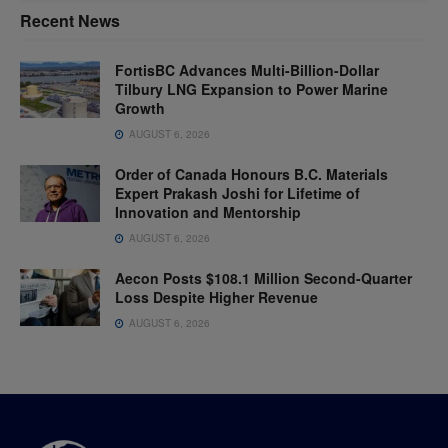
Recent News
FortisBC Advances Multi-Billion-Dollar
Tilbury LNG Expansion to Power Marine
Growth
AUGUST 6, 2026
Order of Canada Honours B.C. Materials
Expert Prakash Joshi for Lifetime of
Innovation and Mentorship
AUGUST 6, 2026
Aecon Posts $108.1 Million Second-Quarter
Loss Despite Higher Revenue
AUGUST 6, 2026