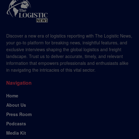
Discover a new era of logistics reporting with The Logistic News,
your go-to platform for breaking news, insightful features, and
exclusive interviews shaping the global logistics and freight
landscape. Trust us to deliver accurate, timely, and relevant
information that empowers professionals and enthusiasts alike
in navigating the intricacies of this vital sector.
Navigation
Home
About Us
Press Room
Podcasts
Media Kit