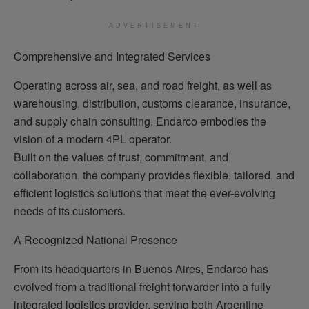
ADVERTISEMENT
Comprehensive and Integrated Services
Operating across air, sea, and road freight, as well as
warehousing, distribution, customs clearance, insurance,
and supply chain consulting, Endarco embodies the
vision of a modern 4PL operator.
Built on the values of trust, commitment, and
collaboration, the company provides flexible, tailored, and
efficient logistics solutions that meet the ever-evolving
needs of its customers.
A Recognized National Presence
From its headquarters in Buenos Aires, Endarco has
evolved from a traditional freight forwarder into a fully
integrated logistics provider, serving both Argentine