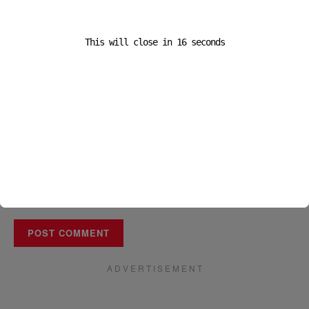
Name
*
This will close in
16
seconds
Email
*
Website
A D V E R T I S E M E N T