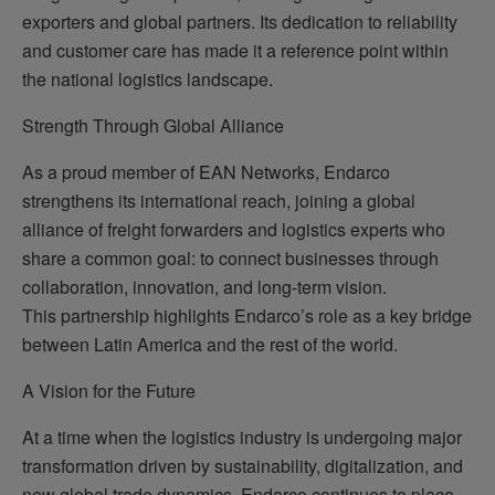
exporters and global partners. Its dedication to reliability
and customer care has made it a reference point within
the national logistics landscape.
Strength Through Global Alliance
As a proud member of EAN Networks, Endarco
strengthens its international reach, joining a global
alliance of freight forwarders and logistics experts who
share a common goal: to connect businesses through
collaboration, innovation, and long-term vision.
This partnership highlights Endarco’s role as a key bridge
between Latin America and the rest of the world.
A Vision for the Future
At a time when the logistics industry is undergoing major
transformation driven by sustainability, digitalization, and
new global trade dynamics, Endarco continues to place