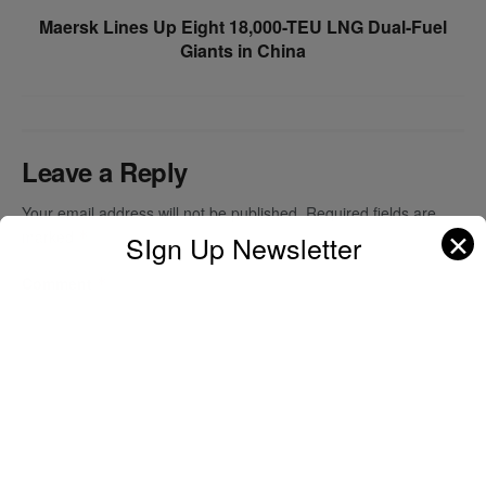
Maersk Lines Up Eight 18,000-TEU LNG Dual-Fuel
Giants in China
Leave a Reply
Your email address will not be published.
Required fields are
✕
marked
*
SIgn Up Newsletter
Comment
*