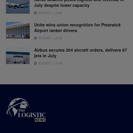
July despite lower capacity
AUGUST 7, 2026
Unite wins union recognition for Prestwick
Airport tanker drivers
AUGUST 7, 2026
Airbus secures 204 aircraft orders, delivers 67
jets in July
AUGUST 7, 2026