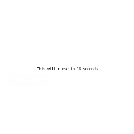
Email
*
Website
This will close in
16
seconds
A D V E R T I S E M E N T
Popular News