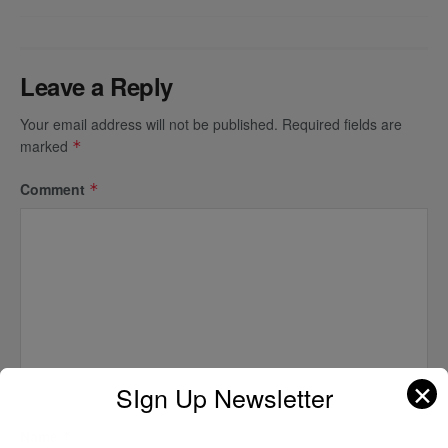
Leave a Reply
Your email address will not be published.
Required fields are
marked
*
Comment
*
✕
SIgn Up Newsletter
Name
*