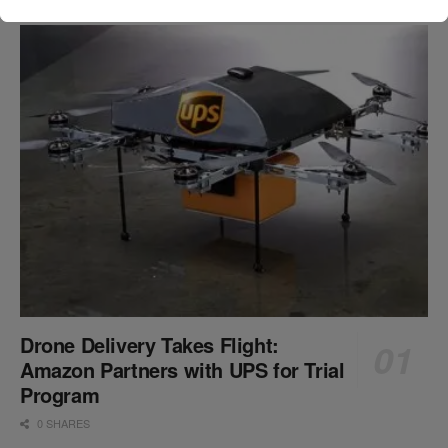
Drone Delivery Takes Flight:
Amazon Partners with UPS for Trial
Program
0 SHARES