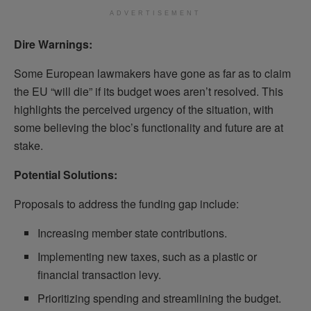
ADVERTISEMENT
Dire Warnings:
Some European lawmakers have gone as far as to claim
the EU “will die” if its budget woes aren’t resolved. This
highlights the perceived urgency of the situation, with
some believing the bloc’s functionality and future are at
stake.
Potential Solutions:
Proposals to address the funding gap include:
Increasing member state contributions.
Implementing new taxes, such as a plastic or
financial transaction levy.
Prioritizing spending and streamlining the budget.