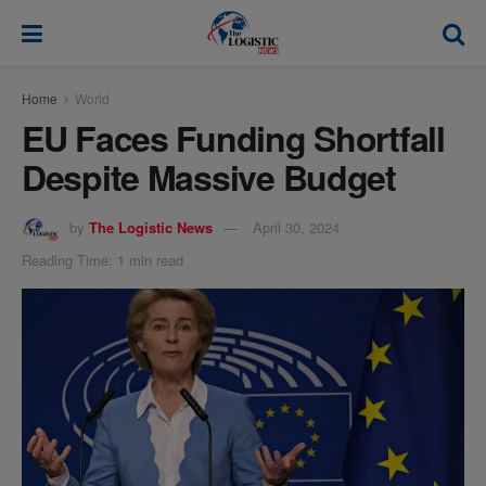
modal-check
Home
World
EU Faces Funding Shortfall
Despite Massive Budget
by
The Logistic News
April 30, 2024
Reading Time: 1 min read