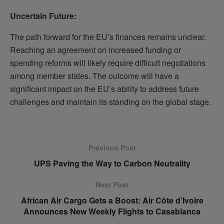
Uncertain Future:
The path forward for the EU’s finances remains unclear.
Reaching an agreement on increased funding or
spending reforms will likely require difficult negotiations
among member states. The outcome will have a
significant impact on the EU’s ability to address future
challenges and maintain its standing on the global stage.
Previous Post
UPS Paving the Way to Carbon Neutrality
Next Post
African Air Cargo Gets a Boost: Air Côte d’Ivoire
Announces New Weekly Flights to Casablanca