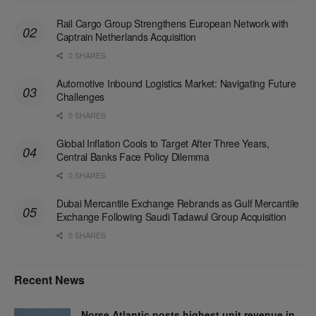
Rail Cargo Group Strengthens European Network with
Captrain Netherlands Acquisition
0 SHARES
Automotive Inbound Logistics Market: Navigating Future
Challenges
0 SHARES
Global Inflation Cools to Target After Three Years,
Central Banks Face Policy Dilemma
0 SHARES
Dubai Mercantile Exchange Rebrands as Gulf Mercantile
Exchange Following Saudi Tadawul Group Acquisition
0 SHARES
Recent News
Norse Atlantic posts highest unit revenue in