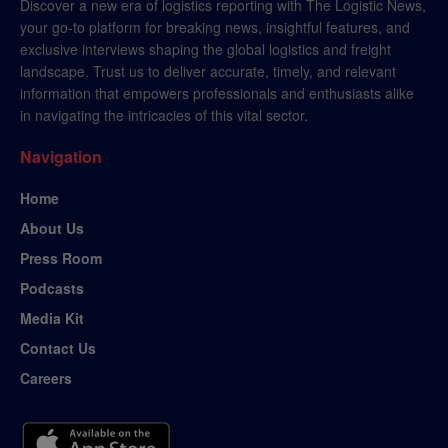
Discover a new era of logistics reporting with The Logistic News,
your go-to platform for breaking news, insightful features, and
exclusive interviews shaping the global logistics and freight
landscape. Trust us to deliver accurate, timely, and relevant
information that empowers professionals and enthusiasts alike
in navigating the intricacies of this vital sector.
Navigation
Home
About Us
Press Room
Podcasts
Media Kit
Contact Us
Careers