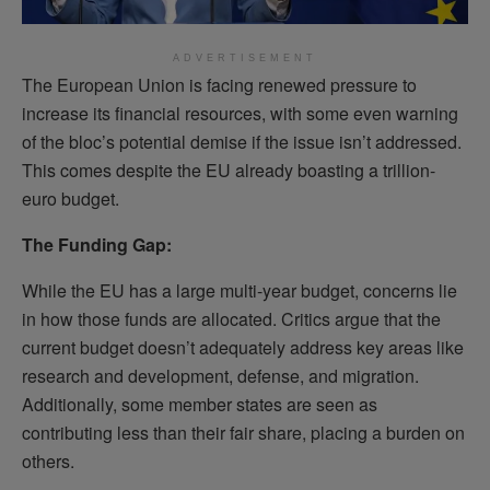
ADVERTISEMENT
The European Union is facing renewed pressure to
increase its financial resources, with some even warning
of the bloc’s potential demise if the issue isn’t addressed.
This comes despite the EU already boasting a trillion-
euro budget.
The Funding Gap:
While the EU has a large multi-year budget, concerns lie
in how those funds are allocated. Critics argue that the
current budget doesn’t adequately address key areas like
research and development, defense, and migration.
Additionally, some member states are seen as
contributing less than their fair share, placing a burden on
others.