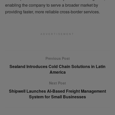
enabling the company to serve a broader market by
providing faster, more reliable cross-border services.
ADVERTISEMENT
Previous Post
Sealand Introduces Cold Chain Solutions in Latin
America
Next Post
Shipwell Launches AI-Based Freight Management
System for Small Businesses