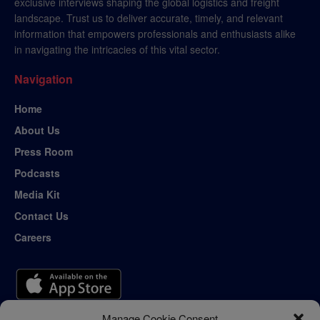
exclusive interviews shaping the global logistics and freight
landscape. Trust us to deliver accurate, timely, and relevant
information that empowers professionals and enthusiasts alike
in navigating the intricacies of this vital sector.
Navigation
Home
About Us
Press Room
Podcasts
Media Kit
Contact Us
Careers
Manage Cookie Consent