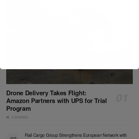
Drone Delivery Takes Flight:
Amazon Partners with UPS for Trial
Program
0 SHARES
Rail Cargo Group Strengthens European Network with