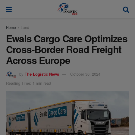
modal-check
Home
Land
Ewals Cargo Care Optimizes
Cross-Border Road Freight
Across Europe
by
The Logistic News
October 30, 2024
Reading Time: 1 min read