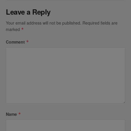
Leave a Reply
Your email address will not be published.
Required fields are
marked
*
Comment
*
Name
*