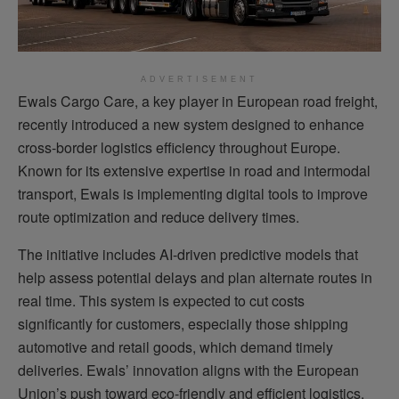
ADVERTISEMENT
Ewals Cargo Care, a key player in European road freight,
recently introduced a new system designed to enhance
cross-border logistics efficiency throughout Europe.
Known for its extensive expertise in road and intermodal
transport, Ewals is implementing digital tools to improve
route optimization and reduce delivery times.
The initiative includes AI-driven predictive models that
help assess potential delays and plan alternate routes in
real time. This system is expected to cut costs
significantly for customers, especially those shipping
automotive and retail goods, which demand timely
deliveries. Ewals’ innovation aligns with the European
Union’s push toward eco-friendly and efficient logistics,