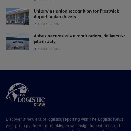
Unite wins union recognition for Prestwick
Airport tanker drivers
AUGUST 7, 2026
Airbus secures 204 aircraft orders, delivers 67
jets in July
AUGUST 7, 2026
Discover a new era of logistics reporting with The Logistic News,
your go-to platform for breaking news, insightful features, and