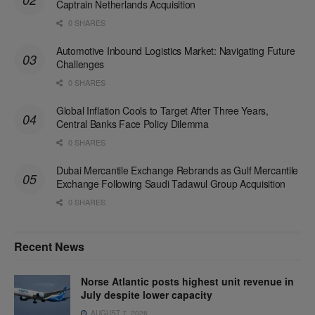
Captrain Netherlands Acquisition
0 SHARES
Automotive Inbound Logistics Market: Navigating Future
Challenges
0 SHARES
Global Inflation Cools to Target After Three Years,
Central Banks Face Policy Dilemma
0 SHARES
Dubai Mercantile Exchange Rebrands as Gulf Mercantile
Exchange Following Saudi Tadawul Group Acquisition
0 SHARES
Recent News
Norse Atlantic posts highest unit revenue in
July despite lower capacity
AUGUST 7, 2026