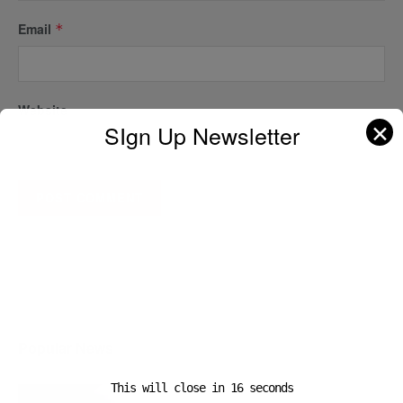
Email
*
Website
✕
SIgn Up Newsletter
A D V E R T I S E M E N T
Popular News
This will close in
16
seconds