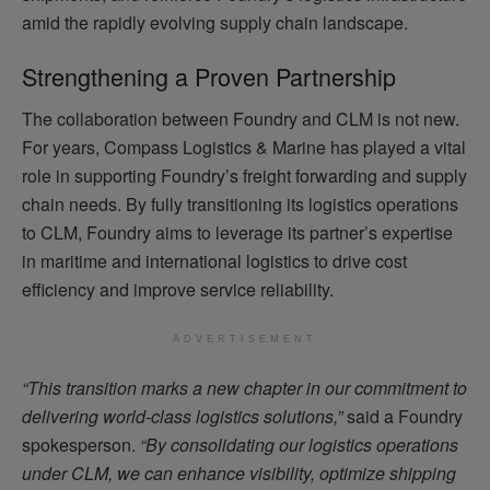
amid the rapidly evolving supply chain landscape.
Strengthening a Proven Partnership
The collaboration between Foundry and CLM is not new.
For years, Compass Logistics & Marine has played a vital
role in supporting Foundry’s freight forwarding and supply
chain needs. By fully transitioning its logistics operations
to CLM, Foundry aims to leverage its partner’s expertise
in maritime and international logistics to drive cost
efficiency and improve service reliability.
ADVERTISEMENT
“This transition marks a new chapter in our commitment to
delivering world-class logistics solutions,”
said a Foundry
spokesperson.
“By consolidating our logistics operations
under CLM, we can enhance visibility, optimize shipping