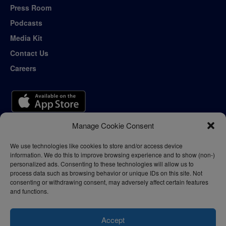
Press Room
Podcasts
Media Kit
Contact Us
Careers
Manage Cookie Consent
We use technologies like cookies to store and/or access device
information. We do this to improve browsing experience and to show (non-)
personalized ads. Consenting to these technologies will allow us to
process data such as browsing behavior or unique IDs on this site. Not
consenting or withdrawing consent, may adversely affect certain features
and functions.
Accept