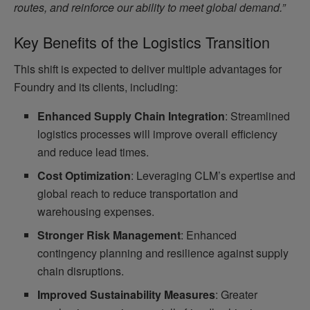
routes, and reinforce our ability to meet global demand.”
Key Benefits of the Logistics Transition
This shift is expected to deliver multiple advantages for
Foundry and its clients, including:
Enhanced Supply Chain Integration
: Streamlined
logistics processes will improve overall efficiency
and reduce lead times.
Cost Optimization
: Leveraging CLM’s expertise and
global reach to reduce transportation and
warehousing expenses.
Stronger Risk Management
: Enhanced
contingency planning and resilience against supply
chain disruptions.
Improved Sustainability Measures
: Greater