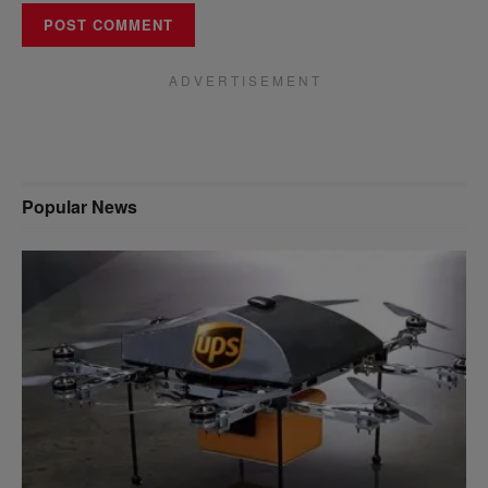
A D V E R T I S E M E N T
Popular News