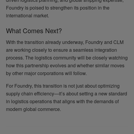
Foundry is poised to strengthen its position in the
international market.
What Comes Next?
With the transition already underway, Foundry and CLM
are working closely to ensure a seamless integration
process. The logistics community will be closely watching
how this partnership evolves and whether similar moves
by other major corporations will follow.
For Foundry, this transition is not just about optimizing
supply chain efficiency—it’s about setting a new standard
in logistics operations that aligns with the demands of
modern global commerce.