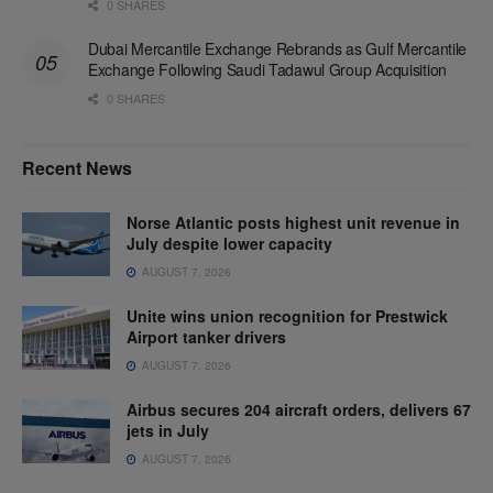
0 SHARES
Dubai Mercantile Exchange Rebrands as Gulf Mercantile
Exchange Following Saudi Tadawul Group Acquisition
0 SHARES
Recent News
Norse Atlantic posts highest unit revenue in
July despite lower capacity
AUGUST 7, 2026
Unite wins union recognition for Prestwick
Airport tanker drivers
AUGUST 7, 2026
Airbus secures 204 aircraft orders, delivers 67
jets in July
AUGUST 7, 2026