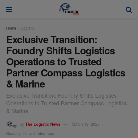
modal-check
Home
Logistic
Exclusive Transition:
Foundry Shifts Logistics
Operations to Trusted
Partner Compass Logistics
& Marine
Exclusive Transition: Foundry Shifts Logistics
Operations to Trusted Partner Compass Logistics
& Marine
by
The Logistic News
March 19, 2025
Reading Time: 2 mins read