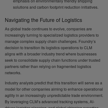
emphasis on environmentally friendly shipping
solutions and carbon footprint reduction initiatives.
Navigating the Future of Logistics
As global trade continues to evolve, companies are
increasingly turning to specialized logistics providers to
manage complex supply chain challenges. Foundry’s
decision to transition its logistics operations to CLM
aligns with a broader industry trend where businesses
seek to consolidate supply chain functions under trusted
partners rather than relying on fragmented logistics
networks.
Industry analysts predict that this transition will serve as a
model for other companies aiming to enhance operational
agility in an increasingly unpredictable trade environment.
By leveraging CLM’s advanced tracking systems, AI-
driven logistics planning, and global shipping expertise,