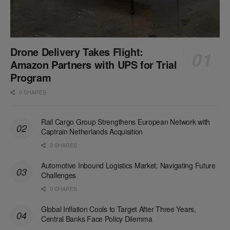
Drone Delivery Takes Flight:
Amazon Partners with UPS for Trial
Program
0 SHARES
Rail Cargo Group Strengthens European Network with
Captrain Netherlands Acquisition
0 SHARES
Automotive Inbound Logistics Market: Navigating Future
Challenges
0 SHARES
Global Inflation Cools to Target After Three Years,
Central Banks Face Policy Dilemma