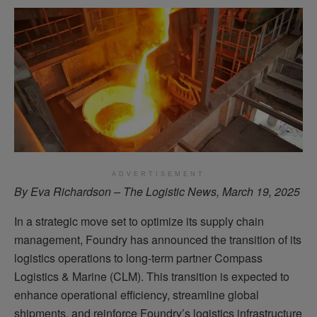
ADVERTISEMENT
By Eva Richardson – The Logistic News, March 19, 2025
In a strategic move set to optimize its supply chain
management, Foundry has announced the transition of its
logistics operations to long-term partner Compass
Logistics & Marine (CLM). This transition is expected to
enhance operational efficiency, streamline global
shipments, and reinforce Foundry’s logistics infrastructure