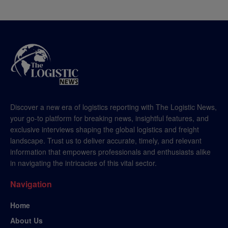
Discover a new era of logistics reporting with The Logistic News,
your go-to platform for breaking news, insightful features, and
exclusive interviews shaping the global logistics and freight
landscape. Trust us to deliver accurate, timely, and relevant
information that empowers professionals and enthusiasts alike
in navigating the intricacies of this vital sector.
Navigation
Home
About Us