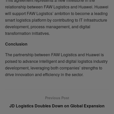
This agreement represents a new milestone in the
relationship between FAW Logistics and Huawei. Huawei
will support FAW Logistics’ ambition to become a leading
smart logistics platform by contributing to IT infrastructure
development, process management, and digital
transformation initiatives.
Conclusion
The partnership between FAW Logistics and Huawei is
poised to advance intelligent and digital logistics industry
development, leveraging both companies’ strengths to
drive innovation and efficiency in the sector.
Previous Post
JD Logistics Doubles Down on Global Expansion