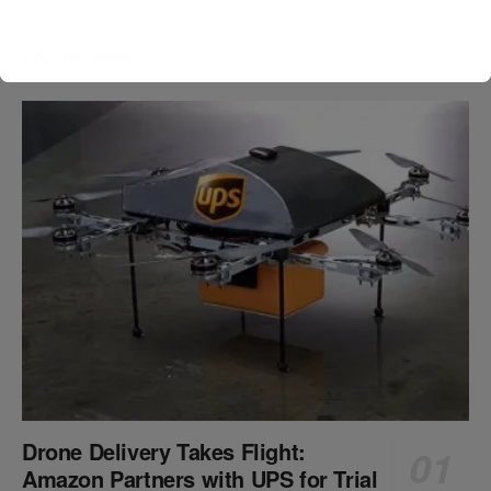
Popular News
Drone Delivery Takes Flight:
Amazon Partners with UPS for Trial