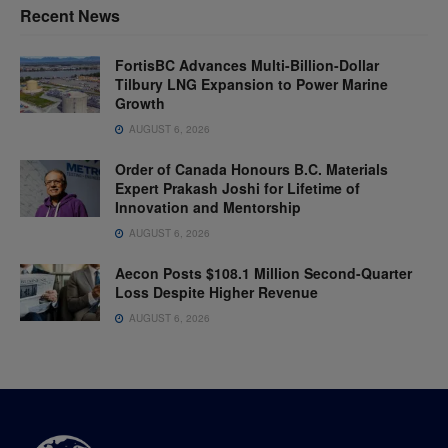
Recent News
FortisBC Advances Multi-Billion-Dollar
Tilbury LNG Expansion to Power Marine
Growth
AUGUST 6, 2026
Order of Canada Honours B.C. Materials
Expert Prakash Joshi for Lifetime of
Innovation and Mentorship
AUGUST 6, 2026
Aecon Posts $108.1 Million Second-Quarter
Loss Despite Higher Revenue
AUGUST 6, 2026