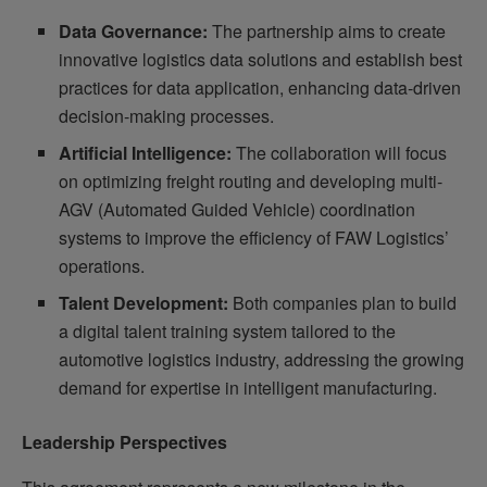
Data Governance:
The partnership aims to create
innovative logistics data solutions and establish best
practices for data application, enhancing data-driven
decision-making processes.
Artificial Intelligence:
The collaboration will focus
on optimizing freight routing and developing multi-
AGV (Automated Guided Vehicle) coordination
systems to improve the efficiency of FAW Logistics’
operations.
Talent Development:
Both companies plan to build
a digital talent training system tailored to the
automotive logistics industry, addressing the growing
demand for expertise in intelligent manufacturing.
Leadership Perspectives