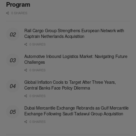
Program
0 SHARES
Rail Cargo Group Strengthens European Network with
Captrain Netherlands Acquisition
0 SHARES
Automotive Inbound Logistics Market: Navigating Future
Challenges
0 SHARES
Global Inflation Cools to Target After Three Years,
Central Banks Face Policy Dilemma
0 SHARES
Dubai Mercantile Exchange Rebrands as Gulf Mercantile
Exchange Following Saudi Tadawul Group Acquisition
0 SHARES