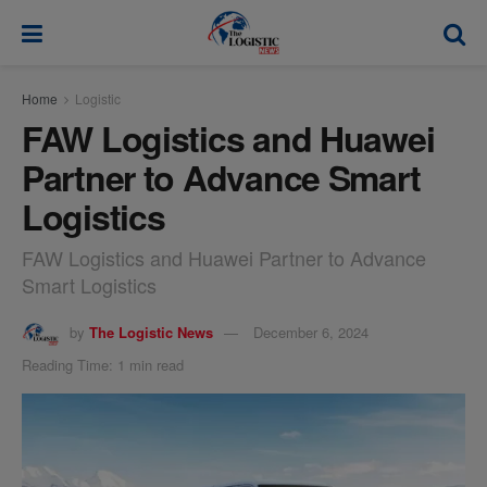
modal-check
Home
Logistic
FAW Logistics and Huawei
Partner to Advance Smart
Logistics
FAW Logistics and Huawei Partner to Advance
Smart Logistics
by
The Logistic News
December 6, 2024
Reading Time: 1 min read