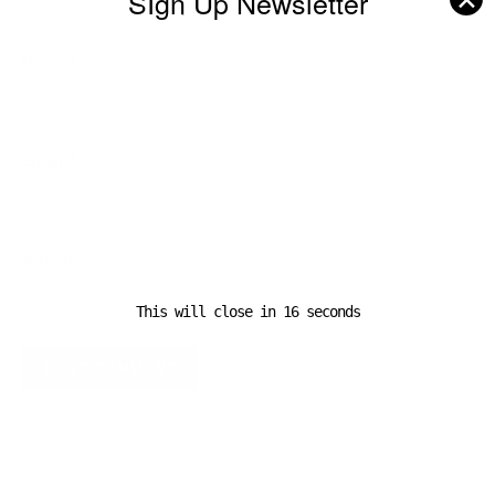
SIgn Up Newsletter
Name
*
Email
*
Website
This will close in
16
seconds
A D V E R T I S E M E N T