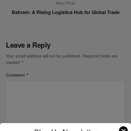
Next Post
Bahrain: A Rising Logistics Hub for Global Trade
Leave a Reply
Your email address will not be published.
Required fields are
marked
*
Comment
*
✕