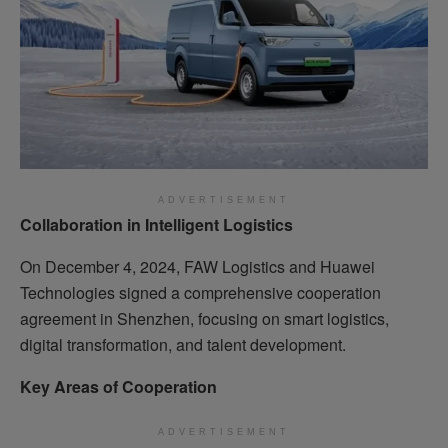
ADVERTISEMENT
Collaboration in Intelligent Logistics
On December 4, 2024, FAW Logistics and Huawei
Technologies signed a comprehensive cooperation
agreement in Shenzhen, focusing on smart logistics,
digital transformation, and talent development.
Key Areas of Cooperation
ADVERTISEMENT