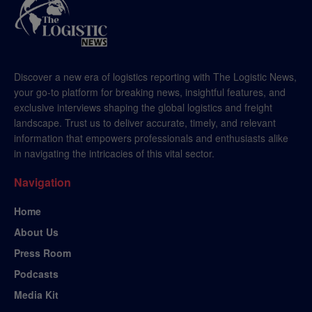
Discover a new era of logistics reporting with The Logistic News,
your go-to platform for breaking news, insightful features, and
exclusive interviews shaping the global logistics and freight
landscape. Trust us to deliver accurate, timely, and relevant
information that empowers professionals and enthusiasts alike
in navigating the intricacies of this vital sector.
Navigation
Home
About Us
Press Room
Podcasts
Media Kit