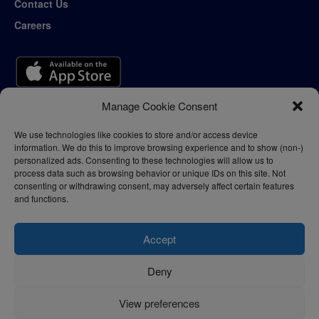
Contact Us
Careers
Manage Cookie Consent
We use technologies like cookies to store and/or access device
information. We do this to improve browsing experience and to show (non-)
personalized ads. Consenting to these technologies will allow us to
process data such as browsing behavior or unique IDs on this site. Not
consenting or withdrawing consent, may adversely affect certain features
and functions.
Accept
Deny
Privacy Policy
Terms of Use
View preferences