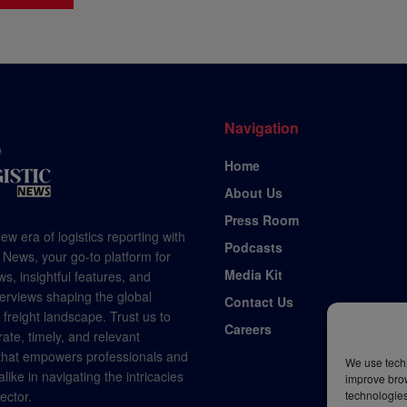
Navigation
Home
About Us
Press Room
ew era of logistics reporting with
Podcasts
 News, your go-to platform for
Media Kit
s, insightful features, and
terviews shaping the global
Contact Us
d freight landscape. Trust us to
Careers
rate, timely, and relevant
 that empowers professionals and
We use techn
like in navigating the intricacies
improve bro
technologies
sector.