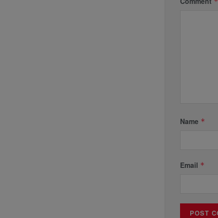
Comment
Name
*
Email
*