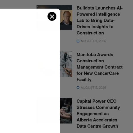
Buildots Launches AI-
Powered Intelligence
✕
me and
Lab to Bring Data-
,
Driven Insights to
Construction
AUGUST 5, 2026
Manitoba Awards
Construction
e Ground and
Management Contract
ts are
for New CancerCare
Facility
ay from high-
AUGUST 5, 2026
Capital Power CEO
 automation
Stresses Community
e.
Engagement as
Alberta Accelerates
Data Centre Growth