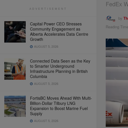
FedEx W
ADVERTISEMENT
by
Th
Capital Power CEO Stresses
Reading Time
Community Engagement as
Alberta Accelerates Data Centre
Growth
AUGUST 5, 2026
Connected Data Seen as the Key
to Smarter Underground
Infrastructure Planning in British
Columbia
AUGUST 5, 2026
FortisBC Moves Ahead With Multi-
Billion-Dollar Tilbury LNG
Expansion to Boost Marine Fuel
Supply
AUGUST 5, 2026