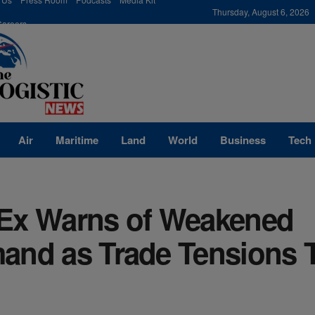
modal-check
Thursday, August 6, 2026
Careers
Air
Maritime
Land
World
Business
Tech
Ex Warns of Weakened
and as Trade Tensions 