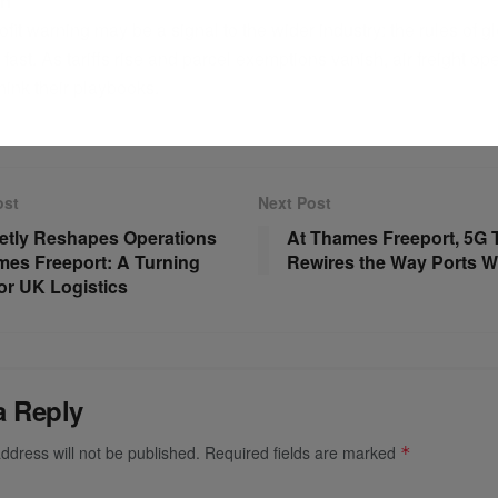
on
fit warning may be a signal to the wider industry: the rules of gl
g fast. As tariffs rise and parcel exemptions vanish, air freight o
hink their playbooks.
ost
Next Post
etly Reshapes Operations
At Thames Freeport, 5G 
mes Freeport: A Turning
Rewires the Way Ports W
for UK Logistics
a Reply
ddress will not be published.
Required fields are marked
*