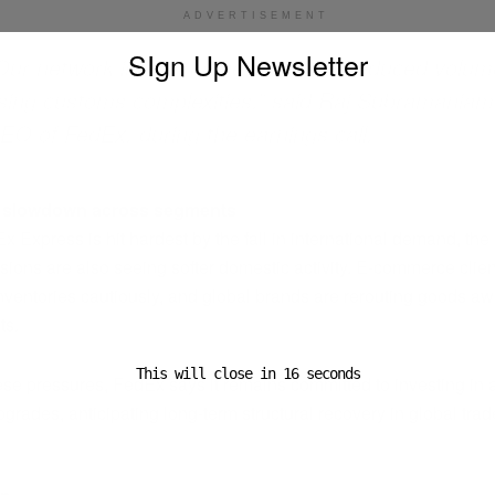
ADVERTISEMENT
SIgn Up Newsletter
Our network is feeling the effects of reduced volu
ising customs complexities,” said Raj Subramaniam
EO of FedEx, during the earnings call.
 slowdown across segments
 Express is hit hardest by the fall in international demand, th
isions are also seeing softer domestic activity. E-commerce clien
inventories cautiously, and global brands are rerouting goods aw
ts.
This will close in
16
seconds
ese pressures, FedEx says it remains committed to investing in
pgrades, anticipating long-term structural recovery in global trad