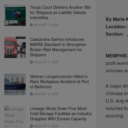
Texas Court Delivers Another Win
for Shippers as Liability Debate
Intensifies
By Maria 
AUGUST 5, 2026
Location:
Section:
Cassandra Gaines Introduces
BAVRA Standard to Strengthen
Broker Risk Management for
Shippers
MEMPHIS
AUGUST 5, 2026
profit warn
volumes an
Veteran Longshoreman Killed in
Rare Workplace Accident at Port
A major dri
of Baltimore
Chinese im
AUGUST 5, 2026
U.S. duty-
volumes fo
Lineage Shuts Down Five More
Cold Storage Facilities as Industry
sourcing.
Grapples With Excess Capacity
AUGUST 5, 2026