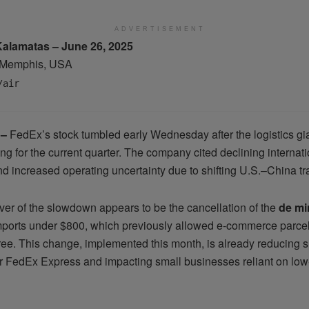
ADVERTISEMENT
Kalamatas – June 26, 2025
Memphis, USA
/air
 –
FedEx’s stock tumbled early Wednesday after the logistics gi
ing for the current quarter. The company cited declining internat
d increased operating uncertainty due to shifting U.S.–China tra
ver of the slowdown appears to be the cancellation of the
de mi
ports under $800, which previously allowed e-commerce parcels
free. This change, implemented this month, is already reducing 
r FedEx Express and impacting small businesses reliant on low