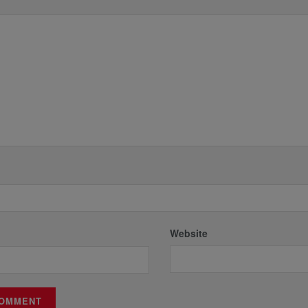
*
Website