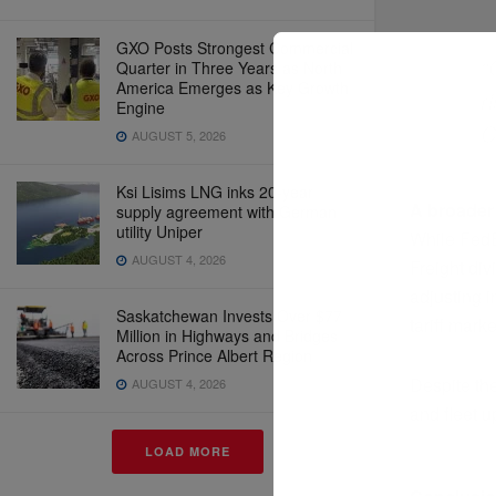
GXO Posts Strongest Commercial
“
Quarter in Three Years as North
America Emerges as Key Growth
r
Engine
C
AUGUST 5, 2026
Ksi Lisims LNG inks 20-year
A broader
supply agreement with German
utility Uniper
While FedEx
AUGUST 4, 2026
Freight div
adjusting 
Saskatchewan Invests Over $77
tariff marke
Million in Highways and Bridges
Across Prince Albert Region
Despite th
AUGUST 4, 2026
and fleet u
LOAD MORE