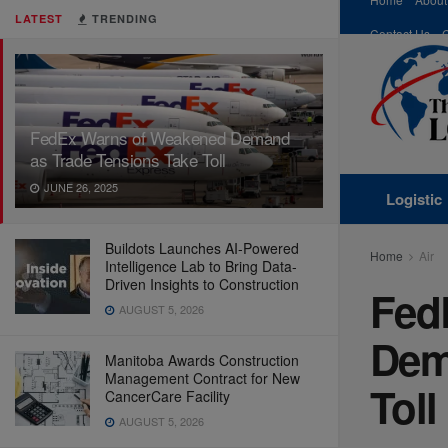
LATEST
TRENDING
Contact Us
FedEx Warns of Weakened Demand
as Trade Tensions Take Toll
JUNE 26, 2025
Logistic
Buildots Launches AI-Powered
Home
Air
Intelligence Lab to Bring Data-
Driven Insights to Construction
Fed
AUGUST 5, 2026
Dem
Manitoba Awards Construction
Management Contract for New
Toll
CancerCare Facility
AUGUST 5, 2026