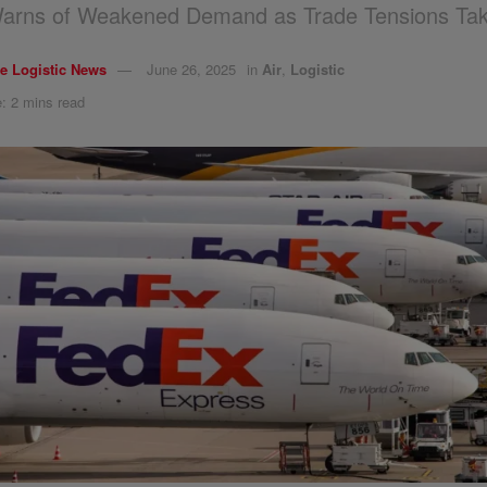
arns of Weakened Demand as Trade Tensions Take
e Logistic News
June 26, 2025
in
Air
,
Logistic
: 2 mins read