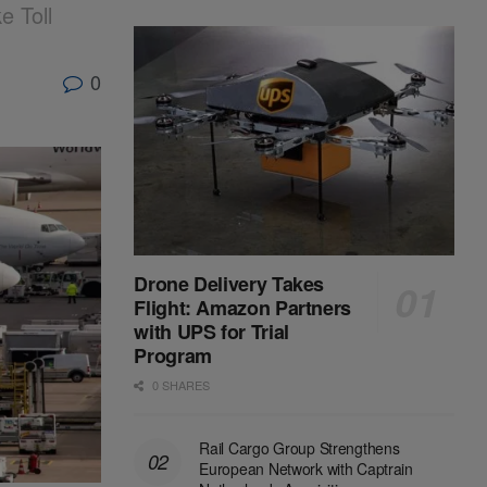
 Toll
0
Drone Delivery Takes
Flight: Amazon Partners
with UPS for Trial
Program
0 SHARES
Rail Cargo Group Strengthens
European Network with Captrain