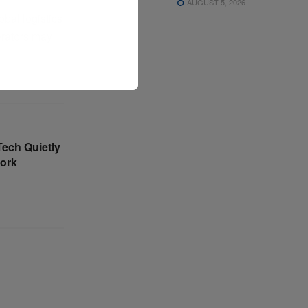
AUGUST 5, 2026
obal logistics
perators may
Tech Quietly
ork