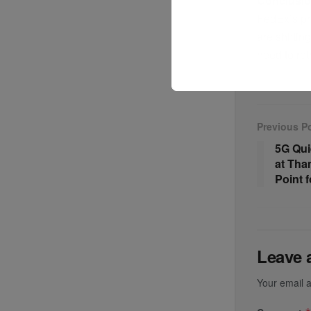
Conclusi
FedEx’s pro
are shiftin
need to ret
Previous P
5G Qui
at Tha
Point 
Leave 
Your email a