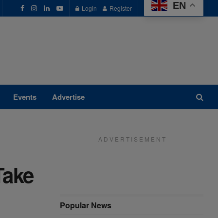
EN
Login
Register
Events
Advertise
A D V E R T I S E M E N T
Take
Popular News