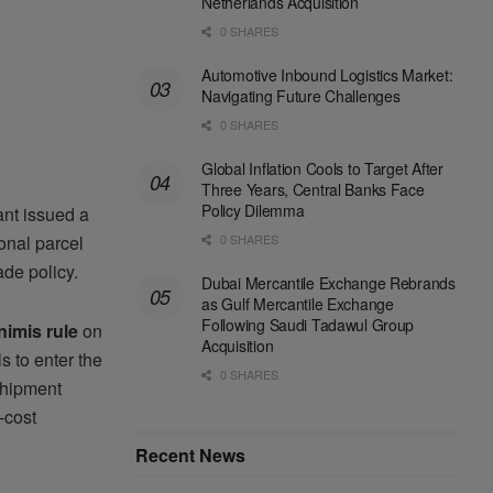
Netherlands Acquisition
0 SHARES
Automotive Inbound Logistics Market:
Navigating Future Challenges
0 SHARES
Global Inflation Cools to Target After
Three Years, Central Banks Face
Policy Dilemma
ant issued a
0 SHARES
ional parcel
de policy.
Dubai Mercantile Exchange Rebrands
as Gulf Mercantile Exchange
Following Saudi Tadawul Group
nimis rule
on
Acquisition
 to enter the
0 SHARES
shipment
-cost
Recent News