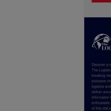
Discover a n
The Logistic
breaking new
exclusive in
logistics an
deliver accu
information
enthusiasts a
of this vital 