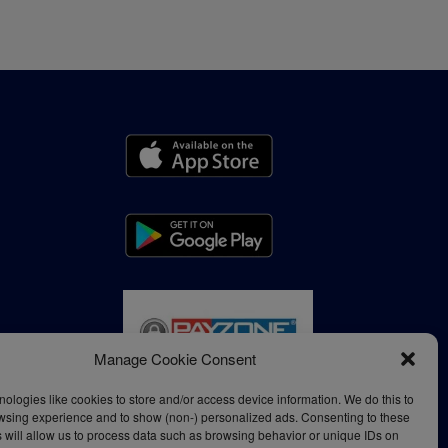
Manage Cookie Consent
ologies like cookies to store and/or access device information. We do this to
wsing experience and to show (non-) personalized ads. Consenting to these
 will allow us to process data such as browsing behavior or unique IDs on