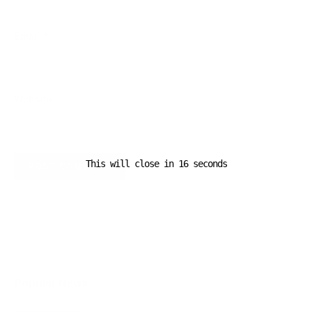
Email
*
Website
This will close in
16
seconds
A D V E R T I S E M E N T
Popular News