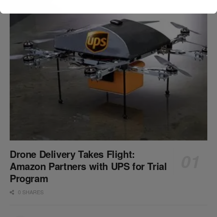
Drone Delivery Takes Flight:
Amazon Partners with UPS for Trial
Program
0 SHARES