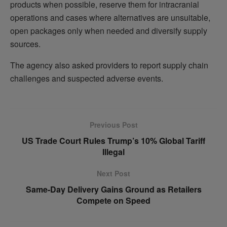
products when possible, reserve them for intracranial
operations and cases where alternatives are unsuitable,
open packages only when needed and diversify supply
sources.
The agency also asked providers to report supply chain
challenges and suspected adverse events.
Previous Post
US Trade Court Rules Trump’s 10% Global Tariff
Illegal
Next Post
Same-Day Delivery Gains Ground as Retailers
Compete on Speed