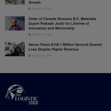
Growth
AUGUST 6, 2026
Order of Canada Honours B.C. Materials
Expert Prakash Joshi for Lifetime of
Innovation and Mentorship
AUGUST 6, 2026
Aecon Posts $108.1 Million Second-Quarter
Loss Despite Higher Revenue
AUGUST 6, 2026