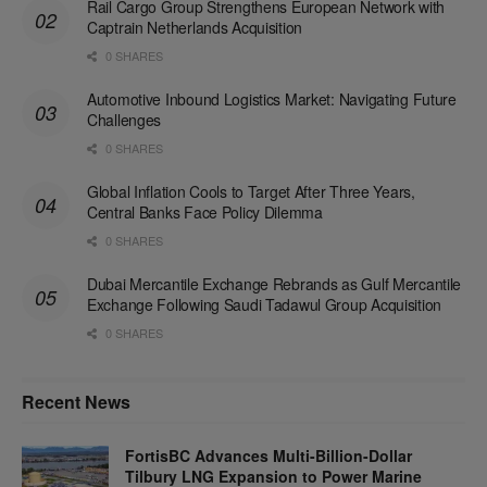
Rail Cargo Group Strengthens European Network with
Captrain Netherlands Acquisition
0 SHARES
Automotive Inbound Logistics Market: Navigating Future
Challenges
0 SHARES
Global Inflation Cools to Target After Three Years,
Central Banks Face Policy Dilemma
0 SHARES
Dubai Mercantile Exchange Rebrands as Gulf Mercantile
Exchange Following Saudi Tadawul Group Acquisition
0 SHARES
Recent News
FortisBC Advances Multi-Billion-Dollar
Tilbury LNG Expansion to Power Marine