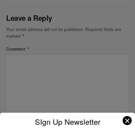
Leave a Reply
Your email address will not be published.
Required fields are
marked
*
Comment
*
✕
SIgn Up Newsletter
Name
*