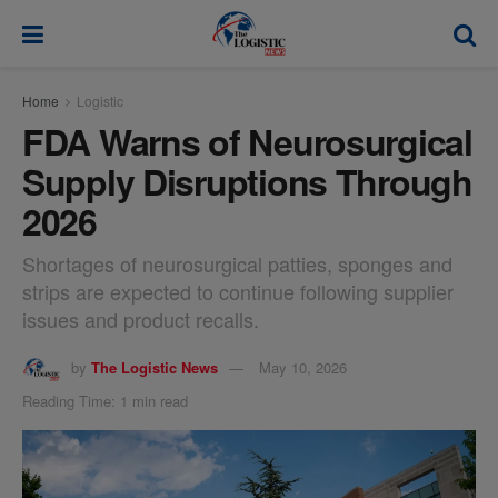
modal-check
Home
Logistic
FDA Warns of Neurosurgical
Supply Disruptions Through
2026
Shortages of neurosurgical patties, sponges and
strips are expected to continue following supplier
issues and product recalls.
by
The Logistic News
May 10, 2026
Reading Time: 1 min read