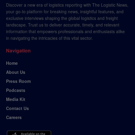
Discover a new era of logistics reporting with The Logistic News,
your go-to platform for breaking news, insightful features, and
exclusive interviews shaping the global logistics and freight
landscape. Trust us to deliver accurate, timely, and relevant
information that empowers professionals and enthusiasts alike
in navigating the intricacies of this vital sector.
Navigation
Home
About Us
Press Room
Podcasts
Media Kit
Contact Us
Careers