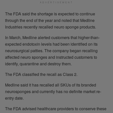
ADVERTISEMENT
The FDA said the shortage is expected to continue
through the end of the year and noted that Medline
Industries recently recalled neuro sponge products.
In March, Medline alerted customers that higher-than-
expected endotoxin levels had been identified on its
neurosurgical patties. The company began recalling
affected neuro sponges and instructed customers to
identify, quarantine and destroy them.
The FDA classified the recall as Class 2.
Medline said it has recalled all SKUs of its branded
neurosponges and currently has no definite market re-
entry date.
The FDA advised healthcare providers to conserve these