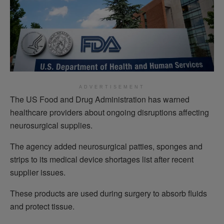
ADVERTISEMENT
The US Food and Drug Administration has warned
healthcare providers about ongoing disruptions affecting
neurosurgical supplies.
The agency added neurosurgical patties, sponges and
strips to its medical device shortages list after recent
supplier issues.
These products are used during surgery to absorb fluids
and protect tissue.