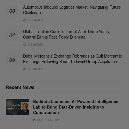
Automotive Inbound Logistics Market: Navigating Future
Challenges
0 SHARES
Global Inflation Cools to Target After Three Years,
Central Banks Face Policy Dilemma
0 SHARES
Dubai Mercantile Exchange Rebrands as Gulf Mercantile
Exchange Following Saudi Tadawul Group Acquisition
0 SHARES
Recent News
Buildots Launches AI-Powered Intelligence
Lab to Bring Data-Driven Insights to
Construction
AUGUST 5, 2026