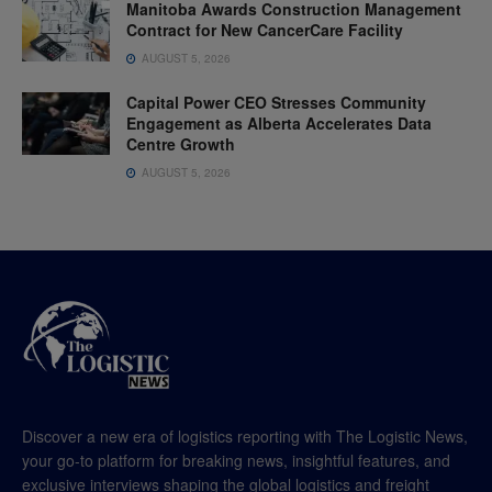
Manitoba Awards Construction Management
Contract for New CancerCare Facility
AUGUST 5, 2026
Capital Power CEO Stresses Community
Engagement as Alberta Accelerates Data
Centre Growth
AUGUST 5, 2026
Discover a new era of logistics reporting with The Logistic News,
your go-to platform for breaking news, insightful features, and
exclusive interviews shaping the global logistics and freight