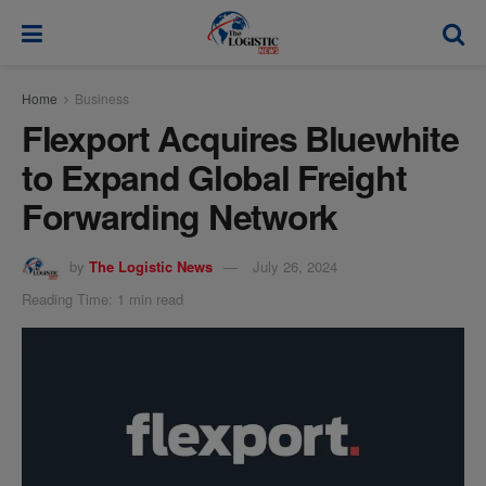
modal-check
Home
Business
Flexport Acquires Bluewhite
to Expand Global Freight
Forwarding Network
by
The Logistic News
July 26, 2024
Reading Time: 1 min read