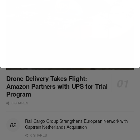
Drone Delivery Takes Flight:
Amazon Partners with UPS for Trial
Program
0 SHARES
Rail Cargo Group Strengthens European Network with
Captrain Netherlands Acquisition
0 SHARES