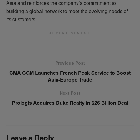
Asia and reinforces the company’s commitment to
building a global network to meet the evolving needs of
its customers.
ADVERTISEMENT
Previous Post
CMA CGM Launches French Peak Service to Boost
Asia-Europe Trade
Next Post
Prologis Acquires Duke Realty in $26 Billion Deal
Leave a Reply