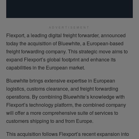
ADVERTISEMENT
Flexport, a leading digital freight forwarder, announced
today the acquisition of Bluewhite, a European-based
freight forwarding company. This strategic move aims to
expand Flexport’s global footprint and enhance its
capabilities in the European market.
Bluewhite brings extensive expertise in European
logistics, customs clearance, and freight forwarding
operations. By combining Bluewhite’s knowledge with
Flexport’s technology platform, the combined company
will offer a more comprehensive suite of services to
customers shipping to and from Europe.
This acquisition follows Flexport’s recent expansion into