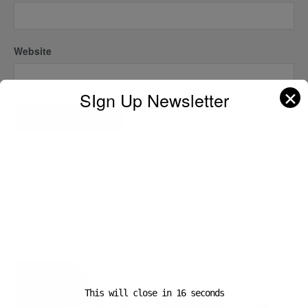
Website
✕
SIgn Up Newsletter
A D V E R T I S E M E N T
Popular News
This will close in
16
seconds