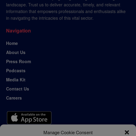
landscape. Trust us to deliver accurate, timely, and relevant
information that empowers professionals and enthusiasts alike
in navigating the intricacies of this vital sector.
Navigation
Home
About Us
Press Room
Podcasts
Media Kit
Contact Us
Careers
Manage Cookie Consent