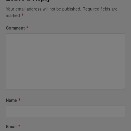
Your email address will not be published.
Required fields are
marked
*
Comment
*
Name
*
Email
*