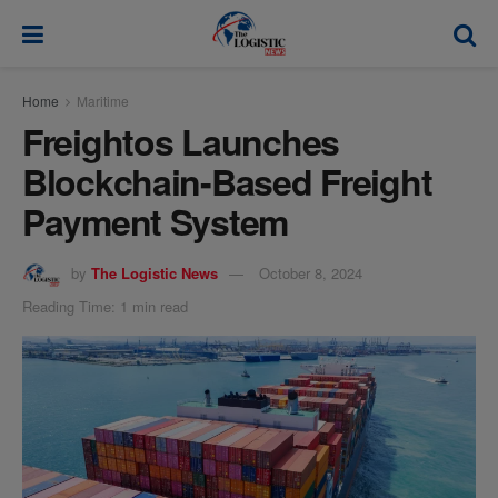
modal-check
Home
Maritime
Freightos Launches
Blockchain-Based Freight
Payment System
by
The Logistic News
October 8, 2024
Reading Time: 1 min read