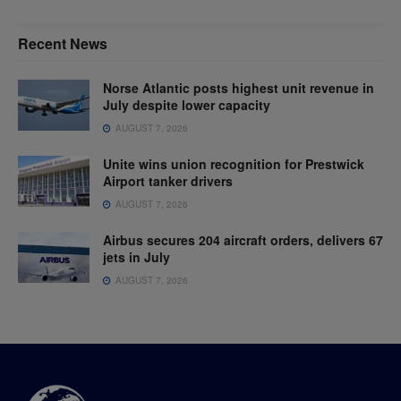
Recent News
Norse Atlantic posts highest unit revenue in
July despite lower capacity
AUGUST 7, 2026
Unite wins union recognition for Prestwick
Airport tanker drivers
AUGUST 7, 2026
Airbus secures 204 aircraft orders, delivers 67
jets in July
AUGUST 7, 2026