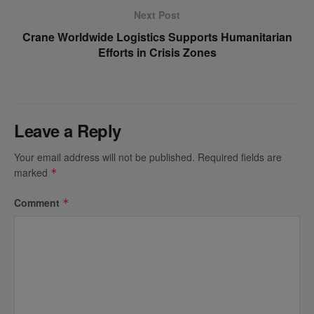
Next Post
Crane Worldwide Logistics Supports Humanitarian
Efforts in Crisis Zones
Leave a Reply
Your email address will not be published.
Required fields are
marked
*
Comment
*