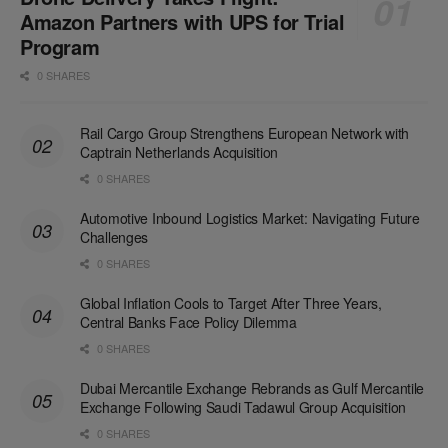
Amazon Partners with UPS for Trial
Program
0 SHARES
Rail Cargo Group Strengthens European Network with
Captrain Netherlands Acquisition
0 SHARES
Automotive Inbound Logistics Market: Navigating Future
Challenges
0 SHARES
Global Inflation Cools to Target After Three Years,
Central Banks Face Policy Dilemma
0 SHARES
Dubai Mercantile Exchange Rebrands as Gulf Mercantile
Exchange Following Saudi Tadawul Group Acquisition
0 SHARES