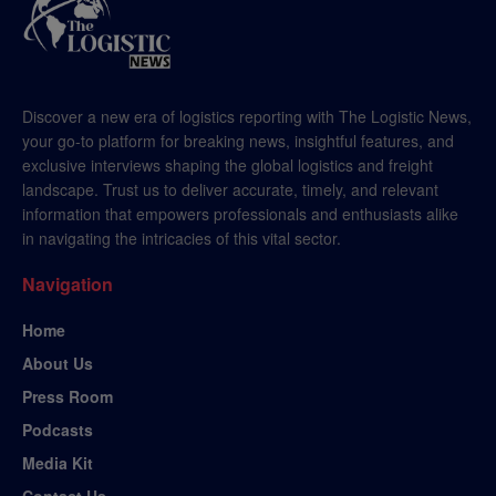
Discover a new era of logistics reporting with The Logistic News,
your go-to platform for breaking news, insightful features, and
exclusive interviews shaping the global logistics and freight
landscape. Trust us to deliver accurate, timely, and relevant
information that empowers professionals and enthusiasts alike
in navigating the intricacies of this vital sector.
Navigation
Home
About Us
Press Room
Podcasts
Media Kit