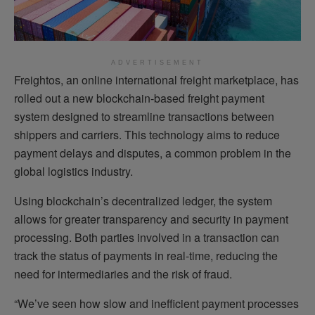
ADVERTISEMENT
Freightos, an online international freight marketplace, has
rolled out a new blockchain-based freight payment
system designed to streamline transactions between
shippers and carriers. This technology aims to reduce
payment delays and disputes, a common problem in the
global logistics industry.
Using blockchain’s decentralized ledger, the system
allows for greater transparency and security in payment
processing. Both parties involved in a transaction can
track the status of payments in real-time, reducing the
need for intermediaries and the risk of fraud.
“We’ve seen how slow and inefficient payment processes