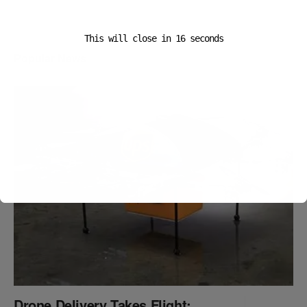
This will close in
16
seconds
Popular News
Drone Delivery Takes Flight: