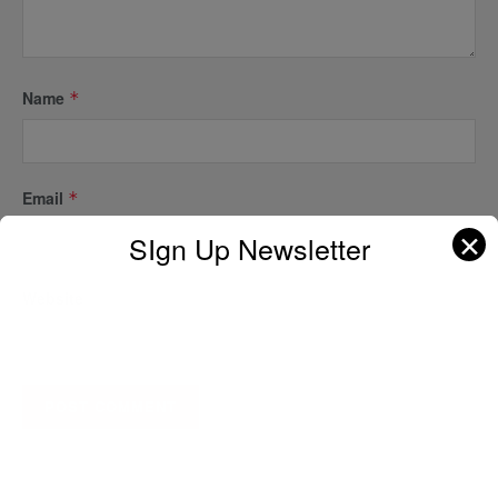
Name
*
Email
*
✕
SIgn Up Newsletter
Website
A D V E R T I S E M E N T