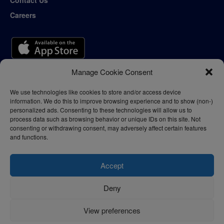
Contact Us
Careers
Manage Cookie Consent
We use technologies like cookies to store and/or access device
information. We do this to improve browsing experience and to show (non-)
personalized ads. Consenting to these technologies will allow us to
process data such as browsing behavior or unique IDs on this site. Not
consenting or withdrawing consent, may adversely affect certain features
and functions.
Accept
Deny
Privacy Policy
Terms of Use
View preferences
© 2024 - thelogisticnews.com