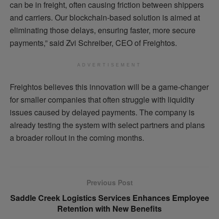
can be in freight, often causing friction between shippers
and carriers. Our blockchain-based solution is aimed at
eliminating those delays, ensuring faster, more secure
payments,” said Zvi Schreiber, CEO of Freightos.
ADVERTISEMENT
Freightos believes this innovation will be a game-changer
for smaller companies that often struggle with liquidity
issues caused by delayed payments. The company is
already testing the system with select partners and plans
a broader rollout in the coming months.
Previous Post
Saddle Creek Logistics Services Enhances Employee
Retention with New Benefits