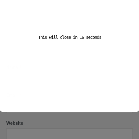
This will close in
16
seconds
Name
*
Email
*
Website