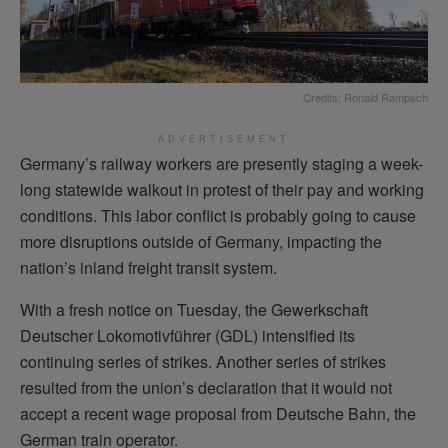
Credits: Ronald Rampsch
ADVERTISEMENT
Germany’s railway workers are presently staging a week-
long statewide walkout in protest of their pay and working
conditions. This labor conflict is probably going to cause
more disruptions outside of Germany, impacting the
nation’s inland freight transit system.
With a fresh notice on Tuesday, the Gewerkschaft
Deutscher Lokomotivführer (GDL) intensified its
continuing series of strikes. Another series of strikes
resulted from the union’s declaration that it would not
accept a recent wage proposal from Deutsche Bahn, the
German train operator.