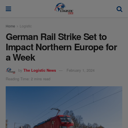
modal-check
Home
Logistic
German Rail Strike Set to
Impact Northern Europe for
a Week
by
The Logistic News
February 1, 2024
Reading Time: 2 mins read