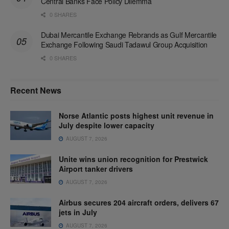
Central Banks Face Policy Dilemma
0 SHARES
Dubai Mercantile Exchange Rebrands as Gulf Mercantile
Exchange Following Saudi Tadawul Group Acquisition
0 SHARES
Recent News
Norse Atlantic posts highest unit revenue in
July despite lower capacity
AUGUST 7, 2026
Unite wins union recognition for Prestwick
Airport tanker drivers
AUGUST 7, 2026
Airbus secures 204 aircraft orders, delivers 67
jets in July
AUGUST 7, 2026