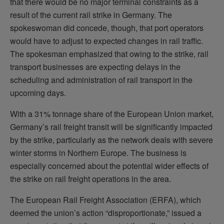
that there would be no major terminal constraints as a
result of the current rail strike in Germany. The
spokeswoman did concede, though, that port operators
would have to adjust to expected changes in rail traffic.
The spokesman emphasized that owing to the strike, rail
transport businesses are expecting delays in the
scheduling and administration of rail transport in the
upcoming days.
With a 31% tonnage share of the European Union market,
Germany’s rail freight transit will be significantly impacted
by the strike, particularly as the network deals with severe
winter storms in Northern Europe. The business is
especially concerned about the potential wider effects of
the strike on rail freight operations in the area.
The European Rail Freight Association (ERFA), which
deemed the union’s action “disproportionate,” issued a