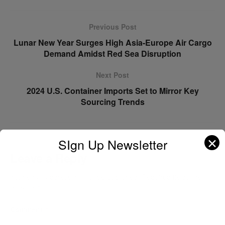
Previous Post
Lunar New Year Surges High Asia-Europe Air Cargo
Demand Amidst Red Sea Disruption
Next Post
2024 U.S. Container Imports Set to Mirror Key
Sourcing Trends
✕
SIgn Up Newsletter
Leave a Reply
Your email address will not be published.
Required fields are
marked
*
Comment
*