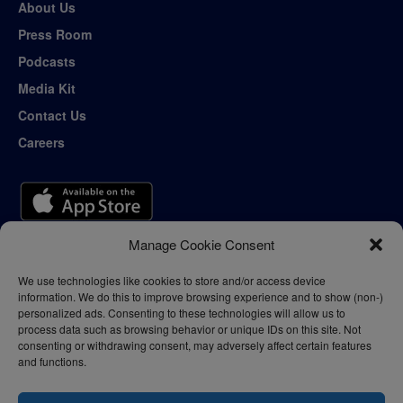
About Us
Press Room
Podcasts
Media Kit
Contact Us
Careers
Manage Cookie Consent
We use technologies like cookies to store and/or access device
information. We do this to improve browsing experience and to show (non-)
personalized ads. Consenting to these technologies will allow us to
process data such as browsing behavior or unique IDs on this site. Not
consenting or withdrawing consent, may adversely affect certain features
and functions.