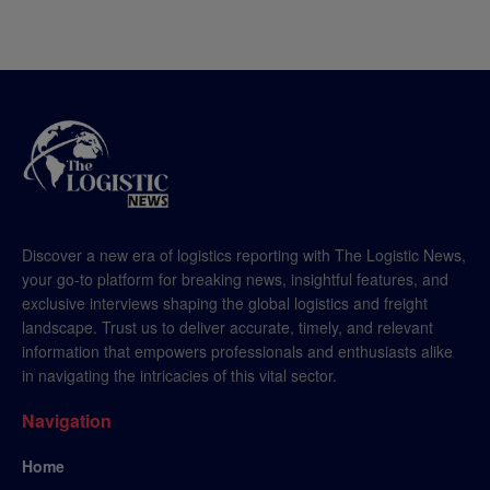
Discover a new era of logistics reporting with The Logistic News,
your go-to platform for breaking news, insightful features, and
exclusive interviews shaping the global logistics and freight
landscape. Trust us to deliver accurate, timely, and relevant
information that empowers professionals and enthusiasts alike
in navigating the intricacies of this vital sector.
Navigation
Home