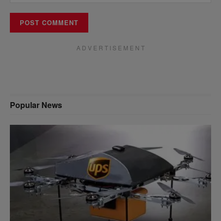
A D V E R T I S E M E N T
Popular News