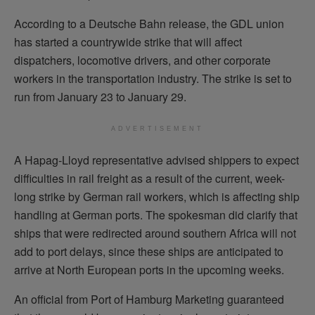
According to a Deutsche Bahn release, the GDL union
has started a countrywide strike that will affect
dispatchers, locomotive drivers, and other corporate
workers in the transportation industry. The strike is set to
run from January 23 to January 29.
ADVERTISEMENT
A Hapag-Lloyd representative advised shippers to expect
difficulties in rail freight as a result of the current, week-
long strike by German rail workers, which is affecting ship
handling at German ports. The spokesman did clarify that
ships that were redirected around southern Africa will not
add to port delays, since these ships are anticipated to
arrive at North European ports in the upcoming weeks.
An official from Port of Hamburg Marketing guaranteed