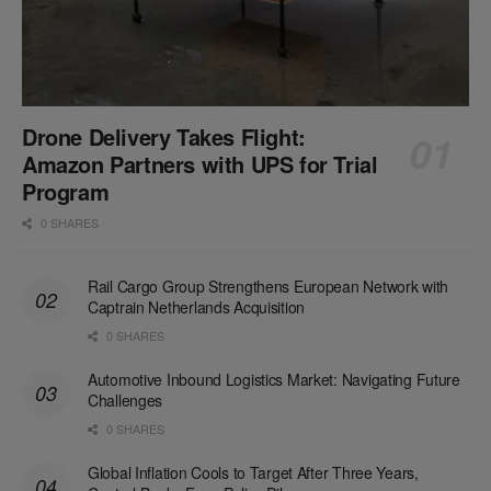
Drone Delivery Takes Flight:
Amazon Partners with UPS for Trial
Program
0 SHARES
Rail Cargo Group Strengthens European Network with
Captrain Netherlands Acquisition
0 SHARES
Automotive Inbound Logistics Market: Navigating Future
Challenges
0 SHARES
Global Inflation Cools to Target After Three Years,