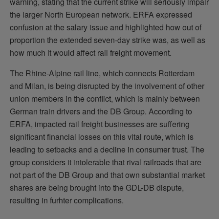
warning, stating that the current strike will seriously impair
the larger North European network. ERFA expressed
confusion at the salary issue and highlighted how out of
proportion the extended seven-day strike was, as well as
how much it would affect rail freight movement.
The Rhine-Alpine rail line, which connects Rotterdam
and Milan, is being disrupted by the involvement of other
union members in the conflict, which is mainly between
German train drivers and the DB Group. According to
ERFA, impacted rail freight businesses are suffering
significant financial losses on this vital route, which is
leading to setbacks and a decline in consumer trust. The
group considers it intolerable that rival railroads that are
not part of the DB Group and that own substantial market
shares are being brought into the GDL-DB dispute,
resulting in furhter complications.