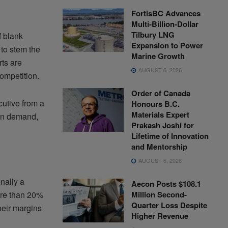
FortisBC Advances
Multi-Billion-Dollar
Tilbury LNG
f blank
Expansion to Power
 to stem the
Marine Growth
rts are
AUGUST 6, 2026
ompetition.
Order of Canada
cutive from a
Honours B.C.
Materials Expert
 in demand,
Prakash Joshi for
Lifetime of Innovation
and Mentorship
AUGUST 6, 2026
onally a
Aecon Posts $108.1
Million Second-
ore than 20%
Quarter Loss Despite
heir margins
Higher Revenue