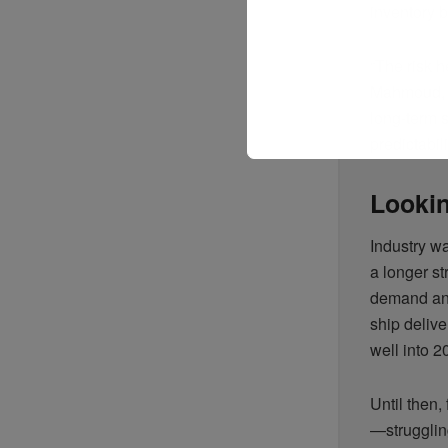
inventory b
“The risk h
Mahmoud, s
long-term s
predictabili
Lookin
Industry wa
a longer s
demand and
ship deliv
well into 2
Until then,
—strugglin