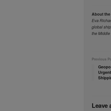
About the
Eva Richard
global ship
the Middle
Previous P
Geopol
Urgent
Shippi
Leave 