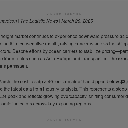
ADVERTISEMENT
hardson | The Logistic News | March 28, 2025
 freight market continues to experience downward pressure as c
for the third consecutive month, raising concerns across the ship
ectors. Despite efforts by ocean carriers to stabilize pricing—part
e trade routes such as Asia-Europe and Transpacific—the
eros
ns persistent.
March, the cost to ship a 40-foot container had dipped below
$3,
o the latest data from industry analysts. This represents a steep
2024 peak and reflects growing overcapacity, shifting consumer
nomic indicators across key exporting regions.
ADVERTISEMENT