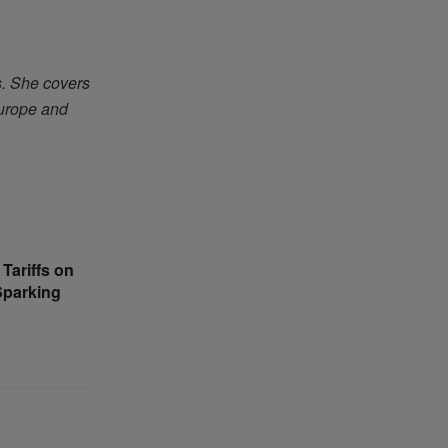
s. She covers
Europe and
Tariffs on
Sparking