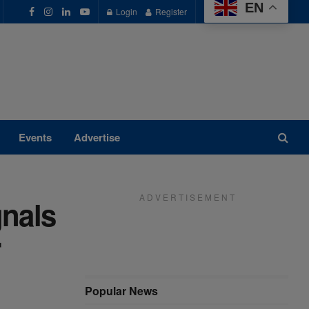
EN
Login
Register
Events
Advertise
A D V E R T I S E M E N T
gnals
r
Popular News