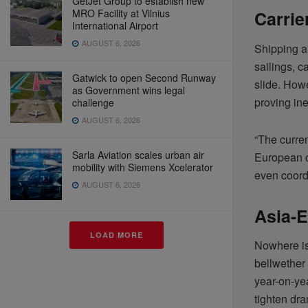
GetJet Group to establish new
MRO Facility at Vilnius
Carrie
International Airport
AUGUST 6, 2026
Shipping a
sailings, c
Gatwick to open Second Runway
slide. Howe
as Government wins legal
proving in
challenge
AUGUST 6, 2026
“The curren
Sarla Aviation scales urban air
European c
mobility with Siemens Xcelerator
even coord
AUGUST 6, 2026
Asia-E
LOAD MORE
Nowhere is
bellwether
year-on-yea
tighten dra