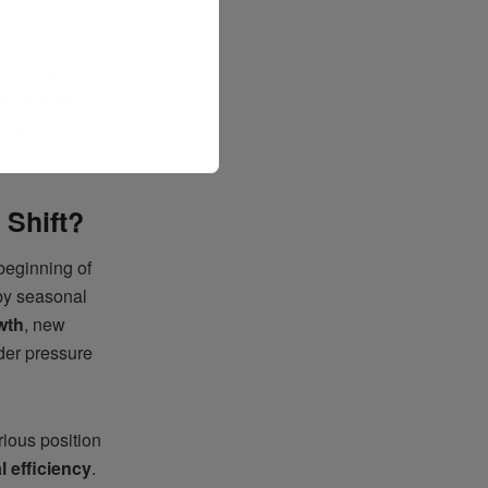
Dr. Yasser
n unstable,
flow
 Shift?
 beginning of
 by seasonal
wth
, new
der pressure
rious position
l efficiency
.