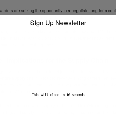
warders are seizing the opportunity to renegotiate long-term cont
ers are shifting back from air to ocean as rate parity improves.
SIgn Up Newsletter
sing clients to lock in favorable ocean rates now,” said Martina 
strategist at RheinCargo Consulting. “However, they should rem
remains the name of the game.”
r Implications for the Supply Chain
ed decline in freight rates is not just a shipping issue—it has ri
entire supply chain
. Reduced revenue among carriers can lead
 in green shipping, digitalization, and port infrastructure, all of
future resilience and sustainability.
This will close in
15
seconds
the imbalance between supply and demand is reintroducing unce
lanning, particularly for retailers preparing for summer and holi