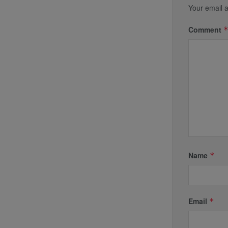
Your email a
Comment
Name
*
Email
*