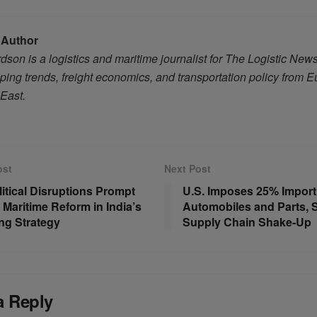
 Author
son is a logistics and maritime journalist for The Logistic New
ping trends, freight economics, and transportation policy from 
 East.
ost
Next Post
itical Disruptions Prompt
U.S. Imposes 25% Import 
 Maritime Reform in India’s
Automobiles and Parts, 
ng Strategy
Supply Chain Shake-Up
a Reply