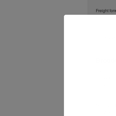
Freight for
some export
“We’re advi
logistics 
volatility 
Broade
The prolong
across the
investments
crucial for 
Moreover, 
logistics p