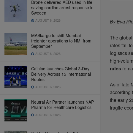
Drone-delivered AED used in life-
saving cardiac arrest response in
Sweden
AUGUST 6, 2026
By Eva Ric
MASkargo to shift Mumbai
The global
freighter operations to NMI from
rates fall 
September
logistics s
AUGUST 6, 2026
high-volum
rates
remai
Cainiao launches Global 3-Day
Delivery Across 15 International
Routes
As of late 
AUGUST 6, 2026
according t
the early 
Neutral Air Partner launches NAP
Pharma for Healthcare Logistics
fragile eco
AUGUST 6, 2026