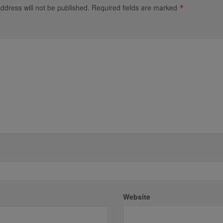
ddress will not be published.
Required fields are marked
*
*
Website