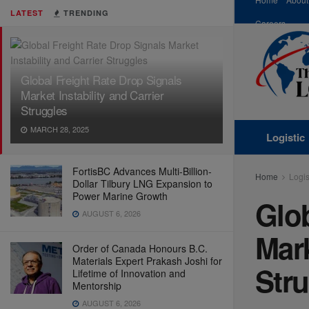
LATEST
TRENDING
Careers
Global Freight Rate Drop Signals
Market Instability and Carrier
Struggles
MARCH 28, 2025
Logistic
FortisBC Advances Multi-Billion-
Home
Logis
Dollar Tilbury LNG Expansion to
Power Marine Growth
Glob
AUGUST 6, 2026
Mark
Order of Canada Honours B.C.
Materials Expert Prakash Joshi for
Str
Lifetime of Innovation and
Mentorship
AUGUST 6, 2026