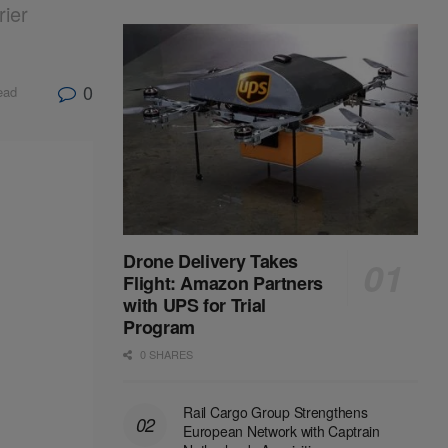
rier
0
ead
Drone Delivery Takes
Flight: Amazon Partners
with UPS for Trial
Program
0 SHARES
Rail Cargo Group Strengthens
European Network with Captrain