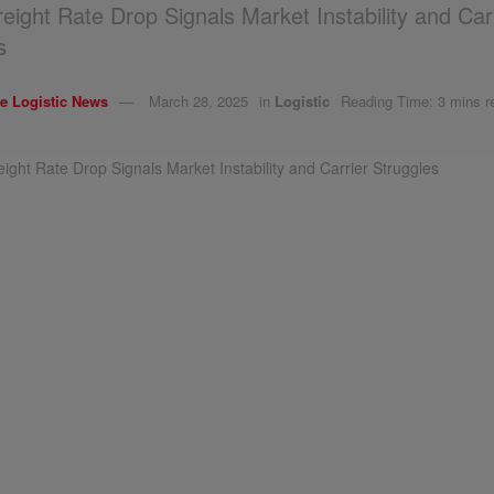
reight Rate Drop Signals Market Instability and Car
s
e Logistic News
March 28, 2025
in
Logistic
Reading Time: 3 mins r