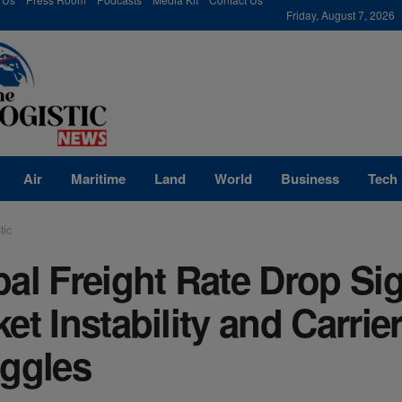
modal-check
Friday, August 7, 2026
Air
Maritime
Land
World
Business
Tech
tic
al Freight Rate Drop Si
et Instability and Carrie
uggles