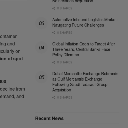
Netherlands Acquisition
0 SHARES
Automotive Inbound Logistics Market:
Navigating Future Challenges
0 SHARES
ontainer
ping and
Global Inflation Cools to Target After
Three Years, Central Banks Face
icularly on
Policy Dilemma
ion of spot
0 SHARES
Dubai Mercantile Exchange Rebrands
as Gulf Mercantile Exchange
300
,
Following Saudi Tadawul Group
 decline from
Acquisition
 demand, and
0 SHARES
Recent News