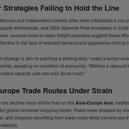
r Strategies Failing to Hold the Line
lliances and independent carriers alike have introduced a mix o
apacity withdrawals, and GRIs (General Rate Increases) in a bid
ver, sources close to major freight operators suggest these effo
effective in the face of reduced demand and aggressive pricing c
t strategy is akin to patching a sinking ship,” noted a senior exe
arrier, speaking on condition of anonymity. “Without a rebound
inated capacity cuts can only do so much.”
urope Trade Routes Under Strain
 the decline more visible than on the
Asia-Europe lane
, traditi
 for global container shipping health. Rates have dropped by m
r, with shippers benefiting from lower costs while carriers see t
matically.