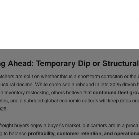
uildup.
ere is not just market erosion—it’s strategic paralysis,” warned 
enior fellow at the Global Maritime Institute. “When rates remai
upply chain planning suffers, and that undermines global trade 
ty.”
g Ahead: Temporary Dip or Structural
tchers are split on whether this is a short-term correction or the
tructural decline. While some see a rebound in late 2025 driven
 inventory restocking, others believe that
continued fleet gro
eries, and a subdued global economic outlook will keep rates un
026.
 freight buyers enjoy a buyer’s market, but carriers are in a preca
g to balance
profitability, customer retention, and operationa