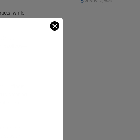
AUGUST 6, 2026
racts, while
✕
Köhler,
ain cautious—
pple effects
 to deferred
 which are
rtainty into
day season