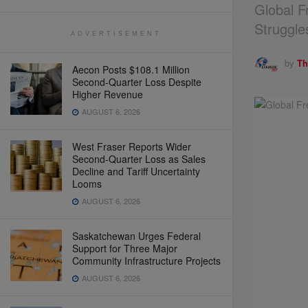
Global F
Struggle
ADVERTISEMENT
by
Th
Aecon Posts $108.1 Million
Second-Quarter Loss Despite
Higher Revenue
AUGUST 6, 2026
West Fraser Reports Wider
Second-Quarter Loss as Sales
Decline and Tariff Uncertainty
Looms
AUGUST 6, 2026
Saskatchewan Urges Federal
Support for Three Major
Community Infrastructure Projects
AUGUST 6, 2026