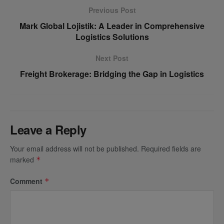
Previous Post
Mark Global Lojistik: A Leader in Comprehensive
Logistics Solutions
Next Post
Freight Brokerage: Bridging the Gap in Logistics
Leave a Reply
Your email address will not be published.
Required fields are
marked
*
Comment
*