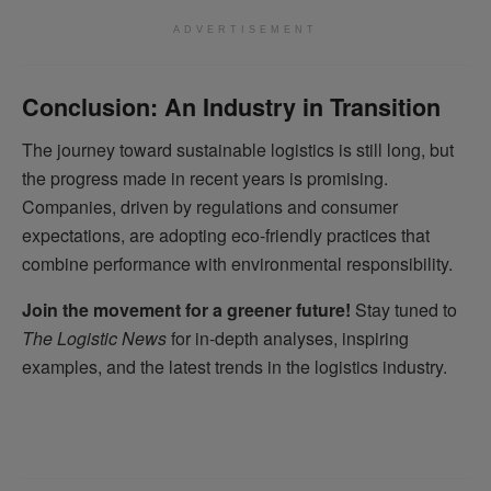
ADVERTISEMENT
Conclusion: An Industry in Transition
The journey toward sustainable logistics is still long, but
the progress made in recent years is promising.
Companies, driven by regulations and consumer
expectations, are adopting eco-friendly practices that
combine performance with environmental responsibility.
Join the movement for a greener future!
Stay tuned to
The Logistic News
for in-depth analyses, inspiring
examples, and the latest trends in the logistics industry.