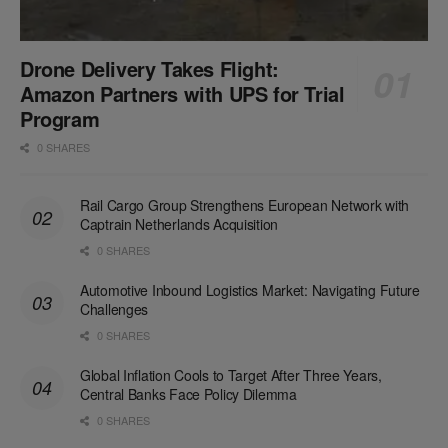
Drone Delivery Takes Flight:
Amazon Partners with UPS for Trial
Program
0 SHARES
Rail Cargo Group Strengthens European Network with
Captrain Netherlands Acquisition
0 SHARES
Automotive Inbound Logistics Market: Navigating Future
Challenges
0 SHARES
Global Inflation Cools to Target After Three Years,
Central Banks Face Policy Dilemma
0 SHARES