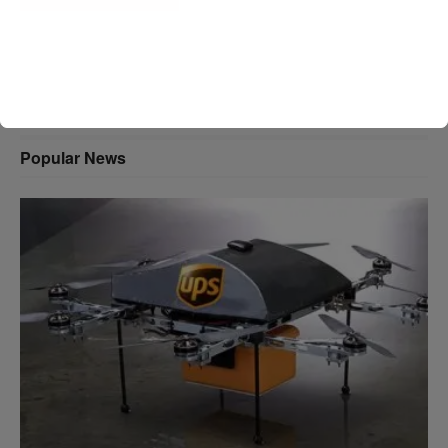
A D V E R T I S E M E N T
Popular News